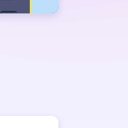
around 00:40-01:00,
 an uneven torso while
 tall. The route settles
umn drops out and the
to smaller fragments.