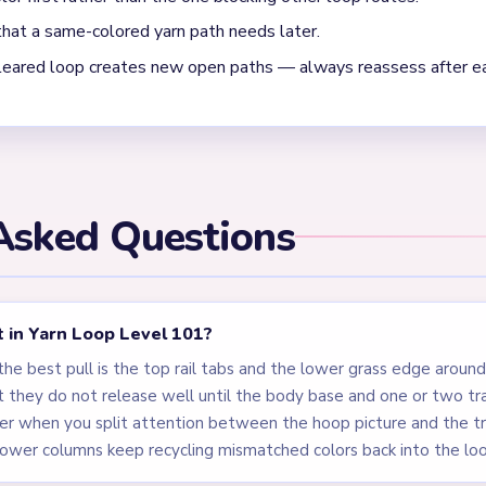
oop Level 101 is moving into cleanup?
ocks: the bear picture inside the hoop and the five supply column
op stitched rail tabs, and the tray columns all have to be reduce
. Level 101 mixes an unlock intro with a real puzzle state, so the 
(01:15-01:24) repeatedly leaves tiny brown body crumbs plus on
rd look finished before it is actually done.