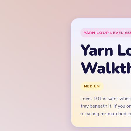
Level 101 is safer when
tray beneath it. If you
recycling mismatched co