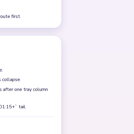
nd the bear legs. The head
ray columns have already
y beneath it. If you only
op.
 while three tray columns
inally breaks into smaller
base first, then the ears and