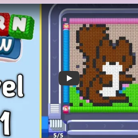
 Notes
METRY
GOAL / TARGET AREA
 NEW ITEM Unlocked! Yarn
This board clears on two clo
 into a rectangular hoop
inside the hoop and the fiv
-bear silhouette on a white
it. The green grass band und
on a bright green grass strip,
stitched rail tabs, and the t
s along the top border, and
be reduced before the bear 