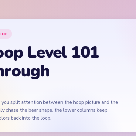
 you split attention between the hoop picture and the
 only chase the bear shape, the lower columns keep
lors back into the loop.
Play Yarn Loop Level 101 Walkthrough