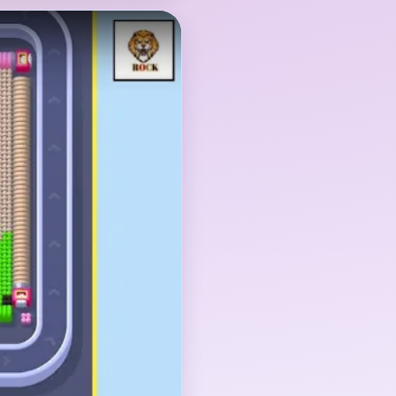
cks: the bear picture
e supply columns below
er the feet, the top
ray columns all have to
head and ear blocks