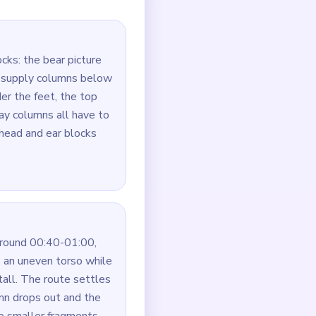
first, then the ears and
oute first.