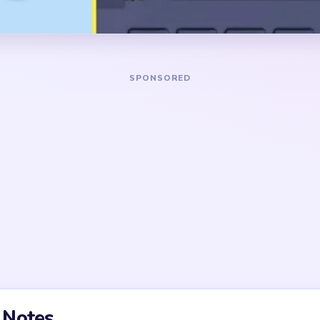
 vertical spool columns in
disappear cleanly.
en, and black tones.
DANGER ZONE
nds, the best pull is the top
Congestion is most visible 
r grass edge around the bear
when the bear has shrunk to
s look tempting, but they
three tray columns are still
til the body base and one or
only after one full tray col
 already shortened.
grass strip finally breaks in
ock intro with a real puzzle
cond is not gameplay. The end
repeatedly leaves tiny
s one stubborn light spool