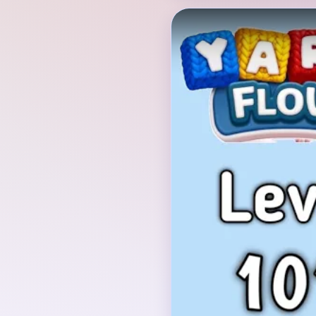
Verified Board
INITIAL LAYOUT GEO
The run opens with a
Cutter card, then drops
showing a brown teddy
field. The bear stands 
a pink stitched rail run