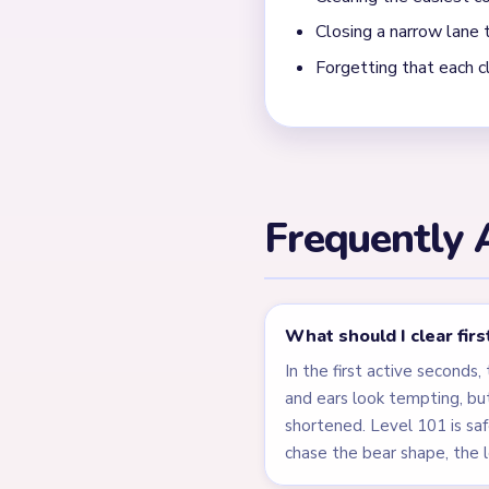
What shows that Yarn L
This board clears on two cl
band under the feet, the t
ear blocks disappear cleanly
gameplay. The end window 
column, which makes the boa
← PREVIOUS
Level 100