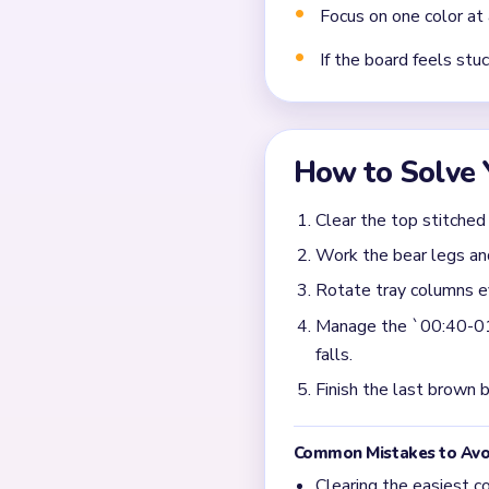
Frequently 
What should I clear fir
In the first active seconds
and ears look tempting, bu
shortened. Level 101 is sa
chase the bear shape, the 
When does Yarn Loop L
Congestion is most visible
are still tall. The route se
fragments. If the grass stri
head stop stalling.