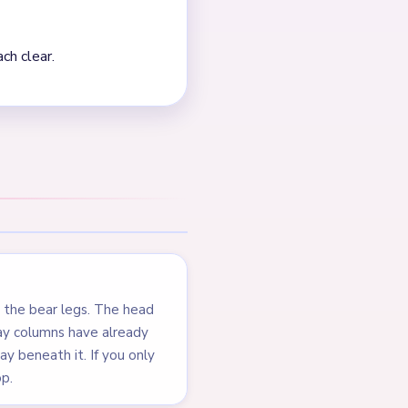
s below it. The green grass
d before the bear head and
first second is not
e stubborn light spool
NEXT →
Level 102