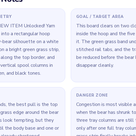
e board look finished
ne.
 Level 101
(spoiler-free)
till mostly intact, the bear body is still anchored. Break the base 
a time: connect its loop cleanly, then move to the next color.
ck, look for the color with the cleanest open loop and clear that r
Yarn Loop Level 101 — Full Solution