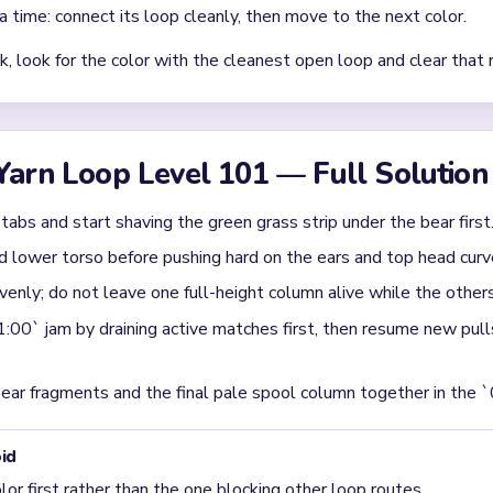
Asked Questions
st in Yarn Loop Level 101?
, the best pull is the top rail tabs and the lower grass edge arou
t they do not release well until the body base and one or two t
fer when you split attention between the hoop picture and the tra
lower columns keep recycling mismatched colors back into the lo
evel 101 usually get jammed?
 around 00:40-01:00, when the bear has shrunk to an uneven torso
ttles only after one full tray column drops out and the grass strip f
p is still mostly intact, the bear body is still anchored. Break the 