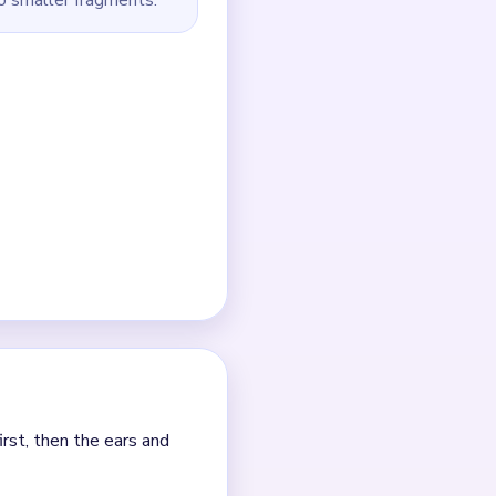
.
e.
 collapse.
s after one tray column
01:15+` tail.
ch clear.