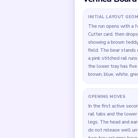
column, which makes th
before it is actually do
Quick Tips for
If the grass strip is s
head stop stalling.
Focus on one color at 
If the board feels stu
How to Solve 