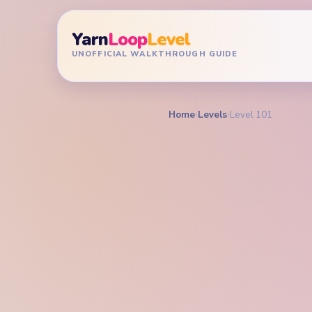
Yarn
Loop
Level
UNOFFICIAL WALKTHROUGH GUIDE
Home
›
Levels
›
Level 101
YARN LOOP LEVEL GU
Yarn L
Walkt
MEDIUM