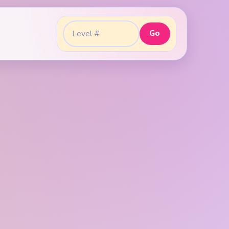
Go
Go to level: