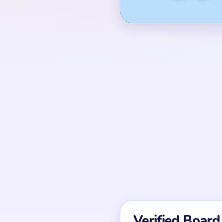
the lower tray has five
brown, blue, white, gre
OPENING MOVES
In the first active seco
rail tabs and the lowe
legs. The head and ear
do not release well un
two tray columns have
UNIQUE MECHANICS
Level 101 mixes an unl
state, so the first se
window (01:15-01:24) 
brown body crumbs plu