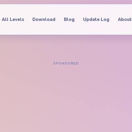
All Levels
Download
Blog
Update Log
About
IDE
oop Level 101
hrough