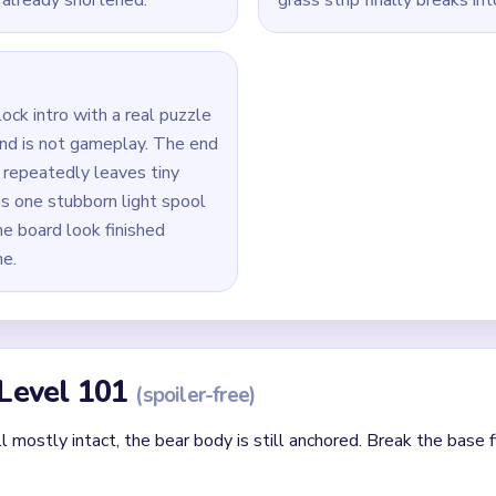
tabs and start shaving the green grass strip under the bear first
 lower torso before pushing hard on the ears and top head curv
enly; do not leave one full-height column alive while the others
0` jam by draining active matches first, then resume new pull
bear fragments and the final pale spool column together in the `
id
lor first rather than the one blocking other loop routes.
that a same-colored yarn path needs later.
cleared loop creates new open paths — always reassess after ea