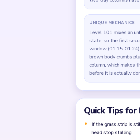
Clear the top stitched 
Work the bear legs and
Rotate tray columns ev
Manage the `00:40-01:0
falls.
Finish the last brown 
Common Mistakes to Avo
Clearing the easiest co
Closing a narrow lane 
Forgetting that each 