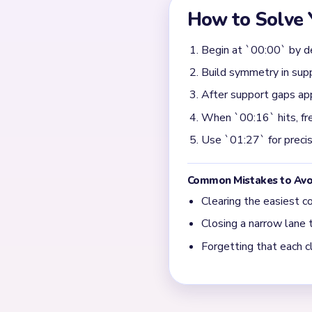
low value until one clear st
becomes predictable.
When does Yarn Loop L
The noisiest section is nea
first big support break, th
fully before starting anothe
What shows that Yarn L
Early progress can look fast
by 00:24 and turns into prec
sweep of contour crumbs an
rather than raw speed.