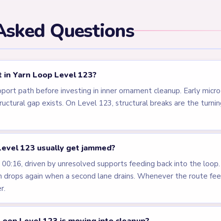
els
LEVEL 120
LEVEL 121
VIDEO
VIDEO
Answer &
Answer &
Walkthrough
Walkthrough
MEDIUM
MEDIUM