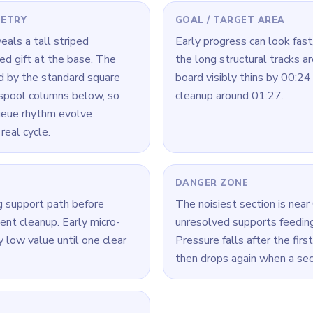
 Level 123
(spoiler-free)
ls crowded, finish one chain fully before starting another.
a time: connect its loop cleanly, then move to the next color.
ck, look for the color with the cleanest open loop and clear that r
Yarn Loop Level 123 — Full Solution
ecoupling one edge support from the center zone.
ort reduction before center cleanup.
ar, shift to icon blocks while maintaining border control.
eze new inputs briefly to avoid cross-stacking.