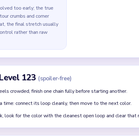
e micro-pixel removal across edges and tips.
id
lor first rather than the one blocking other loop routes.
that a same-colored yarn path needs later.
cleared loop creates new open paths — always reassess after ea
Asked Questions
st in Yarn Loop Level 123?
port path before investing in inner ornament cleanup. Early micro-