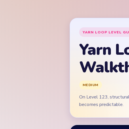
On Level 123, structural
becomes predictable.