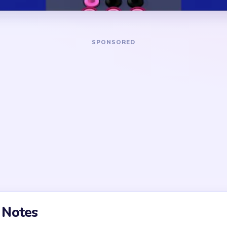
DANGER ZONE
g support path before
The noisiest section is near
ment cleanup. Early micro-
unresolved supports feeding
y low value until one clear
Pressure falls after the firs
then drops again when a sec
olved too early; the true
ntour crumbs and corner
t, the final stretch usually
ntrol rather than raw