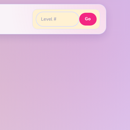
Go
Go to level: