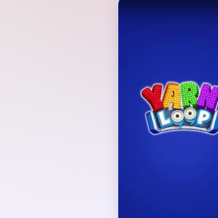
Verified Board
INITIAL LAYOUT GEO
The playable board rev
evergreen tree with a r
composition is enclose
loop and fed by mixed
board geometry and q
together from the first 