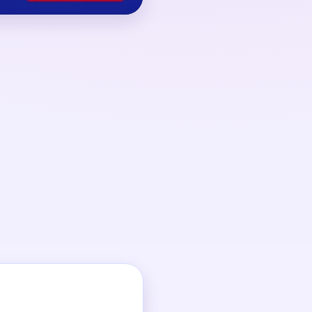
 00:16, driven by
 back into the loop.
t big support break,
ond lane drains.