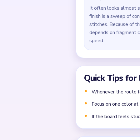
Use `01:27` for precis
Common Mistakes to Avo
Clearing the easiest co
Closing a narrow lane 
Forgetting that each 
Frequently 
What should I clear fir
Break at least one long sup