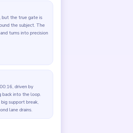
oute first.