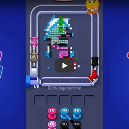
 Notes
METRY
GOAL / TARGET AREA
eals a tall striped
Early progress can look fast,
ed gift at the base. The
the long structural tracks a
d by the standard square
board visibly thins by 00:24 
 spool columns below, so
cleanup around 01:27.
ueue rhythm evolve
real cycle.