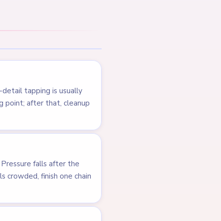
NEXT →
Level 124
LEVEL 122
VIDEO
Answer &
Walkthrough
MEDIUM