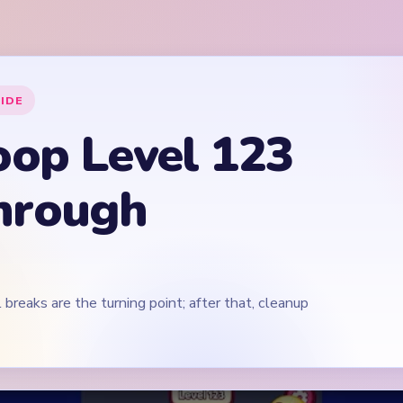
 breaks are the turning point; after that, cleanup
Play Yarn Loop Level 123 Walkthrough