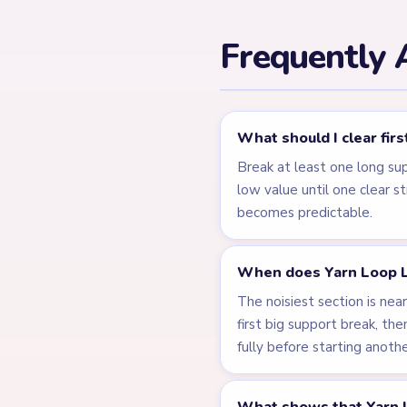
← PREVIOUS
Level 122
Related Lev
LEVEL 119
VIDEO
Answer &
Walkthrough
MEDIUM