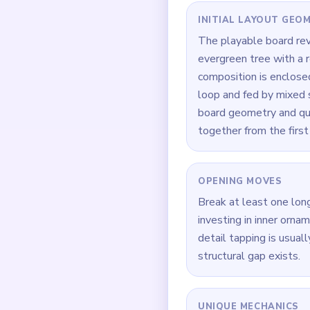
Quick Tips for
Whenever the route fee
Focus on one color at 
If the board feels stu
How to Solve 
Begin at `00:00` by d
Build symmetry in supp
After support gaps appe
When `00:16` hits, fre