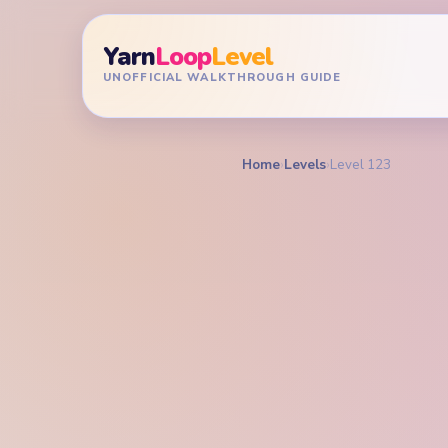
Yarn
Loop
Level
UNOFFICIAL WALKTHROUGH GUIDE
Home
›
Levels
›
Level 123
YARN LOOP LEVEL GU
Yarn L
Walkt
MEDIUM