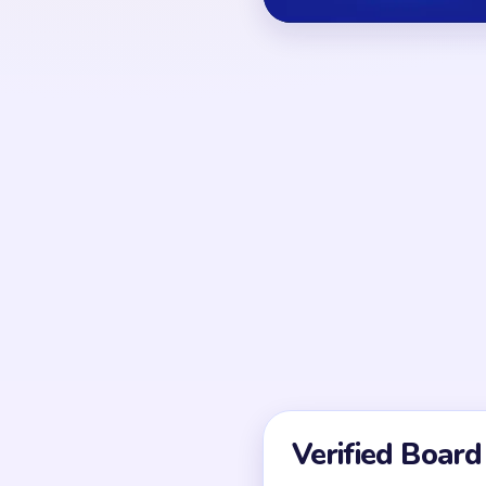
OPENING MOVES
Break at least one lon
investing in inner orna
detail tapping is usuall
structural gap exists.
UNIQUE MECHANICS
It often looks almost s
finish is a sweep of co
stitches. Because of tha
depends on fragment co
speed.