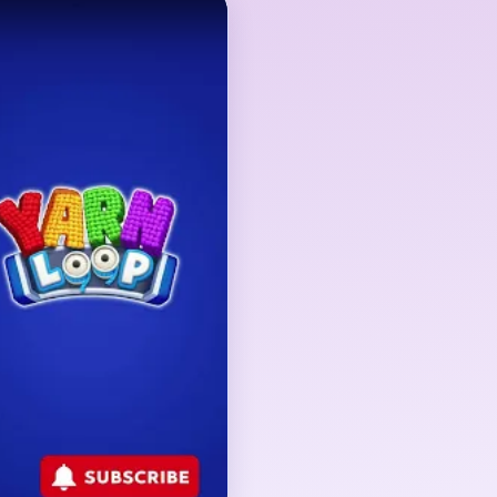
 but the true gate is
round the subject. The
and turns into precision