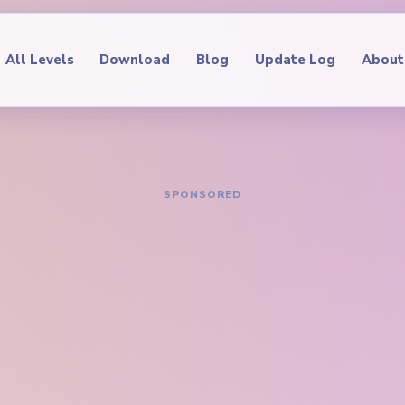
All Levels
Download
Blog
Update Log
About
IDE
oop Level 123
hrough