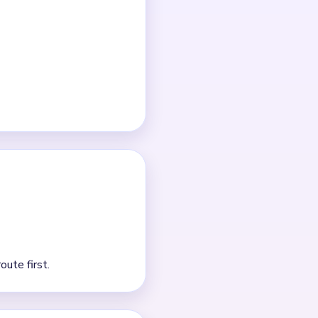
ch clear.
detail tapping is usually