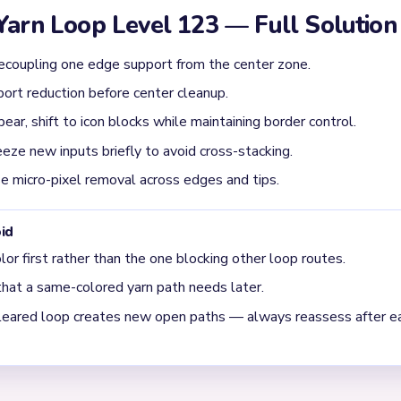
ructural gap exists. On Level 123, structural breaks are the turnin
evel 123 usually get jammed?
r 00:16, driven by unresolved supports feeding back into the loop. 
en drops again when a second lane drains. Whenever the route feel
r.
oop Level 123 is moving into cleanup?
, but the true gate is the long structural tracks around the subjec
ision cleanup around 01:27. It often looks almost solved too early;
d corner stitches. Because of that, the final stretch usually de