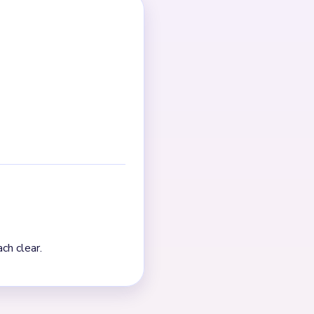
g point; after that, cleanup
Pressure falls after the
s crowded, finish one chain
t. The board visibly thins
 the true finish is a
pends on fragment control