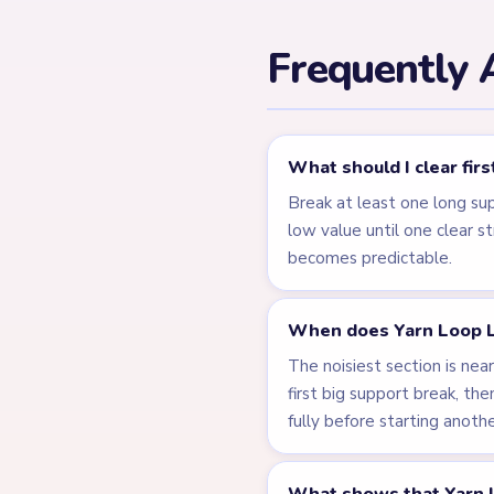
← PREVIOUS
Level 162
Related Lev
LEVEL 159
VIDEO
Answer &
Walkthrough
MEDIUM