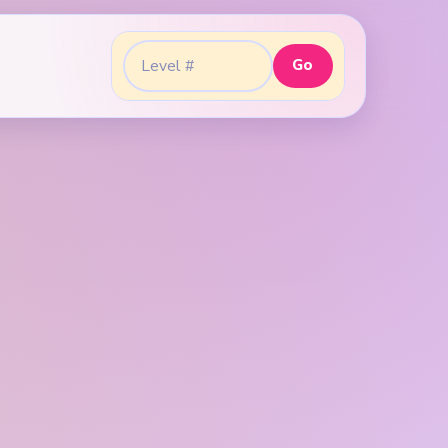
Go
Go to level: