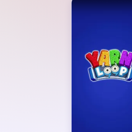
Verified Board
INITIAL LAYOUT GEO
The playable board rev
under clouds and a red
composition is enclose
loop and fed by mixed
board geometry and q
together from the first 