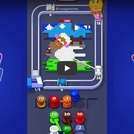
 Notes
METRY
GOAL / TARGET AREA
eals a snowy hill scene
Early progress can look fast,
 top border. The
the long structural tracks a
d by the standard square
board visibly thins by 01:18 
 spool columns below, so
cleanup around 02:58.
ueue rhythm evolve
real cycle.