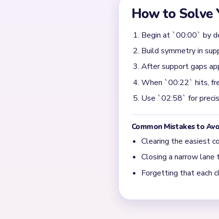
low value until one clear st
becomes predictable.
When does Yarn Loop L
The noisiest section is nea
first big support break, th
fully before starting anothe
What shows that Yarn L
Early progress can look fast
by 01:18 and turns into prec
sweep of contour crumbs an
rather than raw speed.