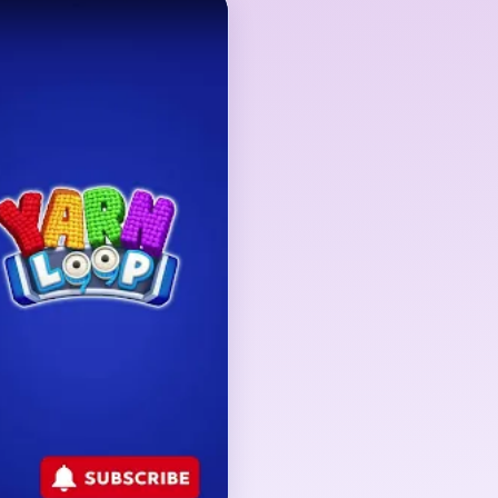
 but the true gate is
round the subject. The
and turns into precision