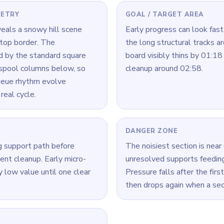
 Level 163
(spoiler-free)
ls crowded, finish one chain fully before starting another.
a time: connect its loop cleanly, then move to the next color.
ck, look for the color with the cleanest open loop and clear that r
Yarn Loop Level 163 — Full Solution
ecoupling one edge support from the center zone.
ort reduction before center cleanup.
ar, shift to icon blocks while maintaining border control.
eze new inputs briefly to avoid cross-stacking.