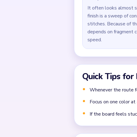
Use `02:58` for precis
Common Mistakes to Avo
Clearing the easiest co
Closing a narrow lane 
Forgetting that each 
Frequently 
What should I clear fir
Break at least one long sup