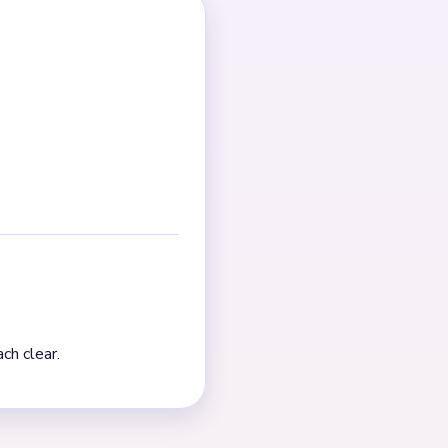
g point; after that, cleanup
Pressure falls after the
s crowded, finish one chain
t. The board visibly thins
 the true finish is a
pends on fragment control