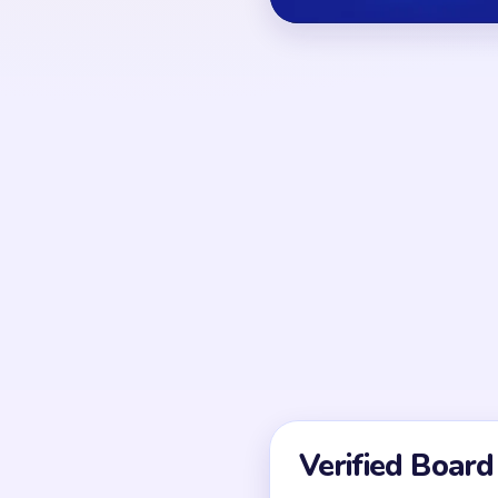
OPENING MOVES
Break at least one lon
investing in inner orna
detail tapping is usuall
structural gap exists.
UNIQUE MECHANICS
It often looks almost s
finish is a sweep of co
stitches. Because of tha
depends on fragment co
speed.