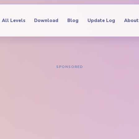
All Levels
Download
Blog
Update Log
About
IDE
oop Level 163
hrough