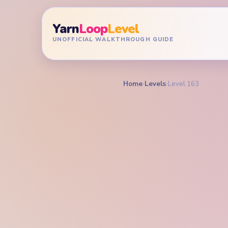
Yarn
Loop
Level
UNOFFICIAL WALKTHROUGH GUIDE
Home
›
Levels
›
Level 163
YARN LOOP LEVEL GU
Yarn L
Walkt
MEDIUM