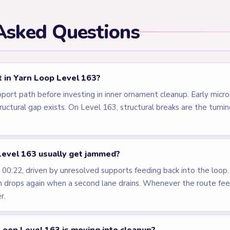
els
LEVEL 160
LEVEL 161
VIDEO
VIDEO
Answer &
Answer &
Walkthrough
Walkthrough
MEDIUM
MEDIUM