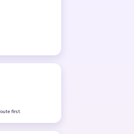
ch clear.
detail tapping is usually