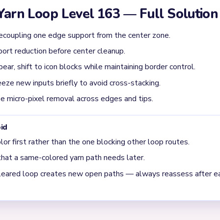
ructural gap exists. On Level 163, structural breaks are the turnin
evel 163 usually get jammed?
r 00:22, driven by unresolved supports feeding back into the loop. 
en drops again when a second lane drains. Whenever the route feel
r.
oop Level 163 is moving into cleanup?
, but the true gate is the long structural tracks around the subjec
ision cleanup around 02:58. It often looks almost solved too early;
d corner stitches. Because of that, the final stretch usually de