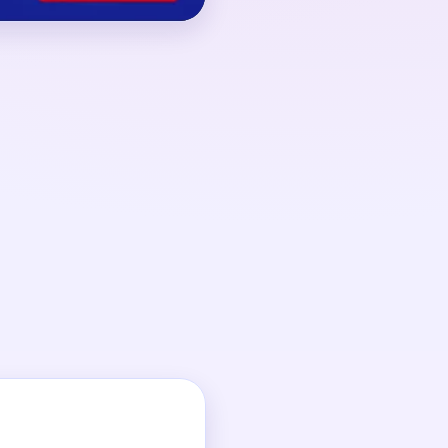
 00:22, driven by
 back into the loop.
t big support break,
ond lane drains.