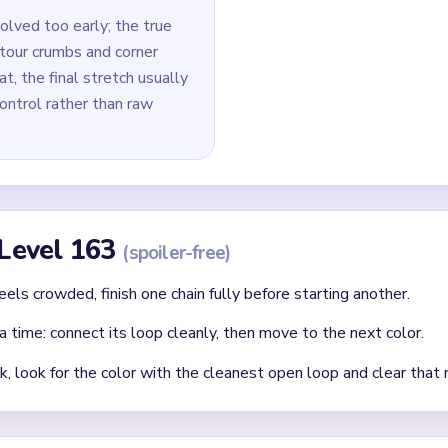
e micro-pixel removal across edges and tips.
id
lor first rather than the one blocking other loop routes.
that a same-colored yarn path needs later.
cleared loop creates new open paths — always reassess after ea
Asked Questions
st in Yarn Loop Level 163?
port path before investing in inner ornament cleanup. Early micro-