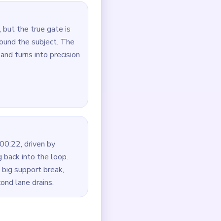
oute first.