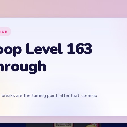
 breaks are the turning point; after that, cleanup
Play Yarn Loop Level 163 Walkthrough