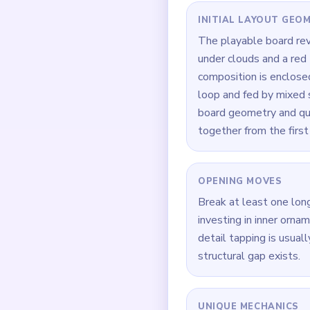
Quick Tips for
Whenever the route fee
Focus on one color at 
If the board feels stu
How to Solve 
Begin at `00:00` by d
Build symmetry in supp
After support gaps appe
When `00:22` hits, fre