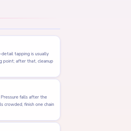
NEXT →
Level 164
LEVEL 162
VIDEO
Answer &
Walkthrough
MEDIUM