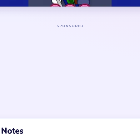
DANGER ZONE
g support path before
The noisiest section is near
ment cleanup. Early micro-
unresolved supports feeding
y low value until one clear
Pressure falls after the firs
then drops again when a sec
olved too early; the true
ntour crumbs and corner
t, the final stretch usually
ntrol rather than raw