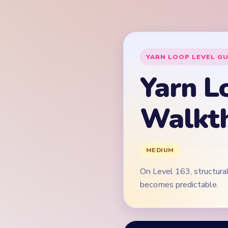
On Level 163, structural
becomes predictable.