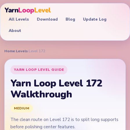
Yarn
Loop
Level
All Levels
Download
Blog
Update Log
About
Home
›
Levels
›
Level 172
YARN LOOP LEVEL GUIDE
Yarn Loop Level 172
Walkthrough
MEDIUM
The clean route on Level 172 is to split long supports
before polishing center features.