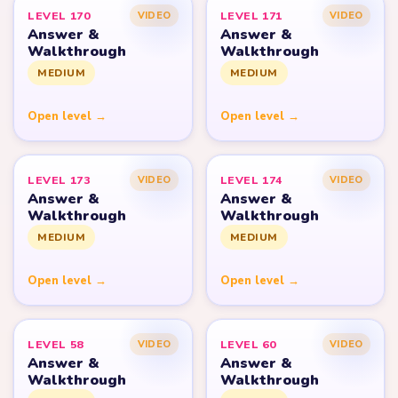
LEVEL 170
LEVEL 171
VIDEO
VIDEO
Answer &
Answer &
Walkthrough
Walkthrough
MEDIUM
MEDIUM
Open level →
Open level →
LEVEL 173
LEVEL 174
VIDEO
VIDEO
Answer &
Answer &
Walkthrough
Walkthrough
MEDIUM
MEDIUM
Open level →
Open level →
LEVEL 58
LEVEL 60
VIDEO
VIDEO
Answer &
Answer &
Walkthrough
Walkthrough