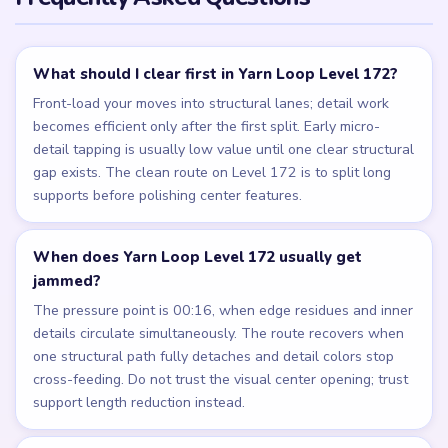
What should I clear first in Yarn Loop Level 172?
Front-load your moves into structural lanes; detail work
becomes efficient only after the first split. Early micro-
detail tapping is usually low value until one clear structural
gap exists. The clean route on Level 172 is to split long
supports before polishing center features.
When does Yarn Loop Level 172 usually get
jammed?
The pressure point is 00:16, when edge residues and inner
details circulate simultaneously. The route recovers when
one structural path fully detaches and detail colors stop
cross-feeding. Do not trust the visual center opening; trust
support length reduction instead.