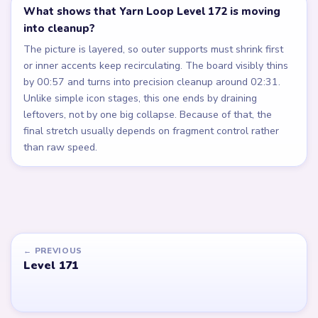
What shows that Yarn Loop Level 172 is moving
into cleanup?
The picture is layered, so outer supports must shrink first
or inner accents keep recirculating. The board visibly thins
by 00:57 and turns into precision cleanup around 02:31.
Unlike simple icon stages, this one ends by draining
leftovers, not by one big collapse. Because of that, the
final stretch usually depends on fragment control rather
than raw speed.
← PREVIOUS
Level 171