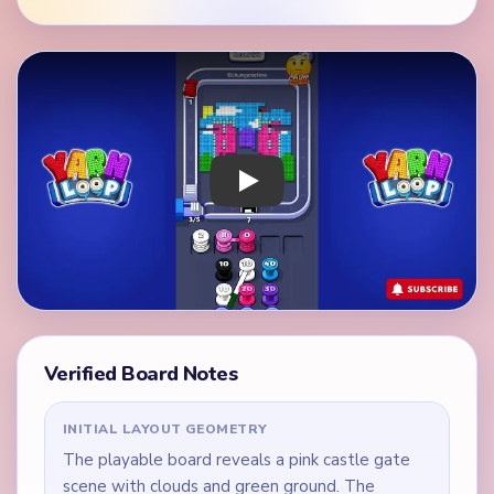
Play Yarn Loop Level 172 Walkthrough
Verified Board Notes
INITIAL LAYOUT GEOMETRY
The playable board reveals a pink castle gate
scene with clouds and green ground. The