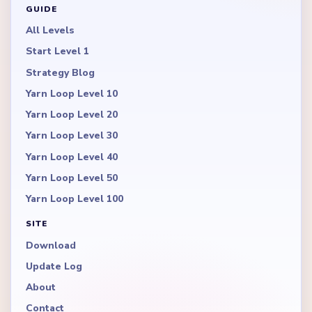
GUIDE
All Levels
Start Level 1
Strategy Blog
Yarn Loop Level 10
Yarn Loop Level 20
Yarn Loop Level 30
Yarn Loop Level 40
Yarn Loop Level 50
Yarn Loop Level 100
SITE
Download
Update Log
About
Contact