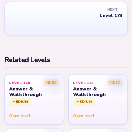
NEXT →
Level 173
Related Levels
LEVEL 168
LEVEL 169
VIDEO
VIDEO
Answer &
Answer &
Walkthrough
Walkthrough
MEDIUM
MEDIUM
Open level →
Open level →