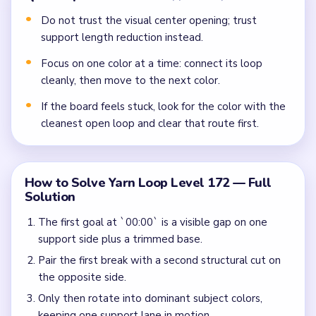
Do not trust the visual center opening; trust
support length reduction instead.
Focus on one color at a time: connect its loop
cleanly, then move to the next color.
If the board feels stuck, look for the color with the
cleanest open loop and clear that route first.
How to Solve Yarn Loop Level 172 — Full
Solution
The first goal at `00:00` is a visible gap on one
support side plus a trimmed base.
Pair the first break with a second structural cut on
the opposite side.
Only then rotate into dominant subject colors,
keeping one support lane in motion.