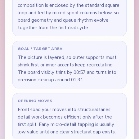
composition is enclosed by the standard square
loop and fed by mixed spool columns below, so
board geometry and queue rhythm evolve
together from the first real cycle.
GOAL / TARGET AREA
The picture is layered, so outer supports must
shrink first or inner accents keep recirculating.
The board visibly thins by 00:57 and turns into
precision cleanup around 02:31.
OPENING MOVES
Front-load your moves into structural lanes;
detail work becomes efficient only after the
first split. Early micro-detail tapping is usually
low value until one clear structural gap exists.