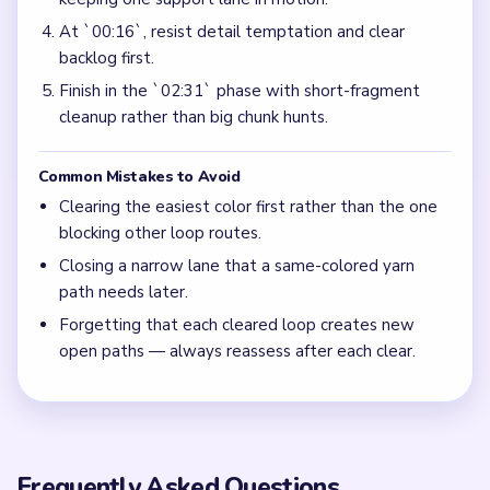
At `00:16`, resist detail temptation and clear
backlog first.
Finish in the `02:31` phase with short-fragment
cleanup rather than big chunk hunts.
Common Mistakes to Avoid
Clearing the easiest color first rather than the one
blocking other loop routes.
Closing a narrow lane that a same-colored yarn
path needs later.
Forgetting that each cleared loop creates new
open paths — always reassess after each clear.
Frequently Asked Questions