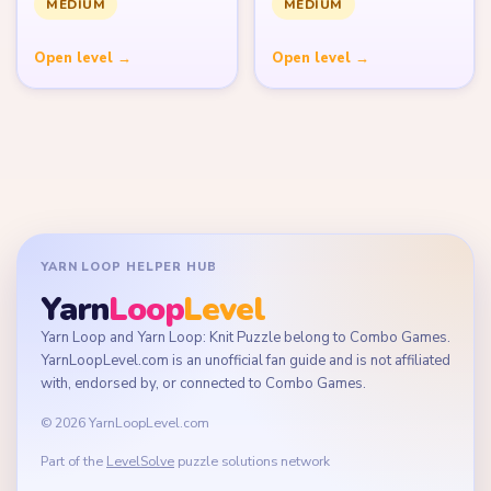
MEDIUM
MEDIUM
Open level →
Open level →
YARN LOOP HELPER HUB
Yarn
Loop
Level
Yarn Loop and Yarn Loop: Knit Puzzle belong to Combo Games.
YarnLoopLevel.com is an unofficial fan guide and is not affiliated
with, endorsed by, or connected to Combo Games.
© 2026 YarnLoopLevel.com
Part of the
LevelSolve
puzzle solutions network