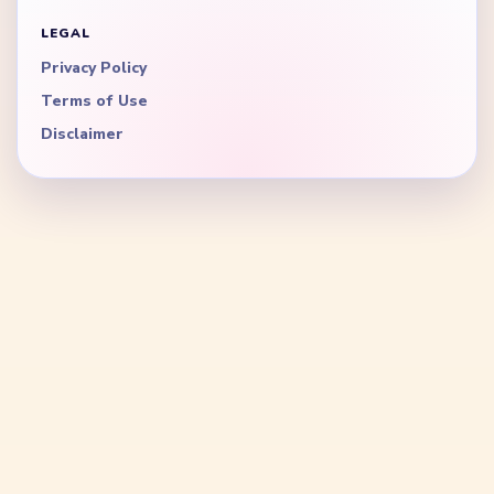
LEGAL
Privacy Policy
Terms of Use
Disclaimer