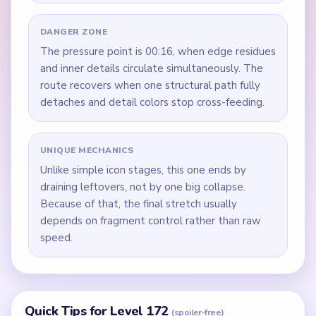
DANGER ZONE
The pressure point is 00:16, when edge residues
and inner details circulate simultaneously. The
route recovers when one structural path fully
detaches and detail colors stop cross-feeding.
UNIQUE MECHANICS
Unlike simple icon stages, this one ends by
draining leftovers, not by one big collapse.
Because of that, the final stretch usually
depends on fragment control rather than raw
speed.
Quick Tips for Level 172
(spoiler-free)