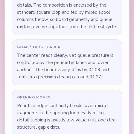
details. The composition is enclosed by the
standard square loop and fed by mixed spool
columns below, so board geometry and queue
rhythm evolve together from the first real cycle.
GOAL / TARGET AREA
The center reads clearly, yet queue pressure is
controlled by the perimeter lanes and lower
anchors. The board visibly thins by 01:09 and
turns into precision cleanup around 01:27.
OPENING MOVES
Prioritize edge continuity breaks over micro-
fragments in the opening loop. Early micro-
detail tapping is usually low value until one clear
structural gap exists.