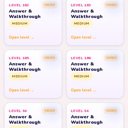
LEVEL 182
LEVEL 183
VIDEO
VIDEO
Answer &
Answer &
Walkthrough
Walkthrough
MEDIUM
MEDIUM
Open level →
Open level →
LEVEL 185
LEVEL 186
VIDEO
VIDEO
Answer &
Answer &
Walkthrough
Walkthrough
MEDIUM
MEDIUM
Open level →
Open level →
LEVEL 94
LEVEL 54
VIDEO
VIDEO
Answer &
Answer &
Walkthrough
Walkthrough