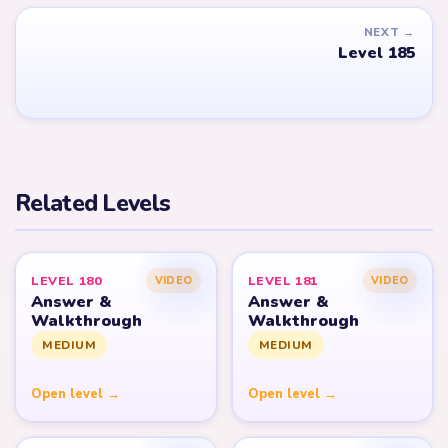
NEXT →
Level 185
Related Levels
LEVEL 180
LEVEL 181
VIDEO
VIDEO
Answer &
Answer &
Walkthrough
Walkthrough
MEDIUM
MEDIUM
Open level →
Open level →