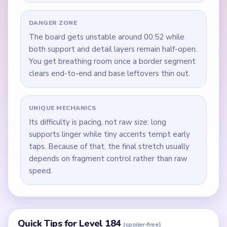
DANGER ZONE
The board gets unstable around 00:52 while
both support and detail layers remain half-open.
You get breathing room once a border segment
clears end-to-end and base leftovers thin out.
UNIQUE MECHANICS
Its difficulty is pacing, not raw size: long
supports linger while tiny accents tempt early
taps. Because of that, the final stretch usually
depends on fragment control rather than raw
speed.
Quick Tips for Level 184
(spoiler-free)