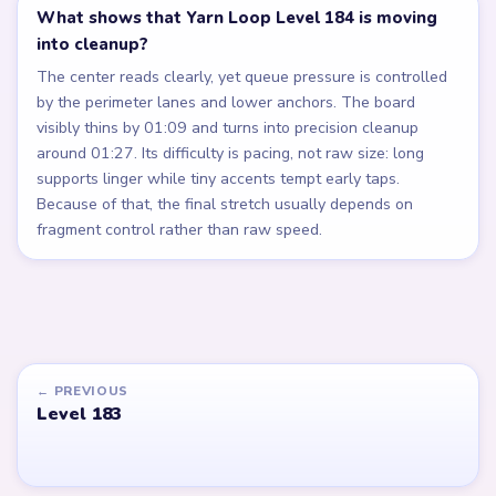
What shows that Yarn Loop Level 184 is moving
into cleanup?
The center reads clearly, yet queue pressure is controlled
by the perimeter lanes and lower anchors. The board
visibly thins by 01:09 and turns into precision cleanup
around 01:27. Its difficulty is pacing, not raw size: long
supports linger while tiny accents tempt early taps.
Because of that, the final stretch usually depends on
fragment control rather than raw speed.
← PREVIOUS
Level 183