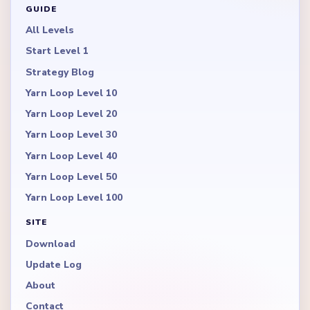
GUIDE
All Levels
Start Level 1
Strategy Blog
Yarn Loop Level 10
Yarn Loop Level 20
Yarn Loop Level 30
Yarn Loop Level 40
Yarn Loop Level 50
Yarn Loop Level 100
SITE
Download
Update Log
About
Contact