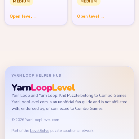
MEDIUM
MEDIUM
Open level →
Open level →
YARN LOOP HELPER HUB
Yarn
Loop
Level
Yarn Loop and Yarn Loop: Knit Puzzle belong to Combo Games.
YarnLoopLevel.com is an unofficial fan guide and is not affiliated
with, endorsed by, or connected to Combo Games.
© 2026 YarnLoopLevel.com
Part of the
LevelSolve
puzzle solutions network