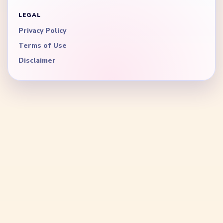
LEGAL
Privacy Policy
Terms of Use
Disclaimer