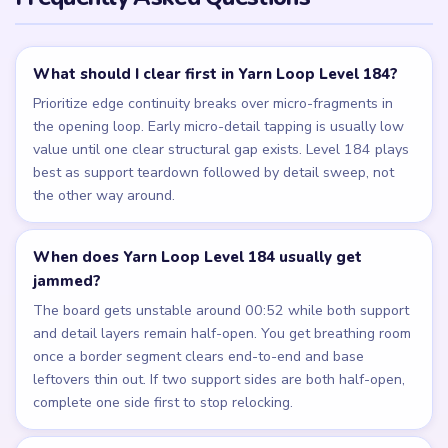
What should I clear first in Yarn Loop Level 184?
Prioritize edge continuity breaks over micro-fragments in
the opening loop. Early micro-detail tapping is usually low
value until one clear structural gap exists. Level 184 plays
best as support teardown followed by detail sweep, not
the other way around.
When does Yarn Loop Level 184 usually get
jammed?
The board gets unstable around 00:52 while both support
and detail layers remain half-open. You get breathing room
once a border segment clears end-to-end and base
leftovers thin out. If two support sides are both half-open,
complete one side first to stop relocking.