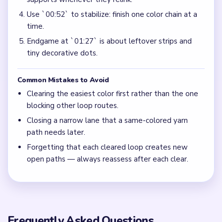
Use `00:52` to stabilize: finish one color chain at a
time.
Endgame at `01:27` is about leftover strips and
tiny decorative dots.
Common Mistakes to Avoid
Clearing the easiest color first rather than the one
blocking other loop routes.
Closing a narrow lane that a same-colored yarn
path needs later.
Forgetting that each cleared loop creates new
open paths — always reassess after each clear.
Frequently Asked Questions