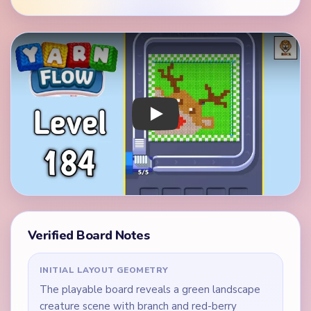
Play Yarn Loop Level 184 Walkthrough
Verified Board Notes
INITIAL LAYOUT GEOMETRY
The playable board reveals a green landscape
creature scene with branch and red-berry