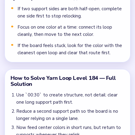
If two support sides are both half-open, complete
one side first to stop relocking.
Focus on one color at a time: connect its loop
cleanly, then move to the next color.
If the board feels stuck, look for the color with the
cleanest open loop and clear that route first.
How to Solve Yarn Loop Level 184 — Full
Solution
Use `00:30` to create structure, not detail: clear
one long support path first.
Reduce a second support path so the board is no
longer relying on a single lane.
Now feed center colors in short runs, but return to
supports whenever they relink.