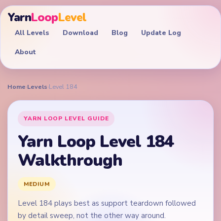
Yarn
Loop
Level
All Levels
Download
Blog
Update Log
About
Home
›
Levels
›
Level 184
YARN LOOP LEVEL GUIDE
Yarn Loop Level 184
Walkthrough
MEDIUM
Level 184 plays best as support teardown followed
by detail sweep, not the other way around.