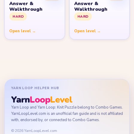
Answer &
Answer &
Walkthrough
Walkthrough
HARD
HARD
Open level →
Open level →
YARN LOOP HELPER HUB
Yarn
Loop
Level
Yarn Loop and Yarn Loop: Knit Puzzle belong to Combo Games.
YarnLoopLevel.com is an unofficial fan guide and is not affiliated
with, endorsed by, or connected to Combo Games.
© 2026 YarnLoopLevel.com