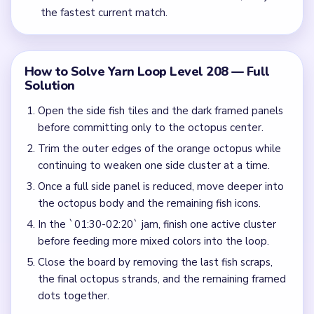
the fastest current match.
How to Solve Yarn Loop Level 208 — Full
Solution
Open the side fish tiles and the dark framed panels
before committing only to the octopus center.
Trim the outer edges of the orange octopus while
continuing to weaken one side cluster at a time.
Once a full side panel is reduced, move deeper into
the octopus body and the remaining fish icons.
In the `01:30-02:20` jam, finish one active cluster
before feeding more mixed colors into the loop.
Close the board by removing the last fish scraps,
the final octopus strands, and the remaining framed
dots together.