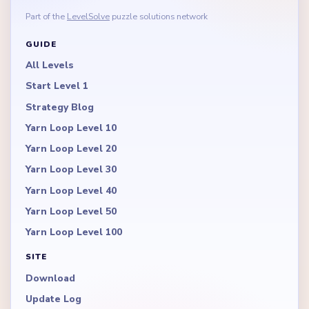
Part of the
LevelSolve
puzzle solutions network
GUIDE
All Levels
Start Level 1
Strategy Blog
Yarn Loop Level 10
Yarn Loop Level 20
Yarn Loop Level 30
Yarn Loop Level 40
Yarn Loop Level 50
Yarn Loop Level 100
SITE
Download
Update Log