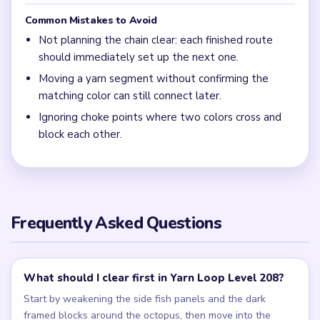
Common Mistakes to Avoid
Not planning the chain clear: each finished route
should immediately set up the next one.
Moving a yarn segment without confirming the
matching color can still connect later.
Ignoring choke points where two colors cross and
block each other.
Frequently Asked Questions
What should I clear first in Yarn Loop Level 208?
Start by weakening the side fish panels and the dark
framed blocks around the octopus, then move into the