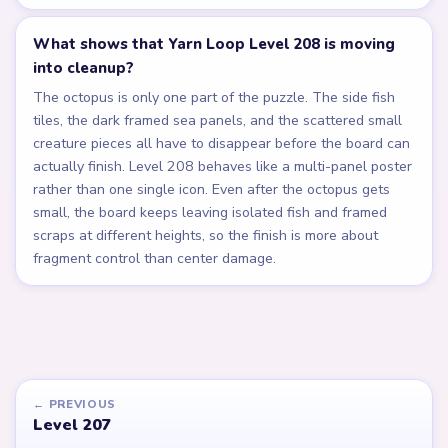
What shows that Yarn Loop Level 208 is moving
into cleanup?
The octopus is only one part of the puzzle. The side fish
tiles, the dark framed sea panels, and the scattered small
creature pieces all have to disappear before the board can
actually finish. Level 208 behaves like a multi-panel poster
rather than one single icon. Even after the octopus gets
small, the board keeps leaving isolated fish and framed
scraps at different heights, so the finish is more about
fragment control than center damage.
← PREVIOUS
Level 207