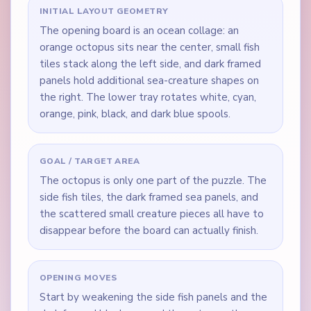
INITIAL LAYOUT GEOMETRY
The opening board is an ocean collage: an
orange octopus sits near the center, small fish
tiles stack along the left side, and dark framed
panels hold additional sea-creature shapes on
the right. The lower tray rotates white, cyan,
orange, pink, black, and dark blue spools.
GOAL / TARGET AREA
The octopus is only one part of the puzzle. The
side fish tiles, the dark framed sea panels, and
the scattered small creature pieces all have to
disappear before the board can actually finish.
OPENING MOVES
Start by weakening the side fish panels and the