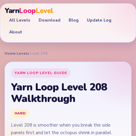
Yarn
Loop
Level
All Levels
Download
Blog
Update Log
About
Home
›
Levels
›
Level 208
YARN LOOP LEVEL GUIDE
Yarn Loop Level 208
Walkthrough
HARD
Level 208 is smoother when you break the side
panels first and let the octopus shrink in parallel.