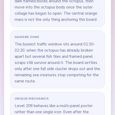
dark framed blocks around the octopus, then
move into the octopus body once the outer
collage has begun to open. The central orange
mass is not the only thing anchoring this board.
DANGER ZONE
The busiest traffic window sits around 01:30-
02:20, when the octopus has already broken
apart but several fish tiles and framed panel
scraps still survive around it. The board settles
only after one full side cluster drops out and the
remaining sea creatures stop competing for the
same route.
UNIQUE MECHANICS
Level 208 behaves like a multi-panel poster
rather than one single icon. Even after the