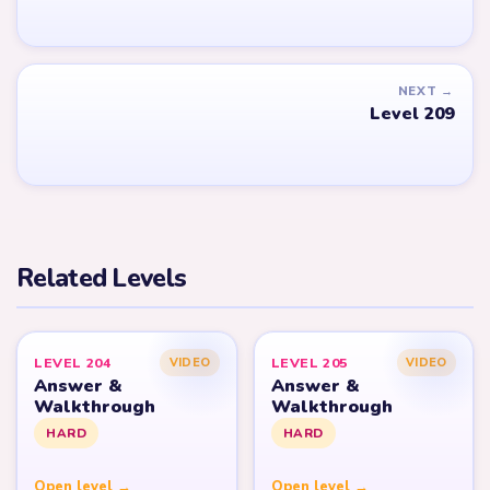
NEXT →
Level 209
Related Levels
LEVEL 204
LEVEL 205
VIDEO
VIDEO
Answer &
Answer &
Walkthrough
Walkthrough
HARD
HARD
Open level →
Open level →