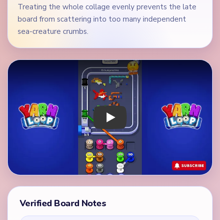
Treating the whole collage evenly prevents the late
board from scattering into too many independent
sea-creature crumbs.
Play Yarn Loop Level 208 Walkthrough
Verified Board Notes