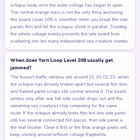
octopus body once the outer collage has begun to open.
The central orange mass is not the only thing anchoring
this board. Level 208 is smoother when you break the side
panels first and let the octopus shrink in parallel. Treating
the whole collage evenly prevents the late board from
scattering into too many independent sea-creature crumbs.
When does Yarn Loop Level 208 usually get
jammed?
The busiest traffic window sits around 01:30-02:20, when
the octopus has already broken apart but several fish tiles
and framed panel scraps still survive around it. The board
settles only after one full side cluster drops out and the
remaining sea creatures stop competing for the same
route. If the octopus already looks thin but one side panel
still has several connected fish pieces, that side panel is
the real blocker. Clear it first or the final orange pixels will
keep orbiting around leftover collage fragments.