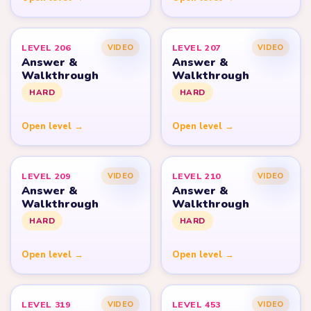
LEVEL 206
LEVEL 207
VIDEO
VIDEO
Answer &
Answer &
Walkthrough
Walkthrough
HARD
HARD
Open level →
Open level →
LEVEL 209
LEVEL 210
VIDEO
VIDEO
Answer &
Answer &
Walkthrough
Walkthrough
HARD
HARD
Open level →
Open level →
LEVEL 319
LEVEL 453
VIDEO
VIDEO