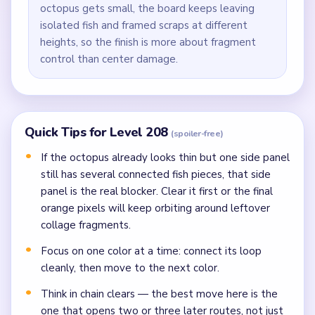
octopus gets small, the board keeps leaving
isolated fish and framed scraps at different
heights, so the finish is more about fragment
control than center damage.
Quick Tips for Level 208
(spoiler-free)
If the octopus already looks thin but one side panel
still has several connected fish pieces, that side
panel is the real blocker. Clear it first or the final
orange pixels will keep orbiting around leftover
collage fragments.
Focus on one color at a time: connect its loop
cleanly, then move to the next color.
Think in chain clears — the best move here is the
one that opens two or three later routes, not just