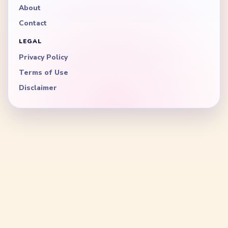
About
Contact
LEGAL
Privacy Policy
Terms of Use
Disclaimer