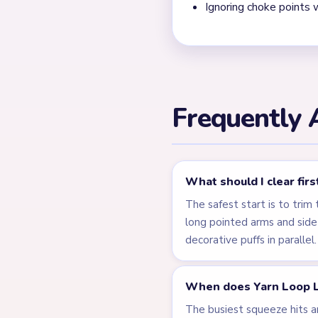
detail crumbs disappear too
game leaves detached star 
the last points actually van
← PREVIOUS
Level 215
Related Lev