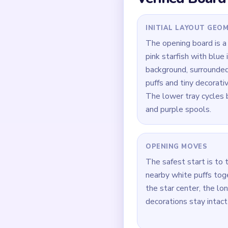
Quick Tips for
If the center star loo
the longest arm first 
Focus on one color at 
Think in chain clears 
current match.
How to Solve 
Open the outer star po