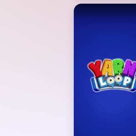
Verified Board
INITIAL LAYOUT GEO
The opening board is a 
pink starfish with blue 
background, surrounded
puffs and tiny decorati
The lower tray cycles bl