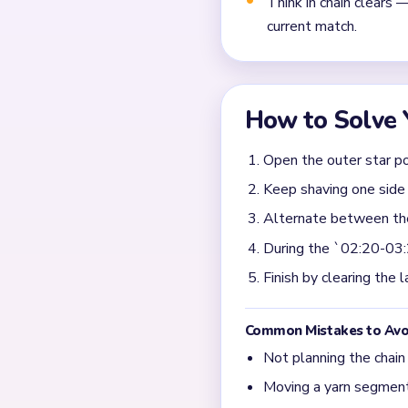
What should I clear fir
The safest start is to trim 
long pointed arms and side
decorative puffs in paralle
When does Yarn Loop L
The busiest squeeze hits a
border scraps are still circ
center star looks small but
arm first so the final cente
What shows that Yarn L
This level clears only after
The star remains recognizab