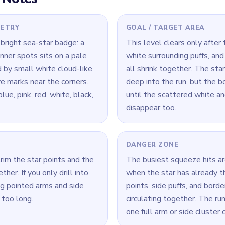
 Level 216
(spoiler-free)
ks small but one point still stretches clearly outward, that point 
so the final center crumbs do not stall around it.
a time: connect its loop cleanly, then move to the next color.
— the best move here is the one that opens two or three later ro
Yarn Loop Level 216 — Full Solution
ints and the nearest white puff clusters before focusing only on 