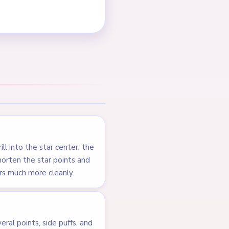
s steadily, but the late
els almost solved before
NEXT →
Level 217