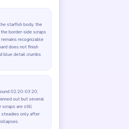
is the real blocker. Break
utes, not just the fastest
the middle of the star.