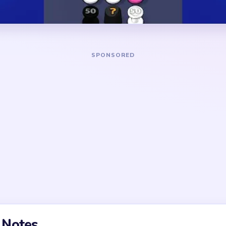
disappear too.
DANGER ZONE
trim the star points and the
The busiest squeeze hits a
her. If you only drill into
when the star has already t
ng pointed arms and side
points, side puffs, and border
 too long.
circulating together. The ru
one full arm or side cluster 
 a multi-pointed badge.
adily, but the late game
ips and tiny puff fragments
 the board feels almost
points actually vanish.