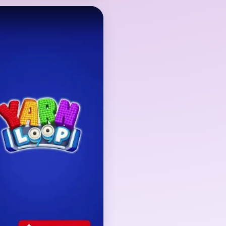
the starfish body, the
 the border-side scraps
r remains recognizable
oard does not finish
nd blue detail crumbs