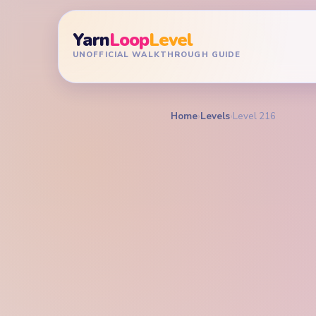
Yarn
Loop
Level
UNOFFICIAL WALKTHROUGH GUIDE
Home
›
Levels
›
Level 216
YARN LOOP LEVEL GU
Yarn L
Walkt
HARD