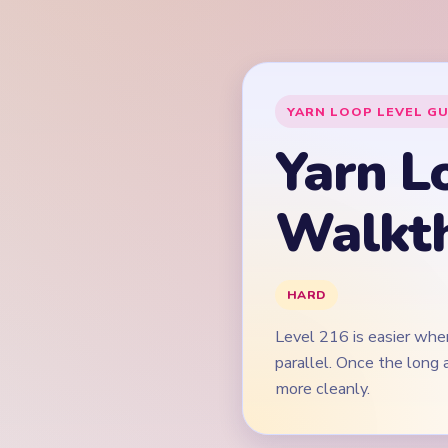
Level 216 is easier when
parallel. Once the long
more cleanly.