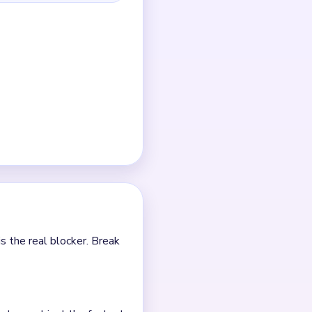
g arm intact.
over tiny center crumbs.
e.