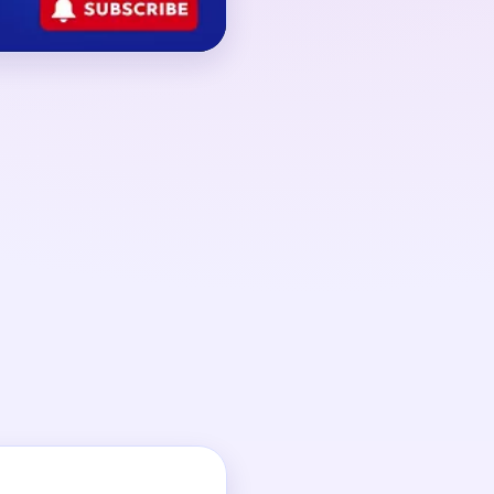
round 02:20-03:20,
hinned out but several
 scraps are still
n steadies only after
collapses.