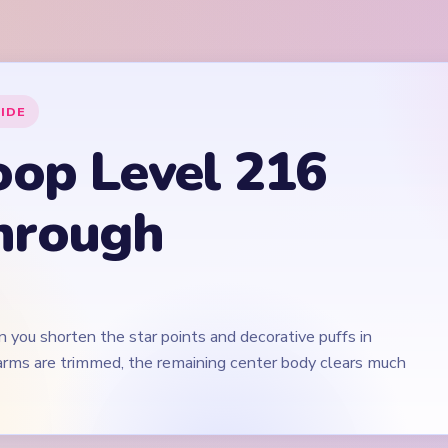
 you shorten the star points and decorative puffs in
 arms are trimmed, the remaining center body clears much
Play Yarn Loop Level 216 Walkthrough