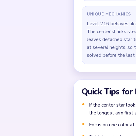
Keep shaving one side o
Alternate between the 
During the `02:20-03:2
Finish by clearing the 
Common Mistakes to Avo
Not planning the chain
Moving a yarn segment 
Ignoring choke points 
Frequently 