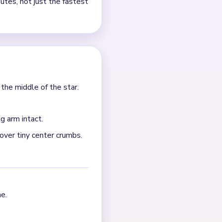
ll into the star center, the
horten the star points and
ars much more cleanly.
ral points, side puffs, and
uster collapses. If the
locker. Break the longest
e scraps all shrink together.
ttered white and blue