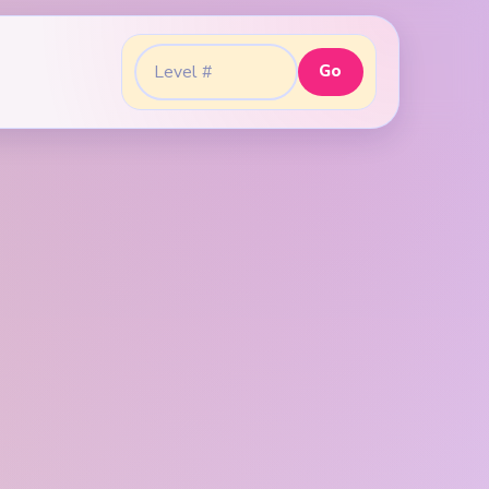
Go
Go to level: