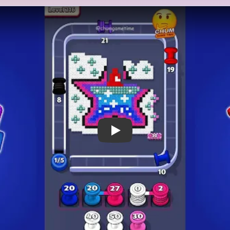
 Notes
METRY
GOAL / TARGET AREA
bright sea-star badge: a
This level clears only after 
inner spots sits on a pale
white surrounding puffs, and
 by small white cloud-like
all shrink together. The sta
ve marks near the corners.
deep into the run, but the b
ue, pink, red, white, black,
until the scattered white a