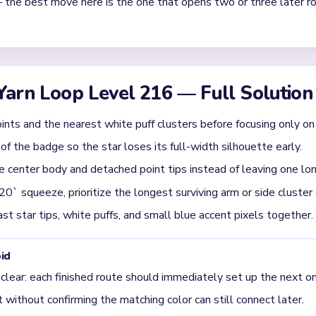
st in Yarn Loop Level 216?
the star points and the nearby white puffs together. If you only dri
 decorations stay intact too long. Level 216 is easier when you s
l. Once the long arms are trimmed, the remaining center body cle
evel 216 usually get jammed?
round 02:20-03:20, when the star has already thinned out but seve
ulating together. The run steadies only after one full arm or side cl
 one point still stretches clearly outward, that point is the real b
r crumbs do not stall around it.
oop Level 216 is moving into cleanup?
 the starfish body, the white surrounding puffs, and the border-sid
le deep into the run, but the board does not finish until the sca