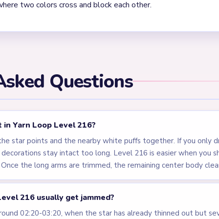
. Level 216 behaves like a multi-pointed badge. The center shrink
tips and tiny puff fragments at several heights, so the board fe
ish.
els