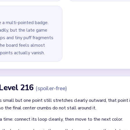
f the badge so the star loses its full-width silhouette early.
center body and detached point tips instead of leaving one lon
0` squeeze, prioritize the longest surviving arm or side cluster 
last star tips, white puffs, and small blue accent pixels together.
id
 clear: each finished route should immediately set up the next on
without confirming the matching color can still connect later.
where two colors cross and block each other.
Asked Questions