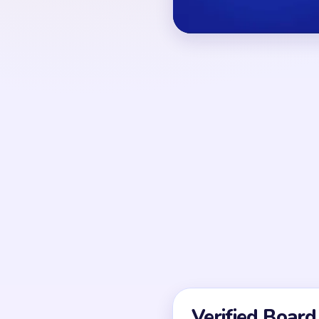
and purple spools.
OPENING MOVES
The safest start is to 
nearby white puffs toget
the star center, the lo
decorations stay intact
UNIQUE MECHANICS
Level 216 behaves like
The center shrinks ste
leaves detached star t
at several heights, so
solved before the last 