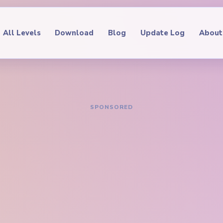
All Levels
Download
Blog
Update Log
About
IDE
oop Level 216
hrough