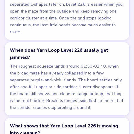
separated L-shapes later on. Level 226 is easier when you
open the maze from the outside and keep removing one
corridor cluster at a time. Once the grid stops looking
continuous, the last little bends become much easier to
route.
When does Yarn Loop Level 226 usually get
jammed?
The roughest squeeze lands around 01:50-02:40, when
the broad maze has already collapsed into a few
separated purple-and-pink islands. The board settles only
after one full upper or side corridor cluster disappears. If
the board still shows one clean rectangular loop, that loop
is the real blocker. Break its longest side first so the rest of
the corridor crumbs stop orbiting around it.
What shows that Yarn Loop Level 226 is moving
into cleanup?