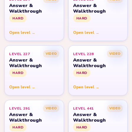
Answer &
Answer &
Walkthrough
Walkthrough
HARD
HARD
Open level →
Open level →
LEVEL 227
LEVEL 228
VIDEO
VIDEO
Answer &
Answer &
Walkthrough
Walkthrough
HARD
HARD
Open level →
Open level →
LEVEL 291
LEVEL 441
VIDEO
VIDEO
Answer &
Answer &
Walkthrough
Walkthrough
HARD
HARD