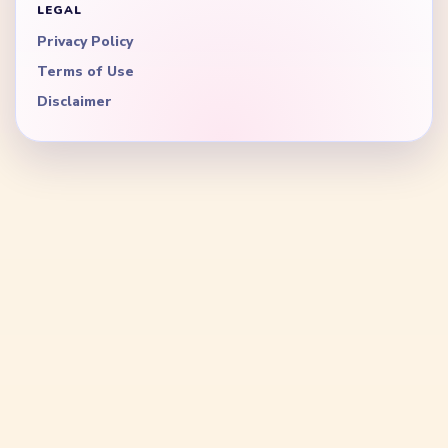
LEGAL
Privacy Policy
Terms of Use
Disclaimer