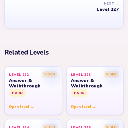
NEXT →
Level 227
Related Levels
LEVEL 222
LEVEL 223
VIDEO
VIDEO
Answer &
Answer &
Walkthrough
Walkthrough
HARD
HARD
Open level →
Open level →
LEVEL 224
LEVEL 225
VIDEO
VIDEO