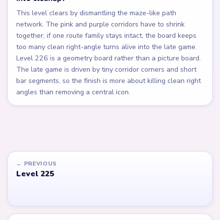
This level clears by dismantling the maze-like path
network. The pink and purple corridors have to shrink
together; if one route family stays intact, the board keeps
too many clean right-angle turns alive into the late game.
Level 226 is a geometry board rather than a picture board.
The late game is driven by tiny corridor corners and short
bar segments, so the finish is more about killing clean right
angles than removing a central icon.
← PREVIOUS
Level 225