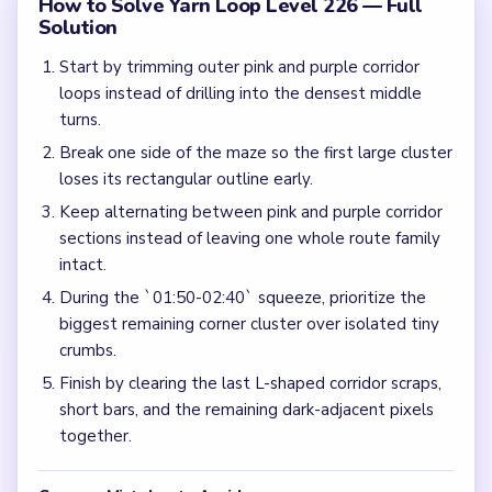
How to Solve Yarn Loop Level 226 — Full
Solution
Start by trimming outer pink and purple corridor
loops instead of drilling into the densest middle
turns.
Break one side of the maze so the first large cluster
loses its rectangular outline early.
Keep alternating between pink and purple corridor
sections instead of leaving one whole route family
intact.
During the `01:50-02:40` squeeze, prioritize the
biggest remaining corner cluster over isolated tiny
crumbs.
Finish by clearing the last L-shaped corridor scraps,
short bars, and the remaining dark-adjacent pixels
together.