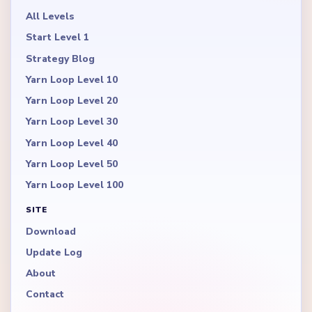
All Levels
Start Level 1
Strategy Blog
Yarn Loop Level 10
Yarn Loop Level 20
Yarn Loop Level 30
Yarn Loop Level 40
Yarn Loop Level 50
Yarn Loop Level 100
SITE
Download
Update Log
About
Contact