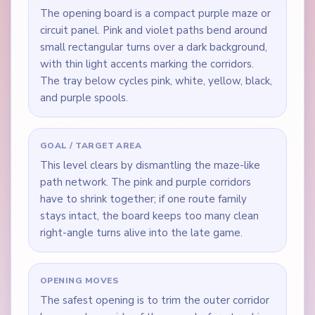
The opening board is a compact purple maze or
circuit panel. Pink and violet paths bend around
small rectangular turns over a dark background,
with thin light accents marking the corridors.
The tray below cycles pink, white, yellow, black,
and purple spools.
GOAL / TARGET AREA
This level clears by dismantling the maze-like
path network. The pink and purple corridors
have to shrink together; if one route family
stays intact, the board keeps too many clean
right-angle turns alive into the late game.
OPENING MOVES
The safest opening is to trim the outer corridor