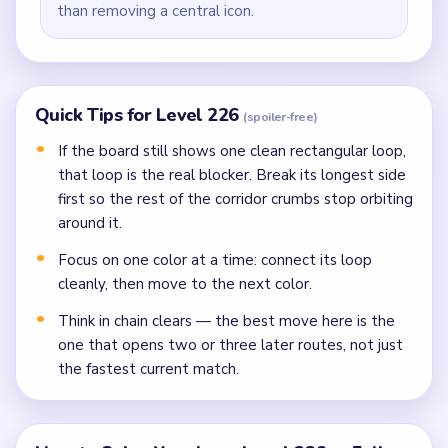
than removing a central icon.
Quick Tips for Level 226
(spoiler-free)
If the board still shows one clean rectangular loop,
that loop is the real blocker. Break its longest side
first so the rest of the corridor crumbs stop orbiting
around it.
Focus on one color at a time: connect its loop
cleanly, then move to the next color.
Think in chain clears — the best move here is the
one that opens two or three later routes, not just
the fastest current match.