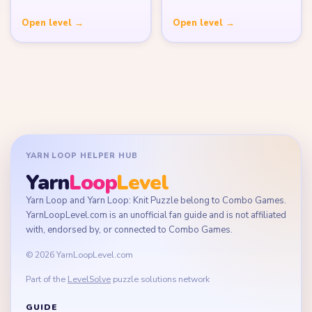
Open level →
Open level →
YARN LOOP HELPER HUB
Yarn
Loop
Level
Yarn Loop and Yarn Loop: Knit Puzzle belong to Combo Games.
YarnLoopLevel.com is an unofficial fan guide and is not affiliated
with, endorsed by, or connected to Combo Games.
© 2026 YarnLoopLevel.com
Part of the
LevelSolve
puzzle solutions network
GUIDE