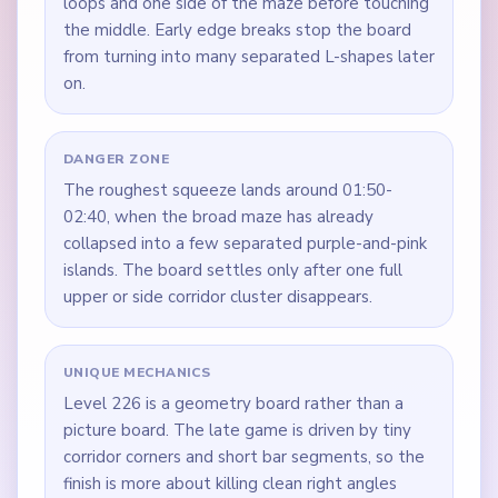
loops and one side of the maze before touching
the middle. Early edge breaks stop the board
from turning into many separated L-shapes later
on.
DANGER ZONE
The roughest squeeze lands around 01:50-
02:40, when the broad maze has already
collapsed into a few separated purple-and-pink
islands. The board settles only after one full
upper or side corridor cluster disappears.
UNIQUE MECHANICS
Level 226 is a geometry board rather than a
picture board. The late game is driven by tiny
corridor corners and short bar segments, so the
finish is more about killing clean right angles