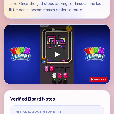
time. Once the grid stops looking continuous, the last
little bends become much easier to route.
Play Yarn Loop Level 226 Walkthrough
Verified Board Notes
INITIAL LAYOUT GEOMETRY