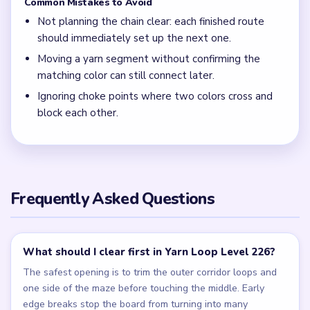
Common Mistakes to Avoid
Not planning the chain clear: each finished route
should immediately set up the next one.
Moving a yarn segment without confirming the
matching color can still connect later.
Ignoring choke points where two colors cross and
block each other.
Frequently Asked Questions
What should I clear first in Yarn Loop Level 226?
The safest opening is to trim the outer corridor loops and
one side of the maze before touching the middle. Early
edge breaks stop the board from turning into many