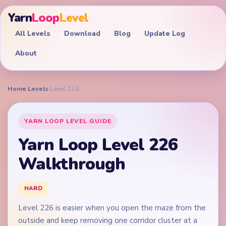
Yarn
Loop
Level
All Levels
Download
Blog
Update Log
About
Home
›
Levels
›
Level 226
YARN LOOP LEVEL GUIDE
Yarn Loop Level 226
Walkthrough
HARD
Level 226 is easier when you open the maze from the
outside and keep removing one corridor cluster at a