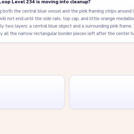
oop Level 234 is moving into cleanup?
 both the central blue vessel and the pink framing strips around 
 will not end until the side rails, top cap, and little orange medall
ly two layers: a central blue object and a surrounding pink frame. T
 all the narrow rectangular border pieces left after the center h