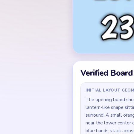
Verified Board
INITIAL LAYOUT GEO
The opening board sho
lantern-like shape sitti
surround. A small oran
near the lower center o
blue bands stack across