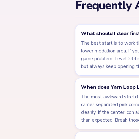
Frequently 
What should I clear fir
The best start is to work 
lower medallion area. If yo
game problem. Level 234 is
but always keep opening the
When does Yarn Loop L
The most awkward stretch i
carries separated pink corne
cleanly. If the center icon 
than expected. Break those