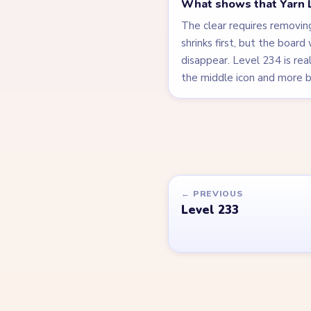
What shows that Yarn L
The clear requires removing
shrinks first, but the board
disappear. Level 234 is real
the middle icon and more by
← PREVIOUS
Level 233