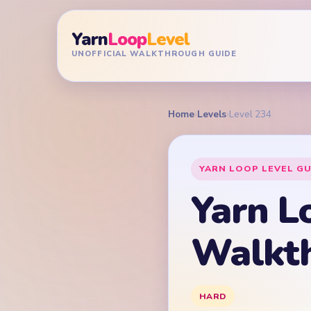
Yarn
Loop
Level
UNOFFICIAL WALKTHROUGH GUIDE
Home
›
Levels
›
Level 234
YARN LOOP LEVEL GU
Yarn L
Walkt
HARD