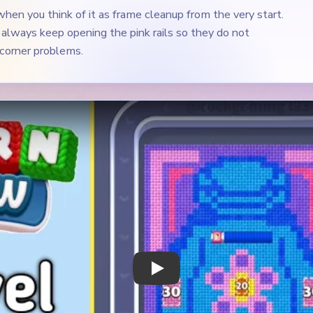
hen you think of it as frame cleanup from the very start.
always keep opening the pink rails so they do not
 corner problems.
Play Yarn Loop Level 234 Walkthrough