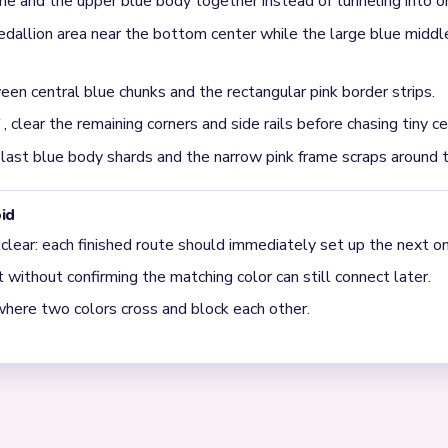
me and the upper blue body together instead of tunneling into on
llion area near the bottom center while the large blue middle
en central blue chunks and the rectangular pink border strips.
clear the remaining corners and side rails before chasing tiny ce
 last blue body shards and the narrow pink frame scraps around 
id
 clear: each finished route should immediately set up the next on
without confirming the matching color can still connect later.
where two colors cross and block each other.