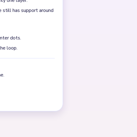
ly one layer.
 still has support around
nter dots.
the loop.
e.