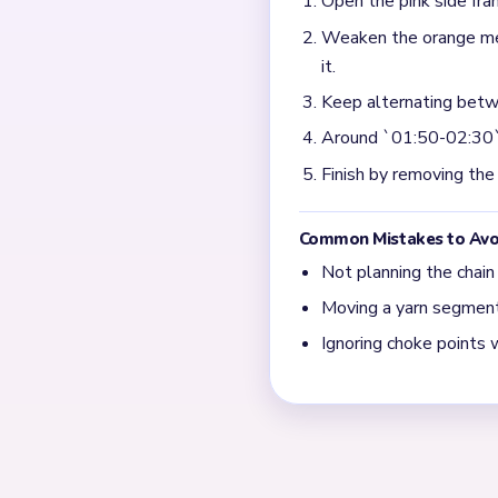
Open the pink side fra
Weaken the orange meda
it.
Keep alternating betwe
Around `01:50-02:30`, 
Finish by removing the
Common Mistakes to Avo
Not planning the chain
Moving a yarn segment 
Ignoring choke points 