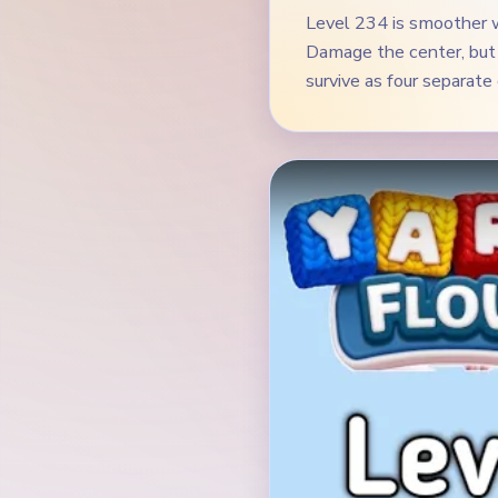
Level 234 is smoother w
Damage the center, but 
survive as four separate