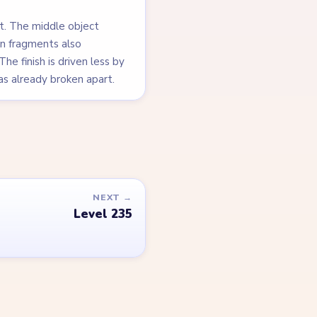
it. The middle object
ion fragments also
he finish is driven less by
as already broken apart.
NEXT →
Level 235