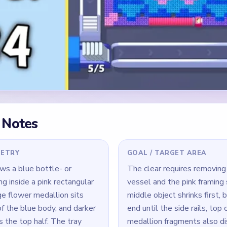
 Notes
METRY
GOAL / TARGET AREA
ws a blue bottle- or
The clear requires removing
ng inside a pink rectangular
vessel and the pink framing 
ge flower medallion sits
middle object shrinks first, 
f the blue body, and darker
end until the side rails, top 
 the top half. The tray
medallion fragments also di