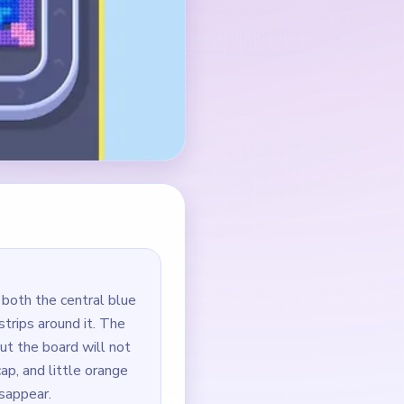
 both the central blue
strips around it. The
but the board will not
cap, and little orange
sappear.