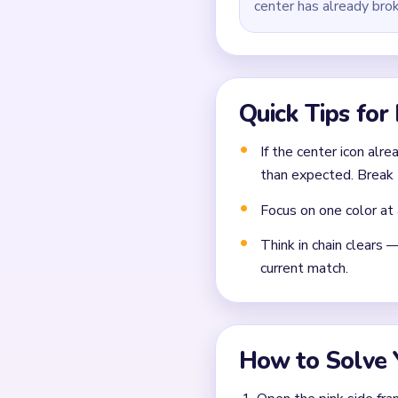
center has already bro
Quick Tips for
If the center icon alre
than expected. Break 
Focus on one color at 
Think in chain clears 
current match.
How to Solve 