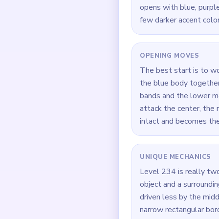
opens with blue, purple,
few darker accent color
OPENING MOVES
The best start is to w
the blue body together
bands and the lower med
attack the center, the 
intact and becomes th
UNIQUE MECHANICS
Level 234 is really two
object and a surrounding
driven less by the midd
narrow rectangular bord