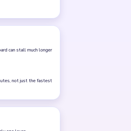
board can stall much longer
utes, not just the fastest