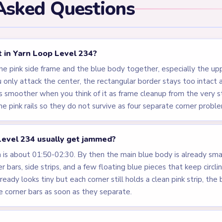
Asked Questions
st in Yarn Loop Level 234?
the pink side frame and the blue body together, especially the u
u only attack the center, the rectangular border stays too intac
 smoother when you think of it as frame cleanup from the very s
 pink rails so they do not survive as four separate corner probl
evel 234 usually get jammed?
s about 01:50-02:30. By then the main blue body is already small
r bars, side strips, and a few floating blue pieces that keep circl
already looks tiny but each corner still holds a clean pink strip, th
 corner bars as soon as they separate.