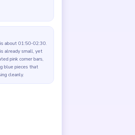
is about 01:50-02:30.
s already small, yet
ated pink corner bars,
ng blue pieces that
ing cleanly.