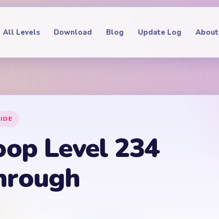
All Levels
Download
Blog
Update Log
About
IDE
oop Level 234
hrough