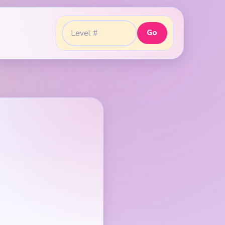
Go
Go to level: