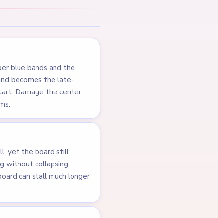
pper blue bands and the
t and becomes the late-
tart. Damage the center,
ems.
, yet the board still
ing without collapsing
e board can stall much longer