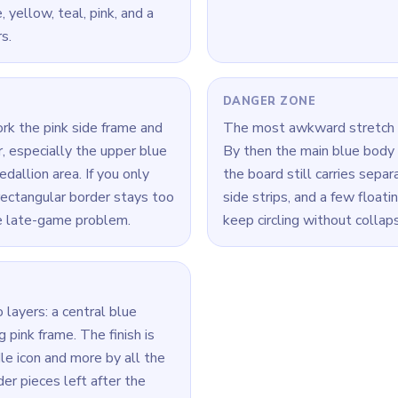
 yellow, teal, pink, and a
s.
DANGER ZONE
ork the pink side frame and
The most awkward stretch 
, especially the upper blue
By then the main blue body i
allion area. If you only
the board still carries separ
rectangular border stays too
side strips, and a few floati
e late-game problem.
keep circling without collaps
 layers: a central blue
 pink frame. The finish is
le icon and more by all the
er pieces left after the