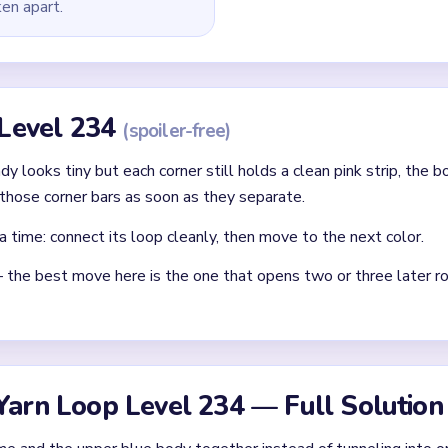
ken apart.
 Level 234
(spoiler-free)
ady looks tiny but each corner still holds a clean pink strip, the 
those corner bars as soon as they separate.
a time: connect its loop cleanly, then move to the next color.
— the best move here is the one that opens two or three later ro
Yarn Loop Level 234 — Full Solution