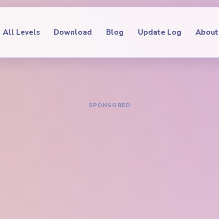
All Levels
Download
Blog
Update Log
About
IDE
oop Level 271
hrough