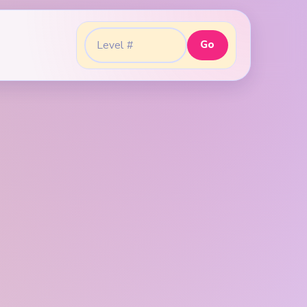
Go
Go to level: