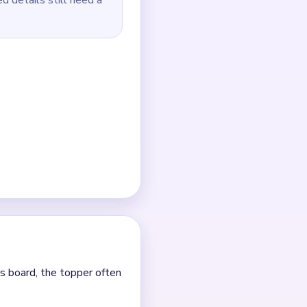
 dots.
ral colors.
lone pink dots.
er.
e.