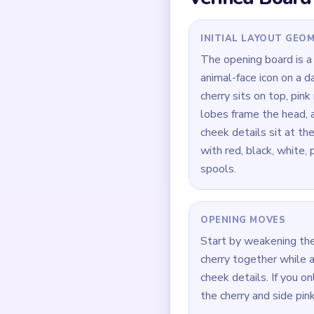
depends on those smal
the edges.
Quick Tips for
If the face is tiny but
lasts longer than the 
Focus on one color at 
Think in chain clears 
current match.
How to Solve 