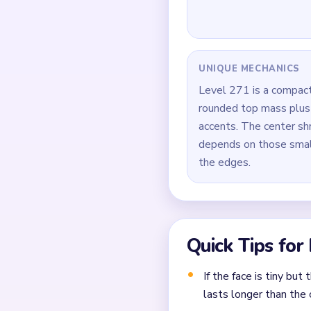
Open the pink face mas
Start trimming the bla
Reduce the blue backgr
Around `01:20-02:00`, 
Finish by clearing the
Common Mistakes to Avo
Not planning the chain
Moving a yarn segment 
Ignoring choke points 