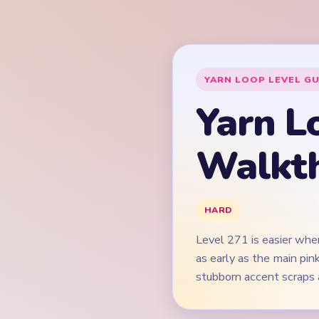
Level 271 is easier whe
as early as the main pi
stubborn accent scraps 