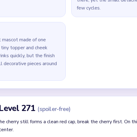
s and the red cherry immediately.
ck-and-white lower cheek details before they separate into tiny
ound while the main shape still has enough bulk to support seve
prioritize the remaining cherry and cheek scraps before chasing 
 last face crumbs, topper pieces, and background leftovers togeth
id
 clear: each finished route should immediately set up the next on
without confirming the matching color can still connect later.
where two colors cross and block each other.