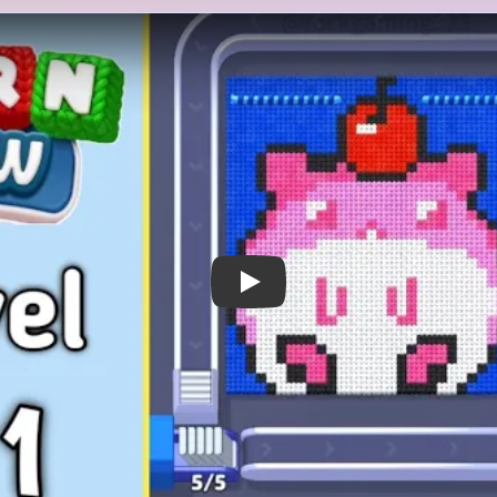
 Notes
METRY
GOAL / TARGET AREA
cute pink dessert-like or
The level only closes after 
ark blue background. A red
frosting mass, the cherry to
 rounded ears or frosting
background all shrink away. 
and small black-and-white
subject, but the board stays 
he bottom. The tray opens
cheek details and top cherry