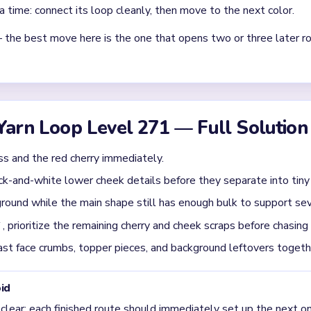
Asked Questions
st in Yarn Loop Level 271?
k upper mass and the cherry together while also opening the lowe
, the cherry and side pink arcs remain too clean. Level 271 is eas
 details as early as the main pink face. That keeps the board fro
und a nearly empty square.
evel 271 usually get jammed?
01:20-02:00, when the big pink shape is gone but the board still c
e-background crumbs. The icon looks almost finished there, yet th
he face is tiny but the cherry still forms a clean red cap, break the 
ger than the center.