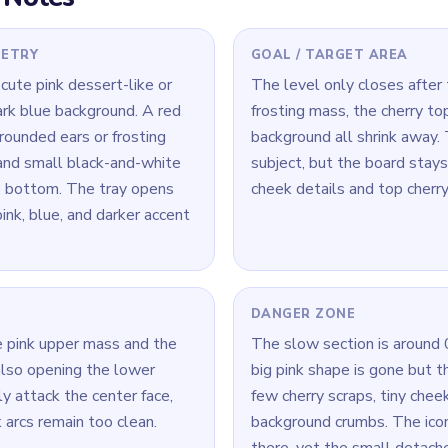
l decorative pieces around
 Level 271
(spoiler-free)
 the cherry still forms a clean red cap, break the cherry first. On 
center.
a time: connect its loop cleanly, then move to the next color.
— the best move here is the one that opens two or three later ro
Yarn Loop Level 271 — Full Solution