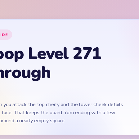
n you attack the top cherry and the lower cheek details
nk face. That keeps the board from ending with a few
around a nearly empty square.
Play Yarn Loop Level 271 Walkthrough