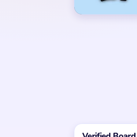
with red, black, white, 
spools.
OPENING MOVES
Start by weakening th
cherry together while 
cheek details. If you on
the cherry and side pin
UNIQUE MECHANICS
Level 271 is a compac
rounded top mass plus
accents. The center shri