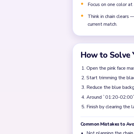
Frequently 
What should I clear fir
Start by weakening the pin
only attack the center face
cherry and the lower cheek
stubborn accent scraps aro
When does Yarn Loop L
The slow section is around 
tiny cheek pieces, and blu
still need a few cycles. If t
the topper often lasts lon