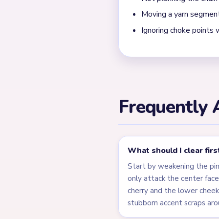
What shows that Yarn L
The level only closes after
away. The face is the main 
Level 271 is a compact ma
quickly, but the finish dep
← PREVIOUS
Level 270