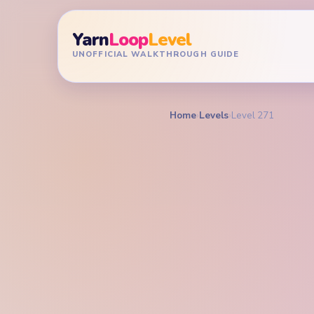
Yarn
Loop
Level
UNOFFICIAL WALKTHROUGH GUIDE
Home
›
Levels
›
Level 271
YARN LOOP LEVEL GU
Yarn L
Walkt
HARD