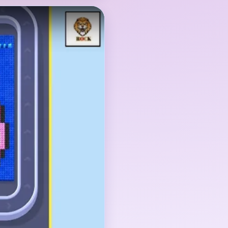
the pink face or
pper, and the dark blue
The face is the main
open until the little
 are gone too.