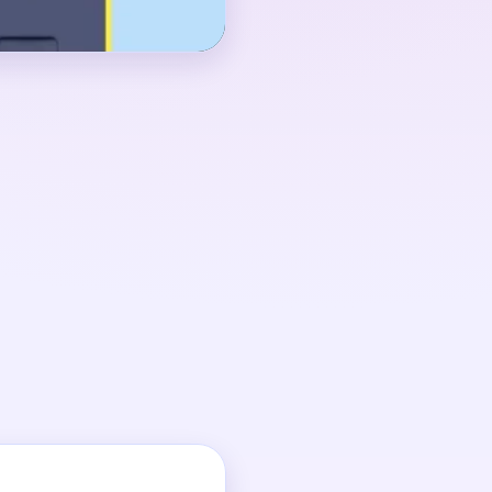
 01:20-02:00, when the
e board still carries a
k pieces, and blue-
 looks almost finished
d details still need a