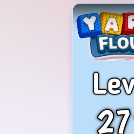
Verified Board
INITIAL LAYOUT GEO
The opening board is a 
animal-face icon on a d
cherry sits on top, pink
lobes frame the head, 
cheek details sit at t