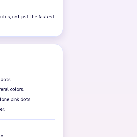
r cheek details. If you
ier when you attack the top
m ending with a few
arries a few cherry scraps,
e small detached details
cherry first. On this board,