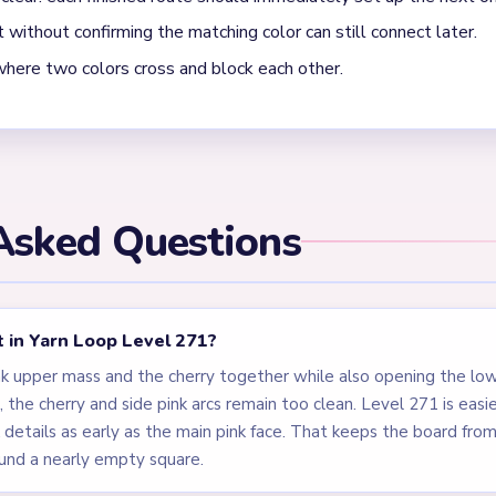
oop Level 271 is moving into cleanup?
 the pink face or frosting mass, the cherry topper, and the dark bl
subject, but the board stays open until the little cheek details a
scot made of one rounded top mass plus tiny topper and cheek ac
ends on those small decorative pieces around the edges.