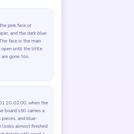
this board, the topper often
utes, not just the fastest