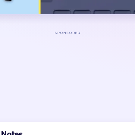
pink, blue, and darker accent
DANGER ZONE
e pink upper mass and the
The slow section is around
also opening the lower
big pink shape is gone but th
ly attack the center face,
few cherry scraps, tiny chee
k arcs remain too clean.
background crumbs. The icon
there, yet the small detache
few cycles.
t mascot made of one
 tiny topper and cheek
nks quickly, but the finish