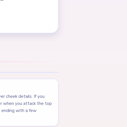
ue background all shrink
nd top cherry are gone too.
cents. The center shrinks
NEXT →
Level 272