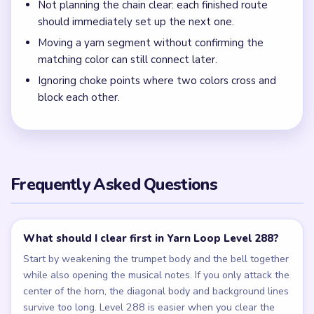
Not planning the chain clear: each finished route
should immediately set up the next one.
Moving a yarn segment without confirming the
matching color can still connect later.
Ignoring choke points where two colors cross and
block each other.
Frequently Asked Questions
What should I clear first in Yarn Loop Level 288?
Start by weakening the trumpet body and the bell together
while also opening the musical notes. If you only attack the
center of the horn, the diagonal body and background lines
survive too long. Level 288 is easier when you clear the