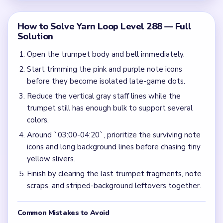
How to Solve Yarn Loop Level 288 — Full
Solution
Open the trumpet body and bell immediately.
Start trimming the pink and purple note icons
before they become isolated late-game dots.
Reduce the vertical gray staff lines while the
trumpet still has enough bulk to support several
colors.
Around `03:00-04:20`, prioritize the surviving note
icons and long background lines before chasing tiny
yellow slivers.
Finish by clearing the last trumpet fragments, note
scraps, and striped-background leftovers together.
Common Mistakes to Avoid