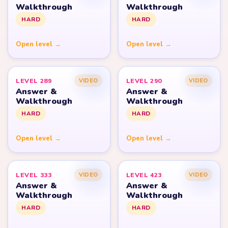
Walkthrough
Walkthrough
HARD
HARD
Open level →
Open level →
LEVEL 289
LEVEL 290
VIDEO
VIDEO
Answer &
Answer &
Walkthrough
Walkthrough
HARD
HARD
Open level →
Open level →
LEVEL 333
LEVEL 423
VIDEO
VIDEO
Answer &
Answer &
Walkthrough
Walkthrough
HARD
HARD