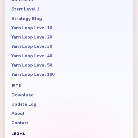
Start Level 1
Strategy Blog
Yarn Loop Level 10
Yarn Loop Level 20
Yarn Loop Level 30
Yarn Loop Level 40
Yarn Loop Level 50
Yarn Loop Level 100
SITE
Download
Update Log
About
Contact
LEGAL