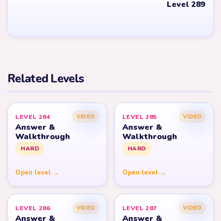
Level 289
Related Levels
LEVEL 284
LEVEL 285
VIDEO
VIDEO
Answer &
Answer &
Walkthrough
Walkthrough
HARD
HARD
Open level →
Open level →
LEVEL 286
LEVEL 287
VIDEO
VIDEO
Answer &
Answer &