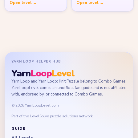
Open level →
Open level →
YARN LOOP HELPER HUB
Yarn
Loop
Level
Yarn Loop and Yarn Loop: Knit Puzzle belong to Combo Games.
YarnLoopLevel.com is an unofficial fan guide and is not affiliated
with, endorsed by, or connected to Combo Games.
© 2026 YarnLoopLevel.com
Part of the
LevelSolve
puzzle solutions network
GUIDE
All Levels