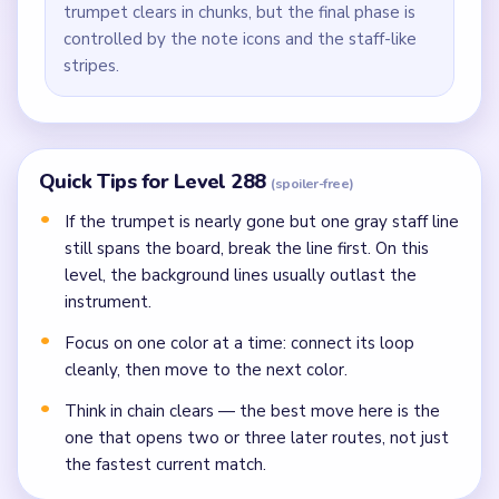
trumpet clears in chunks, but the final phase is
controlled by the note icons and the staff-like
stripes.
Quick Tips for Level 288
(spoiler-free)
If the trumpet is nearly gone but one gray staff line
still spans the board, break the line first. On this
level, the background lines usually outlast the
instrument.
Focus on one color at a time: connect its loop
cleanly, then move to the next color.
Think in chain clears — the best move here is the
one that opens two or three later routes, not just
the fastest current match.