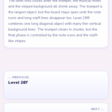
The level only closes after the trumpet, the musical notes,
and the striped background all shrink away. The trumpet is
the largest object, but the board stays open until the note
icons and long staff lines disappear too. Level 288
combines one long diagonal object with many thin vertical
background lines. The trumpet clears in chunks, but the
final phase is controlled by the note icons and the staff-
like stripes.
← PREVIOUS
Level 287
NEXT →