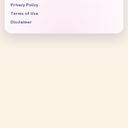
Privacy Policy
Terms of Use
Disclaimer