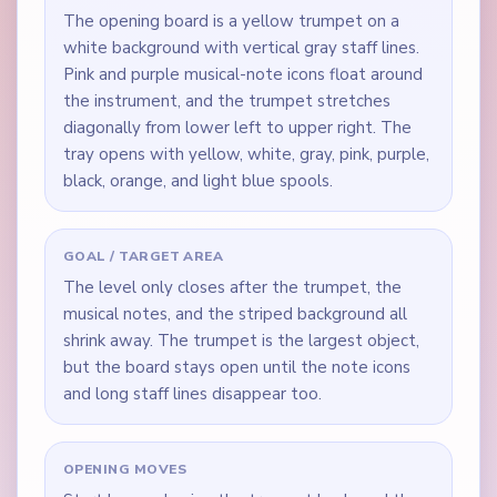
The opening board is a yellow trumpet on a
white background with vertical gray staff lines.
Pink and purple musical-note icons float around
the instrument, and the trumpet stretches
diagonally from lower left to upper right. The
tray opens with yellow, white, gray, pink, purple,
black, orange, and light blue spools.
GOAL / TARGET AREA
The level only closes after the trumpet, the
musical notes, and the striped background all
shrink away. The trumpet is the largest object,
but the board stays open until the note icons
and long staff lines disappear too.
OPENING MOVES