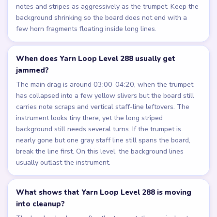
notes and stripes as aggressively as the trumpet. Keep the
background shrinking so the board does not end with a
few horn fragments floating inside long lines.
When does Yarn Loop Level 288 usually get
jammed?
The main drag is around 03:00-04:20, when the trumpet
has collapsed into a few yellow slivers but the board still
carries note scraps and vertical staff-line leftovers. The
instrument looks tiny there, yet the long striped
background still needs several turns. If the trumpet is
nearly gone but one gray staff line still spans the board,
break the line first. On this level, the background lines
usually outlast the instrument.
What shows that Yarn Loop Level 288 is moving
into cleanup?