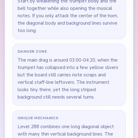
Start by weakening the trumpet body and the
bell together while also opening the musical
notes. If you only attack the center of the horn,
the diagonal body and background lines survive
too long.
DANGER ZONE
The main drag is around 03:00-04:20, when the
trumpet has collapsed into a few yellow slivers
but the board still carries note scraps and
vertical staff-line leftovers. The instrument
looks tiny there, yet the long striped
background still needs several turns.
UNIQUE MECHANICS
Level 288 combines one long diagonal object
with many thin vertical background lines. The