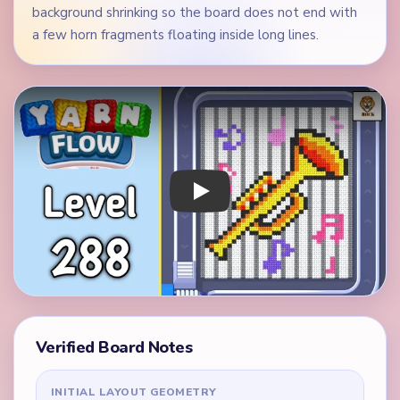
background shrinking so the board does not end with
a few horn fragments floating inside long lines.
Play Yarn Loop Level 288 Walkthrough
Verified Board Notes
INITIAL LAYOUT GEOMETRY