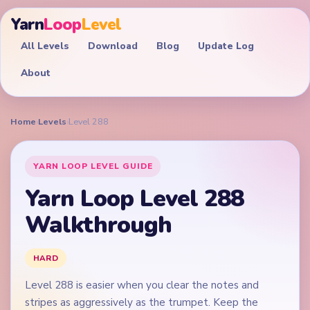
Yarn
Loop
Level
All Levels
Download
Blog
Update Log
About
Home
›
Levels
›
Level 288
YARN LOOP LEVEL GUIDE
Yarn Loop Level 288
Walkthrough
HARD
Level 288 is easier when you clear the notes and
stripes as aggressively as the trumpet. Keep the