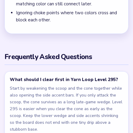
matching color can still connect later.
Ignoring choke points where two colors cross and
block each other.
Frequently Asked Questions
What should I clear first in Yarn Loop Level 295?
Start by weakening the scoop and the cone together while
also opening the side accent bars. If you only attack the
scoop, the cone survives as a long late-game wedge. Level
295 is easier when you clear the cone as early as the
scoop. Keep the lower wedge and side accents shrinking
so the board does not end with one tiny drip above a
stubborn base.