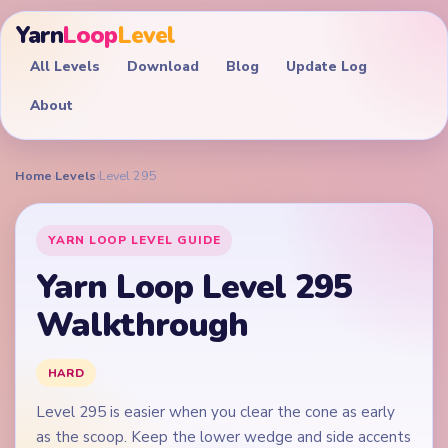
Yarn
Loop
Level
All Levels
Download
Blog
Update Log
About
Home
›
Levels
›
Level 295
YARN LOOP LEVEL GUIDE
Yarn Loop Level 295
Walkthrough
HARD
Level 295 is easier when you clear the cone as early
as the scoop. Keep the lower wedge and side accents