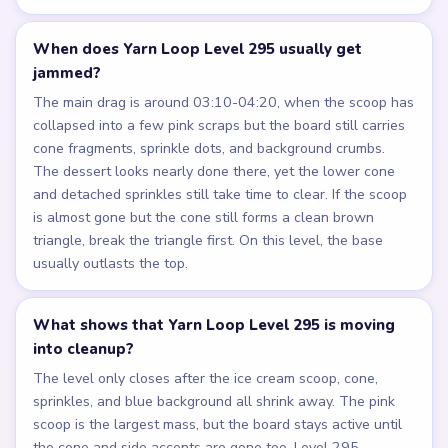
When does Yarn Loop Level 295 usually get
jammed?
The main drag is around 03:10-04:20, when the scoop has
collapsed into a few pink scraps but the board still carries
cone fragments, sprinkle dots, and background crumbs.
The dessert looks nearly done there, yet the lower cone
and detached sprinkles still take time to clear. If the scoop
is almost gone but the cone still forms a clean brown
triangle, break the triangle first. On this level, the base
usually outlasts the top.
What shows that Yarn Loop Level 295 is moving
into cleanup?
The level only closes after the ice cream scoop, cone,
sprinkles, and blue background all shrink away. The pink
scoop is the largest mass, but the board stays active until
the cone and side accents are gone too. Level 295