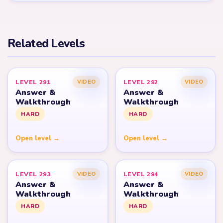
Related Levels
LEVEL 291
LEVEL 292
VIDEO
VIDEO
Answer &
Answer &
Walkthrough
Walkthrough
HARD
HARD
Open level →
Open level →
LEVEL 293
LEVEL 294
VIDEO
VIDEO
Answer &
Answer &
Walkthrough
Walkthrough
HARD
HARD