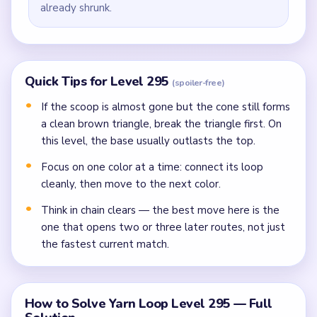
already shrunk.
Quick Tips for Level 295
(spoiler-free)
If the scoop is almost gone but the cone still forms
a clean brown triangle, break the triangle first. On
this level, the base usually outlasts the top.
Focus on one color at a time: connect its loop
cleanly, then move to the next color.
Think in chain clears — the best move here is the
one that opens two or three later routes, not just
the fastest current match.
How to Solve Yarn Loop Level 295 — Full