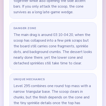
together while also opening the side accent
bars. If you only attack the scoop, the cone
survives as a long late-game wedge.
DANGER ZONE
The main drag is around 03:10-04:20, when the
scoop has collapsed into a few pink scraps but
the board still carries cone fragments, sprinkle
dots, and background crumbs. The dessert looks
nearly done there, yet the lower cone and
detached sprinkles still take time to clear.
UNIQUE MECHANICS
Level 295 combines one round top mass with a
narrow triangular base. The scoop clears in
chunks, but the finish depends on the cone and
the tiny sprinkle details once the top has