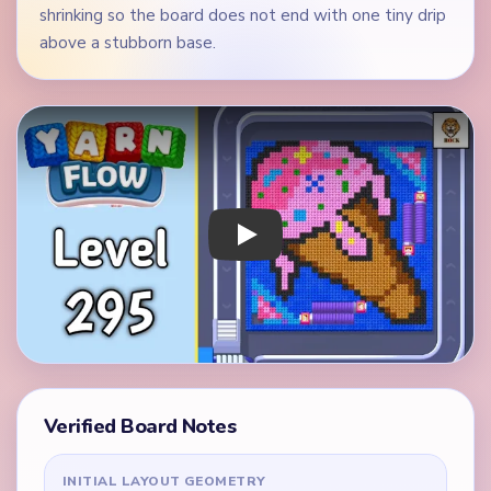
shrinking so the board does not end with one tiny drip
above a stubborn base.
Play Yarn Loop Level 295 Walkthrough
Verified Board Notes
INITIAL LAYOUT GEOMETRY