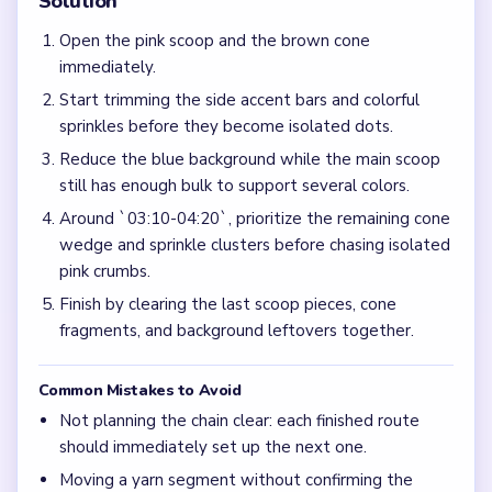
Solution
Open the pink scoop and the brown cone
immediately.
Start trimming the side accent bars and colorful
sprinkles before they become isolated dots.
Reduce the blue background while the main scoop
still has enough bulk to support several colors.
Around `03:10-04:20`, prioritize the remaining cone
wedge and sprinkle clusters before chasing isolated
pink crumbs.
Finish by clearing the last scoop pieces, cone
fragments, and background leftovers together.
Common Mistakes to Avoid
Not planning the chain clear: each finished route
should immediately set up the next one.
Moving a yarn segment without confirming the