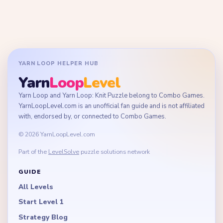
YARN LOOP HELPER HUB
Yarn
Loop
Level
Yarn Loop and Yarn Loop: Knit Puzzle belong to Combo Games.
YarnLoopLevel.com is an unofficial fan guide and is not affiliated
with, endorsed by, or connected to Combo Games.
© 2026 YarnLoopLevel.com
Part of the
LevelSolve
puzzle solutions network
GUIDE
All Levels
Start Level 1
Strategy Blog