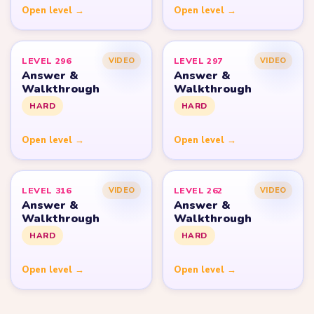
Open level →
Open level →
LEVEL 296
LEVEL 297
VIDEO
VIDEO
Answer &
Answer &
Walkthrough
Walkthrough
HARD
HARD
Open level →
Open level →
LEVEL 316
LEVEL 262
VIDEO
VIDEO
Answer &
Answer &
Walkthrough
Walkthrough
HARD
HARD
Open level →
Open level →