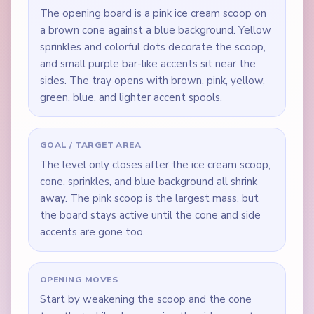
The opening board is a pink ice cream scoop on
a brown cone against a blue background. Yellow
sprinkles and colorful dots decorate the scoop,
and small purple bar-like accents sit near the
sides. The tray opens with brown, pink, yellow,
green, blue, and lighter accent spools.
GOAL / TARGET AREA
The level only closes after the ice cream scoop,
cone, sprinkles, and blue background all shrink
away. The pink scoop is the largest mass, but
the board stays active until the cone and side
accents are gone too.
OPENING MOVES
Start by weakening the scoop and the cone