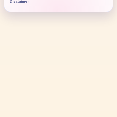
Disclaimer