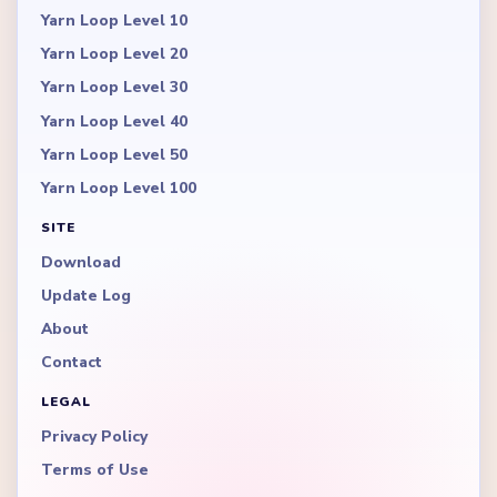
Yarn Loop Level 10
Yarn Loop Level 20
Yarn Loop Level 30
Yarn Loop Level 40
Yarn Loop Level 50
Yarn Loop Level 100
SITE
Download
Update Log
About
Contact
LEGAL
Privacy Policy
Terms of Use