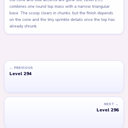
combines one round top mass with a narrow triangular
base. The scoop clears in chunks, but the finish depends
on the cone and the tiny sprinkle details once the top has
already shrunk.
← PREVIOUS
Level 294
NEXT →
Level 296