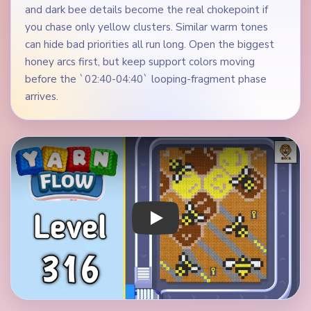
and dark bee details become the real chokepoint if
you chase only yellow clusters. Similar warm tones
can hide bad priorities all run long. Open the biggest
honey arcs first, but keep support colors moving
before the `02:40-04:40` looping-fragment phase
arrives.
Play Yarn Loop Level 316 Walkthrough