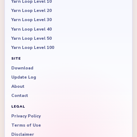
Yarn Loop Level 10
Yarn Loop Level 20
Yarn Loop Level 30
Yarn Loop Level 40
Yarn Loop Level 50
Yarn Loop Level 100
SITE
Download
Update Log
About
Contact
LEGAL
Privacy Policy
Terms of Use
Disclaimer