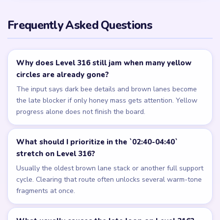
Frequently Asked Questions
Why does Level 316 still jam when many yellow
circles are already gone?
The input says dark bee details and brown lanes become
the late blocker if only honey mass gets attention. Yellow
progress alone does not finish the board.
What should I prioritize in the `02:40-04:40`
stretch on Level 316?
Usually the oldest brown lane stack or another full support
cycle. Clearing that route often unlocks several warm-tone
fragments at once.