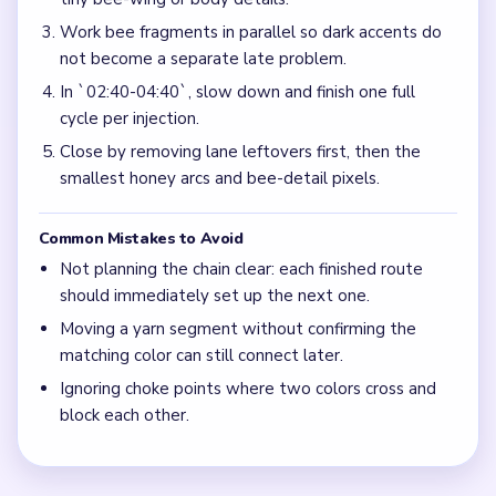
Work bee fragments in parallel so dark accents do
not become a separate late problem.
In `02:40-04:40`, slow down and finish one full
cycle per injection.
Close by removing lane leftovers first, then the
smallest honey arcs and bee-detail pixels.
Common Mistakes to Avoid
Not planning the chain clear: each finished route
should immediately set up the next one.
Moving a yarn segment without confirming the
matching color can still connect later.
Ignoring choke points where two colors cross and
block each other.