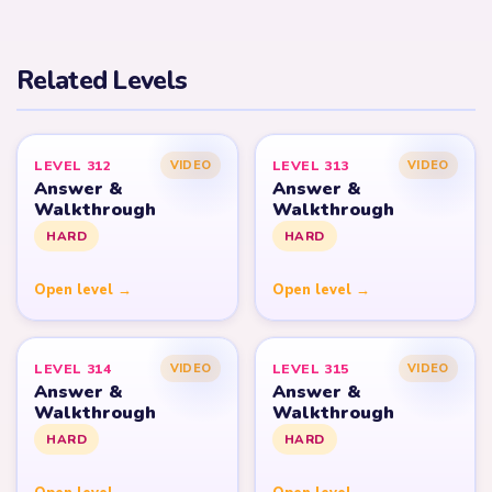
Related Levels
LEVEL 312
LEVEL 313
VIDEO
VIDEO
Answer &
Answer &
Walkthrough
Walkthrough
HARD
HARD
Open level →
Open level →
LEVEL 314
LEVEL 315
VIDEO
VIDEO
Answer &
Answer &
Walkthrough
Walkthrough
HARD
HARD