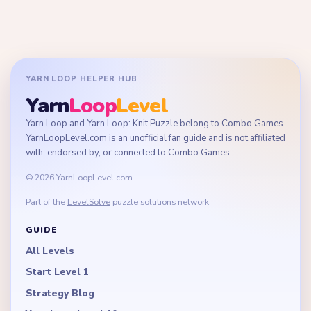
YARN LOOP HELPER HUB
Yarn
Loop
Level
Yarn Loop and Yarn Loop: Knit Puzzle belong to Combo Games.
YarnLoopLevel.com is an unofficial fan guide and is not affiliated
with, endorsed by, or connected to Combo Games.
© 2026 YarnLoopLevel.com
Part of the
LevelSolve
puzzle solutions network
GUIDE
All Levels
Start Level 1
Strategy Blog