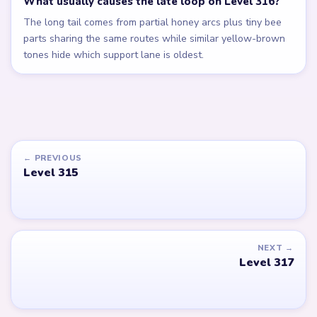
What usually causes the late loop on Level 316?
The long tail comes from partial honey arcs plus tiny bee
parts sharing the same routes while similar yellow-brown
tones hide which support lane is oldest.
← PREVIOUS
Level 315
NEXT →
Level 317