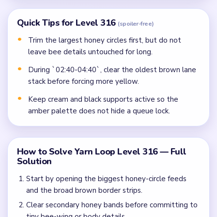
Quick Tips for Level 316
(spoiler-free)
Trim the largest honey circles first, but do not
leave bee details untouched for long.
During `02:40-04:40`, clear the oldest brown lane
stack before forcing more yellow.
Keep cream and black supports active so the
amber palette does not hide a queue lock.
How to Solve Yarn Loop Level 316 — Full
Solution
Start by opening the biggest honey-circle feeds
and the broad brown border strips.
Clear secondary honey bands before committing to
tiny bee-wing or body details.