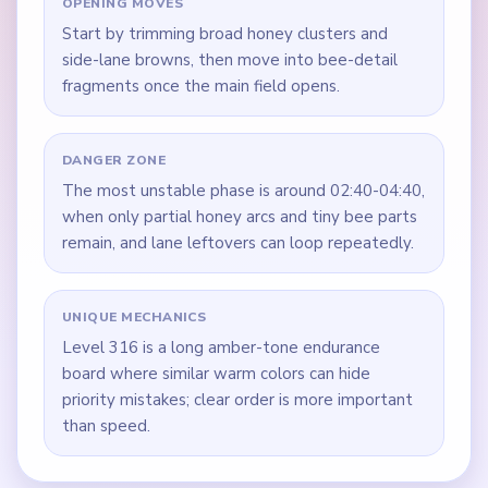
OPENING MOVES
Start by trimming broad honey clusters and
side-lane browns, then move into bee-detail
fragments once the main field opens.
DANGER ZONE
The most unstable phase is around 02:40-04:40,
when only partial honey arcs and tiny bee parts
remain, and lane leftovers can loop repeatedly.
UNIQUE MECHANICS
Level 316 is a long amber-tone endurance
board where similar warm colors can hide
priority mistakes; clear order is more important
than speed.