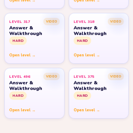
Open level →
Open level →
LEVEL 317
LEVEL 318
VIDEO
VIDEO
Answer &
Answer &
Walkthrough
Walkthrough
HARD
HARD
Open level →
Open level →
LEVEL 496
LEVEL 375
VIDEO
VIDEO
Answer &
Answer &
Walkthrough
Walkthrough
HARD
HARD
Open level →
Open level →