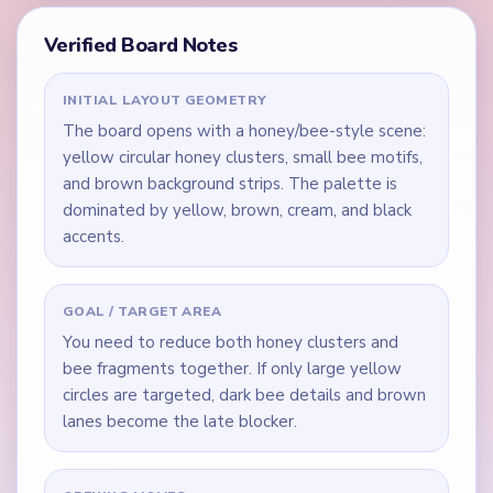
Verified Board Notes
INITIAL LAYOUT GEOMETRY
The board opens with a honey/bee-style scene:
yellow circular honey clusters, small bee motifs,
and brown background strips. The palette is
dominated by yellow, brown, cream, and black
accents.
GOAL / TARGET AREA
You need to reduce both honey clusters and
bee fragments together. If only large yellow
circles are targeted, dark bee details and brown
lanes become the late blocker.