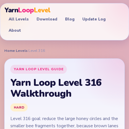
Yarn
Loop
Level
All Levels
Download
Blog
Update Log
About
Home
›
Levels
›
Level 316
YARN LOOP LEVEL GUIDE
Yarn Loop Level 316
Walkthrough
HARD
Level 316 goal: reduce the large honey circles and the
smaller bee fragments together, because brown lanes