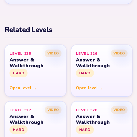
Related Levels
LEVEL 325
LEVEL 326
VIDEO
VIDEO
Answer &
Answer &
Walkthrough
Walkthrough
HARD
HARD
Open level →
Open level →
LEVEL 327
LEVEL 328
VIDEO
VIDEO
Answer &
Answer &
Walkthrough
Walkthrough
HARD
HARD