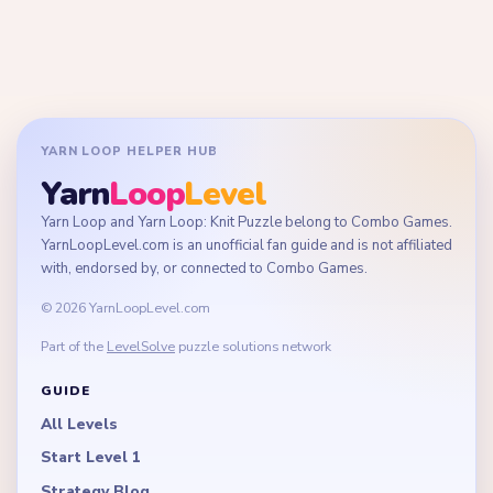
YARN LOOP HELPER HUB
Yarn
Loop
Level
Yarn Loop and Yarn Loop: Knit Puzzle belong to Combo Games.
YarnLoopLevel.com is an unofficial fan guide and is not affiliated
with, endorsed by, or connected to Combo Games.
© 2026 YarnLoopLevel.com
Part of the
LevelSolve
puzzle solutions network
GUIDE
All Levels
Start Level 1
Strategy Blog