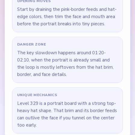
OPENING MOVES
Start by draining the pink-border feeds and hat-
edge colors, then trim the face and mouth area
before the portrait breaks into tiny pieces.
DANGER ZONE
The key slowdown happens around 01:20-
02:10, when the portrait is already small and
the loop is mostly leftovers from the hat brim,
border, and face details.
UNIQUE MECHANICS
Level 329 is a portrait board with a strong top-
heavy hat shape. That brim and its border feeds
can outlive the face if you tunnel on the center
too early.