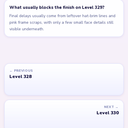
What usually blocks the finish on Level 329?
Final delays usually come from leftover hat-brim lines and
pink frame scraps, with only a few small face details still
visible underneath.
← PREVIOUS
Level 328
NEXT →
Level 330