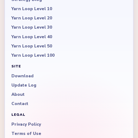
Yarn Loop Level 10
Yarn Loop Level 20
Yarn Loop Level 30
Yarn Loop Level 40
Yarn Loop Level 50
Yarn Loop Level 100
SITE
Download
Update Log
About
Contact
LEGAL
Privacy Policy
Terms of Use