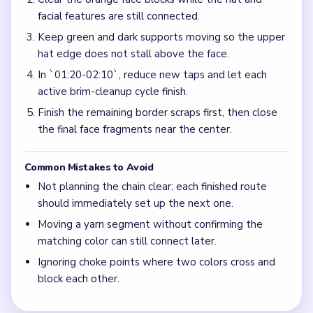
facial features are still connected.
Keep green and dark supports moving so the upper
hat edge does not stall above the face.
In `01:20-02:10`, reduce new taps and let each
active brim-cleanup cycle finish.
Finish the remaining border scraps first, then close
the final face fragments near the center.
Common Mistakes to Avoid
Not planning the chain clear: each finished route
should immediately set up the next one.
Moving a yarn segment without confirming the
matching color can still connect later.
Ignoring choke points where two colors cross and
block each other.