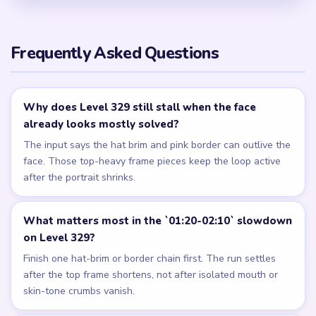
Frequently Asked Questions
Why does Level 329 still stall when the face
already looks mostly solved?
The input says the hat brim and pink border can outlive the
face. Those top-heavy frame pieces keep the loop active
after the portrait shrinks.
What matters most in the `01:20-02:10` slowdown
on Level 329?
Finish one hat-brim or border chain first. The run settles
after the top frame shortens, not after isolated mouth or
skin-tone crumbs vanish.