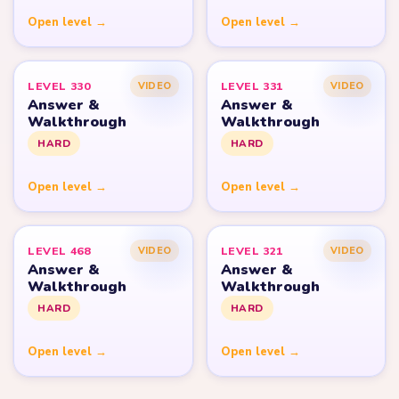
Open level →
Open level →
LEVEL 330
LEVEL 331
VIDEO
VIDEO
Answer &
Answer &
Walkthrough
Walkthrough
HARD
HARD
Open level →
Open level →
LEVEL 468
LEVEL 321
VIDEO
VIDEO
Answer &
Answer &
Walkthrough
Walkthrough
HARD
HARD
Open level →
Open level →