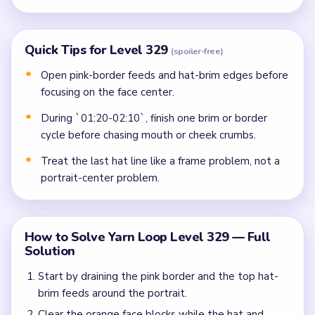
Quick Tips for Level 329
(spoiler-free)
Open pink-border feeds and hat-brim edges before
focusing on the face center.
During `01:20-02:10`, finish one brim or border
cycle before chasing mouth or cheek crumbs.
Treat the last hat line like a frame problem, not a
portrait-center problem.
How to Solve Yarn Loop Level 329 — Full
Solution
Start by draining the pink border and the top hat-
brim feeds around the portrait.
Clear the orange face blocks while the hat and