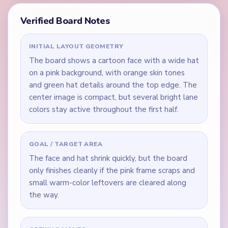
Verified Board Notes
INITIAL LAYOUT GEOMETRY
The board shows a cartoon face with a wide hat
on a pink background, with orange skin tones
and green hat details around the top edge. The
center image is compact, but several bright lane
colors stay active throughout the first half.
GOAL / TARGET AREA
The face and hat shrink quickly, but the board
only finishes cleanly if the pink frame scraps and
small warm-color leftovers are cleared along
the way.