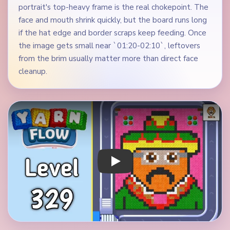
portrait's top-heavy frame is the real chokepoint. The
face and mouth shrink quickly, but the board runs long
if the hat edge and border scraps keep feeding. Once
the image gets small near `01:20-02:10`, leftovers
from the brim usually matter more than direct face
cleanup.
Play Yarn Loop Level 329 Walkthrough