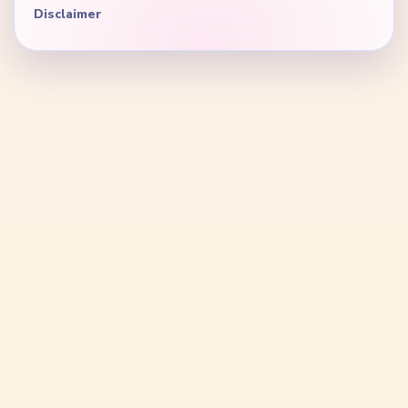
Disclaimer