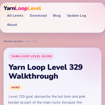
Yarn
Loop
Level
All Levels
Download
Blog
Update Log
About
Home
›
Levels
›
Level 329
YARN LOOP LEVEL GUIDE
Yarn Loop Level 329
Walkthrough
HARD
Level 329 goal: dismantle the hat brim and pink
border as part of the main route, because the