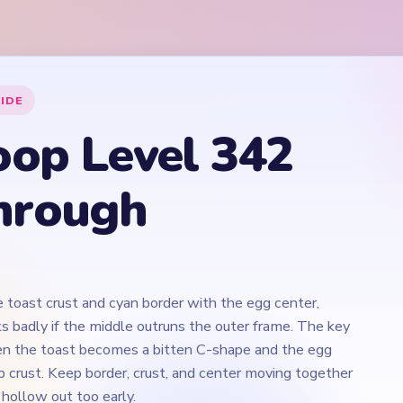
e toast crust and cyan border with the egg center,
s badly if the middle outruns the outer frame. The key
n the toast becomes a bitten C-shape and the egg
p crust. Keep border, crust, and center moving together
 hollow out too early.
Play Yarn Loop Level 342 Walkthrough