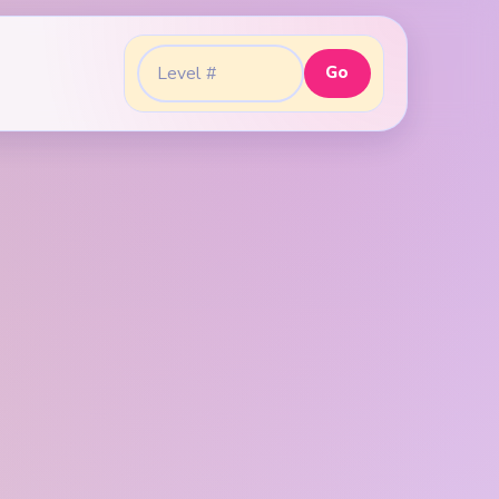
Go
Go to level: