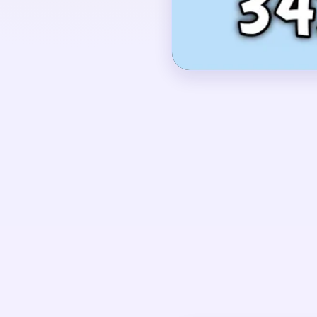
blocks and pink tabs a
OPENING MOVES
Begin with the pink an
the outer frame starts 
brown and white lanes
body while the middle e
UNIQUE MECHANICS
Level 342 has a strong
The crust and cyan bac
the middle egg if they 