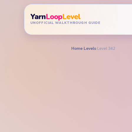
Yarn
Loop
Level
UNOFFICIAL WALKTHROUGH GUIDE
Home
›
Levels
›
Level 342
YARN LOOP LEVEL GU
Yarn L
Walkt
HARD