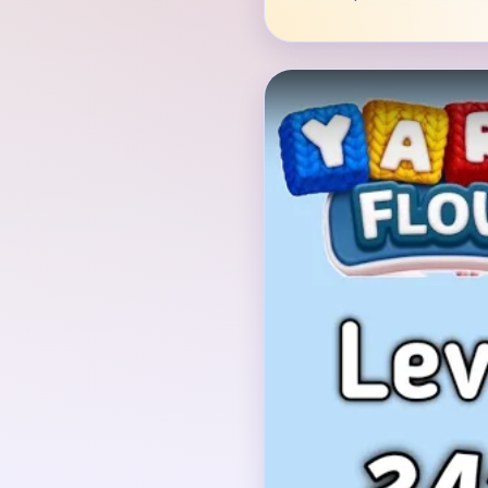
Verified Board
INITIAL LAYOUT GEO
The image shows a squa
white center and a brig
circle in the middle, a