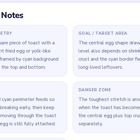
 Level 342
(spoiler-free)
ink tab lanes before drilling straight into the egg center.
 phase to shorten the broken crust arc before chasing yolk scr
de collapsing instead of leaving separate top and side remnants.
Yarn Loop Level 342 — Full Solution
border sections and pink tabs so the outer frame begins breaking
outes through the toast body while the crust is still connected 
ow egg center, but do not let it outrun the crust and border fie
clear the broken crust arc and nearby cyan scraps before finishin