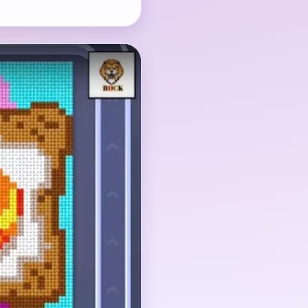
s the eye, but the
king the brown toast
ield before they become