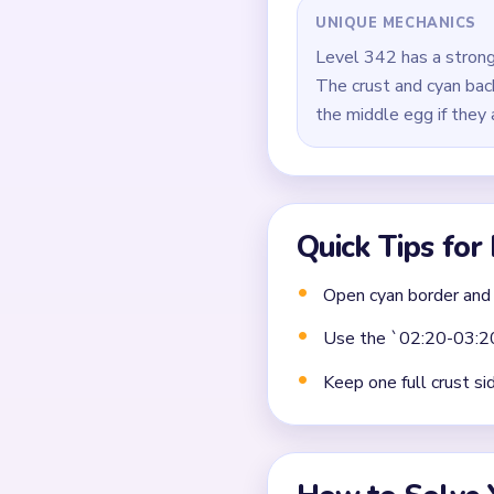
Close by removing the 
Common Mistakes to Avo
Not planning the chain
Moving a yarn segment 
Ignoring choke points 
Frequently 
Why does Level 342 stal
The input identifies a fra