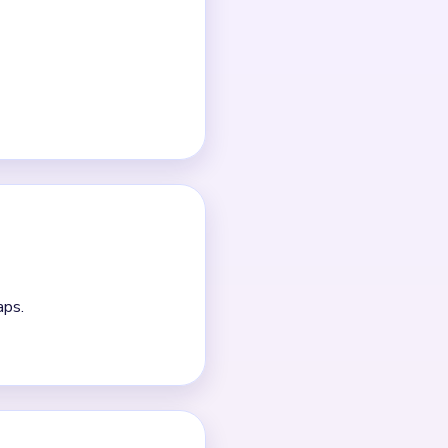
me.
e.
 longer than the middle