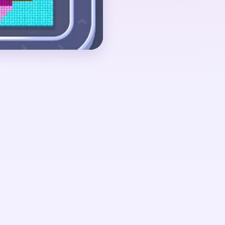
ound 02:20-03:20,
a bitten C-shape and
st pieces are floating