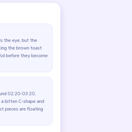
aps.
 immediately.
on all sides.
ld.
g the floating center