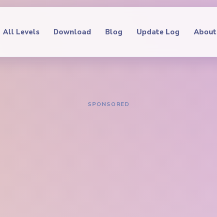
All Levels
Download
Blog
Update Log
About
IDE
oop Level 342
hrough