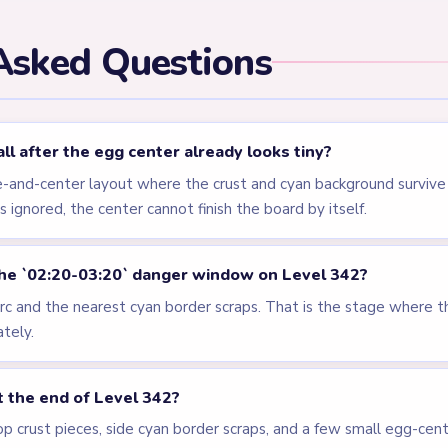
els
LEVEL 339
LEVEL 340
VIDEO
VIDEO
Answer &
Answer &
Walkthrough
Walkthrough
HARD
HARD
Open level →
Open level →
LEVEL 344
LEVEL 345
VIDEO
VIDEO