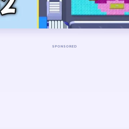
t the top and bottom.
long-lived leftovers.
DANGER ZONE
d cyan perimeter feeds so
The toughest stretch is ar
breaking early, then keep
when the toast has become 
 moving through the toast
the central egg plus top cru
gg is still fully attached.
separately.
 frame-and-center layout.
kground survive longer than
are ignored in the opening.