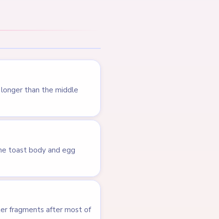
LEVEL 341
VIDEO
Answer &
Walkthrough
HARD
Open level →
LEVEL 236
VIDEO