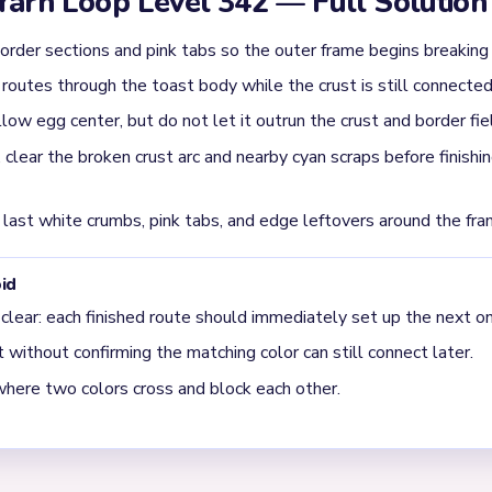
is ignored, the center cannot finish the board by itself.
he `02:20-03:20` danger window on Level 342?
t arc and the nearest cyan border scraps. That is the stage where
ately.
t the end of Level 342?
op crust pieces, side cyan border scraps, and a few small egg-ce
 broken apart.