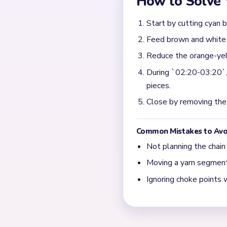
egg. If the outer structure 
What matters most in t
Prioritize the bitten crus
center start floating separ
What usually remains a
Late blockers are usually t
the toast body has already
← PREVIOUS
Level 341