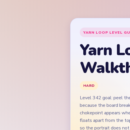
Level 342 goal: peel th
because the board break
chokepoint appears whe
floats apart from the to
so the portrait does not