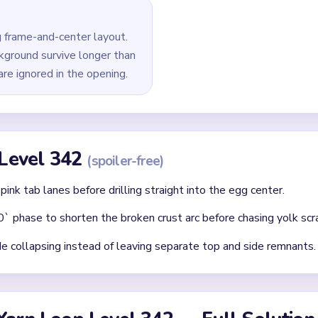
last white crumbs, pink tabs, and edge leftovers around the fra
id
 clear: each finished route should immediately set up the next on
without confirming the matching color can still connect later.
where two colors cross and block each other.
Asked Questions
l after the egg center already looks tiny?
me-and-center layout where the crust and cyan background survive