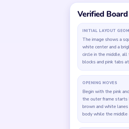
Quick Tips for
Open cyan border and p
Use the `02:20-03:20`
Keep one full crust si
How to Solve 
Start by cutting cyan 
Feed brown and white r
Reduce the orange-yell
During `02:20-03:20`, 
pieces.