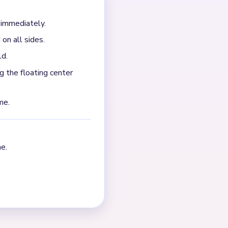
 the toast body and egg
nter fragments after most of
NEXT →
Level 343