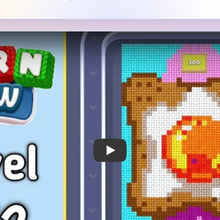
 Notes
METRY
GOAL / TARGET AREA
re piece of toast with a
The central egg shape draw
ht fried egg or yolk-like
level also depends on shrin
ll framed by cyan background
crust and the cyan border f