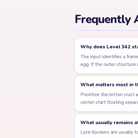
Related Lev
LEVEL 338
VIDEO
Answer &
Walkthrough
HARD
Open level →
LEVEL 343
VIDEO