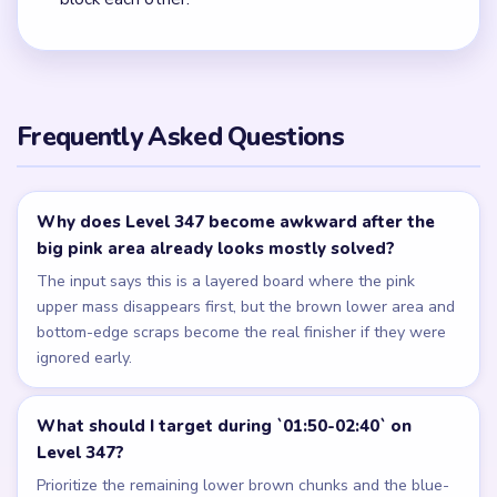
Frequently Asked Questions
Why does Level 347 become awkward after the
big pink area already looks mostly solved?
The input says this is a layered board where the pink
upper mass disappears first, but the brown lower area and
bottom-edge scraps become the real finisher if they were
ignored early.
What should I target during `01:50-02:40` on
Level 347?
Prioritize the remaining lower brown chunks and the blue-