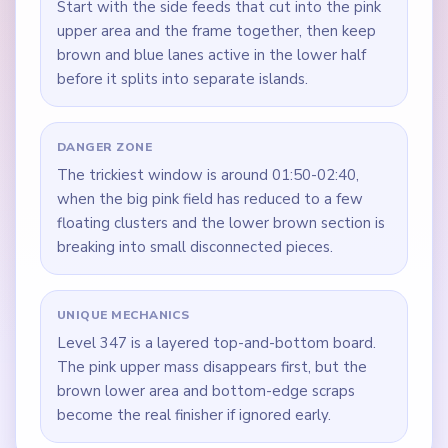
Start with the side feeds that cut into the pink
upper area and the frame together, then keep
brown and blue lanes active in the lower half
before it splits into separate islands.
DANGER ZONE
The trickiest window is around 01:50-02:40,
when the big pink field has reduced to a few
floating clusters and the lower brown section is
breaking into small disconnected pieces.
UNIQUE MECHANICS
Level 347 is a layered top-and-bottom board.
The pink upper mass disappears first, but the
brown lower area and bottom-edge scraps
become the real finisher if ignored early.