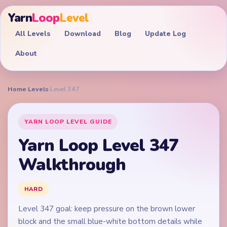
Yarn
Loop
Level
All Levels
Download
Blog
Update Log
About
Home
›
Levels
›
Level 347
YARN LOOP LEVEL GUIDE
Yarn Loop Level 347
Walkthrough
HARD
Level 347 goal: keep pressure on the brown lower
block and the small blue-white bottom details while