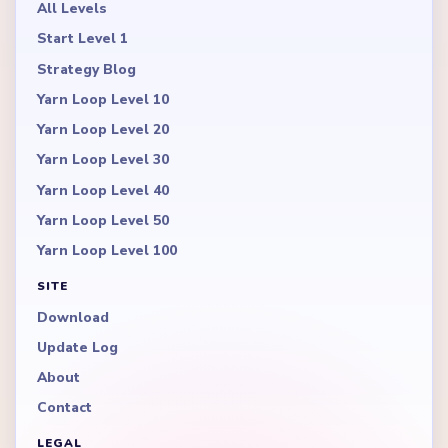
All Levels
Start Level 1
Strategy Blog
Yarn Loop Level 10
Yarn Loop Level 20
Yarn Loop Level 30
Yarn Loop Level 40
Yarn Loop Level 50
Yarn Loop Level 100
SITE
Download
Update Log
About
Contact
LEGAL