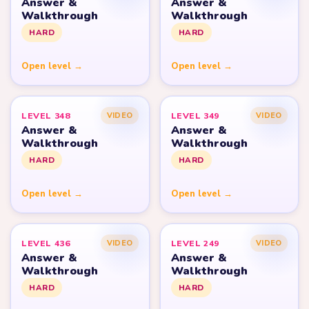
Answer &
Answer &
Walkthrough
Walkthrough
HARD
HARD
Open level →
Open level →
LEVEL 348
LEVEL 349
VIDEO
VIDEO
Answer &
Answer &
Walkthrough
Walkthrough
HARD
HARD
Open level →
Open level →
LEVEL 436
LEVEL 249
VIDEO
VIDEO
Answer &
Answer &
Walkthrough
Walkthrough
HARD
HARD