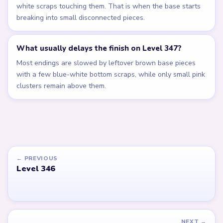
white scraps touching them. That is when the base starts
breaking into small disconnected pieces.
What usually delays the finish on Level 347?
Most endings are slowed by leftover brown base pieces
with a few blue-white bottom scraps, while only small pink
clusters remain above them.
← PREVIOUS
Level 346
NEXT →