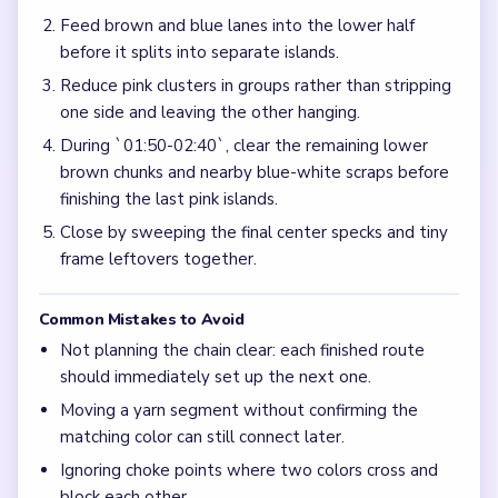
Feed brown and blue lanes into the lower half
before it splits into separate islands.
Reduce pink clusters in groups rather than stripping
one side and leaving the other hanging.
During `01:50-02:40`, clear the remaining lower
brown chunks and nearby blue-white scraps before
finishing the last pink islands.
Close by sweeping the final center specks and tiny
frame leftovers together.
Common Mistakes to Avoid
Not planning the chain clear: each finished route
should immediately set up the next one.
Moving a yarn segment without confirming the
matching color can still connect later.
Ignoring choke points where two colors cross and
block each other.