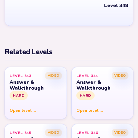
Level 348
Related Levels
LEVEL 343
LEVEL 344
VIDEO
VIDEO
Answer &
Answer &
Walkthrough
Walkthrough
HARD
HARD
Open level →
Open level →
LEVEL 345
LEVEL 346
VIDEO
VIDEO