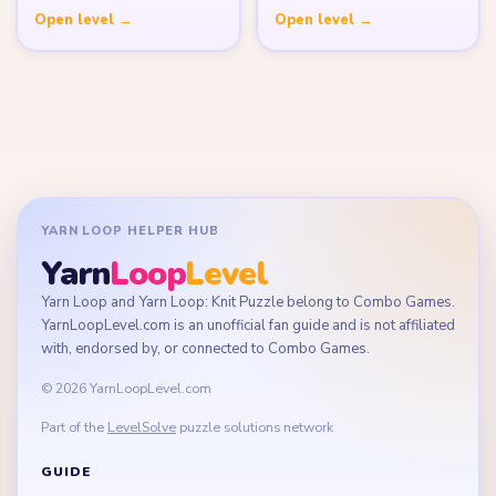
Open level →
Open level →
YARN LOOP HELPER HUB
Yarn
Loop
Level
Yarn Loop and Yarn Loop: Knit Puzzle belong to Combo Games.
YarnLoopLevel.com is an unofficial fan guide and is not affiliated
with, endorsed by, or connected to Combo Games.
© 2026 YarnLoopLevel.com
Part of the
LevelSolve
puzzle solutions network
GUIDE