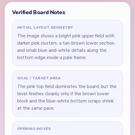
Verified Board Notes
INITIAL LAYOUT GEOMETRY
The image shows a bright pink upper field with
darker pink clusters, a tan-brown lower section,
and small blue-and-white details along the
bottom edge inside a pale frame.
GOAL / TARGET AREA
The pink top field dominates the board, but the
level finishes cleanly only if the brown lower
block and the blue-white bottom scraps shrink
at the same pace.
OPENING MOVES