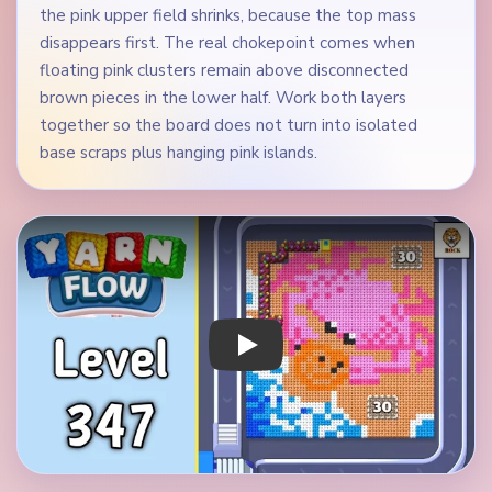
the pink upper field shrinks, because the top mass
disappears first. The real chokepoint comes when
floating pink clusters remain above disconnected
brown pieces in the lower half. Work both layers
together so the board does not turn into isolated
base scraps plus hanging pink islands.
Play Yarn Loop Level 347 Walkthrough