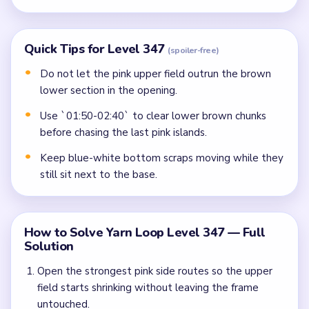
Quick Tips for Level 347
(spoiler-free)
Do not let the pink upper field outrun the brown
lower section in the opening.
Use `01:50-02:40` to clear lower brown chunks
before chasing the last pink islands.
Keep blue-white bottom scraps moving while they
still sit next to the base.
How to Solve Yarn Loop Level 347 — Full
Solution
Open the strongest pink side routes so the upper
field starts shrinking without leaving the frame
untouched.