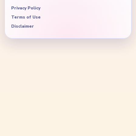
Privacy Policy
Terms of Use
Disclaimer