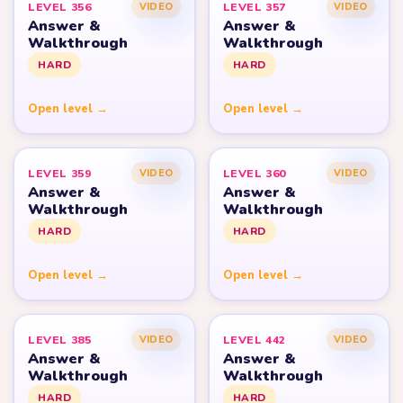
LEVEL 356
LEVEL 357
VIDEO
VIDEO
Answer &
Answer &
Walkthrough
Walkthrough
HARD
HARD
Open level →
Open level →
LEVEL 359
LEVEL 360
VIDEO
VIDEO
Answer &
Answer &
Walkthrough
Walkthrough
HARD
HARD
Open level →
Open level →
LEVEL 385
LEVEL 442
VIDEO
VIDEO
Answer &
Answer &
Walkthrough
Walkthrough
HARD
HARD