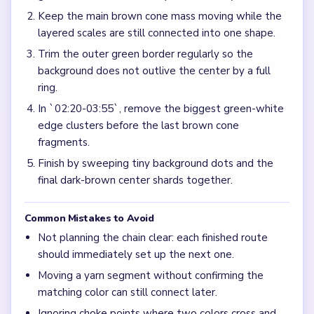
Keep the main brown cone mass moving while the
layered scales are still connected into one shape.
Trim the outer green border regularly so the
background does not outlive the center by a full
ring.
In `02:20-03:55`, remove the biggest green-white
edge clusters before the last brown cone
fragments.
Finish by sweeping tiny background dots and the
final dark-brown center shards together.
Common Mistakes to Avoid
Not planning the chain clear: each finished route
should immediately set up the next one.
Moving a yarn segment without confirming the
matching color can still connect later.
Ignoring choke points where two colors cross and