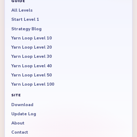
GUIDE
All Levels
Start Level 1
Strategy Blog
Yarn Loop Level 10
Yarn Loop Level 20
Yarn Loop Level 30
Yarn Loop Level 40
Yarn Loop Level 50
Yarn Loop Level 100
SITE
Download
Update Log
About
Contact