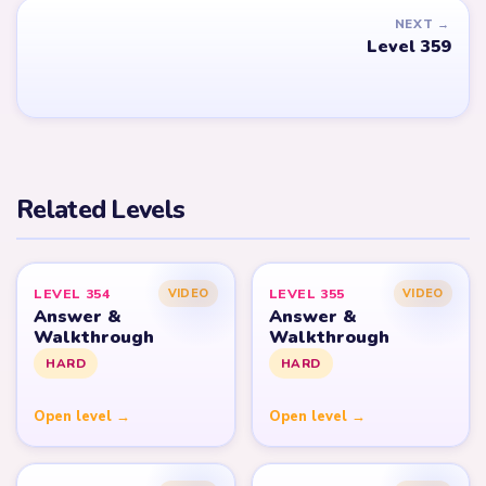
NEXT →
Level 359
Related Levels
LEVEL 354
LEVEL 355
VIDEO
VIDEO
Answer &
Answer &
Walkthrough
Walkthrough
HARD
HARD
Open level →
Open level →