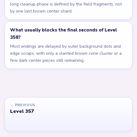
long cleanup phase is defined by the field fragments, not
by one last brown center shard.
What usually blocks the final seconds of Level
358?
Most endings are delayed by outer background dots and
edge scraps, with only a slanted brown cone cluster or a
few dark center pieces still remaining.
← PREVIOUS
Level 357