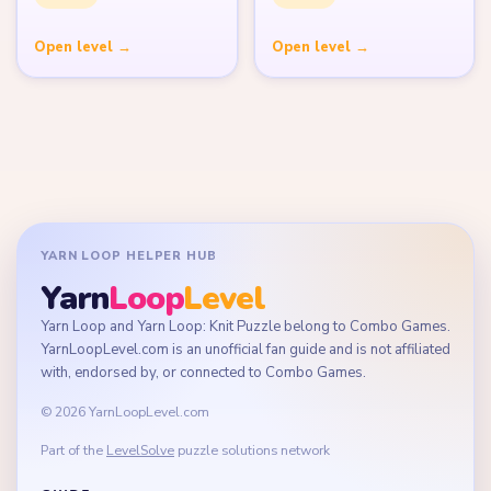
Open level →
Open level →
YARN LOOP HELPER HUB
Yarn
Loop
Level
Yarn Loop and Yarn Loop: Knit Puzzle belong to Combo Games.
YarnLoopLevel.com is an unofficial fan guide and is not affiliated
with, endorsed by, or connected to Combo Games.
© 2026 YarnLoopLevel.com
Part of the
LevelSolve
puzzle solutions network