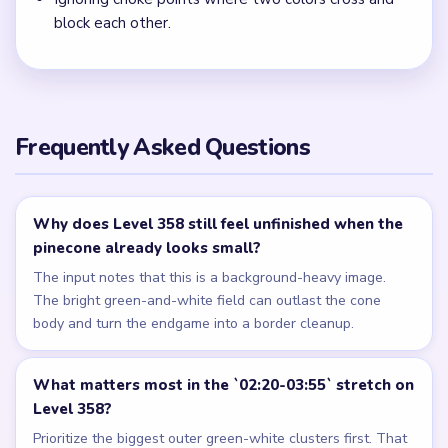
block each other.
Frequently Asked Questions
Why does Level 358 still feel unfinished when the
pinecone already looks small?
The input notes that this is a background-heavy image.
The bright green-and-white field can outlast the cone
body and turn the endgame into a border cleanup.
What matters most in the `02:20-03:55` stretch on
Level 358?
Prioritize the biggest outer green-white clusters first. That