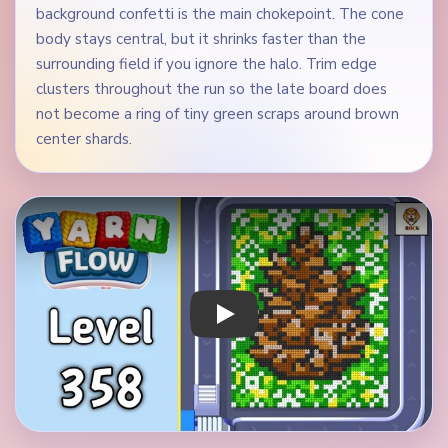
background confetti is the main chokepoint. The cone
body stays central, but it shrinks faster than the
surrounding field if you ignore the halo. Trim edge
clusters throughout the run so the late board does
not become a ring of tiny green scraps around brown
center shards.
Play Yarn Loop Level 358 Walkthrough