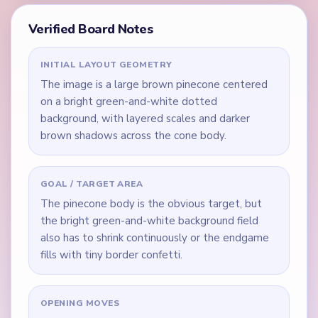
Verified Board Notes
INITIAL LAYOUT GEOMETRY
The image is a large brown pinecone centered
on a bright green-and-white dotted
background, with layered scales and darker
brown shadows across the cone body.
GOAL / TARGET AREA
The pinecone body is the obvious target, but
the bright green-and-white background field
also has to shrink continuously or the endgame
fills with tiny border confetti.
OPENING MOVES