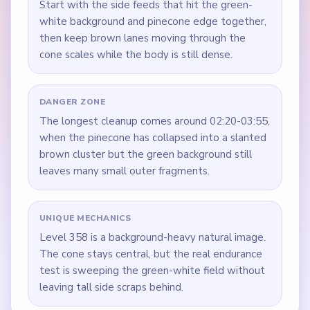
Start with the side feeds that hit the green-
white background and pinecone edge together,
then keep brown lanes moving through the
cone scales while the body is still dense.
DANGER ZONE
The longest cleanup comes around 02:20-03:55,
when the pinecone has collapsed into a slanted
brown cluster but the green background still
leaves many small outer fragments.
UNIQUE MECHANICS
Level 358 is a background-heavy natural image.
The cone stays central, but the real endurance
test is sweeping the green-white field without
leaving tall side scraps behind.