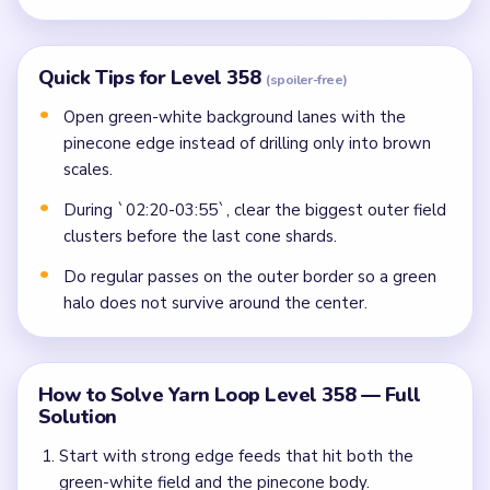
Quick Tips for Level 358
(spoiler-free)
Open green-white background lanes with the
pinecone edge instead of drilling only into brown
scales.
During `02:20-03:55`, clear the biggest outer field
clusters before the last cone shards.
Do regular passes on the outer border so a green
halo does not survive around the center.
How to Solve Yarn Loop Level 358 — Full
Solution
Start with strong edge feeds that hit both the
green-white field and the pinecone body.