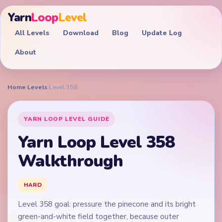
Yarn
Loop
Level
All Levels
Download
Blog
Update Log
About
Home
›
Levels
›
Level 358
YARN LOOP LEVEL GUIDE
Yarn Loop Level 358
Walkthrough
HARD
Level 358 goal: pressure the pinecone and its bright
green-and-white field together, because outer