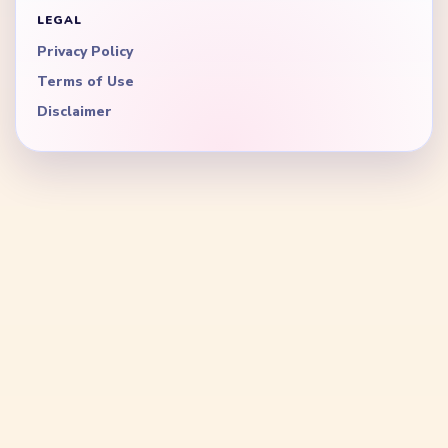
LEGAL
Privacy Policy
Terms of Use
Disclaimer