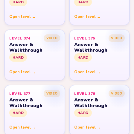
HARD
HARD
Open level →
Open level →
LEVEL 374
LEVEL 375
VIDEO
VIDEO
Answer &
Answer &
Walkthrough
Walkthrough
HARD
HARD
Open level →
Open level →
LEVEL 377
LEVEL 378
VIDEO
VIDEO
Answer &
Answer &
Walkthrough
Walkthrough
HARD
HARD
Open level →
Open level →