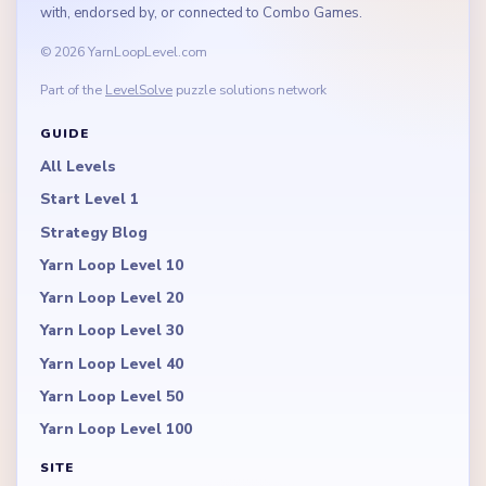
with, endorsed by, or connected to Combo Games.
© 2026 YarnLoopLevel.com
Part of the
LevelSolve
puzzle solutions network
GUIDE
All Levels
Start Level 1
Strategy Blog
Yarn Loop Level 10
Yarn Loop Level 20
Yarn Loop Level 30
Yarn Loop Level 40
Yarn Loop Level 50
Yarn Loop Level 100
SITE