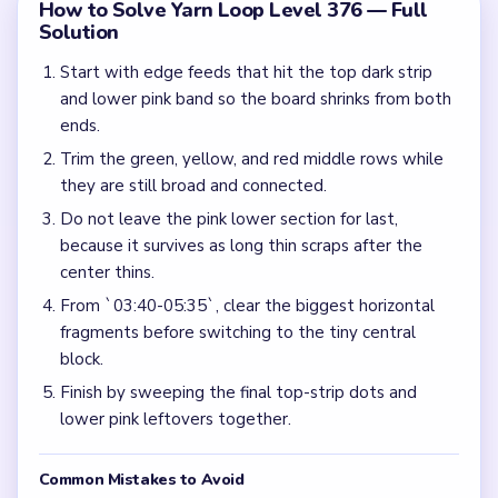
How to Solve Yarn Loop Level 376 — Full
Solution
Start with edge feeds that hit the top dark strip
and lower pink band so the board shrinks from both
ends.
Trim the green, yellow, and red middle rows while
they are still broad and connected.
Do not leave the pink lower section for last,
because it survives as long thin scraps after the
center thins.
From `03:40-05:35`, clear the biggest horizontal
fragments before switching to the tiny central
block.
Finish by sweeping the final top-strip dots and
lower pink leftovers together.
Common Mistakes to Avoid