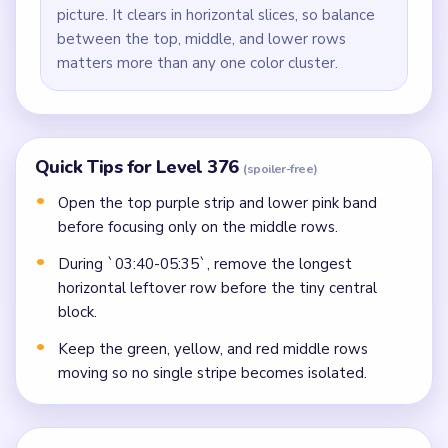
picture. It clears in horizontal slices, so balance
between the top, middle, and lower rows
matters more than any one color cluster.
Quick Tips for Level 376
(spoiler-free)
Open the top purple strip and lower pink band
before focusing only on the middle rows.
During `03:40-05:35`, remove the longest
horizontal leftover row before the tiny central
block.
Keep the green, yellow, and red middle rows
moving so no single stripe becomes isolated.