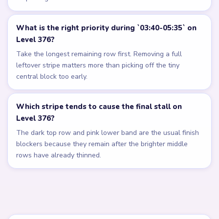
What is the right priority during `03:40-05:35` on
Level 376?
Take the longest remaining row first. Removing a full
leftover stripe matters more than picking off the tiny
central block too early.
Which stripe tends to cause the final stall on
Level 376?
The dark top row and pink lower band are the usual finish
blockers because they remain after the brighter middle
rows have already thinned.