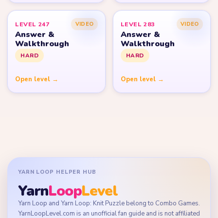
LEVEL 247
LEVEL 283
VIDEO
VIDEO
Answer &
Answer &
Walkthrough
Walkthrough
HARD
HARD
Open level →
Open level →
YARN LOOP HELPER HUB
Yarn
Loop
Level
Yarn Loop and Yarn Loop: Knit Puzzle belong to Combo Games.
YarnLoopLevel.com is an unofficial fan guide and is not affiliated