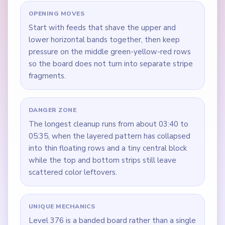
OPENING MOVES
Start with feeds that shave the upper and
lower horizontal bands together, then keep
pressure on the middle green-yellow-red rows
so the board does not turn into separate stripe
fragments.
DANGER ZONE
The longest cleanup runs from about 03:40 to
05:35, when the layered pattern has collapsed
into thin floating rows and a tiny central block
while the top and bottom strips still leave
scattered color leftovers.
UNIQUE MECHANICS
Level 376 is a banded board rather than a single