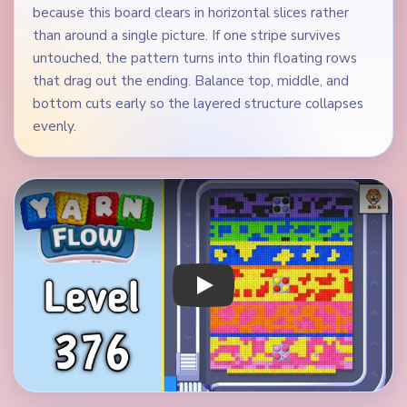
because this board clears in horizontal slices rather
than around a single picture. If one stripe survives
untouched, the pattern turns into thin floating rows
that drag out the ending. Balance top, middle, and
bottom cuts early so the layered structure collapses
evenly.
Play Yarn Loop Level 376 Walkthrough