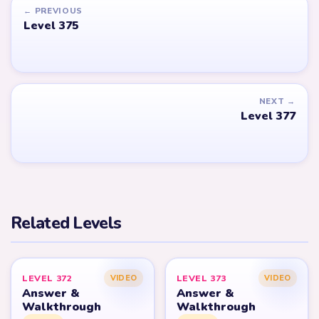
← PREVIOUS
Level 375
NEXT →
Level 377
Related Levels
LEVEL 372
LEVEL 373
VIDEO
VIDEO
Answer &
Answer &
Walkthrough
Walkthrough