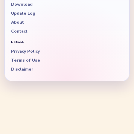
Download
Update Log
About
Contact
LEGAL
Privacy Policy
Terms of Use
Disclaimer