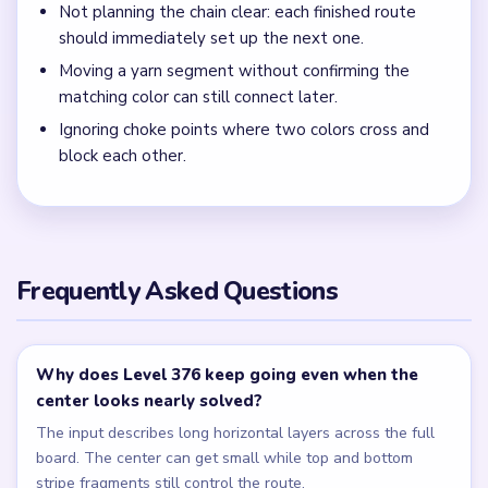
Not planning the chain clear: each finished route
should immediately set up the next one.
Moving a yarn segment without confirming the
matching color can still connect later.
Ignoring choke points where two colors cross and
block each other.
Frequently Asked Questions
Why does Level 376 keep going even when the
center looks nearly solved?
The input describes long horizontal layers across the full
board. The center can get small while top and bottom
stripe fragments still control the route.