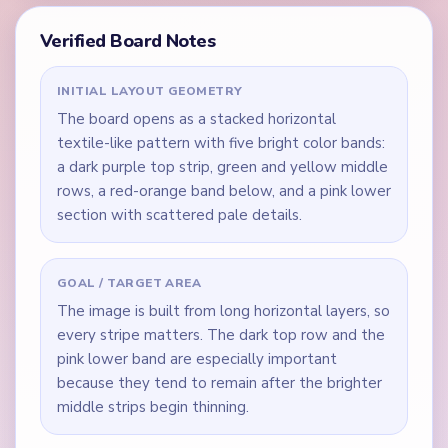
Verified Board Notes
INITIAL LAYOUT GEOMETRY
The board opens as a stacked horizontal
textile-like pattern with five bright color bands:
a dark purple top strip, green and yellow middle
rows, a red-orange band below, and a pink lower
section with scattered pale details.
GOAL / TARGET AREA
The image is built from long horizontal layers, so
every stripe matters. The dark top row and the
pink lower band are especially important
because they tend to remain after the brighter
middle strips begin thinning.