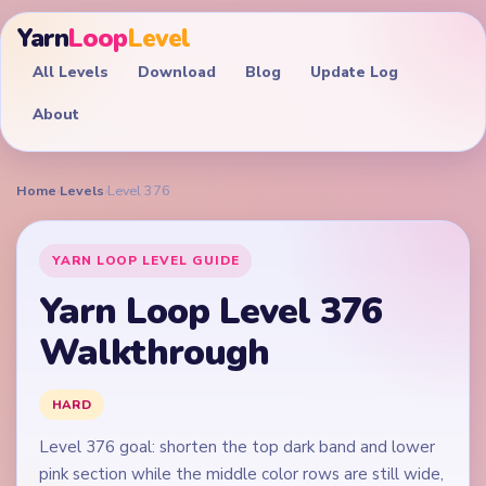
Yarn
Loop
Level
All Levels
Download
Blog
Update Log
About
Home
›
Levels
›
Level 376
YARN LOOP LEVEL GUIDE
Yarn Loop Level 376
Walkthrough
HARD
Level 376 goal: shorten the top dark band and lower
pink section while the middle color rows are still wide,