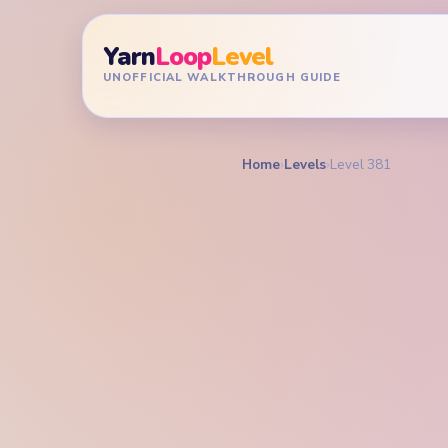
Yarn
Loop
Level
UNOFFICIAL WALKTHROUGH GUIDE
Home
›
Levels
›
Level 381
YARN LOOP LEVEL GU
Yarn L
Walkt
HARD