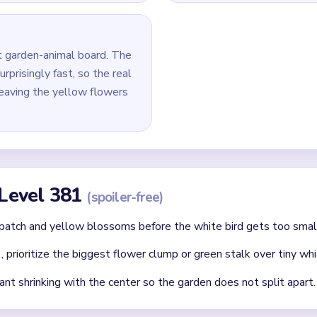
 last white, yellow, and green pixels around the middle and lowe
id
 clear: each finished route should immediately set up the next on
without confirming the matching color can still connect later.
where two colors cross and block each other.
Asked Questions
l feel unfinished after the bird is almost gone?