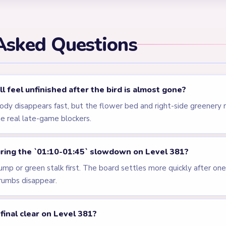
els
LEVEL 378
LEVEL 379
VIDEO
VIDEO
Answer &
Answer &
Walkthrough
Walkthrough
HARD
HARD
Open level →
Open level →