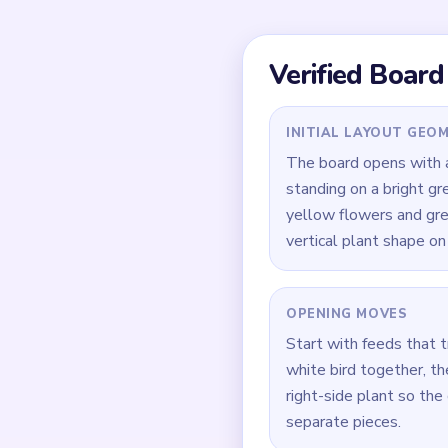
Quick Tips for
Trim the lower green 
During `01:10-01:45`, 
Keep the right-side pl
How to Solve 
Open green-base and w
Trim the right-side pl
Keep removing the lowe
In `01:10-01:45`, clea