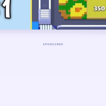
en leaves, with a darker
clearing or the level ends w
the right.
after the white body shrinks
DANGER ZONE
trim the green base and the
The slowest cleanup lands
hen keep pressure on the
when the bird has become a
 garden does not split into
but the flower bed and a few
remain on different sides.
t garden-animal board. The
rprisingly fast, so the real
leaving the yellow flowers