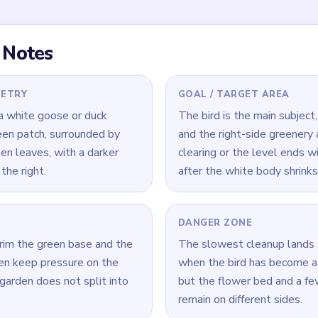
 Level 381
(spoiler-free)
patch and yellow blossoms before the white bird gets too smal
prioritize the biggest flower clump or green stalk over tiny whi
ant shrinking with the center so the garden does not split apart.
Yarn Loop Level 381 — Full Solution
hite-bird feeds together from the start.
ant and nearby yellow flowers while the scene is still connected.
r green patch so it cannot outlast the bird body.
r the largest flower or stalk cluster before chasing tiny white f