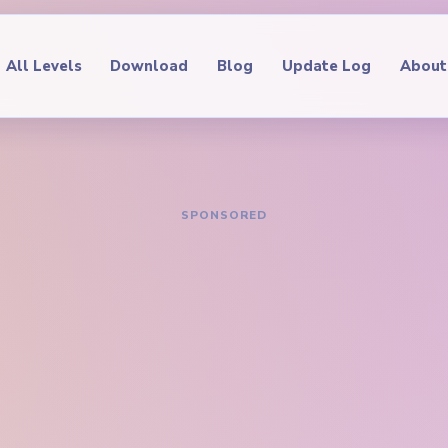
All Levels
Download
Blog
Update Log
About
IDE
oop Level 381
hrough