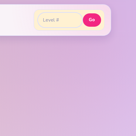
Go
Go to level: