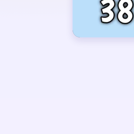
yellow flowers and gre
vertical plant shape on 
OPENING MOVES
Start with feeds that 
white bird together, t
right-side plant so the
separate pieces.
UNIQUE MECHANICS
Level 381 is a compac
white bird disappears su
finish depends on not 
and green bed behind.