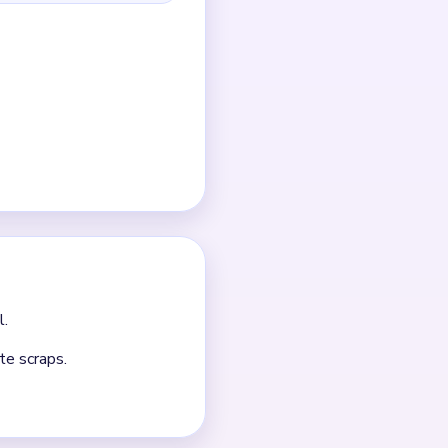
r-right area.
e.