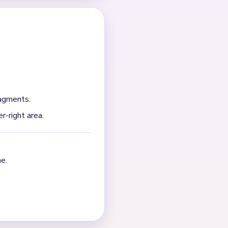
remain on separate sides.
 full garden piece collapses
ht-side plant strip after
NEXT →