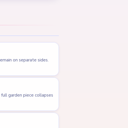
Level 382
LEVEL 380
VIDEO
Answer &
Walkthrough
HARD
Open level →