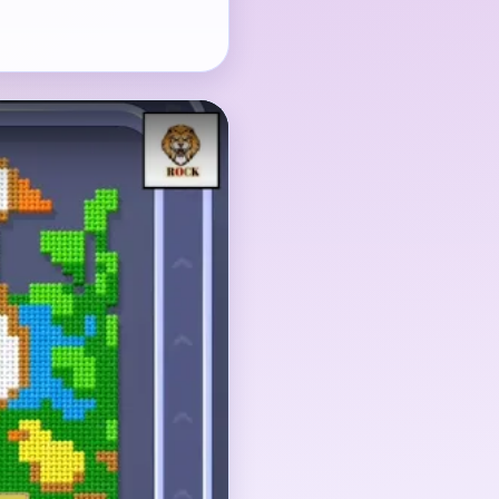
, but the flower bed
 also need steady