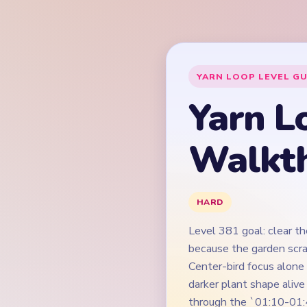
Level 381 goal: clear th
because the garden scra
Center-bird focus alone
darker plant shape aliv
through the `01:10-01:
tiny leftovers.