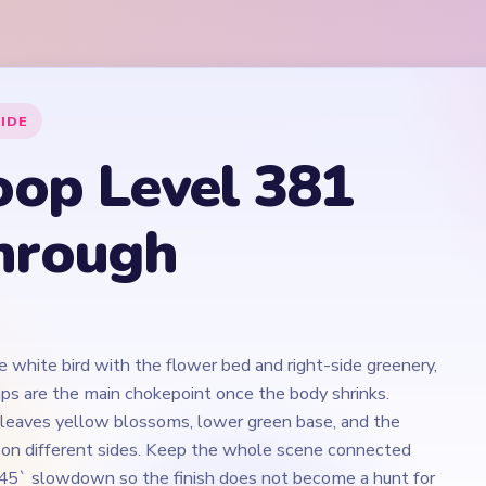
e white bird with the flower bed and right-side greenery,
ps are the main chokepoint once the body shrinks.
 leaves yellow blossoms, lower green base, and the
e on different sides. Keep the whole scene connected
45` slowdown so the finish does not become a hunt for