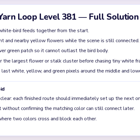
ody disappears fast, but the flower bed and right-side greenery 
e real late-game blockers.
uring the `01:10-01:45` slowdown on Level 381?
mp or green stalk first. The board settles more quickly after one
crumbs disappear.
final clear on Level 381?
 leftover yellow blossoms, the lower green patch, and a dark rig
 shrunk away.