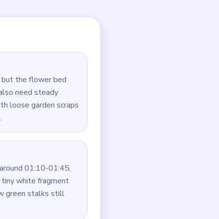
l.
te scraps.
ragments.