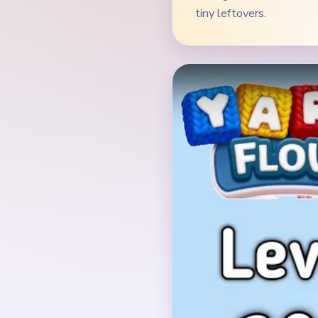
Verified Board
INITIAL LAYOUT GEO
The board opens with 
standing on a bright g