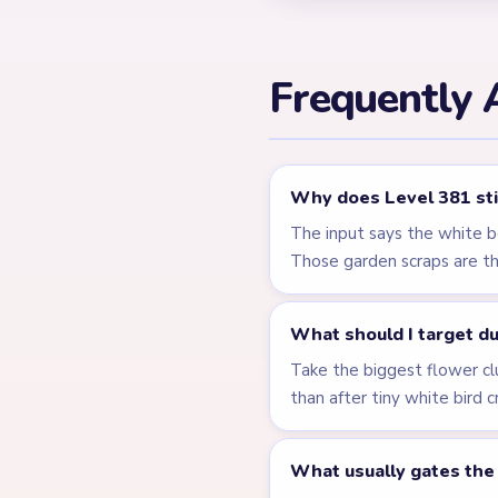
Level 380
Related Lev
LEVEL 377
VIDEO
Answer &
Walkthrough
HARD
Open level →