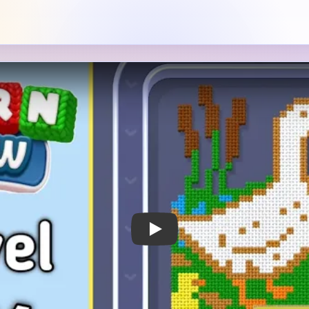
Play Yarn Loop Level 381 Walkthrough
 Notes
METRY
GOAL / TARGET AREA
a white goose or duck
The bird is the main subject
reen patch, surrounded by
and the right-side greenery