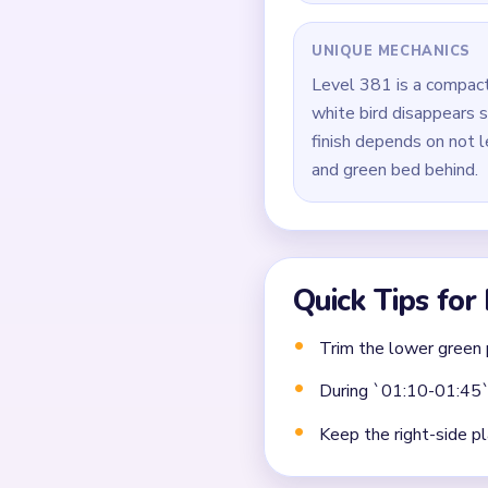
Finish by sweeping the
Common Mistakes to Avo
Not planning the chain
Moving a yarn segment 
Ignoring choke points 
Frequently 
Why does Level 381 stil