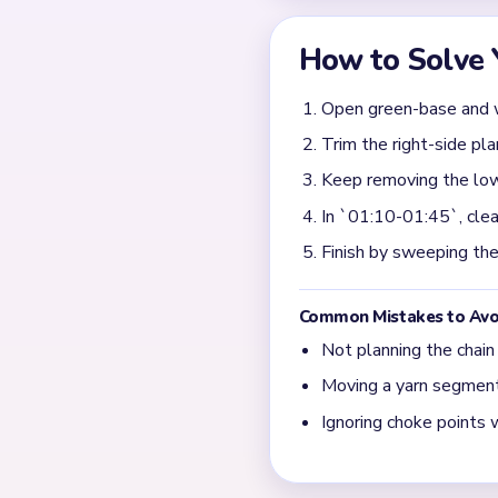
The input says the white b
Those garden scraps are th
What should I target d
Take the biggest flower clu
than after tiny white bird 
What usually gates the 
Most endings are decided by
the white bird has already
← PREVIOUS