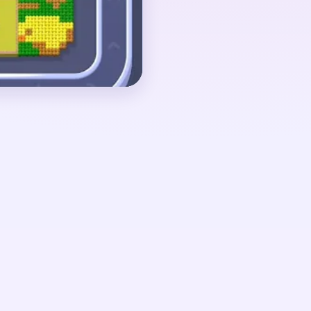
ith loose garden scraps
.
 around 01:10-01:45,
 tiny white fragment
 green stalks still