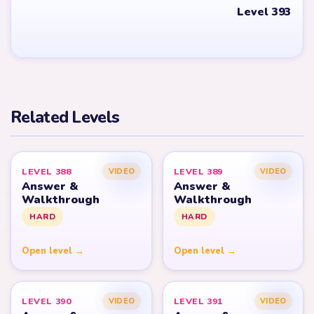
Level 393
Related Levels
LEVEL 388
LEVEL 389
VIDEO
VIDEO
Answer &
Answer &
Walkthrough
Walkthrough
HARD
HARD
Open level →
Open level →
LEVEL 390
LEVEL 391
VIDEO
VIDEO