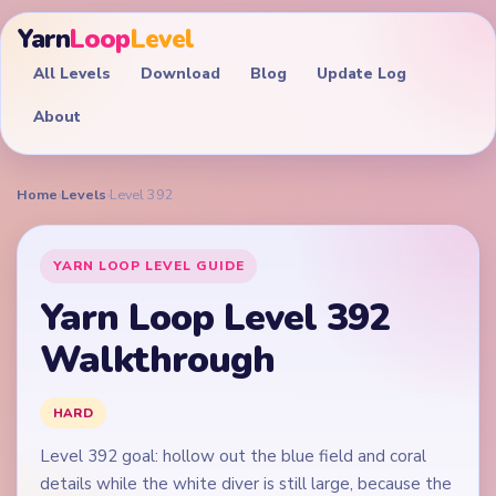
Yarn
Loop
Level
All Levels
Download
Blog
Update Log
About
Home
›
Levels
›
Level 392
YARN LOOP LEVEL GUIDE
Yarn Loop Level 392
Walkthrough
HARD
Level 392 goal: hollow out the blue field and coral
details while the white diver is still large, because the