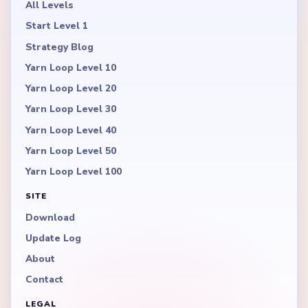
All Levels
Start Level 1
Strategy Blog
Yarn Loop Level 10
Yarn Loop Level 20
Yarn Loop Level 30
Yarn Loop Level 40
Yarn Loop Level 50
Yarn Loop Level 100
SITE
Download
Update Log
About
Contact
LEGAL