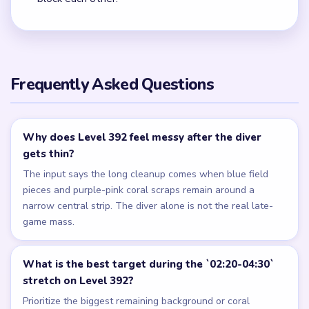
Frequently Asked Questions
Why does Level 392 feel messy after the diver
gets thin?
The input says the long cleanup comes when blue field
pieces and purple-pink coral scraps remain around a
narrow central strip. The diver alone is not the real late-
game mass.
What is the best target during the `02:20-04:30`
stretch on Level 392?
Prioritize the biggest remaining background or coral