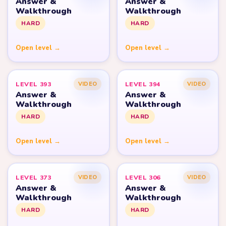
Answer &
Answer &
Walkthrough
Walkthrough
HARD
HARD
Open level →
Open level →
LEVEL 393
LEVEL 394
VIDEO
VIDEO
Answer &
Answer &
Walkthrough
Walkthrough
HARD
HARD
Open level →
Open level →
LEVEL 373
LEVEL 306
VIDEO
VIDEO
Answer &
Answer &
Walkthrough
Walkthrough
HARD
HARD