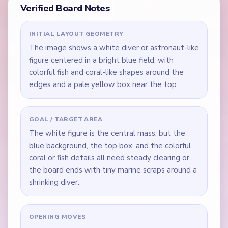
Verified Board Notes
INITIAL LAYOUT GEOMETRY
The image shows a white diver or astronaut-like
figure centered in a bright blue field, with
colorful fish and coral-like shapes around the
edges and a pale yellow box near the top.
GOAL / TARGET AREA
The white figure is the central mass, but the
blue background, the top box, and the colorful
coral or fish details all need steady clearing or
the board ends with tiny marine scraps around a
shrinking diver.
OPENING MOVES