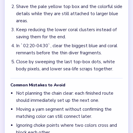
Shave the pale yellow top box and the colorful side
details while they are still attached to larger blue
areas.
Keep reducing the lower coral clusters instead of
saving them for the end.
In `02:20-04:30`, clear the biggest blue and coral
remnants before the thin diver fragments.
Close by sweeping the last top-box dots, white
body pixels, and lower sea-life scraps together.
Common Mistakes to Avoid
Not planning the chain clear: each finished route
should immediately set up the next one.
Moving a yarn segment without confirming the
matching color can still connect later.
Ignoring choke points where two colors cross and
block each other.