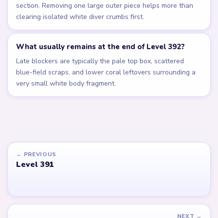
section. Removing one large outer piece helps more than
clearing isolated white diver crumbs first.
What usually remains at the end of Level 392?
Late blockers are typically the pale top box, scattered
blue-field scraps, and lower coral leftovers surrounding a
very small white body fragment.
← PREVIOUS
Level 391
NEXT →