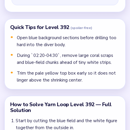
Quick Tips for Level 392
(spoiler-free)
Open blue background sections before drilling too
hard into the diver body.
During `02:20-04:30`, remove large coral scraps
and blue-field chunks ahead of tiny white strips.
Trim the pale yellow top box early so it does not
linger above the shrinking center.
How to Solve Yarn Loop Level 392 — Full
Solution
Start by cutting the blue field and the white figure
together from the outside in.