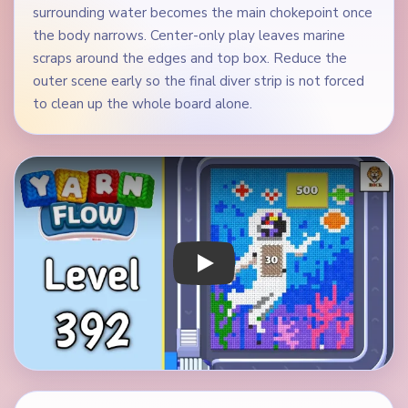
surrounding water becomes the main chokepoint once
the body narrows. Center-only play leaves marine
scraps around the edges and top box. Reduce the
outer scene early so the final diver strip is not forced
to clean up the whole board alone.
Play Yarn Loop Level 392 Walkthrough