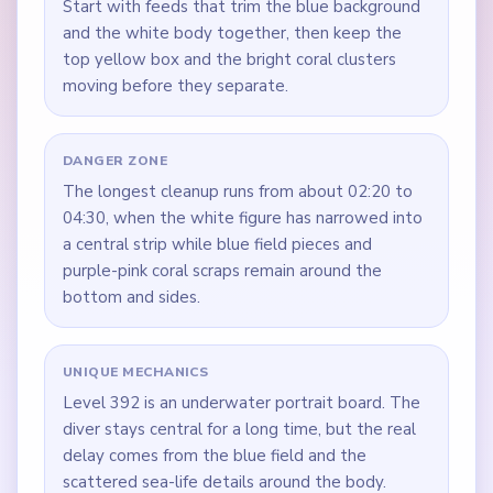
Start with feeds that trim the blue background
and the white body together, then keep the
top yellow box and the bright coral clusters
moving before they separate.
DANGER ZONE
The longest cleanup runs from about 02:20 to
04:30, when the white figure has narrowed into
a central strip while blue field pieces and
purple-pink coral scraps remain around the
bottom and sides.
UNIQUE MECHANICS
Level 392 is an underwater portrait board. The
diver stays central for a long time, but the real
delay comes from the blue field and the
scattered sea-life details around the body.