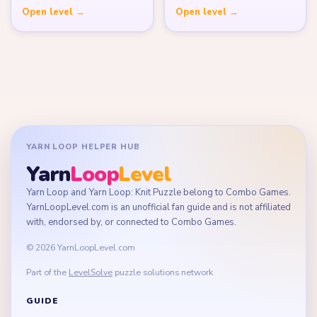
Open level →
Open level →
YARN LOOP HELPER HUB
Yarn
Loop
Level
Yarn Loop and Yarn Loop: Knit Puzzle belong to Combo Games.
YarnLoopLevel.com is an unofficial fan guide and is not affiliated
with, endorsed by, or connected to Combo Games.
© 2026 YarnLoopLevel.com
Part of the
LevelSolve
puzzle solutions network
GUIDE