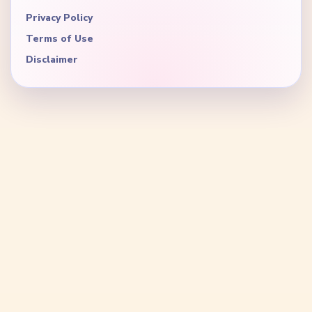
Privacy Policy
Terms of Use
Disclaimer