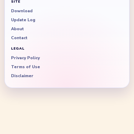
SITE
Download
Update Log
About
Contact
LEGAL
Privacy Policy
Terms of Use
Disclaimer