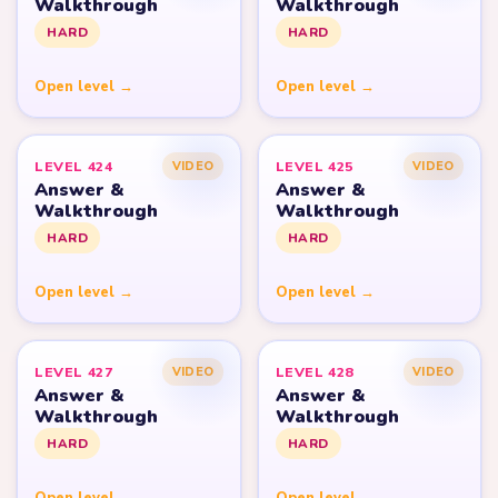
Walkthrough
Walkthrough
HARD
HARD
Open level →
Open level →
LEVEL 424
LEVEL 425
VIDEO
VIDEO
Answer &
Answer &
Walkthrough
Walkthrough
HARD
HARD
Open level →
Open level →
LEVEL 427
LEVEL 428
VIDEO
VIDEO
Answer &
Answer &
Walkthrough
Walkthrough
HARD
HARD
Open level →
Open level →