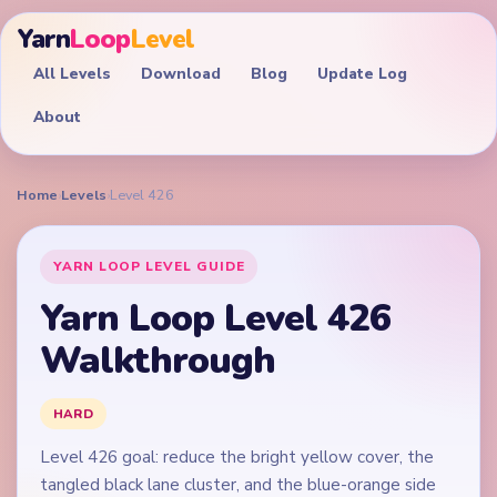
Yarn
Loop
Level
All Levels
Download
Blog
Update Log
About
Home
›
Levels
›
Level 426
YARN LOOP LEVEL GUIDE
Yarn Loop Level 426
Walkthrough
HARD
Level 426 goal: reduce the bright yellow cover, the
tangled black lane cluster, and the blue-orange side