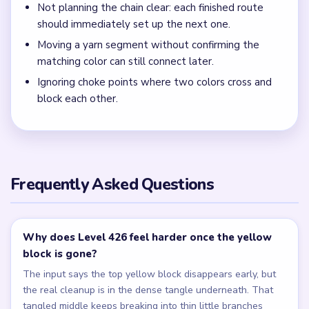
Not planning the chain clear: each finished route
should immediately set up the next one.
Moving a yarn segment without confirming the
matching color can still connect later.
Ignoring choke points where two colors cross and
block each other.
Frequently Asked Questions
Why does Level 426 feel harder once the yellow
block is gone?
The input says the top yellow block disappears early, but
the real cleanup is in the dense tangle underneath. That
tangled middle keeps breaking into thin little branches