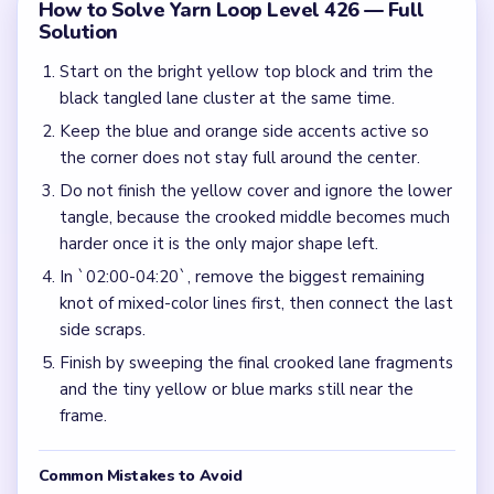
How to Solve Yarn Loop Level 426 — Full
Solution
Start on the bright yellow top block and trim the
black tangled lane cluster at the same time.
Keep the blue and orange side accents active so
the corner does not stay full around the center.
Do not finish the yellow cover and ignore the lower
tangle, because the crooked middle becomes much
harder once it is the only major shape left.
In `02:00-04:20`, remove the biggest remaining
knot of mixed-color lines first, then connect the last
side scraps.
Finish by sweeping the final crooked lane fragments
and the tiny yellow or blue marks still near the
frame.
Common Mistakes to Avoid