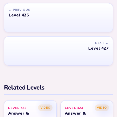
← PREVIOUS
Level 425
NEXT →
Level 427
Related Levels
LEVEL 422
LEVEL 423
VIDEO
VIDEO
Answer &
Answer &