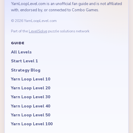
YarnLoopLevel.com is an unofficial fan guide and is not affiliated
with, endorsed by, or connected to Combo Games.
© 2026 YarnLoopLevel.com
Part of the
LevelSolve
puzzle solutions network
GUIDE
All Levels
Start Level 1
Strategy Blog
Yarn Loop Level 10
Yarn Loop Level 20
Yarn Loop Level 30
Yarn Loop Level 40
Yarn Loop Level 50
Yarn Loop Level 100