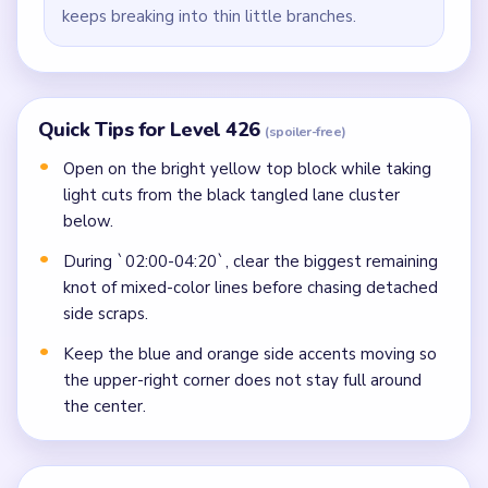
keeps breaking into thin little branches.
Quick Tips for Level 426
(spoiler-free)
Open on the bright yellow top block while taking
light cuts from the black tangled lane cluster
below.
During `02:00-04:20`, clear the biggest remaining
knot of mixed-color lines before chasing detached
side scraps.
Keep the blue and orange side accents moving so
the upper-right corner does not stay full around
the center.