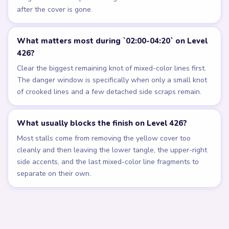
after the cover is gone.
What matters most during `02:00-04:20` on Level
426?
Clear the biggest remaining knot of mixed-color lines first.
The danger window is specifically when only a small knot
of crooked lines and a few detached side scraps remain.
What usually blocks the finish on Level 426?
Most stalls come from removing the yellow cover too
cleanly and then leaving the lower tangle, the upper-right
side accents, and the last mixed-color line fragments to
separate on their own.