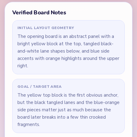
Verified Board Notes
INITIAL LAYOUT GEOMETRY
The opening board is an abstract panel with a
bright yellow block at the top, tangled black-
and-white lane shapes below, and blue side
accents with orange highlights around the upper
right.
GOAL / TARGET AREA
The yellow top block is the first obvious anchor,
but the black tangled lanes and the blue-orange
side pieces matter just as much because the
board later breaks into a few thin crooked
fragments.