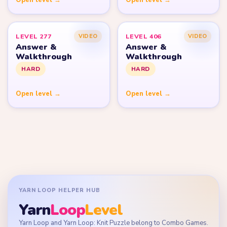
LEVEL 277
LEVEL 406
VIDEO
VIDEO
Answer &
Answer &
Walkthrough
Walkthrough
HARD
HARD
Open level →
Open level →
YARN LOOP HELPER HUB
Yarn
Loop
Level
Yarn Loop and Yarn Loop: Knit Puzzle belong to Combo Games.