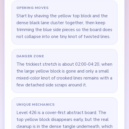
OPENING MOVES
Start by shaving the yellow top block and the
dense black lane cluster together, then keep
trimming the blue side pieces so the board does
not collapse into one tiny knot of twisted lines.
DANGER ZONE
The trickiest stretch is about 02:00-04:20, when
the large yellow block is gone and only a small
mixed-color knot of crooked lines remains with a
few detached side scraps around it.
UNIQUE MECHANICS
Level 426 is a cover-first abstract board. The
top yellow block disappears early, but the real
cleanup is in the dense tangle underneath, which