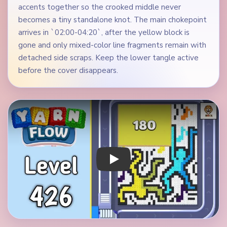
accents together so the crooked middle never
becomes a tiny standalone knot. The main chokepoint
arrives in `02:00-04:20`, after the yellow block is
gone and only mixed-color line fragments remain with
detached side scraps. Keep the lower tangle active
before the cover disappears.
Play Yarn Loop Level 426 Walkthrough