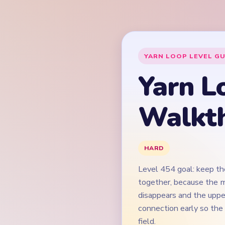
Level 454 goal: keep th
together, because the m
disappears and the upper
connection early so the
field.