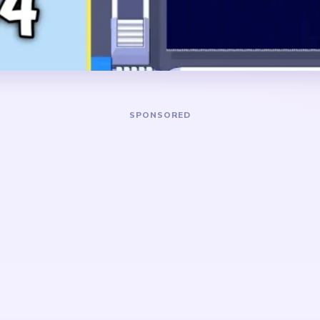
bright cluster once that bas
DANGER ZONE
ark lower rectangle and the
The slowest stretch is abo
 glowing diamonds
the broad light grid has col
t center does not remain
central cluster of bright di
pty field.
and a thin stem-like tail bel
 top-heavy light pattern
. After the base goes away,
eces condense into a tiny
is much slower to finish if
arly.