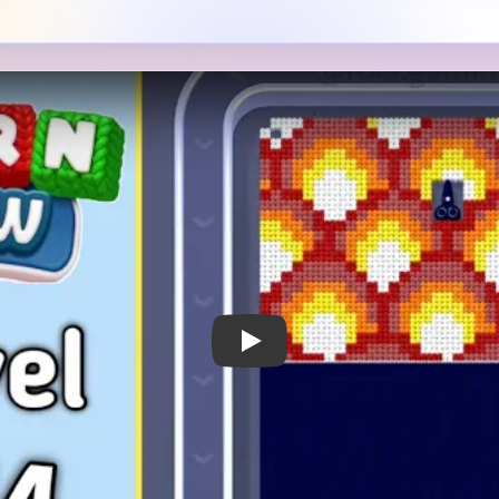
 Notes
METRY
GOAL / TARGET AREA
 block of glowing yellow-
The bright diamond grid is t
d in red across the upper
subject, but the dark lower 
ge dark navy rectangle in the
much because the board later