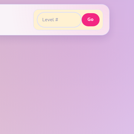
Go
Go to level: