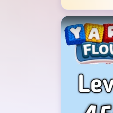
Verified Board
INITIAL LAYOUT GEO
The opening board is a
white diamonds outline
half, sitting over a lar