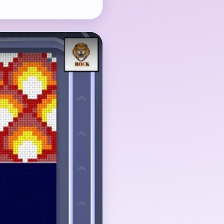
he eye-catching
block matters just as
 shrinks into a tiny