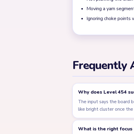
← PREVIOUS
Level 453
Related Lev
LEVEL 450
VIDEO
Answer &