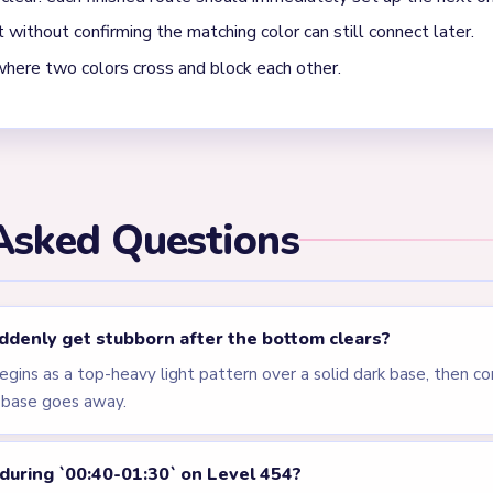
els
LEVEL 451
LEVEL 452
VIDEO
VIDEO
Answer &
Answer &