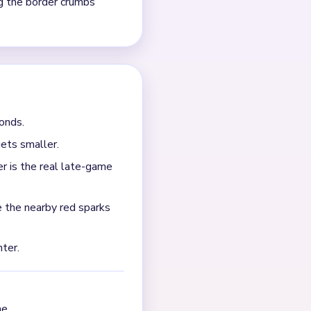
ndenses into a tiny flame-
e is spelled out in the
o clean tiny border crumbs