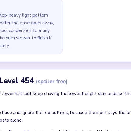
ines and the middle bright cluster moving as the bottom block g
er half as a separate job, because the source says the top clust
clear the densest bright cluster in the middle first, then remov
rneath.
 last bright dot and any tiny orange or red crumbs around the cen
id
 clear: each finished route should immediately set up the next on
without confirming the matching color can still connect later.
where two colors cross and block each other.