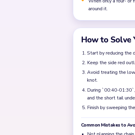
Frequently 
Why does Level 454 sud
The input says the board be
like bright cluster once th
What is the right focus
Take the densest bright clu
step guide.
What usually blocks the
Most slow endings come from
while the main bright knot is