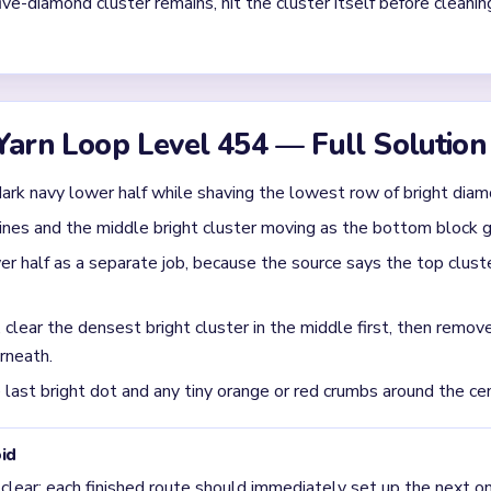
Asked Questions
denly get stubborn after the bottom clears?
gins as a top-heavy light pattern over a solid dark base, then co
e base goes away.
 during `00:40-01:30` on Level 454?
ster first, then the nearby red sparks and short tail. That sequenc
 final clear on Level 454?
 leaving the central light cluster alone too early, then trying t
 still intact.