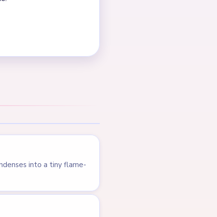
NEXT →
Level 455
LEVEL 453
VIDEO
Answer &