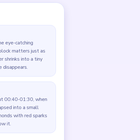
 light pattern does not
right cluster becomes
ng the border crumbs
onds.