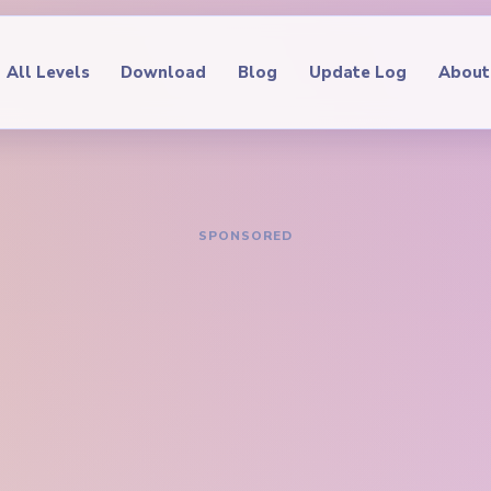
All Levels
Download
Blog
Update Log
About
IDE
oop Level 454
hrough