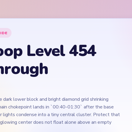
e dark lower block and bright diamond grid shrinking
ain chokepoint lands in `00:40-01:30` after the base
 lights condense into a tiny central cluster. Protect that
 glowing center does not float alone above an empty
Play Yarn Loop Level 454 Walkthrough