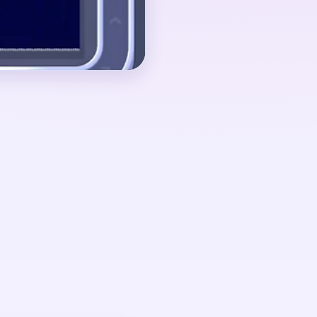
e disappears.
ut 00:40-01:30, when
lapsed into a small
amonds with red sparks
ow it.