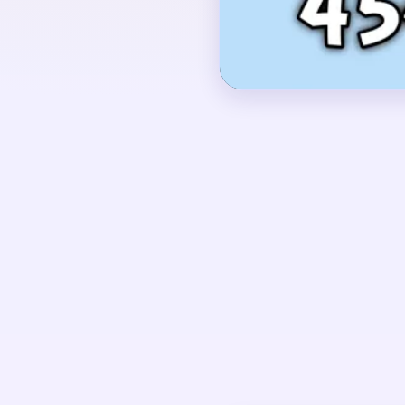
lower half.
OPENING MOVES
Start by shaving the d
nearest bottom row of
together, so the brigh
untouched above an em
UNIQUE MECHANICS
This board begins as a
over a solid dark base
the remaining bright pi
flame-like cluster that 
you leave it alone too e