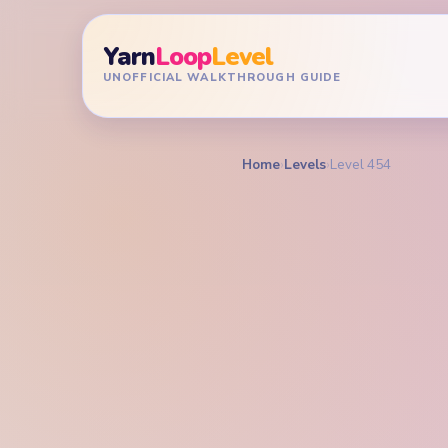
Yarn
Loop
Level
UNOFFICIAL WALKTHROUGH GUIDE
Home
›
Levels
›
Level 454
YARN LOOP LEVEL GU
Yarn L
Walkt
HARD