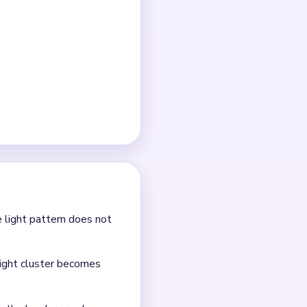
ets smaller.
er is the real late-game
e the nearby red sparks
ter.
e.