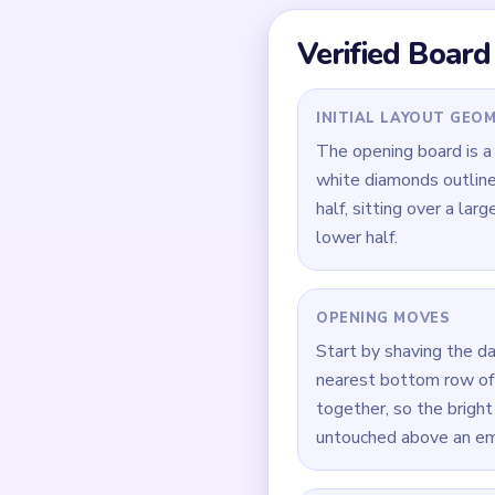
Quick Tips for
Open on the dark navy
stay untouched.
Do not hollow out the
much slower once it f
When only a four- or f
around it.
How to Solve 
Start by reducing the 