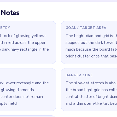
 Level 454
(spoiler-free)
 lower half, but keep shaving the lowest bright diamonds so the
 base and ignore the red outlines, because the input says the b
loats alone.
ive-diamond cluster remains, hit the cluster itself before cleani
Yarn Loop Level 454 — Full Solution
dark navy lower half while shaving the lowest row of bright diam