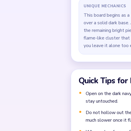
Keep the side red outl
Avoid treating the low
knot.
During `00:40-01:30`, 
and the short tail unde
Finish by sweeping the
Common Mistakes to Avo
Not planning the chain
Moving a yarn segment 
Ignoring choke points 