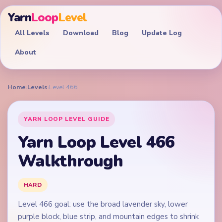
Yarn
Loop
Level
All Levels
Download
Blog
Update Log
About
Home
›
Levels
›
Level 466
YARN LOOP LEVEL GUIDE
Yarn Loop Level 466
Walkthrough
HARD
Level 466 goal: use the broad lavender sky, lower
purple block, blue strip, and mountain edges to shrink