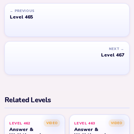
← PREVIOUS
Level 465
NEXT →
Level 467
Related Levels
LEVEL 462
LEVEL 463
VIDEO
VIDEO
Answer &
Answer &