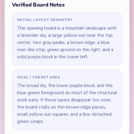
Verified Board Notes
INITIAL LAYOUT GEOMETRY
The opening board is a mountain landscape with
a lavender sky, a large yellow sun near the top
center, two gray peaks, a brown ridge, a blue
river-like strip, green ground on the right, and a
solid purple block in the lower left.
GOAL / TARGET AREA
The broad sky, the lower purple block, and the
blue-green foreground do most of the structural
work early. If those layers disappear too soon,
the board stalls on thin brown ridge pieces,
small yellow sun squares, and a few detached
green scraps.