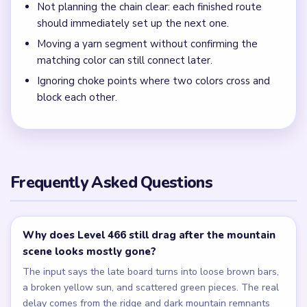
Not planning the chain clear: each finished route
should immediately set up the next one.
Moving a yarn segment without confirming the
matching color can still connect later.
Ignoring choke points where two colors cross and
block each other.
Frequently Asked Questions
Why does Level 466 still drag after the mountain
scene looks mostly gone?
The input says the late board turns into loose brown bars,
a broken yellow sun, and scattered green pieces. The real
delay comes from the ridge and dark mountain remnants