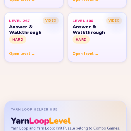
LEVEL 267
LEVEL 406
VIDEO
VIDEO
Answer &
Answer &
Walkthrough
Walkthrough
HARD
HARD
Open level →
Open level →
YARN LOOP HELPER HUB
Yarn
Loop
Level
Yarn Loop and Yarn Loop: Knit Puzzle belong to Combo Games.