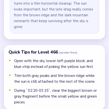
turns into a thin horizontal cleanup. The sun
looks important, but the late drag really comes
from the brown ridge and the dark mountain
remnants that keep surviving after the sky is
gone.
Quick Tips for Level 466
(spoiler-free)
Open with the sky, lower-left purple block, and
blue strip instead of poking the yellow sun first.
Trim both gray peaks and the brown ridge while
the sun is still attached to the rest of the scene.
During `02:20-03:15`, clear the biggest brown or
gray fragment before the small yellow and green
pieces.