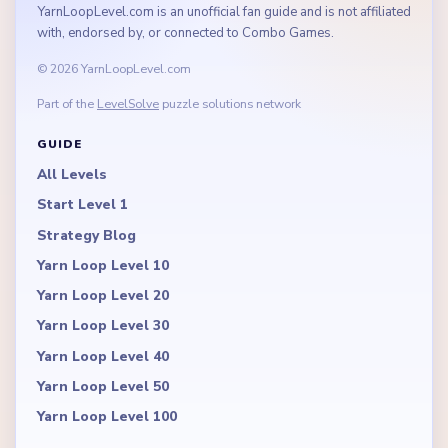
YarnLoopLevel.com is an unofficial fan guide and is not affiliated
with, endorsed by, or connected to Combo Games.
© 2026 YarnLoopLevel.com
Part of the
LevelSolve
puzzle solutions network
GUIDE
All Levels
Start Level 1
Strategy Blog
Yarn Loop Level 10
Yarn Loop Level 20
Yarn Loop Level 30
Yarn Loop Level 40
Yarn Loop Level 50
Yarn Loop Level 100