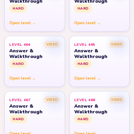
Walkthrough
Walkthrough
HARD
HARD
Open level →
Open level →
LEVEL 464
LEVEL 465
VIDEO
VIDEO
Answer &
Answer &
Walkthrough
Walkthrough
HARD
HARD
Open level →
Open level →
LEVEL 467
LEVEL 468
VIDEO
VIDEO
Answer &
Answer &
Walkthrough
Walkthrough
HARD
HARD
Open level →
Open level →