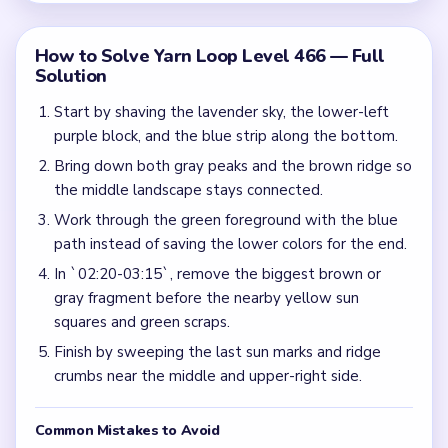
How to Solve Yarn Loop Level 466 — Full
Solution
Start by shaving the lavender sky, the lower-left
purple block, and the blue strip along the bottom.
Bring down both gray peaks and the brown ridge so
the middle landscape stays connected.
Work through the green foreground with the blue
path instead of saving the lower colors for the end.
In `02:20-03:15`, remove the biggest brown or
gray fragment before the nearby yellow sun
squares and green scraps.
Finish by sweeping the last sun marks and ridge
crumbs near the middle and upper-right side.
Common Mistakes to Avoid