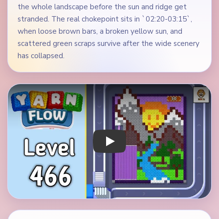
the whole landscape before the sun and ridge get
stranded. The real chokepoint sits in `02:20-03:15`,
when loose brown bars, a broken yellow sun, and
scattered green scraps survive after the wide scenery
has collapsed.
Play Yarn Loop Level 466 Walkthrough