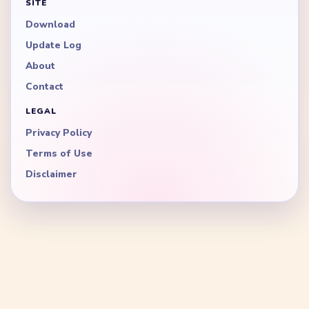
SITE
Download
Update Log
About
Contact
LEGAL
Privacy Policy
Terms of Use
Disclaimer