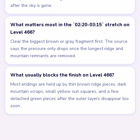
after the sky is gone.
What matters most in the `02:20-03:15` stretch on
Level 466?
Clear the biggest brown or gray fragment first. The source
says the pressure only drops once the longest ridge and
mountain remnants are removed.
What usually blocks the finish on Level 466?
Most endings are held up by thin brown ridge pieces, dark
mountain scraps, small yellow sun squares, and a few
detached green pieces after the outer layers disappear too
soon.