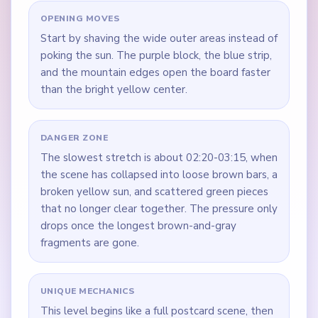
OPENING MOVES
Start by shaving the wide outer areas instead of
poking the sun. The purple block, the blue strip,
and the mountain edges open the board faster
than the bright yellow center.
DANGER ZONE
The slowest stretch is about 02:20-03:15, when
the scene has collapsed into loose brown bars, a
broken yellow sun, and scattered green pieces
that no longer clear together. The pressure only
drops once the longest brown-and-gray
fragments are gone.
UNIQUE MECHANICS
This level begins like a full postcard scene, then