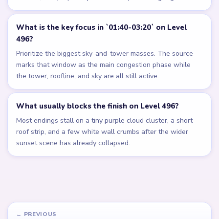
What is the key focus in `01:40-03:20` on Level
496?
Prioritize the biggest sky-and-tower masses. The source
marks that window as the main congestion phase while
the tower, roofline, and sky are all still active.
What usually blocks the finish on Level 496?
Most endings stall on a tiny purple cloud cluster, a short
roof strip, and a few white wall crumbs after the wider
sunset scene has already collapsed.
← PREVIOUS