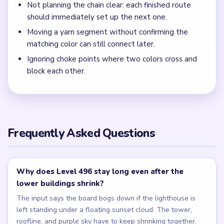
Not planning the chain clear: each finished route
should immediately set up the next one.
Moving a yarn segment without confirming the
matching color can still connect later.
Ignoring choke points where two colors cross and
block each other.
Frequently Asked Questions
Why does Level 496 stay long even after the
lower buildings shrink?
The input says the board bogs down if the lighthouse is
left standing under a floating sunset cloud. The tower,
roofline, and purple sky have to keep shrinking together.