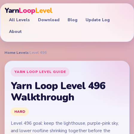
Yarn
Loop
Level
All Levels
Download
Blog
Update Log
About
Home
›
Levels
›
Level 496
YARN LOOP LEVEL GUIDE
Yarn Loop Level 496
Walkthrough
HARD
Level 496 goal: keep the lighthouse, purple-pink sky,
and lower roofline shrinking together before the