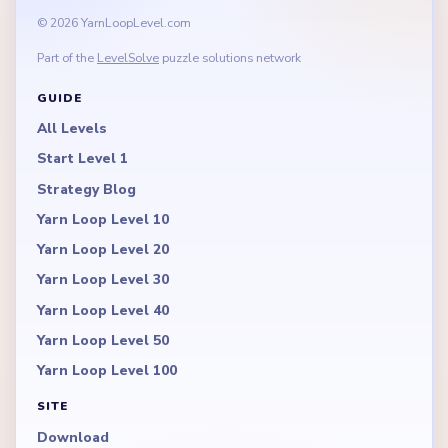
© 2026 YarnLoopLevel.com
Part of the
LevelSolve
puzzle solutions network
GUIDE
All Levels
Start Level 1
Strategy Blog
Yarn Loop Level 10
Yarn Loop Level 20
Yarn Loop Level 30
Yarn Loop Level 40
Yarn Loop Level 50
Yarn Loop Level 100
SITE
Download