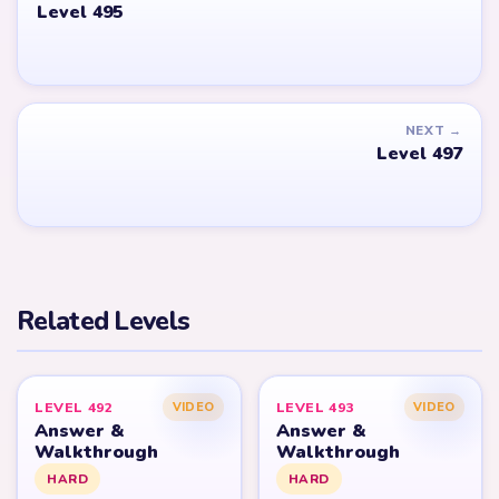
Level 495
NEXT →
Level 497
Related Levels
LEVEL 492
LEVEL 493
VIDEO
VIDEO
Answer &
Answer &
Walkthrough
Walkthrough
HARD
HARD