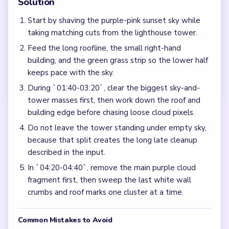
Solution
Start by shaving the purple-pink sunset sky while
taking matching cuts from the lighthouse tower.
Feed the long roofline, the small right-hand
building, and the green grass strip so the lower half
keeps pace with the sky.
During `01:40-03:20`, clear the biggest sky-and-
tower masses first, then work down the roof and
building edge before chasing loose cloud pixels.
Do not leave the tower standing under empty sky,
because that split creates the long late cleanup
described in the input.
In `04:20-04:40`, remove the main purple cloud
fragment first, then sweep the last white wall
crumbs and roof marks one cluster at a time.
Common Mistakes to Avoid