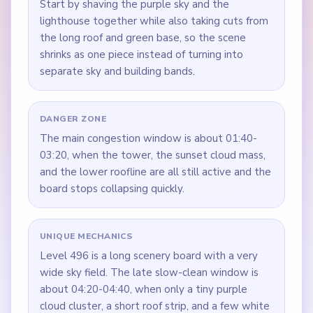
Start by shaving the purple sky and the
lighthouse together while also taking cuts from
the long roof and green base, so the scene
shrinks as one piece instead of turning into
separate sky and building bands.
DANGER ZONE
The main congestion window is about 01:40-
03:20, when the tower, the sunset cloud mass,
and the lower roofline are all still active and the
board stops collapsing quickly.
UNIQUE MECHANICS
Level 496 is a long scenery board with a very
wide sky field. The late slow-clean window is
about 04:20-04:40, when only a tiny purple
cloud cluster, a short roof strip, and a few white