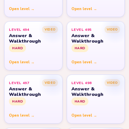
Open level →
Open level →
LEVEL 494
LEVEL 495
VIDEO
VIDEO
Answer &
Answer &
Walkthrough
Walkthrough
HARD
HARD
Open level →
Open level →
LEVEL 497
LEVEL 498
VIDEO
VIDEO
Answer &
Answer &
Walkthrough
Walkthrough
HARD
HARD
Open level →
Open level →