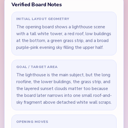
Verified Board Notes
INITIAL LAYOUT GEOMETRY
The opening board shows a lighthouse scene
with a tall white tower, a red roof, low buildings
at the bottom, a green grass strip, and a broad
purple-pink evening sky filling the upper half.
GOAL / TARGET AREA
The lighthouse is the main subject, but the long
roofline, the lower buildings, the grass strip, and
the layered sunset clouds matter too because
the board later narrows into one small roof-and-
sky fragment above detached white wall scraps.
OPENING MOVES