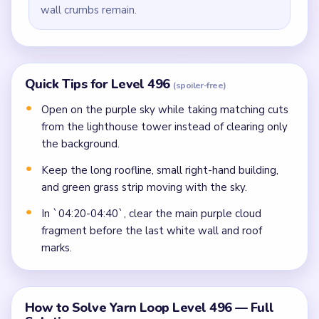
wall crumbs remain.
Quick Tips for Level 496
(spoiler-free)
Open on the purple sky while taking matching cuts
from the lighthouse tower instead of clearing only
the background.
Keep the long roofline, small right-hand building,
and green grass strip moving with the sky.
In `04:20-04:40`, clear the main purple cloud
fragment before the last white wall and roof
marks.
How to Solve Yarn Loop Level 496 — Full