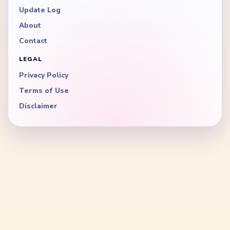
Update Log
About
Contact
LEGAL
Privacy Policy
Terms of Use
Disclaimer