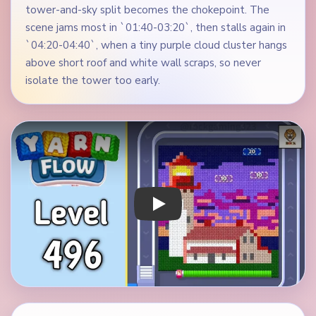
tower-and-sky split becomes the chokepoint. The
scene jams most in `01:40-03:20`, then stalls again in
`04:20-04:40`, when a tiny purple cloud cluster hangs
above short roof and white wall scraps, so never
isolate the tower too early.
Play Yarn Loop Level 496 Walkthrough