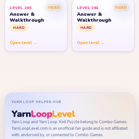
LEVEL 245
LEVEL 261
VIDEO
VIDEO
Answer &
Answer &
Walkthrough
Walkthrough
HARD
HARD
Open level →
Open level →
YARN LOOP HELPER HUB
Yarn
Loop
Level
Yarn Loop and Yarn Loop: Knit Puzzle belong to Combo Games.
YarnLoopLevel.com is an unofficial fan guide and is not affiliated
with, endorsed by, or connected to Combo Games.