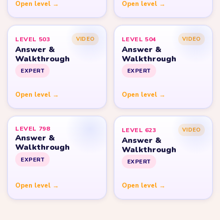
Open level →
Open level →
LEVEL 503
LEVEL 504
VIDEO
VIDEO
Answer &
Answer &
Walkthrough
Walkthrough
EXPERT
EXPERT
Open level →
Open level →
LEVEL 798
LEVEL 623
VIDEO
Answer &
Answer &
Walkthrough
Walkthrough
EXPERT
EXPERT
Open level →
Open level →