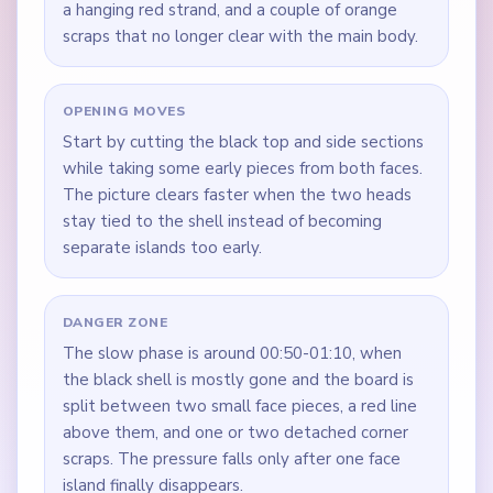
a hanging red strand, and a couple of orange
scraps that no longer clear with the main body.
OPENING MOVES
Start by cutting the black top and side sections
while taking some early pieces from both faces.
The picture clears faster when the two heads
stay tied to the shell instead of becoming
separate islands too early.
DANGER ZONE
The slow phase is around 00:50-01:10, when
the black shell is mostly gone and the board is
split between two small face pieces, a red line
above them, and one or two detached corner
scraps. The pressure falls only after one face
island finally disappears.