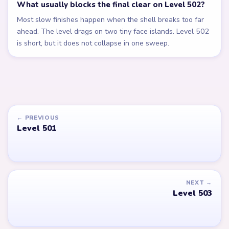
What usually blocks the final clear on Level 502?
Most slow finishes happen when the shell breaks too far
ahead. The level drags on two tiny face islands. Level 502
is short, but it does not collapse in one sweep.
← PREVIOUS
Level 501
NEXT →
Level 503