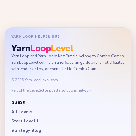
YARN LOOP HELPER HUB
Yarn
Loop
Level
Yarn Loop and Yarn Loop: Knit Puzzle belong to Combo Games.
YarnLoopLevel.com is an unofficial fan guide and is not affiliated
with, endorsed by, or connected to Combo Games.
© 2026 YarnLoopLevel.com
Part of the
LevelSolve
puzzle solutions network
GUIDE
All Levels
Start Level 1
Strategy Blog