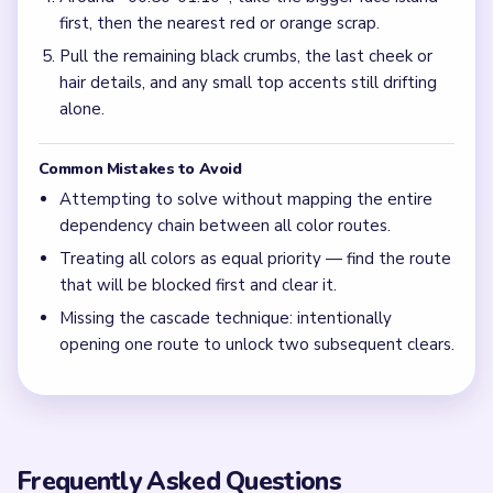
first, then the nearest red or orange scrap.
Pull the remaining black crumbs, the last cheek or
hair details, and any small top accents still drifting
alone.
Common Mistakes to Avoid
Attempting to solve without mapping the entire
dependency chain between all color routes.
Treating all colors as equal priority — find the route
that will be blocked first and clear it.
Missing the cascade technique: intentionally
opening one route to unlock two subsequent clears.
Frequently Asked Questions