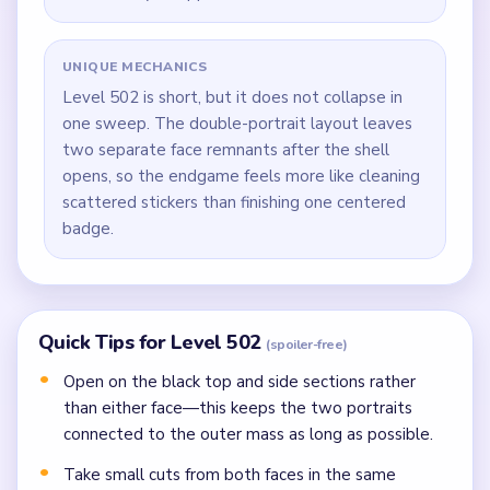
UNIQUE MECHANICS
Level 502 is short, but it does not collapse in
one sweep. The double-portrait layout leaves
two separate face remnants after the shell
opens, so the endgame feels more like cleaning
scattered stickers than finishing one centered
badge.
Quick Tips for Level 502
(spoiler-free)
Open on the black top and side sections rather
than either face—this keeps the two portraits
connected to the outer mass as long as possible.
Take small cuts from both faces in the same