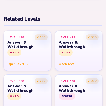
Related Levels
LEVEL 498
LEVEL 499
VIDEO
VIDEO
Answer &
Answer &
Walkthrough
Walkthrough
HARD
HARD
Open level →
Open level →
LEVEL 500
LEVEL 501
VIDEO
VIDEO
Answer &
Answer &
Walkthrough
Walkthrough
HARD
EXPERT