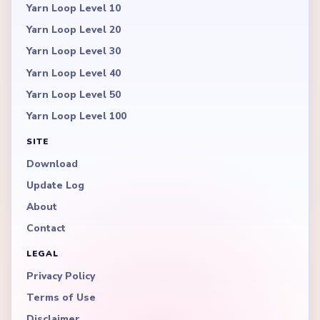
Yarn Loop Level 10
Yarn Loop Level 20
Yarn Loop Level 30
Yarn Loop Level 40
Yarn Loop Level 50
Yarn Loop Level 100
SITE
Download
Update Log
About
Contact
LEGAL
Privacy Policy
Terms of Use
Disclaimer