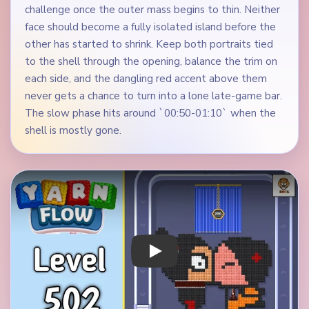
challenge once the outer mass begins to thin. Neither
face should become a fully isolated island before the
other has started to shrink. Keep both portraits tied
to the shell through the opening, balance the trim on
each side, and the dangling red accent above them
never gets a chance to turn into a lone late-game bar.
The slow phase hits around `00:50-01:10` when the
shell is mostly gone.
Play Yarn Loop Level 502 Walkthrough