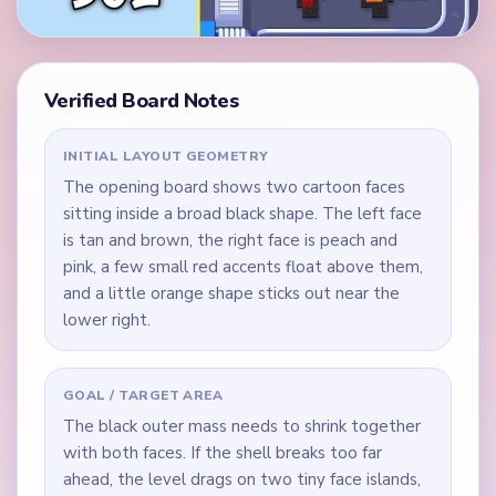
Verified Board Notes
INITIAL LAYOUT GEOMETRY
The opening board shows two cartoon faces
sitting inside a broad black shape. The left face
is tan and brown, the right face is peach and
pink, a few small red accents float above them,
and a little orange shape sticks out near the
lower right.
GOAL / TARGET AREA
The black outer mass needs to shrink together
with both faces. If the shell breaks too far
ahead, the level drags on two tiny face islands,