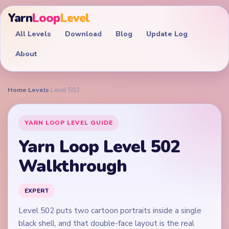
Yarn
Loop
Level
All Levels
Download
Blog
Update Log
About
Home
›
Levels
›
Level 502
YARN LOOP LEVEL GUIDE
Yarn Loop Level 502
Walkthrough
EXPERT
Level 502 puts two cartoon portraits inside a single
black shell, and that double-face layout is the real