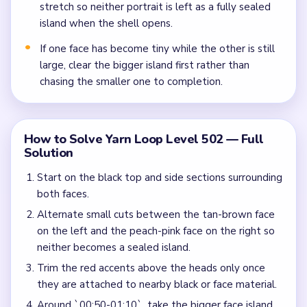
stretch so neither portrait is left as a fully sealed
island when the shell opens.
If one face has become tiny while the other is still
large, clear the bigger island first rather than
chasing the smaller one to completion.
How to Solve Yarn Loop Level 502 — Full
Solution
Start on the black top and side sections surrounding
both faces.
Alternate small cuts between the tan-brown face
on the left and the peach-pink face on the right so
neither becomes a sealed island.
Trim the red accents above the heads only once
they are attached to nearby black or face material.
Around `00:50-01:10`, take the bigger face island