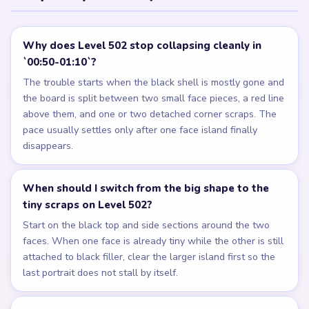
Why does Level 502 stop collapsing cleanly in
`00:50-01:10`?
The trouble starts when the black shell is mostly gone and
the board is split between two small face pieces, a red line
above them, and one or two detached corner scraps. The
pace usually settles only after one face island finally
disappears.
When should I switch from the big shape to the
tiny scraps on Level 502?
Start on the black top and side sections around the two
faces. When one face is already tiny while the other is still
attached to black filler, clear the larger island first so the
last portrait does not stall by itself.