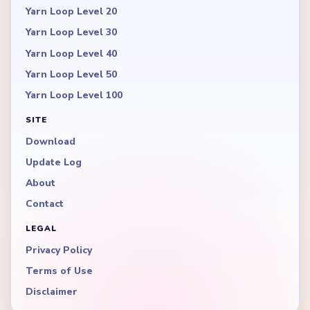
Yarn Loop Level 20
Yarn Loop Level 30
Yarn Loop Level 40
Yarn Loop Level 50
Yarn Loop Level 100
SITE
Download
Update Log
About
Contact
LEGAL
Privacy Policy
Terms of Use
Disclaimer