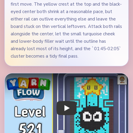
first move. The yellow crest at the top and the black-
eyed center both shrink at a reasonable pace, but
either rail can outlive everything else and leave the
board stuck on thin vertical leftovers. Attack both rails
alongside the center, let the small turquoise cheek
and lower-body filler wait until the outline has
already lost most of its height, and the `01:45-02:05`
cluster becomes a tidy final pass.
Play Yarn Loop Level 521 Walkthrough