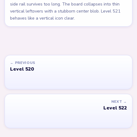
side rail survives too long. The board collapses into thin
vertical leftovers with a stubborn center blob. Level 521
behaves like a vertical icon clear.
← PREVIOUS
Level 520
NEXT →
Level 522