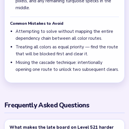
pixels, and any remaining turquoise specks in the
middle.
Common Mistakes to Avoid
Attempting to solve without mapping the entire
dependency chain between all color routes.
Treating all colors as equal priority — find the route
that will be blocked first and clear it.
Missing the cascade technique: intentionally
opening one route to unlock two subsequent clears.
Frequently Asked Questions
What makes the late board on Level 521 harder