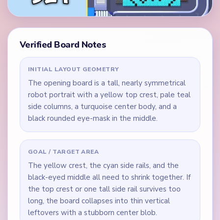
Verified Board Notes
INITIAL LAYOUT GEOMETRY
The opening board is a tall, nearly symmetrical
robot portrait with a yellow top crest, pale teal
side columns, a turquoise center body, and a
black rounded eye-mask in the middle.
GOAL / TARGET AREA
The yellow crest, the cyan side rails, and the
black-eyed middle all need to shrink together. If
the top crest or one tall side rail survives too
long, the board collapses into thin vertical
leftovers with a stubborn center blob.