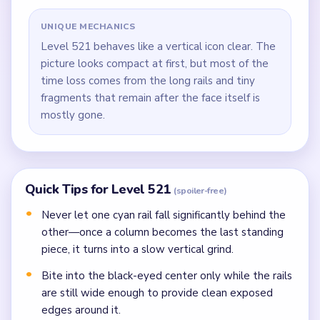
UNIQUE MECHANICS
Level 521 behaves like a vertical icon clear. The
picture looks compact at first, but most of the
time loss comes from the long rails and tiny
fragments that remain after the face itself is
mostly gone.
Quick Tips for Level 521
(spoiler-free)
Never let one cyan rail fall significantly behind the
other—once a column becomes the last standing
piece, it turns into a slow vertical grind.
Bite into the black-eyed center only while the rails
are still wide enough to provide clean exposed
edges around it.