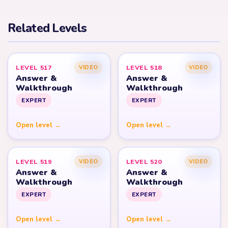
Related Levels
LEVEL 517
LEVEL 518
VIDEO
VIDEO
Answer &
Answer &
Walkthrough
Walkthrough
EXPERT
EXPERT
Open level →
Open level →
LEVEL 519
LEVEL 520
VIDEO
VIDEO
Answer &
Answer &
Walkthrough
Walkthrough
EXPERT
EXPERT
Open level →
Open level →