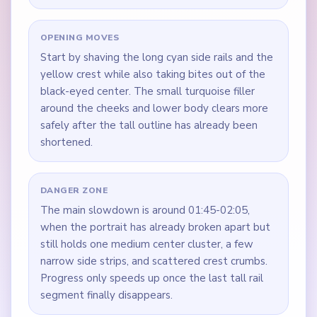
OPENING MOVES
Start by shaving the long cyan side rails and the
yellow crest while also taking bites out of the
black-eyed center. The small turquoise filler
around the cheeks and lower body clears more
safely after the tall outline has already been
shortened.
DANGER ZONE
The main slowdown is around 01:45-02:05,
when the portrait has already broken apart but
still holds one medium center cluster, a few
narrow side strips, and scattered crest crumbs.
Progress only speeds up once the last tall rail
segment finally disappears.