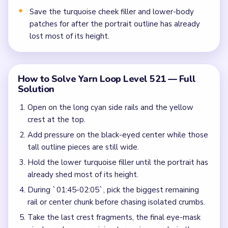
Save the turquoise cheek filler and lower-body
patches for after the portrait outline has already
lost most of its height.
How to Solve Yarn Loop Level 521 — Full
Solution
Open on the long cyan side rails and the yellow
crest at the top.
Add pressure on the black-eyed center while those
tall outline pieces are still wide.
Hold the lower turquoise filler until the portrait has
already shed most of its height.
During `01:45-02:05`, pick the biggest remaining
rail or center chunk before chasing isolated crumbs.
Take the last crest fragments, the final eye-mask