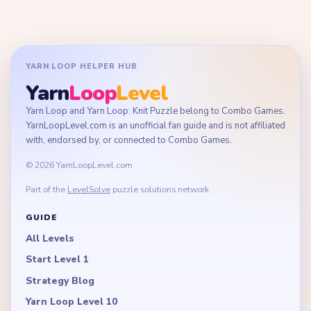
YARN LOOP HELPER HUB
Yarn
Loop
Level
Yarn Loop and Yarn Loop: Knit Puzzle belong to Combo Games.
YarnLoopLevel.com is an unofficial fan guide and is not affiliated
with, endorsed by, or connected to Combo Games.
© 2026 YarnLoopLevel.com
Part of the
LevelSolve
puzzle solutions network
GUIDE
All Levels
Start Level 1
Strategy Blog
Yarn Loop Level 10