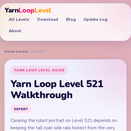
Yarn
Loop
Level
All Levels
Download
Blog
Update Log
About
Home
›
Levels
›
Level 521
YARN LOOP LEVEL GUIDE
Yarn Loop Level 521
Walkthrough
EXPERT
Clearing the robot portrait on Level 521 depends on
keeping the tall cyan side rails honest from the very