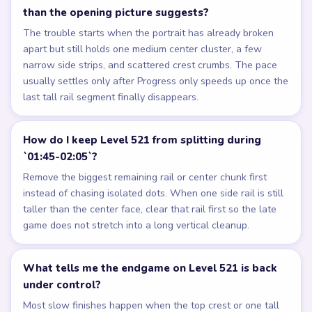
than the opening picture suggests?
The trouble starts when the portrait has already broken
apart but still holds one medium center cluster, a few
narrow side strips, and scattered crest crumbs. The pace
usually settles only after Progress only speeds up once the
last tall rail segment finally disappears.
How do I keep Level 521 from splitting during
`01:45-02:05`?
Remove the biggest remaining rail or center chunk first
instead of chasing isolated dots. When one side rail is still
taller than the center face, clear that rail first so the late
game does not stretch into a long vertical cleanup.
What tells me the endgame on Level 521 is back
under control?
Most slow finishes happen when the top crest or one tall