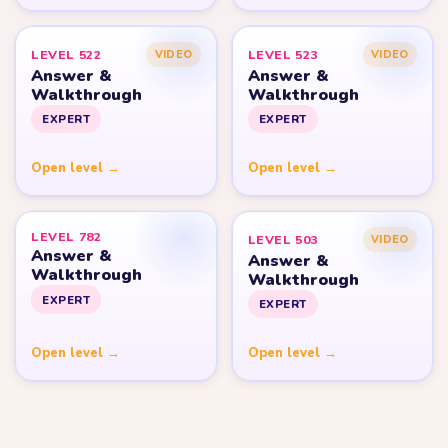
LEVEL 522
LEVEL 523
VIDEO
VIDEO
Answer &
Answer &
Walkthrough
Walkthrough
EXPERT
EXPERT
Open level →
Open level →
LEVEL 782
LEVEL 503
VIDEO
Answer &
Answer &
Walkthrough
Walkthrough
EXPERT
EXPERT
Open level →
Open level →