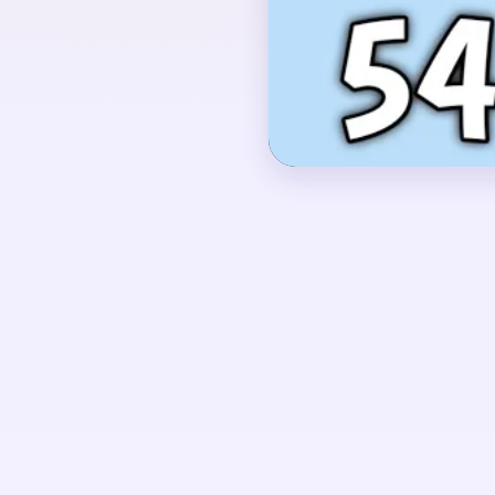
with two curled side a
strings in the middle, 
near the bottom of the 
OPENING MOVES
Start by shaving the g
the green string secti
red-green base as supp
instrument opens evenl
one stiff vertical comb.
UNIQUE MECHANICS
Level 548 is a classic t
compact, but most of 