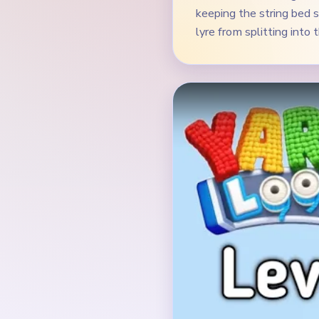
Verified Board
INITIAL LAYOUT GEO
The opening board is a