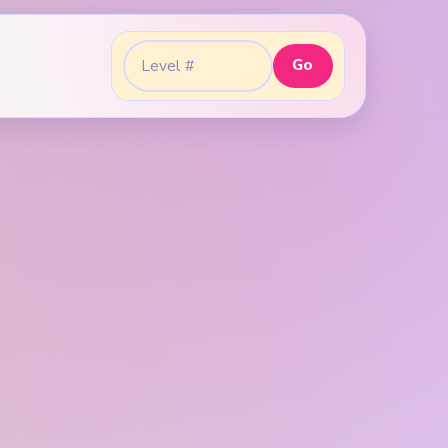
Go
Go to level: