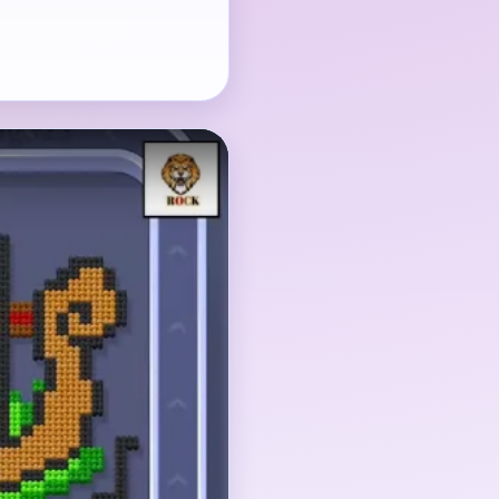
en string comb, and the