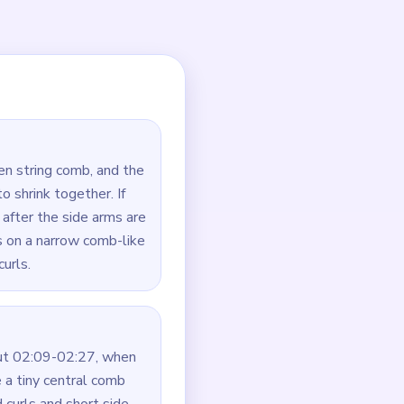
 first, the strings are
ide-work that prevents the
 curl — always clear