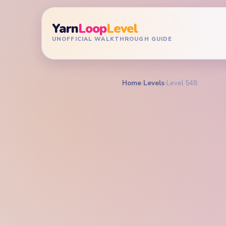
Yarn
Loop
Level
UNOFFICIAL WALKTHROUGH GUIDE
Home
›
Levels
›
Level 548
YARN LOOP LEVEL GU
Yarn L
Walkt
EXPERT