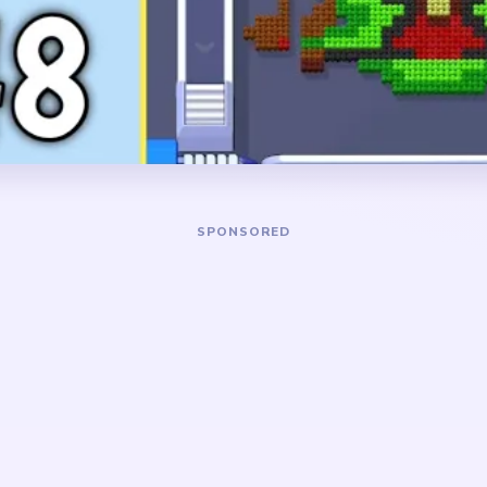
rms, a row of narrow green
small red-green base need to
and a red-green base sitting
the strings are left standing
picture.
already thin, the board drag
center plus a few late gold c
DANGER ZONE
old side arms and trimming
The slowest stretch is abo
on at the same time. Use the
the lyre has already become
ort cleanup so the
while several detached gold
y instead of turning into
runs still circle around it. Pr
the center strings break be
hin-line trap. The lyre looks
the delay comes from the