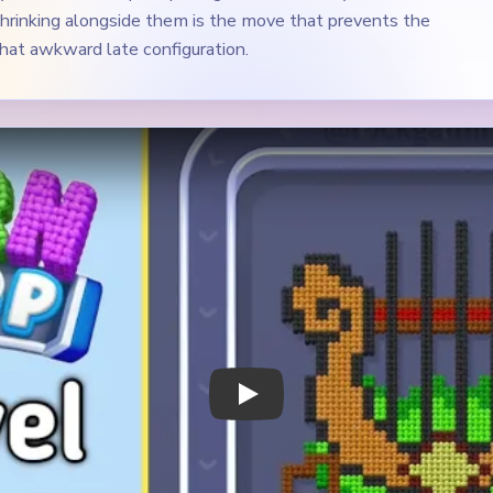
Play Yarn Loop Level 548 Walkthrough
 Notes
METRY
GOAL / TARGET AREA
 golden lyre or harp shape
The gold side arms, the gre