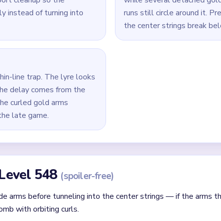
Yarn Loop Level 548 — Full Solution
ide arms rather than the center string row.
l string comb while the gold curls are still broad enough to prov
e shrinking as support to maintain balance across the instrumen
remove the biggest surviving string or curl fragment before cha
els and the final gold curls to zero together, working from the 
id
ithout mapping the entire dependency chain between all color r
qual priority — find the route that will be blocked first and clear
chnique: intentionally opening one route to unlock two subseque