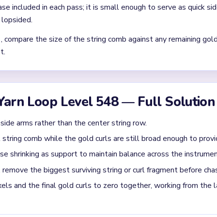
Asked Questions
t awkward once the board gets small?
e lyre has already become a tiny central comb while several deta
d it. Pressure finally falls once the center strings break below one s
matters most in `02:09-02:27` on Level 548?
ng string or curl fragment before chasing tiny detached dots. If 
arger gold curl, clear the curl first only when it is still wider th
s not outlast the frame.
sh once Level 548 is mostly solved?