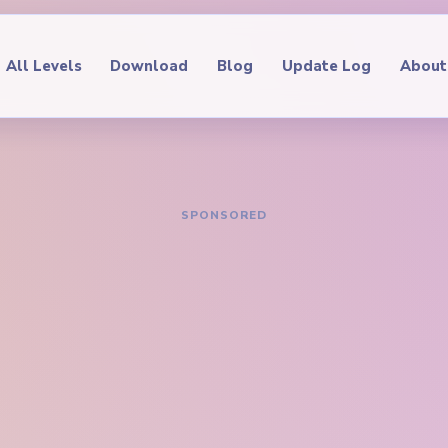
All Levels
Download
Blog
Update Log
About
IDE
oop Level 548
hrough