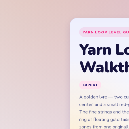
A golden lyre — two cur
center, and a small red
The fine strings and th
ring of floating gold ta
zones from one original
keeping the string bed 
lyre from splitting into