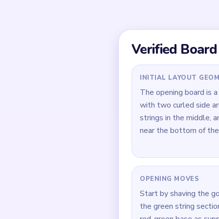
fine green strings and 
lingering separately in
Quick Tips for
Open with the gold sid
left as a standalone c
Keep the red-green ba
instrument from going
During `02:09-02:27`,
whichever is larger firs