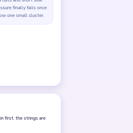
ide a shared edge.
t.
sing tiny detached dots.
largest remaining piece
outes.
 it.
nt clears.