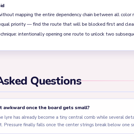
hen the strings are left standing after the side arms are already
 a few late gold curls. Level 548 is a classic thin-line trap.
els