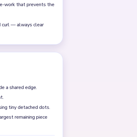
ched gold curls and short
mall cluster.
the board is down to a
an the comb; otherwise keep