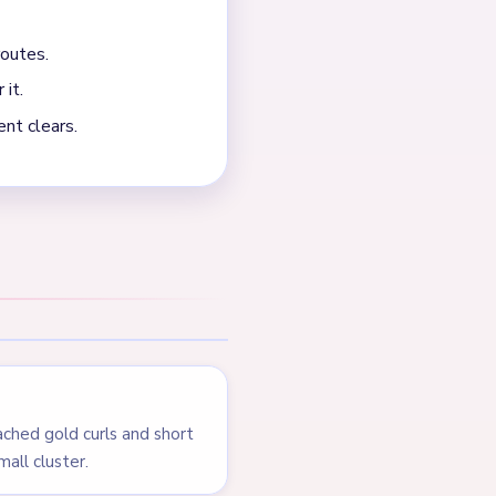
 thin. The board drags on a
NEXT →
Level 549