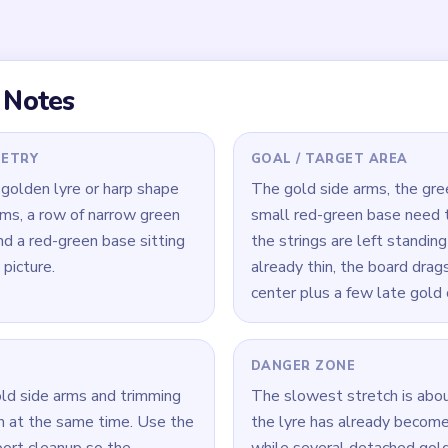
the curled gold arms
 the late game.
 Level 548
(spoiler-free)
e arms before tunneling into the center strings — if the arms thin
omb with orbiting curls.
se included in each pass; it is small enough to serve as quick s
 lopsided.
 compare the size of the string comb against any remaining gold
t.