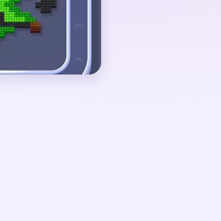
 shrink together. If
 after the side arms are
s on a narrow comb-like
urls.
ut 02:09-02:27, when
 a tiny central comb
 curls and short side
essure finally falls once
low one small cluster.