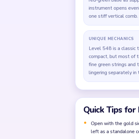
How to Solve 
Open on the two gold s
Trim the green vertica
Keep the red-green bas
During `02:09-02:27`, 
Take the last comb pix
down.
Common Mistakes to Avo
Attempting to solve w
Treating all colors as e
Missing the cascade te