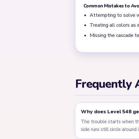
Most slow finishes happen w
narrow comb-like center plus
← PREVIOUS
Level 547
Related Lev