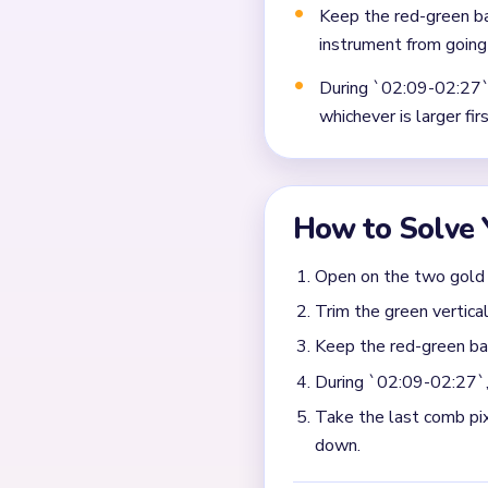
Frequently 
Why does Level 548 ge
The trouble starts when th
side runs still circle aroun
Which remaining piece 
Remove the biggest remaini
small string comb plus one l
cutting the comb so it doe
What is the safest fini