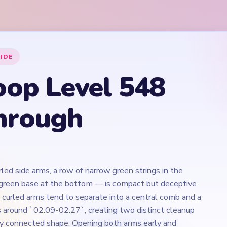
led side arms, a row of narrow green strings in the
-green base at the bottom — is compact but deceptive.
e curled arms tend to separate into a central comb and a
ils around `02:09-02:27`, creating two distinct cleanup
ly connected shape. Opening both arms early and
shrinking alongside them is the move that prevents the
 that awkward late configuration.