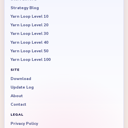
Strategy Blog
Yarn Loop Level 10
Yarn Loop Level 20
Yarn Loop Level 30
Yarn Loop Level 40
Yarn Loop Level 50
Yarn Loop Level 100
SITE
Download
Update Log
About
Contact
LEGAL
Privacy Policy