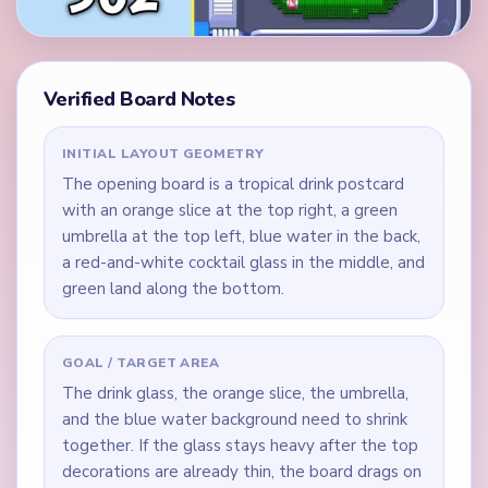
Verified Board Notes
INITIAL LAYOUT GEOMETRY
The opening board is a tropical drink postcard
with an orange slice at the top right, a green
umbrella at the top left, blue water in the back,
a red-and-white cocktail glass in the middle, and
green land along the bottom.
GOAL / TARGET AREA
The drink glass, the orange slice, the umbrella,
and the blue water background need to shrink
together. If the glass stays heavy after the top
decorations are already thin, the board drags on