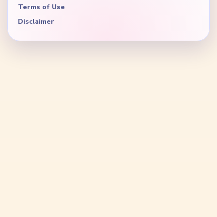
Terms of Use
Disclaimer