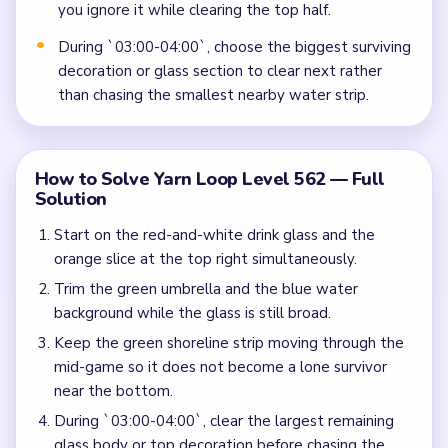
you ignore it while clearing the top half.
During `03:00-04:00`, choose the biggest surviving
decoration or glass section to clear next rather
than chasing the smallest nearby water strip.
How to Solve Yarn Loop Level 562 — Full
Solution
Start on the red-and-white drink glass and the
orange slice at the top right simultaneously.
Trim the green umbrella and the blue water
background while the glass is still broad.
Keep the green shoreline strip moving through the
mid-game so it does not become a lone survivor
near the bottom.
During `03:00-04:00`, clear the largest remaining
glass body or top decoration before chasing the