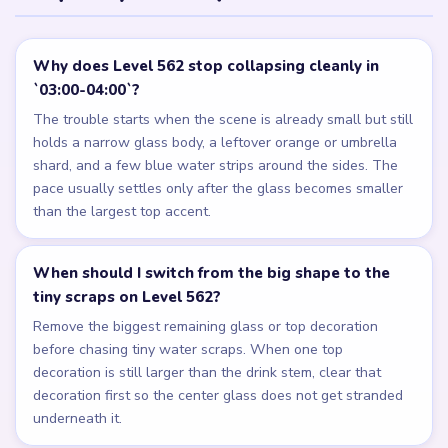
Why does Level 562 stop collapsing cleanly in
`03:00-04:00`?
The trouble starts when the scene is already small but still
holds a narrow glass body, a leftover orange or umbrella
shard, and a few blue water strips around the sides. The
pace usually settles only after the glass becomes smaller
than the largest top accent.
When should I switch from the big shape to the
tiny scraps on Level 562?
Remove the biggest remaining glass or top decoration
before chasing tiny water scraps. When one top
decoration is still larger than the drink stem, clear that
decoration first so the center glass does not get stranded
underneath it.