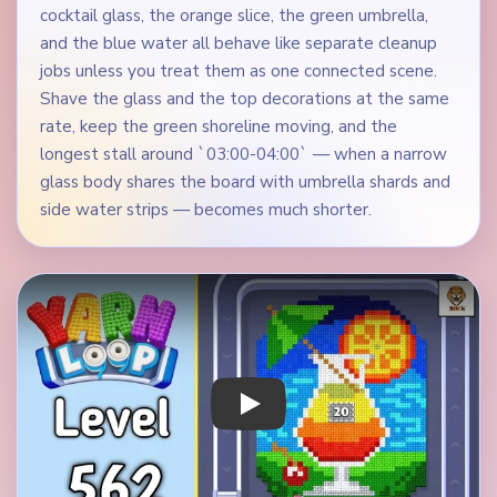
cocktail glass, the orange slice, the green umbrella,
and the blue water all behave like separate cleanup
jobs unless you treat them as one connected scene.
Shave the glass and the top decorations at the same
rate, keep the green shoreline moving, and the
longest stall around `03:00-04:00` — when a narrow
glass body shares the board with umbrella shards and
side water strips — becomes much shorter.
Play Yarn Loop Level 562 Walkthrough