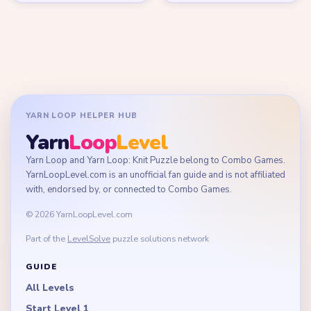
YARN LOOP HELPER HUB
Yarn
Loop
Level
Yarn Loop and Yarn Loop: Knit Puzzle belong to Combo Games.
YarnLoopLevel.com is an unofficial fan guide and is not affiliated
with, endorsed by, or connected to Combo Games.
© 2026 YarnLoopLevel.com
Part of the
LevelSolve
puzzle solutions network
GUIDE
All Levels
Start Level 1