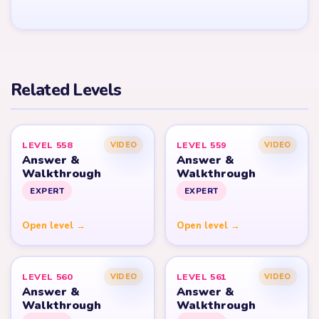
Related Levels
LEVEL 558
LEVEL 559
VIDEO
VIDEO
Answer &
Answer &
Walkthrough
Walkthrough
EXPERT
EXPERT
Open level →
Open level →
LEVEL 560
LEVEL 561
VIDEO
VIDEO
Answer &
Answer &
Walkthrough
Walkthrough