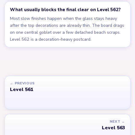
What usually blocks the final clear on Level 562?
Most slow finishes happen when the glass stays heavy
after the top decorations are already thin. The board drags
on one central goblet over a few detached beach scraps.
Level 562 is a decoration-heavy postcard.
← PREVIOUS
Level 561
NEXT →
Level 563