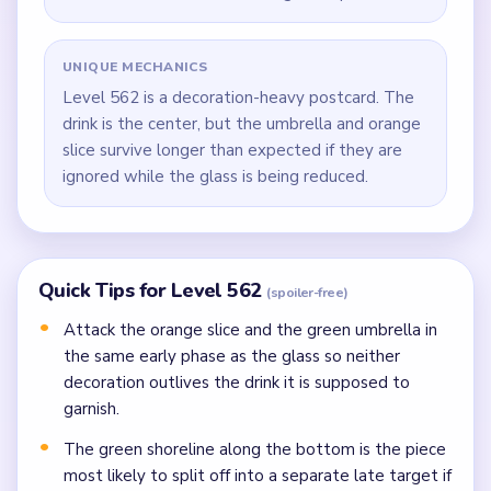
UNIQUE MECHANICS
Level 562 is a decoration-heavy postcard. The
drink is the center, but the umbrella and orange
slice survive longer than expected if they are
ignored while the glass is being reduced.
Quick Tips for Level 562
(spoiler-free)
Attack the orange slice and the green umbrella in
the same early phase as the glass so neither
decoration outlives the drink it is supposed to
garnish.
The green shoreline along the bottom is the piece
most likely to split off into a separate late target if