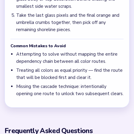
smallest side water scraps.
Take the last glass pixels and the final orange and
umbrella crumbs together, then pick off any
remaining shoreline pieces.
Common Mistakes to Avoid
Attempting to solve without mapping the entire
dependency chain between all color routes.
Treating all colors as equal priority — find the route
that will be blocked first and clear it.
Missing the cascade technique: intentionally
opening one route to unlock two subsequent clears.
Frequently Asked Questions