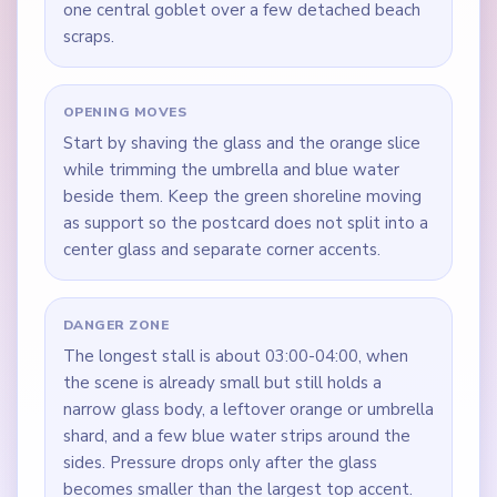
one central goblet over a few detached beach
scraps.
OPENING MOVES
Start by shaving the glass and the orange slice
while trimming the umbrella and blue water
beside them. Keep the green shoreline moving
as support so the postcard does not split into a
center glass and separate corner accents.
DANGER ZONE
The longest stall is about 03:00-04:00, when
the scene is already small but still holds a
narrow glass body, a leftover orange or umbrella
shard, and a few blue water strips around the
sides. Pressure drops only after the glass
becomes smaller than the largest top accent.