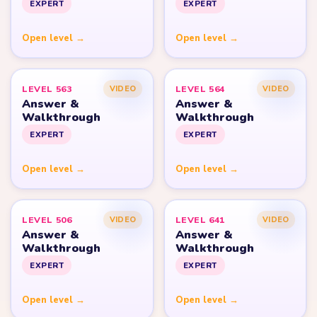
EXPERT
EXPERT
Open level →
Open level →
LEVEL 563
LEVEL 564
VIDEO
VIDEO
Answer &
Answer &
Walkthrough
Walkthrough
EXPERT
EXPERT
Open level →
Open level →
LEVEL 506
LEVEL 641
VIDEO
VIDEO
Answer &
Answer &
Walkthrough
Walkthrough
EXPERT
EXPERT
Open level →
Open level →