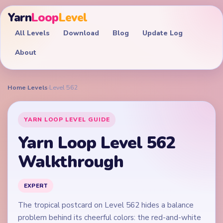
Yarn
Loop
Level
All Levels
Download
Blog
Update Log
About
Home
›
Levels
›
Level 562
YARN LOOP LEVEL GUIDE
Yarn Loop Level 562
Walkthrough
EXPERT
The tropical postcard on Level 562 hides a balance
problem behind its cheerful colors: the red-and-white