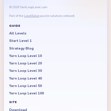
© 2026 YarnLoopLevel.com
Part of the
LevelSolve
puzzle solutions network
GUIDE
All Levels
Start Level 1
Strategy Blog
Yarn Loop Level 10
Yarn Loop Level 20
Yarn Loop Level 30
Yarn Loop Level 40
Yarn Loop Level 50
Yarn Loop Level 100
SITE
Download