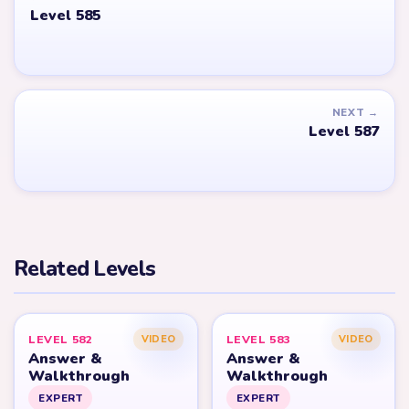
Level 585
NEXT →
Level 587
Related Levels
LEVEL 582
LEVEL 583
VIDEO
VIDEO
Answer &
Answer &
Walkthrough
Walkthrough
EXPERT
EXPERT