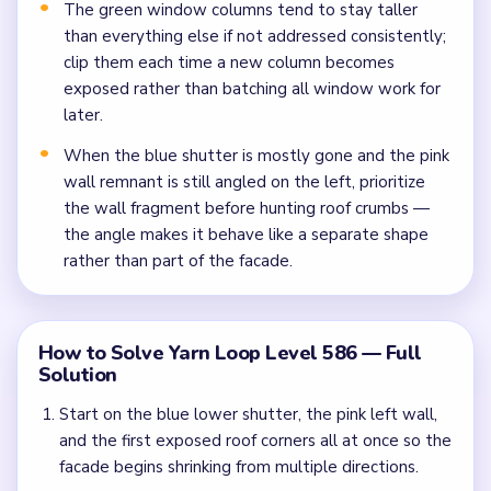
The green window columns tend to stay taller
than everything else if not addressed consistently;
clip them each time a new column becomes
exposed rather than batching all window work for
later.
When the blue shutter is mostly gone and the pink
wall remnant is still angled on the left, prioritize
the wall fragment before hunting roof crumbs —
the angle makes it behave like a separate shape
rather than part of the facade.
How to Solve Yarn Loop Level 586 — Full
Solution
Start on the blue lower shutter, the pink left wall,
and the first exposed roof corners all at once so the
facade begins shrinking from multiple directions.