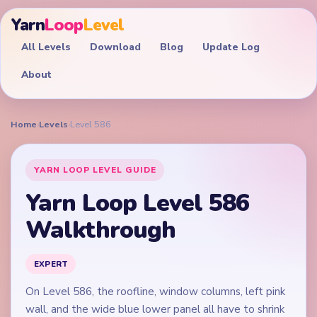
Yarn
Loop
Level
All Levels
Download
Blog
Update Log
About
Home
›
Levels
›
Level 586
YARN LOOP LEVEL GUIDE
Yarn Loop Level 586
Walkthrough
EXPERT
On Level 586, the roofline, window columns, left pink
wall, and the wide blue lower panel all have to shrink