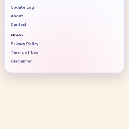
Update Log
About
Contact
LEGAL
Privacy Policy
Terms of Use
Disclaimer