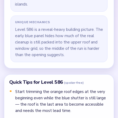
islands.
UNIQUE MECHANICS
Level 586 is a reveal-heavy building picture. The
early blue panel hides how much of the real
cleanup is still packed into the upper roof and
window grid, so the middle of the run is harder
than the opening suggests.
Quick Tips for Level 586
(spoiler-free)
Start trimming the orange roof edges at the very
beginning even while the blue shutter is still large
— the roof is the last area to become accessible
and needs the most lead time.