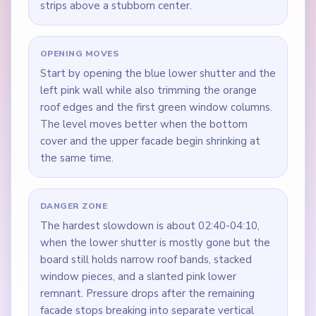
strips above a stubborn center.
OPENING MOVES
Start by opening the blue lower shutter and the
left pink wall while also trimming the orange
roof edges and the first green window columns.
The level moves better when the bottom
cover and the upper facade begin shrinking at
the same time.
DANGER ZONE
The hardest slowdown is about 02:40-04:10,
when the lower shutter is mostly gone but the
board still holds narrow roof bands, stacked
window pieces, and a slanted pink lower
remnant. Pressure drops after the remaining
facade stops breaking into separate vertical