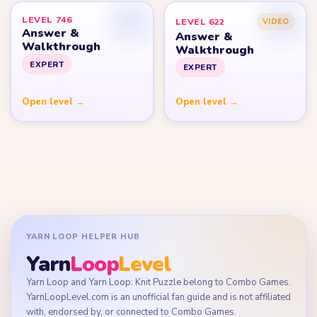
LEVEL 746
LEVEL 622
VIDEO
Answer &
Answer &
Walkthrough
Walkthrough
EXPERT
EXPERT
Open level →
Open level →
YARN LOOP HELPER HUB
Yarn
Loop
Level
Yarn Loop and Yarn Loop: Knit Puzzle belong to Combo Games.
YarnLoopLevel.com is an unofficial fan guide and is not affiliated
with, endorsed by, or connected to Combo Games.