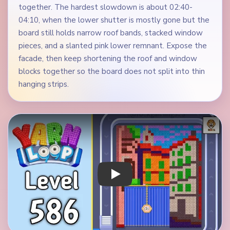
together. The hardest slowdown is about 02:40-
04:10, when the lower shutter is mostly gone but the
board still holds narrow roof bands, stacked window
pieces, and a slanted pink lower remnant. Expose the
facade, then keep shortening the roof and window
blocks together so the board does not split into thin
hanging strips.
Play Yarn Loop Level 586 Walkthrough