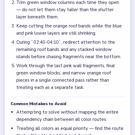
Trim green window columns each time they open
— do not let them stay taller than the shutter
layer beneath them.
Keep cutting the orange roof bands while the blue
and pink lower layers are still shrinking.
During `02:40-04:10`, redirect attention to the
remaining roof bands and any stacked window
islands before chasing fragments near the bottom.
Work through the last pink wall fragments, final
green window blocks, and narrow orange roof
pieces in a single connected pass rather than
treating each as a separate task.
Common Mistakes to Avoid
Attempting to solve without mapping the entire
dependency chain between all color routes.
Treating all colors as equal priority — find the route