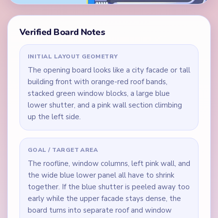
Verified Board Notes
INITIAL LAYOUT GEOMETRY
The opening board looks like a city facade or tall
building front with orange-red roof bands,
stacked green window blocks, a large blue
lower shutter, and a pink wall section climbing
up the left side.
GOAL / TARGET AREA
The roofline, window columns, left pink wall, and
the wide blue lower panel all have to shrink
together. If the blue shutter is peeled away too
early while the upper facade stays dense, the
board turns into separate roof and window