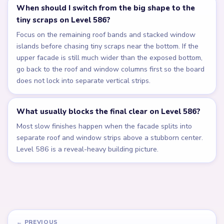
When should I switch from the big shape to the
tiny scraps on Level 586?
Focus on the remaining roof bands and stacked window
islands before chasing tiny scraps near the bottom. If the
upper facade is still much wider than the exposed bottom,
go back to the roof and window columns first so the board
does not lock into separate vertical strips.
What usually blocks the final clear on Level 586?
Most slow finishes happen when the facade splits into
separate roof and window strips above a stubborn center.
Level 586 is a reveal-heavy building picture.
← PREVIOUS