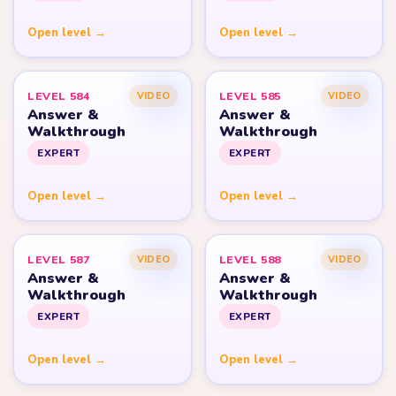
Open level →
Open level →
LEVEL 584
LEVEL 585
VIDEO
VIDEO
Answer &
Answer &
Walkthrough
Walkthrough
EXPERT
EXPERT
Open level →
Open level →
LEVEL 587
LEVEL 588
VIDEO
VIDEO
Answer &
Answer &
Walkthrough
Walkthrough
EXPERT
EXPERT
Open level →
Open level →