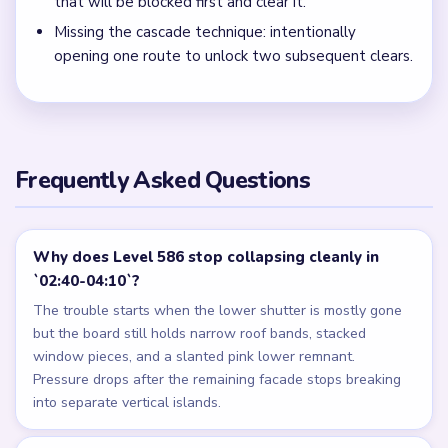
that will be blocked first and clear it.
Missing the cascade technique: intentionally
opening one route to unlock two subsequent clears.
Frequently Asked Questions
Why does Level 586 stop collapsing cleanly in
`02:40-04:10`?
The trouble starts when the lower shutter is mostly gone
but the board still holds narrow roof bands, stacked
window pieces, and a slanted pink lower remnant.
Pressure drops after the remaining facade stops breaking
into separate vertical islands.