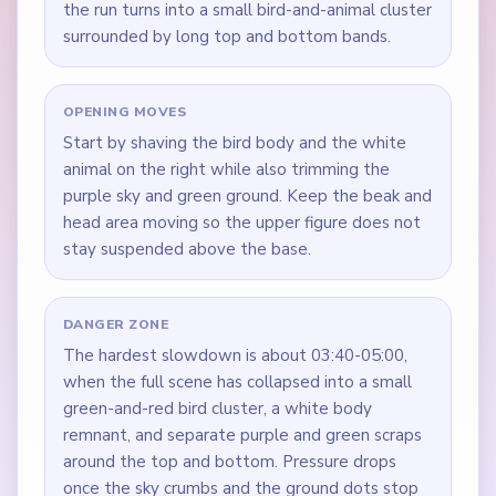
the run turns into a small bird-and-animal cluster
surrounded by long top and bottom bands.
OPENING MOVES
Start by shaving the bird body and the white
animal on the right while also trimming the
purple sky and green ground. Keep the beak and
head area moving so the upper figure does not
stay suspended above the base.
DANGER ZONE
The hardest slowdown is about 03:40-05:00,
when the full scene has collapsed into a small
green-and-red bird cluster, a white body
remnant, and separate purple and green scraps
around the top and bottom. Pressure drops
once the sky crumbs and the ground dots stop