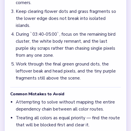
corners.
Keep clearing flower dots and grass fragments so
the lower edge does not break into isolated
islands.
During `03:40-05:00`, focus on the remaining bird
cluster, the white body remnant, and the last
purple sky scraps rather than chasing single pixels
from any one zone.
Work through the final green ground dots, the
leftover beak and head pixels, and the tiny purple
fragments still above the scene.
Common Mistakes to Avoid
Attempting to solve without mapping the entire
dependency chain between all color routes.
Treating all colors as equal priority — find the route
that will be blocked first and clear it.