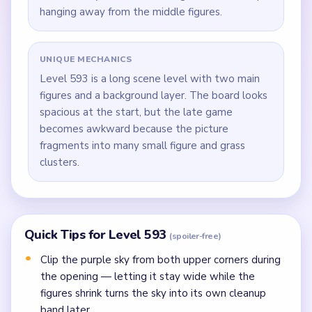
hanging away from the middle figures.
UNIQUE MECHANICS
Level 593 is a long scene level with two main
figures and a background layer. The board looks
spacious at the start, but the late game
becomes awkward because the picture
fragments into many small figure and grass
clusters.
Quick Tips for Level 593
(spoiler-free)
Clip the purple sky from both upper corners during
the opening — letting it stay wide while the
figures shrink turns the sky into its own cleanup
band later.