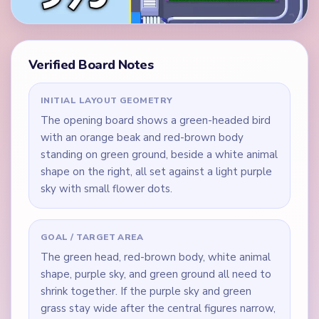
Verified Board Notes
INITIAL LAYOUT GEOMETRY
The opening board shows a green-headed bird
with an orange beak and red-brown body
standing on green ground, beside a white animal
shape on the right, all set against a light purple
sky with small flower dots.
GOAL / TARGET AREA
The green head, red-brown body, white animal
shape, purple sky, and green ground all need to
shrink together. If the purple sky and green
grass stay wide after the central figures narrow,