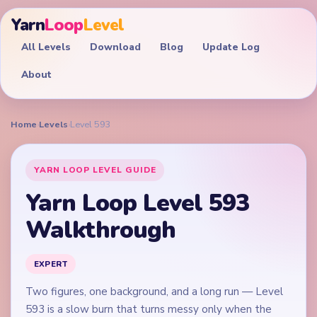
Yarn
Loop
Level
All Levels
Download
Blog
Update Log
About
Home
›
Levels
›
Level 593
YARN LOOP LEVEL GUIDE
Yarn Loop Level 593
Walkthrough
EXPERT
Two figures, one background, and a long run — Level
593 is a slow burn that turns messy only when the