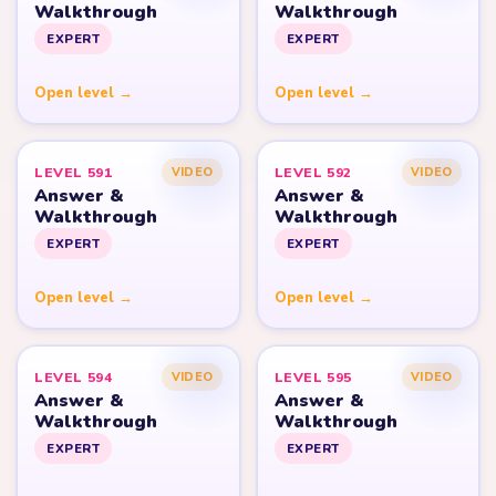
Walkthrough
Walkthrough
EXPERT
EXPERT
Open level →
Open level →
LEVEL 591
LEVEL 592
VIDEO
VIDEO
Answer &
Answer &
Walkthrough
Walkthrough
EXPERT
EXPERT
Open level →
Open level →
LEVEL 594
LEVEL 595
VIDEO
VIDEO
Answer &
Answer &
Walkthrough
Walkthrough
EXPERT
EXPERT