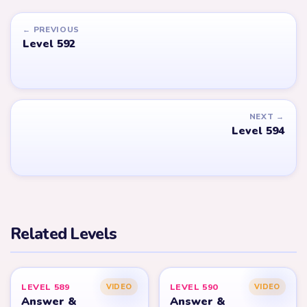
← PREVIOUS
Level 592
NEXT →
Level 594
Related Levels
LEVEL 589
LEVEL 590
VIDEO
VIDEO
Answer &
Answer &