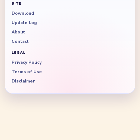
SITE
Download
Update Log
About
Contact
LEGAL
Privacy Policy
Terms of Use
Disclaimer