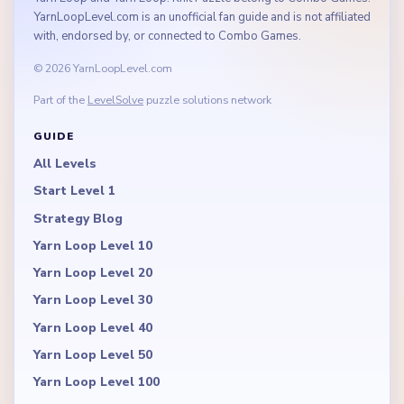
YarnLoopLevel.com is an unofficial fan guide and is not affiliated
with, endorsed by, or connected to Combo Games.
© 2026 YarnLoopLevel.com
Part of the
LevelSolve
puzzle solutions network
GUIDE
All Levels
Start Level 1
Strategy Blog
Yarn Loop Level 10
Yarn Loop Level 20
Yarn Loop Level 30
Yarn Loop Level 40
Yarn Loop Level 50
Yarn Loop Level 100