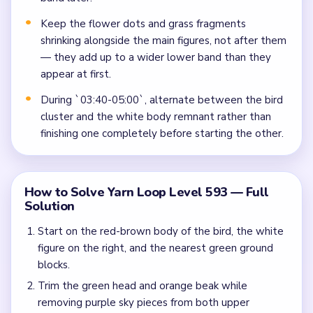
Keep the flower dots and grass fragments
shrinking alongside the main figures, not after them
— they add up to a wider lower band than they
appear at first.
During `03:40-05:00`, alternate between the bird
cluster and the white body remnant rather than
finishing one completely before starting the other.
How to Solve Yarn Loop Level 593 — Full
Solution
Start on the red-brown body of the bird, the white
figure on the right, and the nearest green ground
blocks.
Trim the green head and orange beak while
removing purple sky pieces from both upper