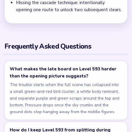
Missing the cascade technique: intentionally
opening one route to unlock two subsequent clears.
Frequently Asked Questions
What makes the late board on Level 593 harder
than the opening picture suggests?
The trouble starts when the full scene has collapsed into
a small green-and-red bird cluster, a white body remnant,
and separate purple and green scraps around the top and
bottom. Pressure drops once the sky crumbs and the
ground dots stop hanging away from the middle figures.
How do I keep Level 593 from splitting during