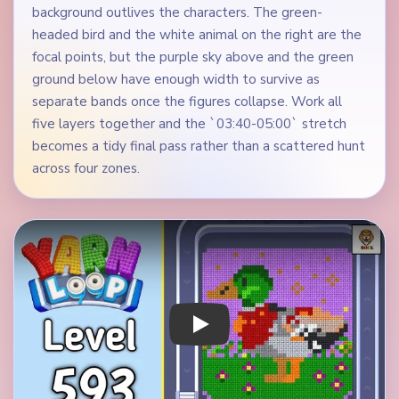
background outlives the characters. The green-
headed bird and the white animal on the right are the
focal points, but the purple sky above and the green
ground below have enough width to survive as
separate bands once the figures collapse. Work all
five layers together and the `03:40-05:00` stretch
becomes a tidy final pass rather than a scattered hunt
across four zones.
Play Yarn Loop Level 593 Walkthrough