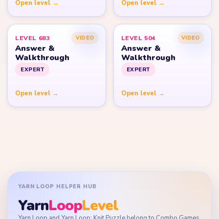
Open level →
Open level →
LEVEL 683
LEVEL 504
VIDEO
VIDEO
Answer &
Answer &
Walkthrough
Walkthrough
EXPERT
EXPERT
Open level →
Open level →
YARN LOOP HELPER HUB
Yarn
Loop
Level
Yarn Loop and Yarn Loop: Knit Puzzle belong to Combo Games.