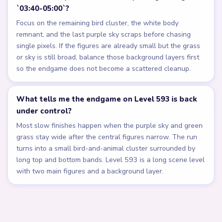
`03:40-05:00`?
Focus on the remaining bird cluster, the white body
remnant, and the last purple sky scraps before chasing
single pixels. If the figures are already small but the grass
or sky is still broad, balance those background layers first
so the endgame does not become a scattered cleanup.
What tells me the endgame on Level 593 is back
under control?
Most slow finishes happen when the purple sky and green
grass stay wide after the central figures narrow. The run
turns into a small bird-and-animal cluster surrounded by
long top and bottom bands. Level 593 is a long scene level
with two main figures and a background layer.