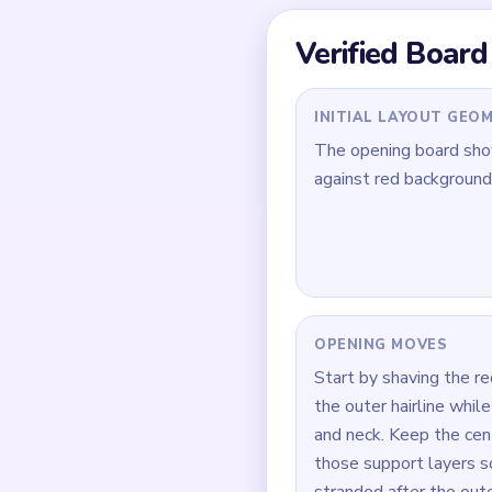
Quick Tips for
Trim the red backgrou
Clip the outer hairlin
During `02:50-03:45`,
How to Solve 
Open on the red backgr
Clip the orange face a
Return to the red shee