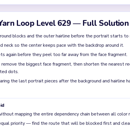
l feel unfinished after most of the portrait is gone?
omes a tiny orange face fragment with a few red background scrap
 leftovers stop sitting apart from the face.
ng `02:50-03:45` on Level 629?
face fragment first, then trim the nearby red scraps around it. T
e patch plus separate background cleanup.
ral risk in Level 629?
und sheets peel away before the face fully collapses. If you let
 and backdrop leftovers.