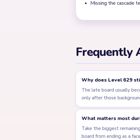
← PREVIOUS
Level 628
Related Lev
LEVEL 625
VIDEO
Answer &
Walkthrough
EXPERT