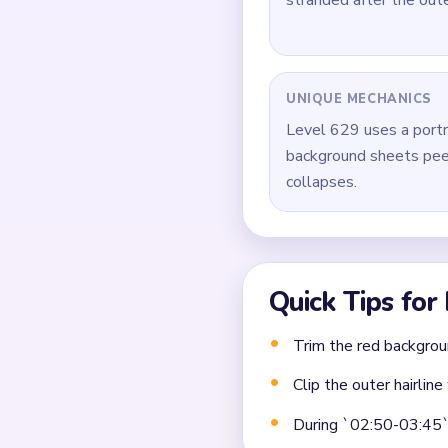
During `02:50-03:45`,
instead of picking isol
Close the board by cle
same scale.
Common Mistakes to Avo
Attempting to solve w
Treating all colors as e
Missing the cascade te
Frequently 