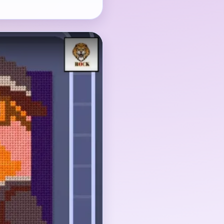
t, but the red
the orange face-and-
h it because the late