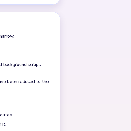
s nearby. It clears faster
hat keeps the portrait
 that happen unchecked, the