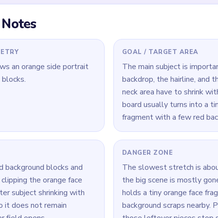
 Level 629
(spoiler-free)
nd blocks early so they do not outlast the face as separate she
e while the orange face and neck are still broad enough to keep t
 clear the biggest face fragment before the nearby red scraps th
Yarn Loop Level 629 — Full Solution
ound blocks and the outer hairline before the portrait starts to 
nd neck so the center keeps pace with the backdrop around it.
ts again before they peel too far away from the face fragment.