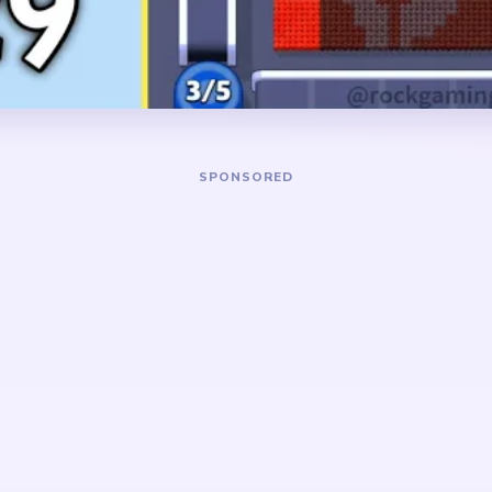
board usually turns into a ti
fragment with a few red bac
DANGER ZONE
ed background blocks and
The slowest stretch is abo
e clipping the orange face
the big scene is mostly gone
er subject shrinking with
holds a tiny orange face fr
o it does not remain
background scraps nearby. 
r field opens.
those leftover pieces stop s
pockets.
ait board where the
 away before the face fully