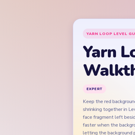
Keep the red background
shrinking together in Le
face fragment left besid
faster when the backgro
letting the background p