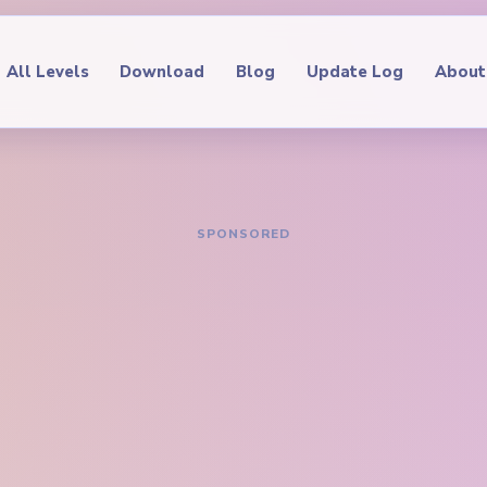
All Levels
Download
Blog
Update Log
About
IDE
oop Level 629
hrough