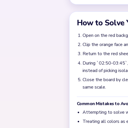
Why does Level 629 stil
The late board usually bec
only after those background
What matters most duri
Take the biggest remaining 
board from ending as a fac
What is the main structu
The input says the backgro
late board splits into face