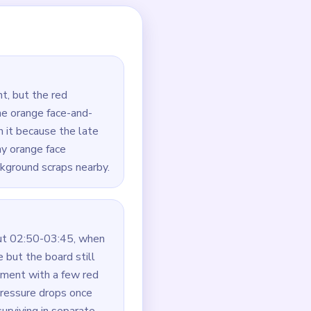
ets.
he portrait connected.
at remain around it.
narrow.