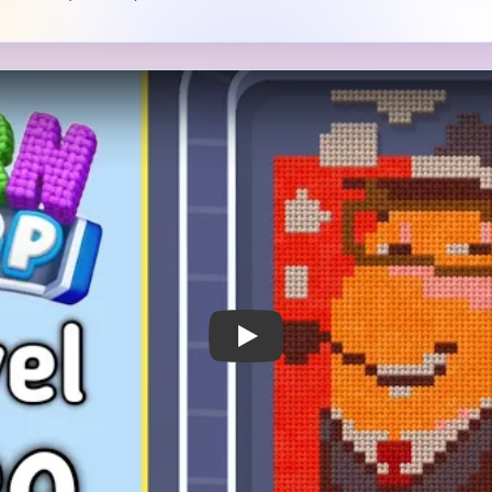
 Notes
METRY
GOAL / TARGET AREA
s an orange side portrait
The main subject is importan
 blocks.
backdrop, the hairline, and 
neck area have to shrink wit