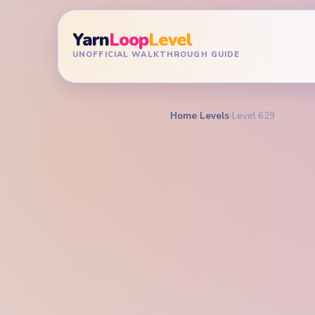
Yarn
Loop
Level
UNOFFICIAL WALKTHROUGH GUIDE
Home
›
Levels
›
Level 629
YARN LOOP LEVEL GU
Yarn L
Walkt
EXPERT