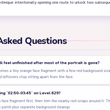
els
LEVEL 626
LEVEL 627
VIDEO
VIDEO
Answer &
Answer &
Walkthrough
Walkthrough
EXPERT
EXPERT