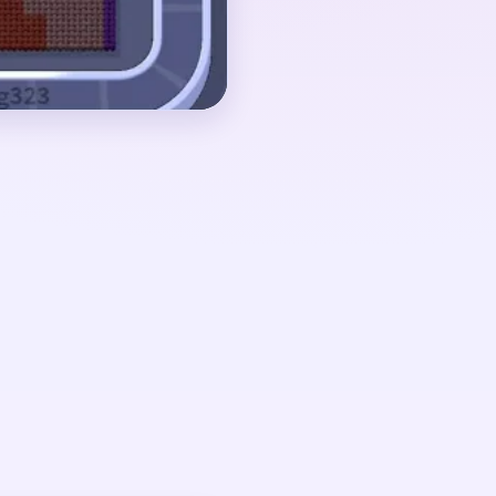
ny orange face
kground scraps nearby.
ut 02:50-03:45, when
 but the board still
agment with a few red
Pressure drops once
urviving in separate