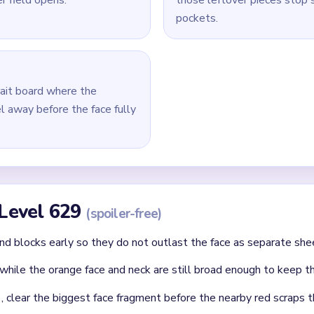
 remove the biggest face fragment, then shorten the nearest r
ated dots.
aring the last portrait pieces after the background and hairline 
id
ithout mapping the entire dependency chain between all color r
qual priority — find the route that will be blocked first and clear
chnique: intentionally opening one route to unlock two subseque
Asked Questions