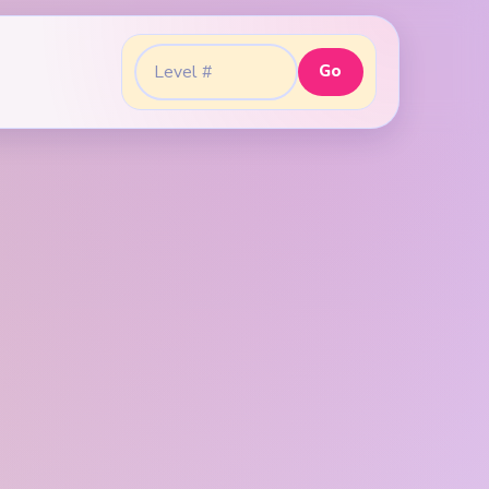
Go
Go to level: