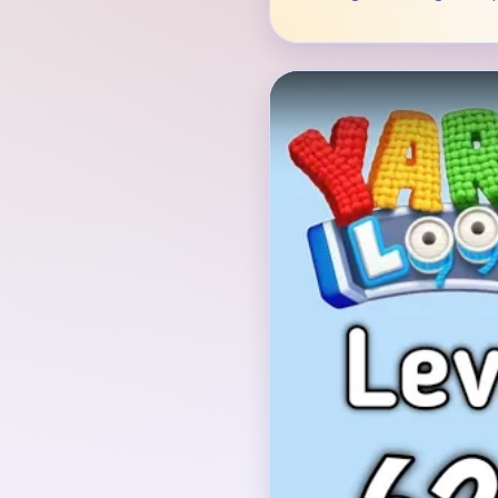
Verified Board
INITIAL LAYOUT GEO
The opening board show
against red background