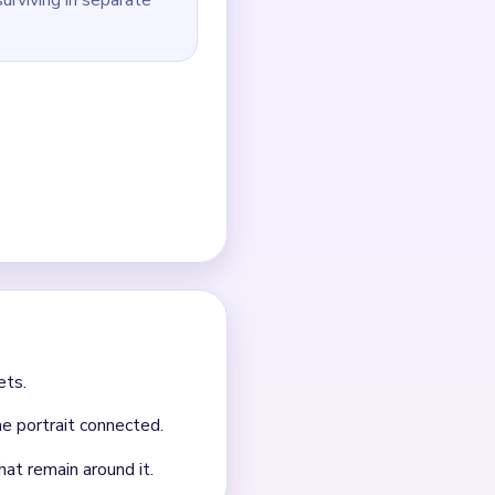
ed background scraps
have been reduced to the
outes.
 it.
nt clears.