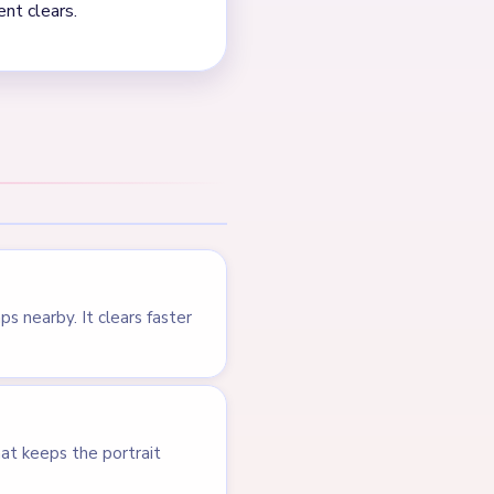
NEXT →
Level 630
LEVEL 628
VIDEO
Answer &
Walkthrough
EXPERT