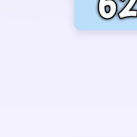
OPENING MOVES
Start by shaving the r
the outer hairline whil
and neck. Keep the cent
those support layers s
stranded after the oute
UNIQUE MECHANICS
Level 629 uses a portr
background sheets peel
collapses.