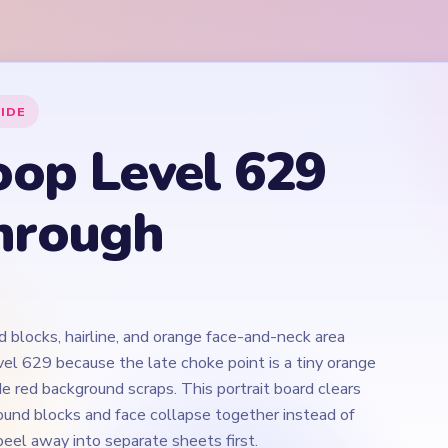
 blocks, hairline, and orange face-and-neck area
vel 629 because the late choke point is a tiny orange
e red background scraps. This portrait board clears
und blocks and face collapse together instead of
eel away into separate sheets first.
Play Yarn Loop Level 629 Walkthrough