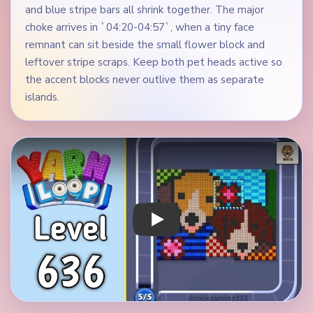
and blue stripe bars all shrink together. The major
choke arrives in `04:20-04:57`, when a tiny face
remnant can sit beside the small flower block and
leftover stripe scraps. Keep both pet heads active so
the accent blocks never outlive them as separate
islands.
Play Yarn Loop Level 636 Walkthrough