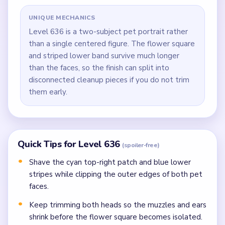
UNIQUE MECHANICS
Level 636 is a two-subject pet portrait rather
than a single centered figure. The flower square
and striped lower band survive much longer
than the faces, so the finish can split into
disconnected cleanup pieces if you do not trim
them early.
Quick Tips for Level 636
(spoiler-free)
Shave the cyan top-right patch and blue lower
stripes while clipping the outer edges of both pet
faces.
Keep trimming both heads so the muzzles and ears
shrink before the flower square becomes isolated.