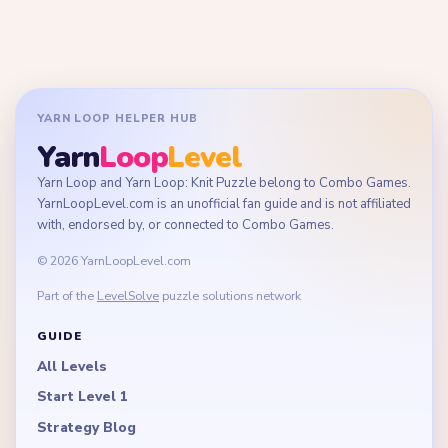
YARN LOOP HELPER HUB
Yarn
Loop
Level
Yarn Loop and Yarn Loop: Knit Puzzle belong to Combo Games.
YarnLoopLevel.com is an unofficial fan guide and is not affiliated
with, endorsed by, or connected to Combo Games.
© 2026 YarnLoopLevel.com
Part of the
LevelSolve
puzzle solutions network
GUIDE
All Levels
Start Level 1
Strategy Blog