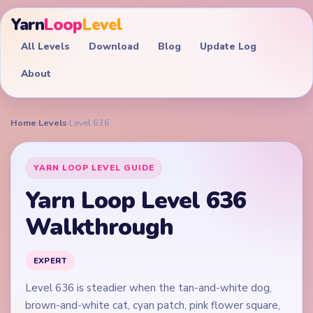
Yarn
Loop
Level
All Levels
Download
Blog
Update Log
About
Home
›
Levels
›
Level 636
YARN LOOP LEVEL GUIDE
Yarn Loop Level 636
Walkthrough
EXPERT
Level 636 is steadier when the tan-and-white dog,
brown-and-white cat, cyan patch, pink flower square,