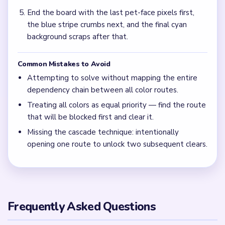
End the board with the last pet-face pixels first,
the blue stripe crumbs next, and the final cyan
background scraps after that.
Common Mistakes to Avoid
Attempting to solve without mapping the entire
dependency chain between all color routes.
Treating all colors as equal priority — find the route
that will be blocked first and clear it.
Missing the cascade technique: intentionally
opening one route to unlock two subsequent clears.
Frequently Asked Questions