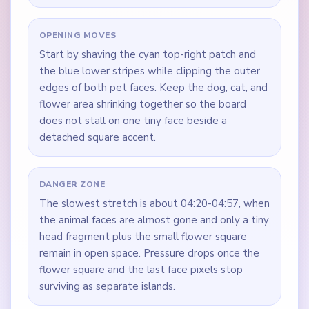
OPENING MOVES
Start by shaving the cyan top-right patch and
the blue lower stripes while clipping the outer
edges of both pet faces. Keep the dog, cat, and
flower area shrinking together so the board
does not stall on one tiny face beside a
detached square accent.
DANGER ZONE
The slowest stretch is about 04:20-04:57, when
the animal faces are almost gone and only a tiny
head fragment plus the small flower square
remain in open space. Pressure drops once the
flower square and the last face pixels stop
surviving as separate islands.