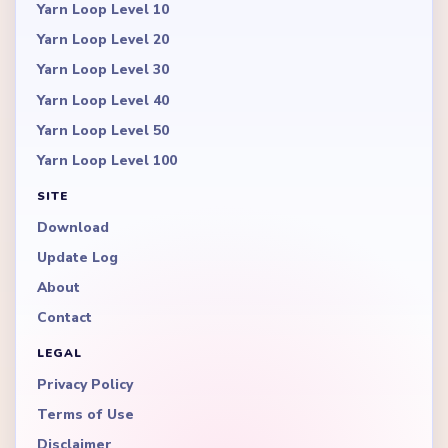
Yarn Loop Level 10
Yarn Loop Level 20
Yarn Loop Level 30
Yarn Loop Level 40
Yarn Loop Level 50
Yarn Loop Level 100
SITE
Download
Update Log
About
Contact
LEGAL
Privacy Policy
Terms of Use
Disclaimer