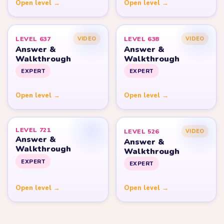
Open level →
Open level →
LEVEL 637
LEVEL 638
VIDEO
VIDEO
Answer &
Answer &
Walkthrough
Walkthrough
EXPERT
EXPERT
Open level →
Open level →
LEVEL 721
LEVEL 526
VIDEO
Answer &
Answer &
Walkthrough
Walkthrough
EXPERT
EXPERT
Open level →
Open level →