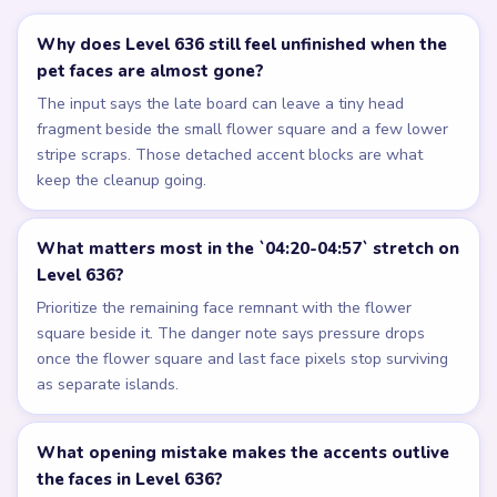
Why does Level 636 still feel unfinished when the
pet faces are almost gone?
The input says the late board can leave a tiny head
fragment beside the small flower square and a few lower
stripe scraps. Those detached accent blocks are what
keep the cleanup going.
What matters most in the `04:20-04:57` stretch on
Level 636?
Prioritize the remaining face remnant with the flower
square beside it. The danger note says pressure drops
once the flower square and last face pixels stop surviving
as separate islands.
What opening mistake makes the accents outlive
the faces in Level 636?