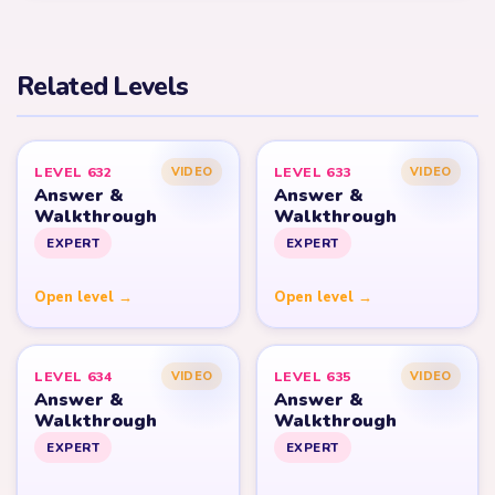
Related Levels
LEVEL 632
LEVEL 633
VIDEO
VIDEO
Answer &
Answer &
Walkthrough
Walkthrough
EXPERT
EXPERT
Open level →
Open level →
LEVEL 634
LEVEL 635
VIDEO
VIDEO
Answer &
Answer &
Walkthrough
Walkthrough
EXPERT
EXPERT