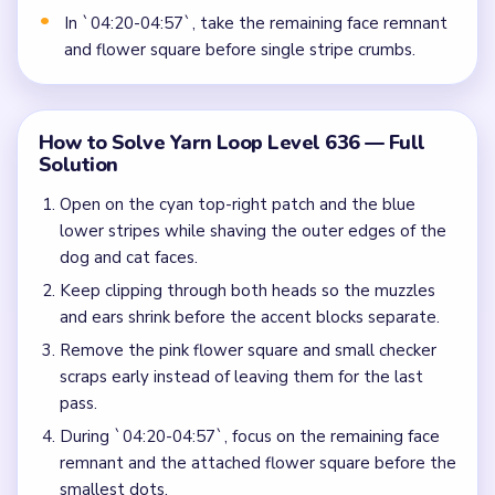
In `04:20-04:57`, take the remaining face remnant
and flower square before single stripe crumbs.
How to Solve Yarn Loop Level 636 — Full
Solution
Open on the cyan top-right patch and the blue
lower stripes while shaving the outer edges of the
dog and cat faces.
Keep clipping through both heads so the muzzles
and ears shrink before the accent blocks separate.
Remove the pink flower square and small checker
scraps early instead of leaving them for the last
pass.
During `04:20-04:57`, focus on the remaining face
remnant and the attached flower square before the
smallest dots.