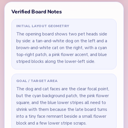
Verified Board Notes
INITIAL LAYOUT GEOMETRY
The opening board shows two pet heads side
by side: a tan-and-white dog on the left and a
brown-and-white cat on the right, with a cyan
top-right patch, a pink flower accent, and blue
striped blocks along the lower-left side.
GOAL / TARGET AREA
The dog and cat faces are the clear focal point,
but the cyan background patch, the pink flower
square, and the blue lower stripes all need to
shrink with them because the late board turns
into a tiny face remnant beside a small flower
block and a few lower stripe scraps.