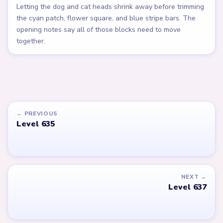
Letting the dog and cat heads shrink away before trimming
the cyan patch, flower square, and blue stripe bars. The
opening notes say all of those blocks need to move
together.
← PREVIOUS
Level 635
NEXT →
Level 637