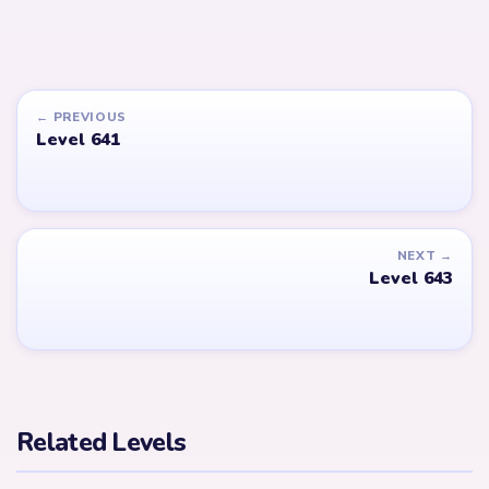
← PREVIOUS
Level 641
NEXT →
Level 643
Related Levels