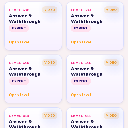
LEVEL 638
LEVEL 639
VIDEO
VIDEO
Answer &
Answer &
Walkthrough
Walkthrough
EXPERT
EXPERT
Open level →
Open level →
LEVEL 640
LEVEL 641
VIDEO
VIDEO
Answer &
Answer &
Walkthrough
Walkthrough
EXPERT
EXPERT
Open level →
Open level →
LEVEL 643
LEVEL 644
VIDEO
VIDEO
Answer &
Answer &
Walkthrough
Walkthrough