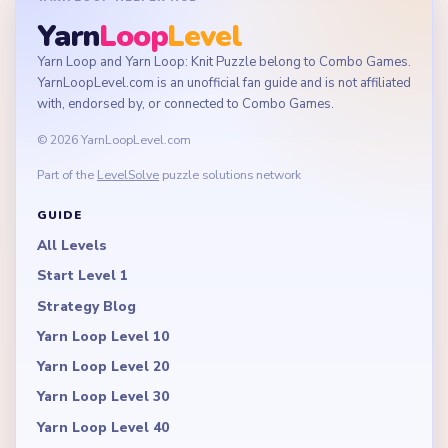
Yarn
Loop
Level
Yarn Loop and Yarn Loop: Knit Puzzle belong to Combo Games.
YarnLoopLevel.com is an unofficial fan guide and is not affiliated
with, endorsed by, or connected to Combo Games.
© 2026 YarnLoopLevel.com
Part of the
LevelSolve
puzzle solutions network
GUIDE
All Levels
Start Level 1
Strategy Blog
Yarn Loop Level 10
Yarn Loop Level 20
Yarn Loop Level 30
Yarn Loop Level 40