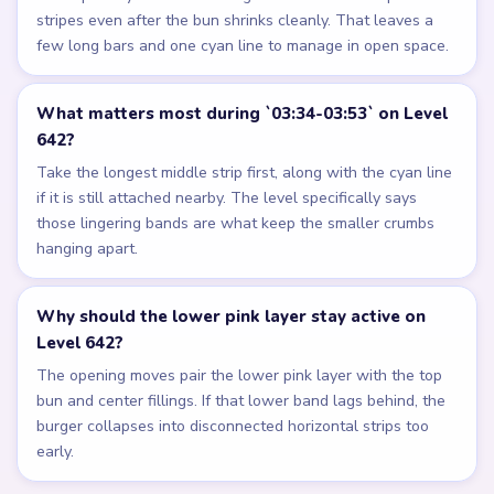
stripes even after the bun shrinks cleanly. That leaves a
few long bars and one cyan line to manage in open space.
What matters most during `03:34-03:53` on Level
642?
Take the longest middle strip first, along with the cyan line
if it is still attached nearby. The level specifically says
those lingering bands are what keep the smaller crumbs
hanging apart.
Why should the lower pink layer stay active on
Level 642?
The opening moves pair the lower pink layer with the top
bun and center fillings. If that lower band lags behind, the
burger collapses into disconnected horizontal strips too
early.