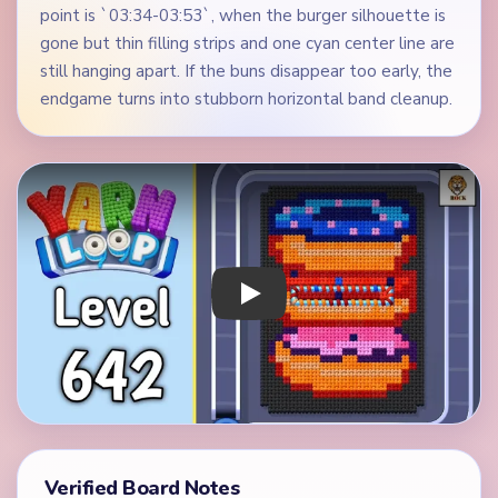
point is `03:34-03:53`, when the burger silhouette is
gone but thin filling strips and one cyan center line are
still hanging apart. If the buns disappear too early, the
endgame turns into stubborn horizontal band cleanup.
Play Yarn Loop Level 642 Walkthrough
Verified Board Notes