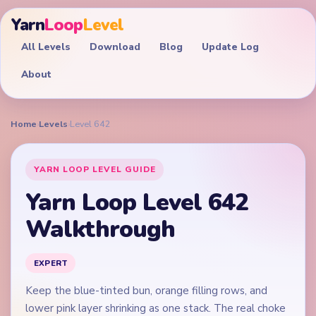
Yarn
Loop
Level
All Levels
Download
Blog
Update Log
About
Home
›
Levels
›
Level 642
YARN LOOP LEVEL GUIDE
Yarn Loop Level 642
Walkthrough
EXPERT
Keep the blue-tinted bun, orange filling rows, and
lower pink layer shrinking as one stack. The real choke