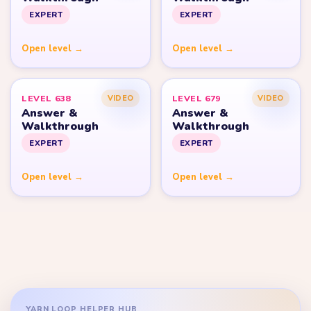
EXPERT
EXPERT
Open level →
Open level →
LEVEL 638
LEVEL 679
VIDEO
VIDEO
Answer &
Answer &
Walkthrough
Walkthrough
EXPERT
EXPERT
Open level →
Open level →
YARN LOOP HELPER HUB