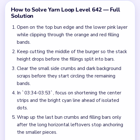
How to Solve Yarn Loop Level 642 — Full
Solution
Open on the top bun edge and the lower pink layer
while clipping through the orange and red filling
bands.
Keep cutting the middle of the burger so the stack
height drops before the fillings split into bars.
Clear the small side crumbs and dark background
scraps before they start circling the remaining
bands.
In `03:34-03:53`, focus on shortening the center
strips and the bright cyan line ahead of isolated
dots.
Wrap up the last bun crumbs and filling bars only
after the long horizontal leftovers stop anchoring
the smaller pieces.