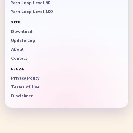
Yarn Loop Level 50
Yarn Loop Level 100
SITE
Download
Update Log
About
Contact
LEGAL
Privacy Policy
Terms of Use
Disclaimer