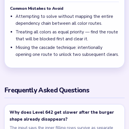
Common Mistakes to Avoid
Attempting to solve without mapping the entire
dependency chain between all color routes.
Treating all colors as equal priority — find the route
that will be blocked first and clear it.
Missing the cascade technique: intentionally
opening one route to unlock two subsequent clears.
Frequently Asked Questions
Why does Level 642 get slower after the burger
shape already disappears?
The input says the inner filling rows survive as separate