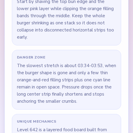
Start by shaving the top bun edge and the
lower pink layer while clipping the orange filling
bands through the middle. Keep the whole
burger shrinking as one stack so it does not
collapse into disconnected horizontal strips too
early.
DANGER ZONE
The slowest stretch is about 03:34-03:53, when
the burger shape is gone and only a few thin
orange-and-red filling strips plus one cyan line
remain in open space. Pressure drops once the
long center strip finally shortens and stops
anchoring the smaller crumbs.
UNIQUE MECHANICS
Level 642 is a layered food board built from