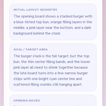
INITIAL LAYOUT GEOMETRY
The opening board shows a stacked burger with
a blue-tinted top bun, orange filling layers in the
middle, a pink layer near the bottom, and a dark
background behind the stack.
GOAL / TARGET AREA
The burger stack is the full target, but the top
bun, the thin center filling bands, and the lower
pink layer all need to shrink together because
the late board turns into a few narrow burger
strips with one bright cyan center line and
scattered filling crumbs still hanging apart.
OPENING MOVES