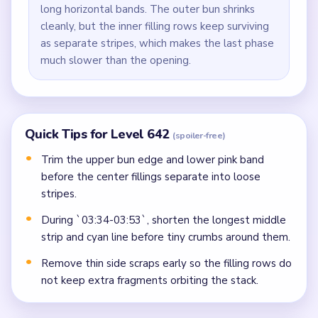
long horizontal bands. The outer bun shrinks
cleanly, but the inner filling rows keep surviving
as separate stripes, which makes the last phase
much slower than the opening.
Quick Tips for Level 642
(spoiler-free)
Trim the upper bun edge and lower pink band
before the center fillings separate into loose
stripes.
During `03:34-03:53`, shorten the longest middle
strip and cyan line before tiny crumbs around them.
Remove thin side scraps early so the filling rows do
not keep extra fragments orbiting the stack.