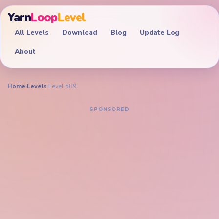
Yarn
Loop
Level
All Levels
Download
Blog
Update Log
About
Home
›
Levels
›
Level 689
YARN LOOP LEVEL GUIDE
Yarn Loop Level 689
Walkthrough
EXPERT
A highly constrained Yarn Loop puzzle — every route
choice matters to avoid trapping a color.