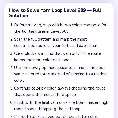
Missing the cascade technique: intentionally
opening one route to unlock two subsequent clears.
Frequently Asked Questions
How many moves do you get in Yarn Loop Level
689?
Level 689 does not use a fixed move target in this guide.
Focus on clearing the loop routes in a safe order.
What colors appear in Yarn Loop Level 689?
The exact color set for Level 689 should be verified from
gameplay before publishing a color-specific route. Use the