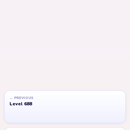
Open level →
Open level →
LEVEL 690
LEVEL 691
VIDEO
VIDEO
Answer &
Answer &
Walkthrough
Walkthrough
EXPERT
EXPERT
Open level →
Open level →
LEVEL 610
LEVEL 548
VIDEO
VIDEO
Answer &
Answer &
Walkthrough
Walkthrough
EXPERT
EXPERT
Open level →
Open level →