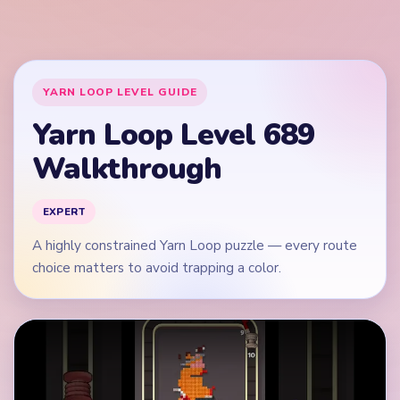
Play Yarn Loop Level 689 Walkthrough
Quick Tips for Level 689
(spoiler-free)
Read the whole knitted pattern before the first
move.
Start by tracing the most constrained yarn route