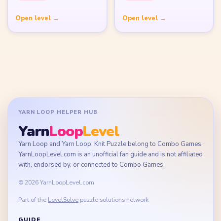
Terms of Use
Disclaimer