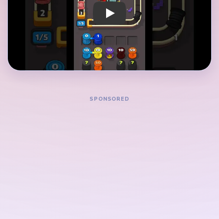
and confirm it does not close a lane needed by
another color.
After each clear, pause and check which newly
opened route should come next.
Map the dependency chain before committing:
each route should preserve the next color.
Save boosters or hints for confirmed bottlenecks,
not for the first confusing board state.
How to Solve Yarn Loop Level 689 — Full
Solution
Before moving, map which two colors compete for
the tightest lane in Level 689.
Scan the full pattern and mark the most
constrained route as your first candidate clear.