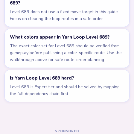
Related Levels
LEVEL 685
LEVEL 686
VIDEO
VIDEO
Answer &
Answer &
Walkthrough
Walkthrough
EXPERT
EXPERT
Open level →
Open level →
LEVEL 687
LEVEL 688
VIDEO
VIDEO
Answer &
Answer &
Walkthrough
Walkthrough
EXPERT
EXPERT