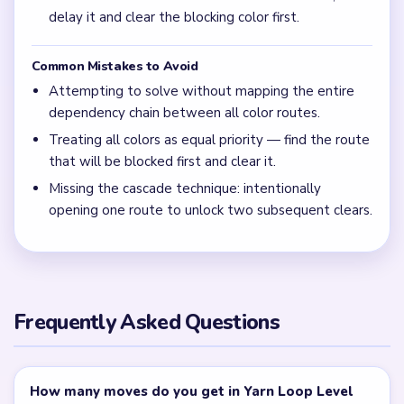
walkthrough above for safe route-order planning.
Is Yarn Loop Level 689 hard?
Level 689 is Expert tier and should be solved by mapping
the full dependency chain first.
← PREVIOUS
Level 688
NEXT →
Level 690