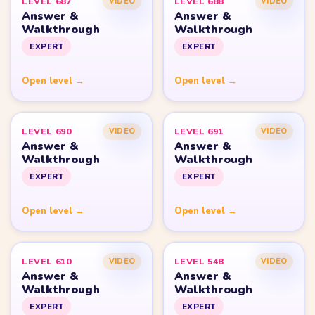
Strategy Blog
Yarn Loop Level 10
Yarn Loop Level 20
Yarn Loop Level 30
Yarn Loop Level 40
Yarn Loop Level 50
Yarn Loop Level 100
SITE
Download
Update Log
About
Contact
LEGAL
Privacy Policy