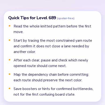
Clear blockers around that yarn only if the route
keeps the next color path open.
Use the newly opened space to connect the next
same-colored route instead of jumping to a random
color.
Continue color by color, always choosing the route
that opens the most future space.
Finish with the final yarn once the board has enough
room to avoid trapping the last loop.
If a route looks solved but blocks a later color,
delay it and clear the blocking color first.
Common Mistakes to Avoid
Attempting to solve without mapping the entire
dependency chain between all color routes.
Treating all colors as equal priority — find the route
that will be blocked first and clear it.