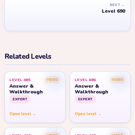
YARN LOOP HELPER HUB
Yarn
Loop
Level
Yarn Loop and Yarn Loop: Knit Puzzle belong to Combo Games.
YarnLoopLevel.com is an unofficial fan guide and is not affiliated
with, endorsed by, or connected to Combo Games.
© 2026 YarnLoopLevel.com
Part of the
LevelSolve
puzzle solutions network
GUIDE
All Levels
Start Level 1