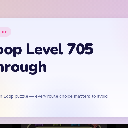
rn Loop puzzle — every route choice matters to avoid
Play Yarn Loop Level 705 Walkthrough