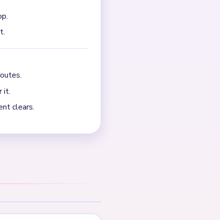
NEXT →
Level 706