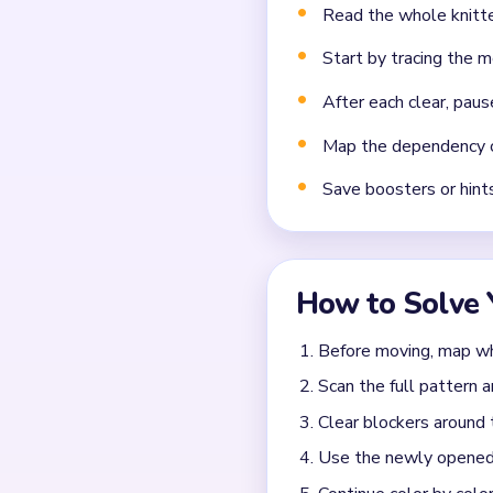
Missing the cascade te
Frequently 
How many moves do you
Level 705 does not use a fi
What colors appear in 
The exact color set for Lev
walkthrough above for safe