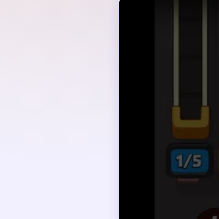
Quick Tips for
Read the whole knitte
Start by tracing the m
After each clear, pau
Map the dependency ch
Save boosters or hints