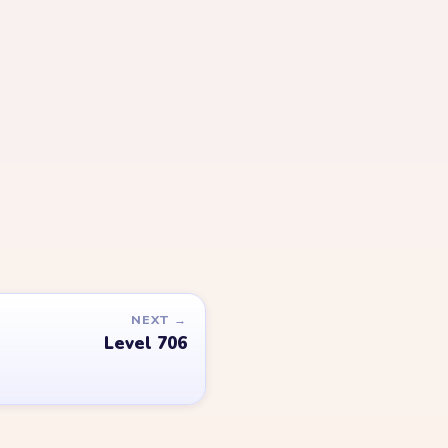
LEGAL
Privacy Policy
Terms of Use
Disclaimer