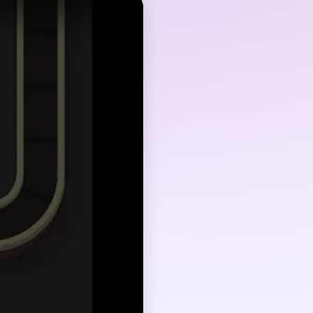
needed by another color.
or.
te.