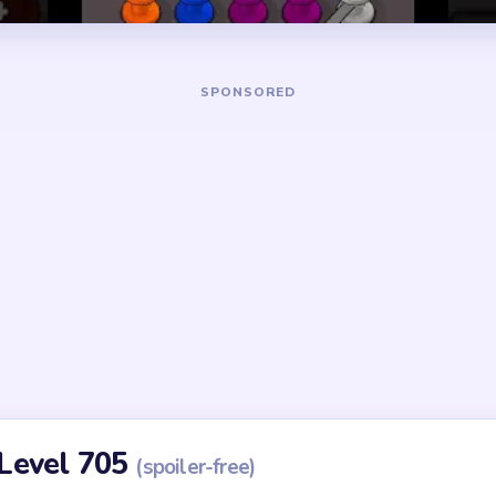
Yarn Loop Level 705 — Full Solution
ch two colors compete for the tightest lane in Level 705.
nd mark the most constrained route as your first candidate clear
that yarn only if the route keeps the next color path open.
space to connect the next same-colored route instead of jumpin
r, always choosing the route that opens the most future space.
arn once the board has enough room to avoid trapping the last lo
but blocks a later color, delay it and clear the blocking color firs
id
ithout mapping the entire dependency chain between all color r
qual priority — find the route that will be blocked first and clear