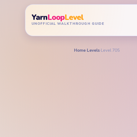
Yarn
Loop
Level
UNOFFICIAL WALKTHROUGH GUIDE
Home
›
Levels
›
Level 705
YARN LOOP LEVEL GU
Yarn L
Walkt
EXPERT