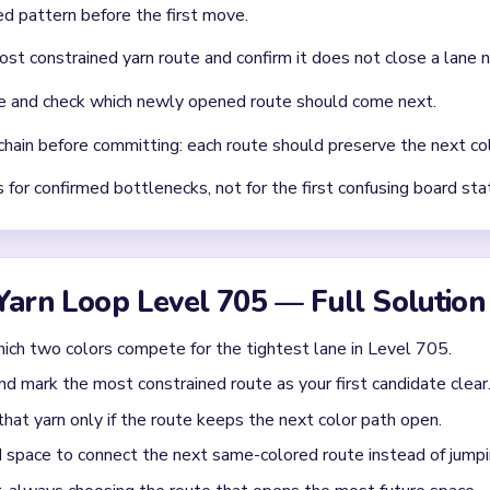
chnique: intentionally opening one route to unlock two subseque
Asked Questions
 get in Yarn Loop Level 705?
xed move target in this guide. Focus on clearing the loop routes i
Yarn Loop Level 705?
el 705 should be verified from gameplay before publishing a color
 route-order planning.