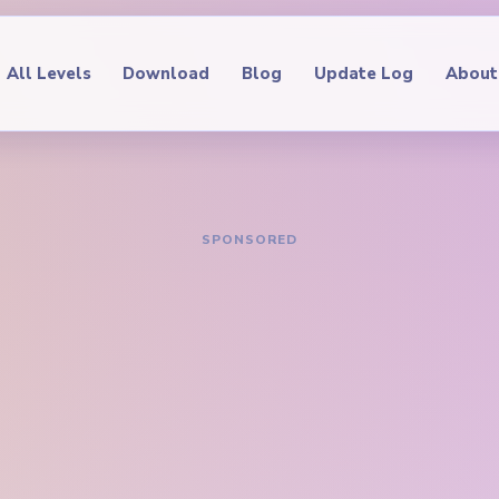
All Levels
Download
Blog
Update Log
About
IDE
oop Level 705
hrough