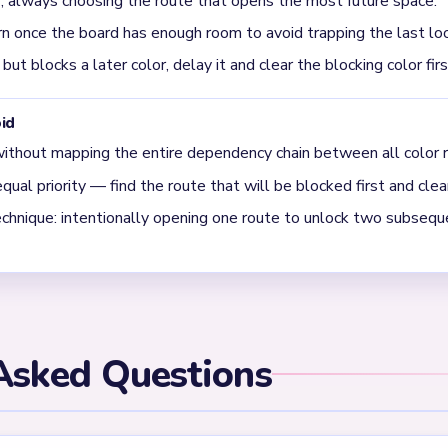
 hard?
d should be solved by mapping the full dependency chain first.
els