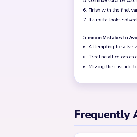
Is Yarn Loop Level 705
Level 705 is Expert tier an
← PREVIOUS
Level 704
Related Lev