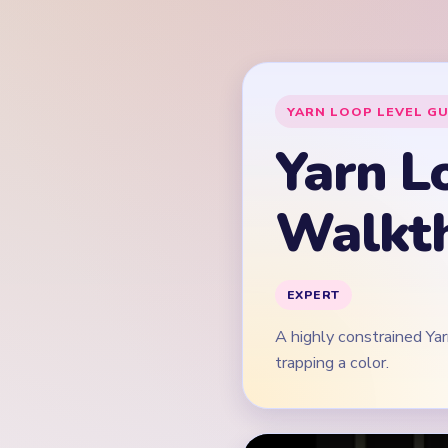
A highly constrained Ya
trapping a color.