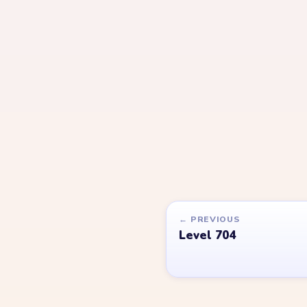
YARN LOOP HELPER HUB
Yarn
Loop
Level
Yarn Loop and Yarn Loop: Knit Puzzle belong to
Games. YarnLoopLevel.com is an unofficial fan 
is not affiliated with, endorsed by, or connecte
Games.
© 2026 YarnLoopLevel.com
Part of the
LevelSolve
puzzle solutions network