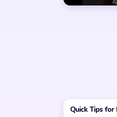
How to Solve 
Before moving, map whi
Scan the full pattern a
Clear blockers around 
Use the newly opened 
Continue color by colo
Finish with the final y
If a route looks solved 
Common Mistakes to Avo
Attempting to solve w
Treating all colors as e