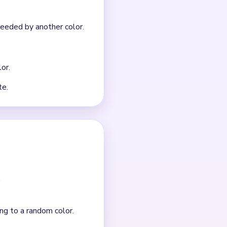
nt clears.
n a safe order.
-specific route. Use the