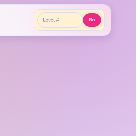
Go
Go to level: