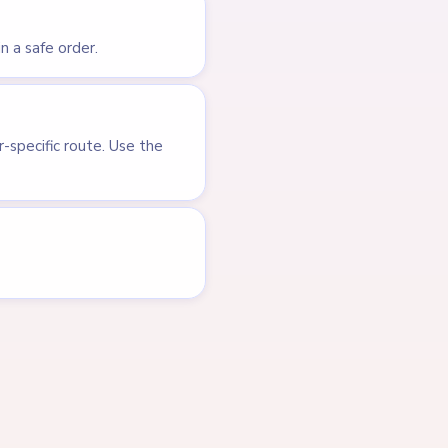
LEVEL 704
VIDEO
Answer &
Walkthrough
EXPERT
Open level →
LEVEL 606
VIDEO
Answer &
Walkthrough
EXPERT
Open level →