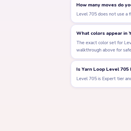
LEVEL 701
VIDEO
Answer &
Walkthrough
EXPERT
Open level →
LEVEL 706
Answer &
Walkthrough
EXPERT
Open level →