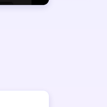
.
g to a random color.
op.
t.
outes.
 it.