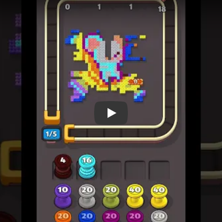
 Level 705
(spoiler-free)
d pattern before the first move.
ost constrained yarn route and confirm it does not close a lane 
se and check which newly opened route should come next.
ain before committing: each route should preserve the next col
 for confirmed bottlenecks, not for the first confusing board sta