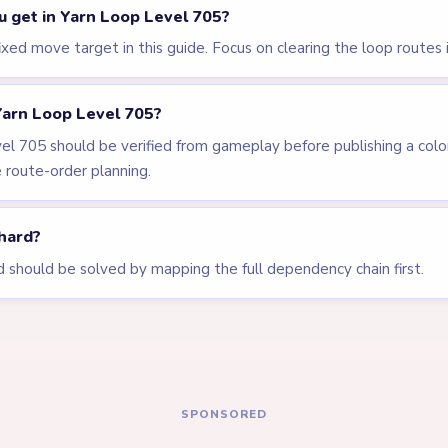
LEVEL 702
LEVEL 703
VIDEO
VIDEO
Answer &
Answer &
Walkthrough
Walkthrough
EXPERT
EXPERT
Open level →
Open level →
LEVEL 707
LEVEL 630
VIDEO
Answer &
Answer &
Walkthrough
Walkthrough
EXPERT
EXPERT
Open level →
Open level →