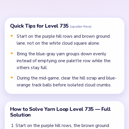
In the mid-game, clear the hill scrap, crowded
middle yarn lane, and blue-orange track balls before
cloud crumbs.
Finish the last cloud specks, the brown yarn strip,
and ball crumbs once the gold frame stops
spreading them apart.
Common Mistakes to Avoid
Attempting to solve without mapping the entire
dependency chain between all color routes.
Treating all colors as equal priority — find the route
that will be blocked first and clear it.
Missing the cascade technique: intentionally
opening one route to unlock two subsequent clears.