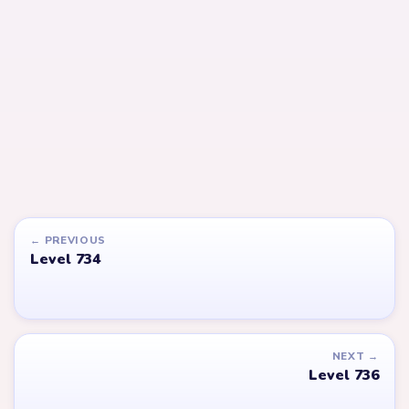
LEVEL 736
LEVEL 737
Answer &
Answer &
Walkthrough
Walkthrough
EXPERT
EXPERT
Open level →
Open level →
LEVEL 779
LEVEL 688
VIDEO
Answer &
Answer &
Walkthrough
Walkthrough
EXPERT
EXPERT
Open level →
Open level →