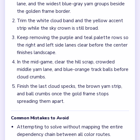
Frequently Asked Questions
Why does Level 735 jam after the hill scene looks
almost gone?
The deep yarn palette and loop-track balls can stay
crowded while the purple ridge becomes sparse, which
makes the mid-game feel stuck on a long landscape board.
Should I focus on the purple hills or the brown
ground first in Level 735?
Work the purple hill rows and brown ground together with
the widest blue-gray yarn groups so the sky band does not
open above a still-full palette matrix.
How do I avoid a late yarn stall on Level 735?