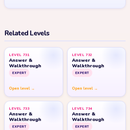
YARN LOOP HELPER HUB
Yarn
Loop
Level
Yarn Loop and Yarn Loop: Knit Puzzle belong to Combo Games.
YarnLoopLevel.com is an unofficial fan guide and is not affiliated
with, endorsed by, or connected to Combo Games.
© 2026 YarnLoopLevel.com
Part of the
LevelSolve
puzzle solutions network
GUIDE
All Levels
Start Level 1
Strategy Blog
Yarn Loop Level 10