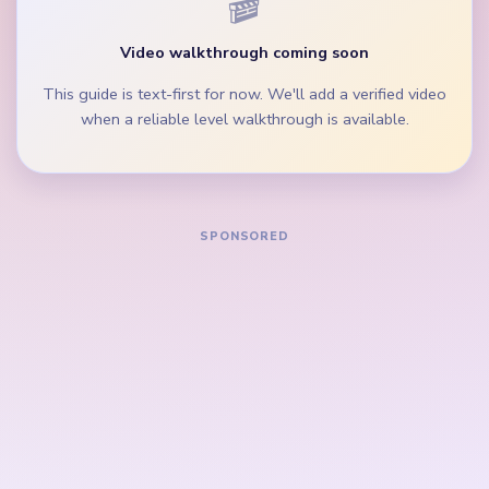
instead of emptying one palette row while the
others stay full.
During the mid-game, clear the hill scrap and blue-
orange track balls before isolated cloud crumbs.
How to Solve Yarn Loop Level 735 — Full
Solution
Start on the purple hill rows, the brown ground
lane, and the widest blue-gray yarn groups beside
the golden frame border.
Trim the white cloud band and the yellow accent
strip while the sky crown is still broad.
Keep removing the purple and teal palette rows so
the right and left side lanes clear before the center
finishes landscape.