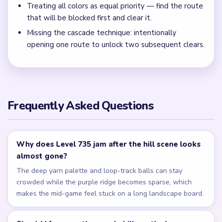
Lower the purple and teal palette rows evenly during the
mid-run instead of clearing one color group while the loop-
track balls remain wide.
← PREVIOUS
Level 734
NEXT →
Level 736