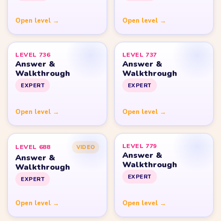
Yarn Loop Level 20
Yarn Loop Level 30
Yarn Loop Level 40
Yarn Loop Level 50
Yarn Loop Level 100
SITE
Download
Update Log
About
Contact
LEGAL
Privacy Policy
Terms of Use
Disclaimer