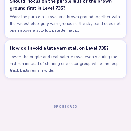
Related Levels
LEVEL 731
LEVEL 732
Answer &
Answer &
Walkthrough
Walkthrough
EXPERT
EXPERT
Open level →
Open level →
LEVEL 733
LEVEL 734
Answer &
Answer &
Walkthrough
Walkthrough
EXPERT
EXPERT
Open level →
Open level →