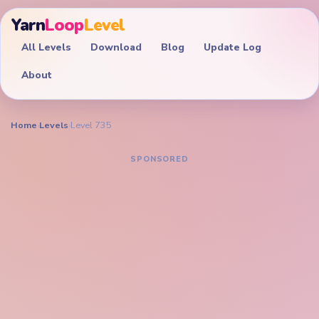
Yarn
Loop
Level
All Levels
Download
Blog
Update Log
About
Home
›
Levels
›
Level 735
YARN LOOP LEVEL GUIDE
Yarn Loop Level 735
Walkthrough
EXPERT
Clear the lion portrait, orange mane ring, and bottom
inventory together before the golden crown