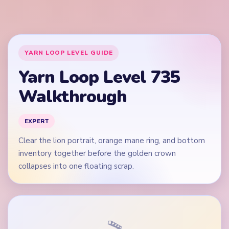
collapses into one floating scrap.
🎬
Video walkthrough coming soon
This guide is text-first for now. We'll add a verified video
when a reliable level walkthrough is available.
Quick Tips for Level 735
(spoiler-free)
Start on the purple hill rows and brown ground
lane, not on the white cloud square alone.
Bring the blue-gray yarn groups down evenly