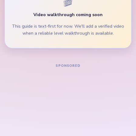
During the mid-game, clear the middle peg lane
and bottom inventory crumbs before chasing tiny
cyan specks.
If the crown is already faint but the bottom peg
palette still holds purple and blue rows, drain
those lanes first.
How to Solve Yarn Loop Level 751 — Full
Solution
Start on the purple and pink heart edges, the green
ball rows, and the widest blue peg group beside
the gold loop border.
Trim the cyan crown band and the white side peg
lane while the heart urn is still broad.
Keep removing the magenta and blue side