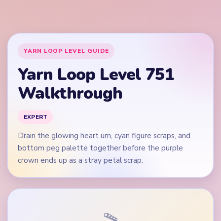
crown ends up as a stray petal scrap.
🎬
Video walkthrough coming soon
This guide is text-first for now. We'll add a verified video
when a reliable level walkthrough is available.
Quick Tips for Level 751
(spoiler-free)
Open on the purple and pink heart edges plus the
widest green and blue ball rows, not on an isolated
heart dot.