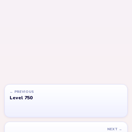
Open level →
Open level →
LEVEL 752
LEVEL 753
Answer &
Answer &
Walkthrough
Walkthrough
EXPERT
EXPERT
Open level →
Open level →
LEVEL 615
LEVEL 616
VIDEO
VIDEO
Answer &
Answer &
Walkthrough
Walkthrough
EXPERT
EXPERT
Open level →
Open level →