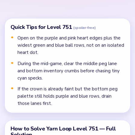
fragments so the right and left side lanes clear
before the center finishes heart portrait.
In the mid-game, clear the cyan figure scrap,
crowded middle peg lane, and bottom inventory
crumbs before isolated dots.
Finish the last heart specks, gold frame rim, and
numbered lower-row crumbs once side spools stop
spreading them apart.
Common Mistakes to Avoid
Attempting to solve without mapping the entire
dependency chain between all color routes.
Treating all colors as equal priority — find the route
that will be blocked first and clear it.
Missing the cascade technique: intentionally
opening one route to unlock two subsequent clears.