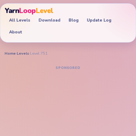
Yarn
Loop
Level
All Levels
Download
Blog
Update Log
About
Home
›
Levels
›
Level 751
YARN LOOP LEVEL GUIDE
Yarn Loop Level 751
Walkthrough
EXPERT
Drain the glowing heart urn, cyan figure scraps, and
bottom peg palette together before the purple