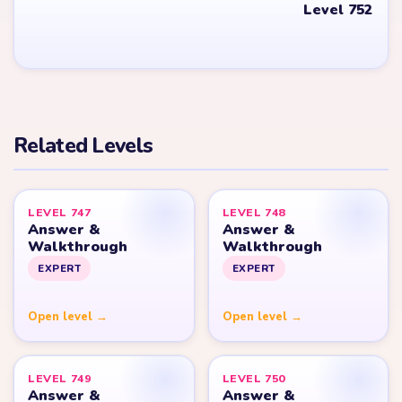
YARN LOOP HELPER HUB
Yarn
Loop
Level
Yarn Loop and Yarn Loop: Knit Puzzle belong to Combo Games.
YarnLoopLevel.com is an unofficial fan guide and is not affiliated
with, endorsed by, or connected to Combo Games.
© 2026 YarnLoopLevel.com
Part of the
LevelSolve
puzzle solutions network
GUIDE
All Levels
Start Level 1
Strategy Blog