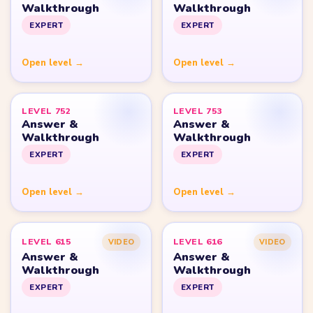
Yarn Loop Level 10
Yarn Loop Level 20
Yarn Loop Level 30
Yarn Loop Level 40
Yarn Loop Level 50
Yarn Loop Level 100
SITE
Download
Update Log
About
Contact
LEGAL
Privacy Policy
Terms of Use