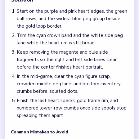
Frequently Asked Questions
Why does Level 751 slow down after the heart urn
already looks faint?
The bottom peg palette and side loop spools keep creating
traffic after the glowing crown shrinks, so the layout can
still feel dense during the mid-game.
What should I clear first on Level 751?
Work the purple and pink heart edges together with the
widest green and blue ball rows, then keep the white
lower peg lanes moving with the 1/5 loop counter.
What is the best fix if only heart crumbs and