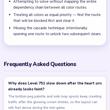
numbered peg rows remain?
Clear the bottom peg palette before the cyan figure specks
so the finish stops bouncing between separate color
pockets inside the gold loop frame.
← PREVIOUS
Level 750
NEXT →
Level 752