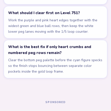
Related Levels
LEVEL 747
LEVEL 748
Answer &
Answer &
Walkthrough
Walkthrough
EXPERT
EXPERT
Open level →
Open level →
LEVEL 749
LEVEL 750
Answer &
Answer &
Walkthrough
Walkthrough
EXPERT
EXPERT