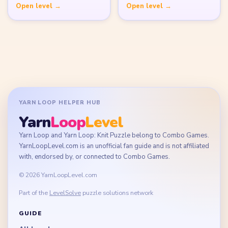
Disclaimer