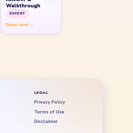
Walkthrough
EXPERT
Open level →
LEGAL
Privacy Policy
Terms of Use
Disclaimer