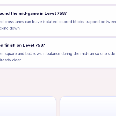
ound the mid-game in Level 758?
and cross lanes can leave isolated colored blocks trapped betwe
ticking down.
n finish on Level 758?
r square and ball rows in balance during the mid-run so one side i
lready clear.