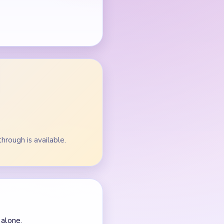
through is available.
 alone.