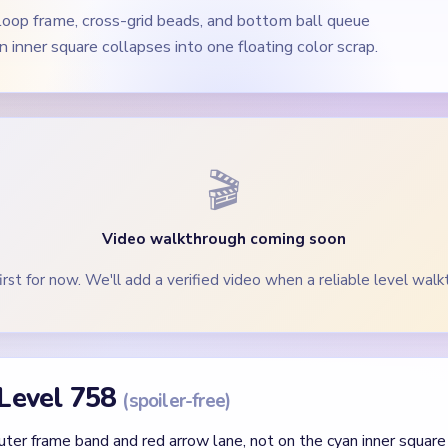
loop frame, cross-grid beads, and bottom ball queue
 inner square collapses into one floating color scrap.
🎬
Video walkthrough coming soon
irst for now. We'll add a verified video when a reliable level walk
 Level 758
(spoiler-free)
ter frame band and red arrow lane, not on the cyan inner square