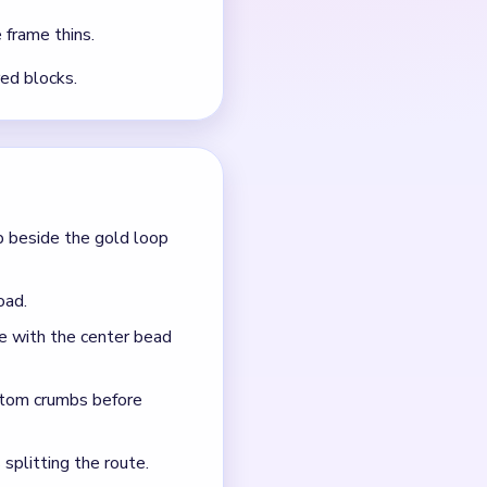
 frame thins.
red blocks.
p beside the gold loop
oad.
ce with the center bead
ttom crumbs before
 splitting the route.