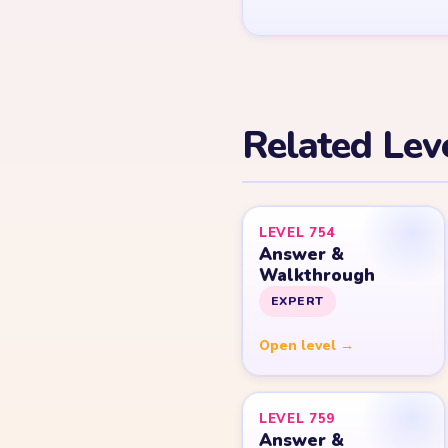
Related Lev
LEVEL 754
Answer &
Walkthrough
EXPERT
Open level →
LEVEL 759
Answer &