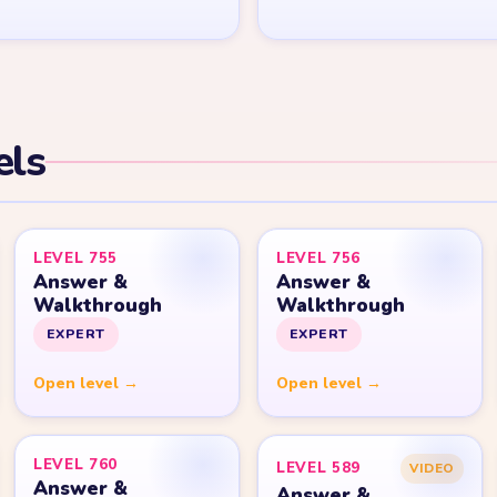
els
LEVEL 755
LEVEL 756
Answer &
Answer &
Walkthrough
Walkthrough
EXPERT
EXPERT
Open level →
Open level →
LEVEL 760
LEVEL 589
VIDEO
Answer &
Answer &