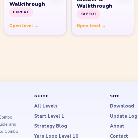
Walkthrough
Walkthrough
EXPERT
EXPERT
Open level →
Open level →
GUIDE
SITE
All Levels
Download
Start Level 1
Update Log
 Combo
guide and
Strategy Blog
About
d to Combo
Yarn Loop Level 10
Contact