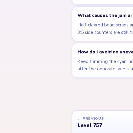
What causes the jam ar
Half-cleared bead scraps 
3:5 side counters are still 
How do I avoid an uneve
Keep trimming the cyan inne
after the opposite lane is a
← PREVIOUS
Level 757