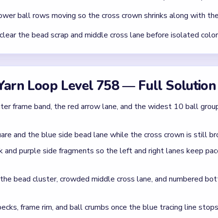
wer ball rows moving so the cross crown shrinks along with the
clear the bead scrap and middle cross lane before isolated colo
Yarn Loop Level 758 — Full Solution
ter frame band, the red arrow lane, and the widest 10 ball grou
are and the blue side bead lane while the cross crown is still br
 and purple side fragments so the left and right lanes keep pa
r the bead cluster, crowded middle cross lane, and numbered bo
pecks, frame rim, and ball crumbs once the blue tracing line stops