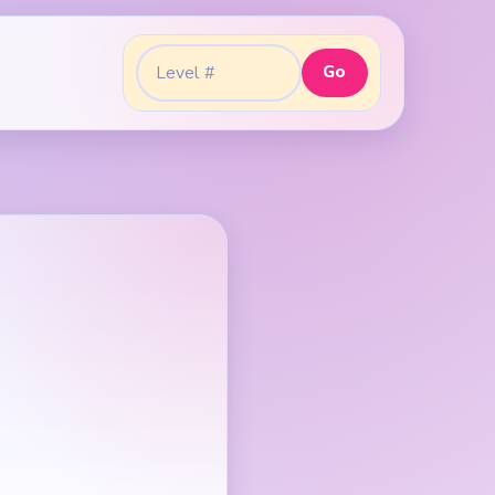
Go
Go to level: