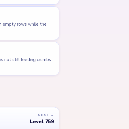
en empty rows while the
s not still feeding crumbs
NEXT →
Level 759