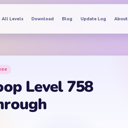
All Levels
Download
Blog
Update Log
About
IDE
oop Level 758
hrough