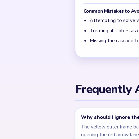
Common Mistakes to Avo
Attempting to solve w
Treating all colors as e
Missing the cascade te
Frequently 
Why should I ignore the
The yellow outer frame ba
opening the red arrow lane 