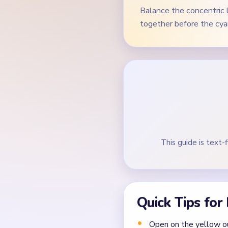
Balance the concentric 
together before the cyan
This guide is text-f
Quick Tips for
Open on the yellow ou