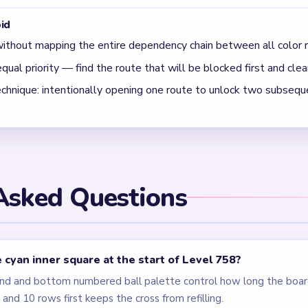
id
ithout mapping the entire dependency chain between all color r
qual priority — find the route that will be blocked first and clear
chnique: intentionally opening one route to unlock two subseque
Asked Questions
 cyan inner square at the start of Level 758?
nd and bottom numbered ball palette control how long the boar
and 10 rows first keeps the cross from refilling.