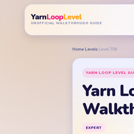
Yarn
Loop
Level
UNOFFICIAL WALKTHROUGH GUIDE
Home
›
Levels
›
Level 758
YARN LOOP LEVEL GU
Yarn L
Walkt
EXPERT