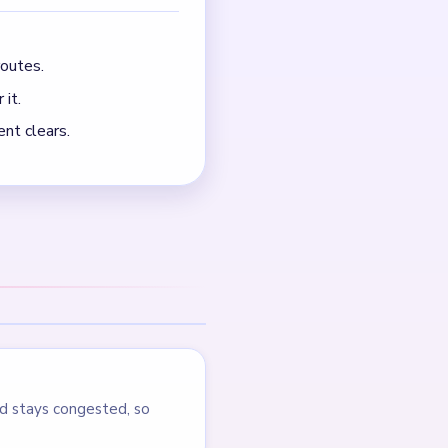
outes.
 it.
nt clears.
d stays congested, so