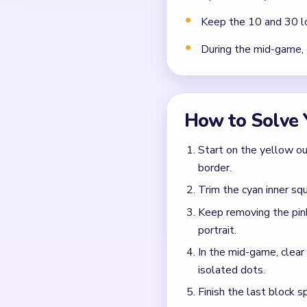
Keep the 10 and 30 lo
During the mid-game, 
How to Solve 
Start on the yellow ou
border.
Trim the cyan inner squ
Keep removing the pink
portrait.
In the mid-game, clea
isolated dots.
Finish the last block s