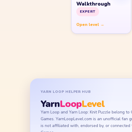
Walkthrough
EXPERT
Open level →
YARN LOOP HELPER HUB
Yarn
Loop
Level
Yarn Loop and Yarn Loop: Knit Puzzle belong to
Games. YarnLoopLevel.com is an unofficial fan 
is not affiliated with, endorsed by, or connecte