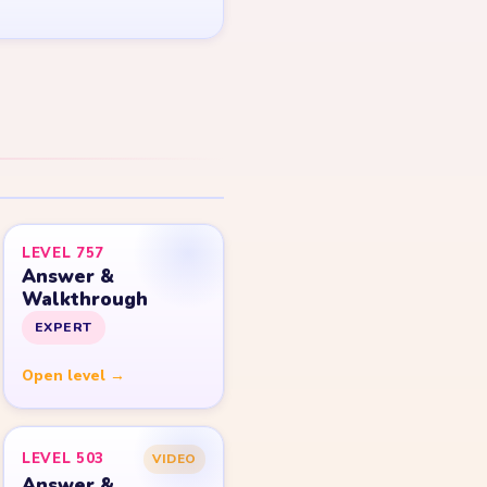
LEVEL 757
Answer &
Walkthrough
EXPERT
Open level →
LEVEL 503
VIDEO
Answer &