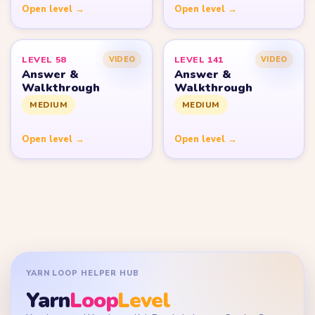
Open level →
Open level →
LEVEL 58
LEVEL 141
VIDEO
VIDEO
Answer &
Answer &
Walkthrough
Walkthrough
MEDIUM
MEDIUM
Open level →
Open level →
YARN LOOP HELPER HUB
Yarn
Loop
Level