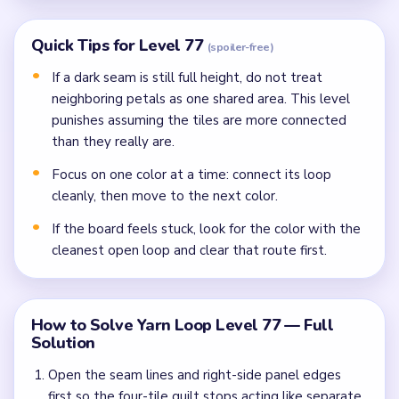
Quick Tips for Level 77
(spoiler-free)
If a dark seam is still full height, do not treat
neighboring petals as one shared area. This level
punishes assuming the tiles are more connected
than they really are.
Focus on one color at a time: connect its loop
cleanly, then move to the next color.
If the board feels stuck, look for the color with the
cleanest open loop and clear that route first.
How to Solve Yarn Loop Level 77 — Full
Solution
Open the seam lines and right-side panel edges
first so the four-tile quilt stops acting like separate