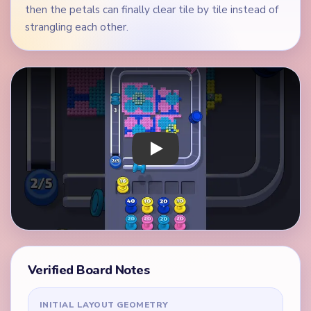
then the petals can finally clear tile by tile instead of
strangling each other.
Play Yarn Loop Level 77 Walkthrough
Verified Board Notes
INITIAL LAYOUT GEOMETRY