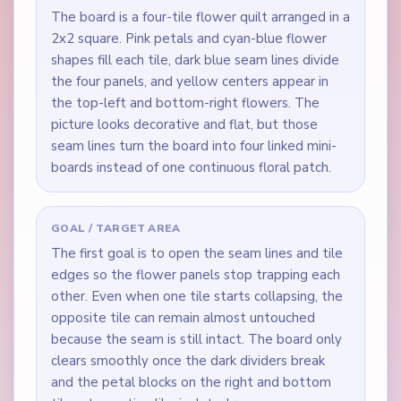
The board is a four-tile flower quilt arranged in a
2x2 square. Pink petals and cyan-blue flower
shapes fill each tile, dark blue seam lines divide
the four panels, and yellow centers appear in
the top-left and bottom-right flowers. The
picture looks decorative and flat, but those
seam lines turn the board into four linked mini-
boards instead of one continuous floral patch.
GOAL / TARGET AREA
The first goal is to open the seam lines and tile
edges so the flower panels stop trapping each
other. Even when one tile starts collapsing, the
opposite tile can remain almost untouched
because the seam is still intact. The board only
clears smoothly once the dark dividers break
and the petal blocks on the right and bottom