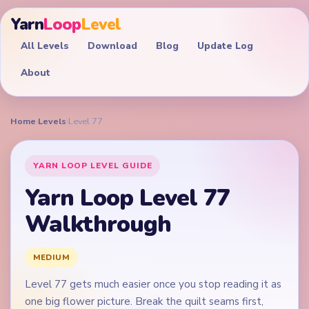
Yarn
Loop
Level
All Levels
Download
Blog
Update Log
About
Home
›
Levels
›
Level 77
YARN LOOP LEVEL GUIDE
Yarn Loop Level 77
Walkthrough
MEDIUM
Level 77 gets much easier once you stop reading it as
one big flower picture. Break the quilt seams first,