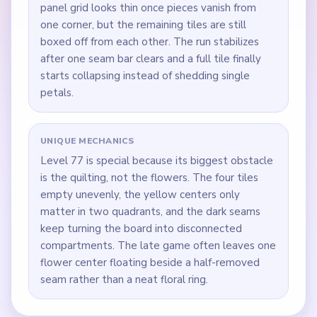
panel grid looks thin once pieces vanish from
one corner, but the remaining tiles are still
boxed off from each other. The run stabilizes
after one seam bar clears and a full tile finally
starts collapsing instead of shedding single
petals.
UNIQUE MECHANICS
Level 77 is special because its biggest obstacle
is the quilting, not the flowers. The four tiles
empty unevenly, the yellow centers only
matter in two quadrants, and the dark seams
keep turning the board into disconnected
compartments. The late game often leaves one
flower center floating beside a half-removed
seam rather than a neat floral ring.