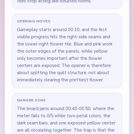
tiles stop acting like isolated rooms.
OPENING MOVES
Gameplay starts around 00:10, and the first
visible progress hits the right-side seams and
the lower-right flower tile. Blue and pink work
the outer edges of the panels, while yellow
only becomes important after the flower
centers are exposed. The opener is therefore
about splitting the quilt structure, not about
immediately clearing the prettiest flower.
DANGER ZONE
The board jams around 00:40-00:50, where the
meter falls to 0/5 while two petal colors, the
dark seam bars, and one exposed yellow center
are all circulating together. The trap is that the