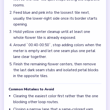
rooms.
Feed blue and pink into the loosest tile next,
usually the lower-right side once its border starts
opening.
Hold yellow center cleanup until at least one
whole flower tile is already exposed.
Around `00:40-00:50`, stop adding colors when the
meter is empty and let one seam plus one petal
lane clear together.
Finish the remaining flower centers, then remove
the last dark seam stubs and isolated petal blocks
in the opposite tiles.
Common Mistakes to Avoid
Clearing the easiest color first rather than the one
blocking other loop routes.
Closing a narrow lane that a same-colored yarn