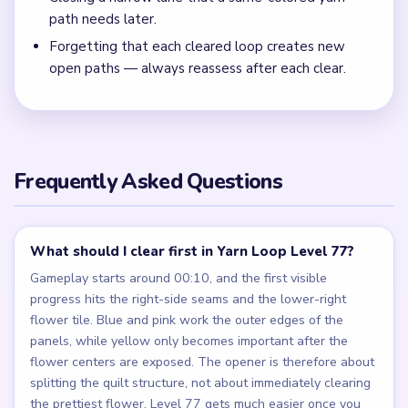
path needs later.
Forgetting that each cleared loop creates new
open paths — always reassess after each clear.
Frequently Asked Questions
What should I clear first in Yarn Loop Level 77?
Gameplay starts around 00:10, and the first visible
progress hits the right-side seams and the lower-right
flower tile. Blue and pink work the outer edges of the
panels, while yellow only becomes important after the
flower centers are exposed. The opener is therefore about
splitting the quilt structure, not about immediately clearing
the prettiest flower. Level 77 gets much easier once you