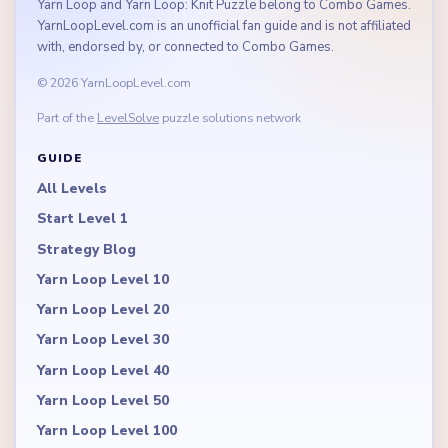
Yarn Loop and Yarn Loop: Knit Puzzle belong to Combo Games.
YarnLoopLevel.com is an unofficial fan guide and is not affiliated
with, endorsed by, or connected to Combo Games.
© 2026 YarnLoopLevel.com
Part of the
LevelSolve
puzzle solutions network
GUIDE
All Levels
Start Level 1
Strategy Blog
Yarn Loop Level 10
Yarn Loop Level 20
Yarn Loop Level 30
Yarn Loop Level 40
Yarn Loop Level 50
Yarn Loop Level 100