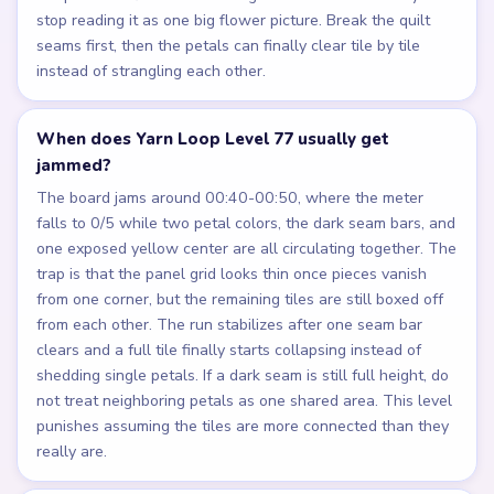
stop reading it as one big flower picture. Break the quilt
seams first, then the petals can finally clear tile by tile
instead of strangling each other.
When does Yarn Loop Level 77 usually get
jammed?
The board jams around 00:40-00:50, where the meter
falls to 0/5 while two petal colors, the dark seam bars, and
one exposed yellow center are all circulating together. The
trap is that the panel grid looks thin once pieces vanish
from one corner, but the remaining tiles are still boxed off
from each other. The run stabilizes after one seam bar
clears and a full tile finally starts collapsing instead of
shedding single petals. If a dark seam is still full height, do
not treat neighboring petals as one shared area. This level
punishes assuming the tiles are more connected than they
really are.