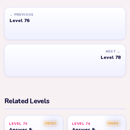
← PREVIOUS
Level 76
NEXT →
Level 78
Related Levels
LEVEL 73
LEVEL 74
VIDEO
VIDEO
Answer &
Answer &