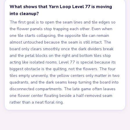
What shows that Yarn Loop Level 77 is moving
into cleanup?
The first goal is to open the seam lines and tile edges so
the flower panels stop trapping each other. Even when
one tile starts collapsing, the opposite tile can remain
almost untouched because the seam is still intact. The
board only clears smoothly once the dark dividers break
and the petal blocks on the right and bottom tiles stop
acting like isolated rooms. Level 77 is special because its
biggest obstacle is the quilting, not the flowers. The four
tiles empty unevenly, the yellow centers only matter in two
quadrants, and the dark seams keep turning the board into
disconnected compartments. The late game often leaves
one flower center floating beside a half-removed seam
rather than a neat floral ring.