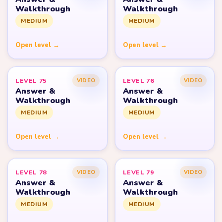
Walkthrough
Walkthrough
MEDIUM
MEDIUM
Open level →
Open level →
LEVEL 75
LEVEL 76
VIDEO
VIDEO
Answer &
Answer &
Walkthrough
Walkthrough
MEDIUM
MEDIUM
Open level →
Open level →
LEVEL 78
LEVEL 79
VIDEO
VIDEO
Answer &
Answer &
Walkthrough
Walkthrough
MEDIUM
MEDIUM