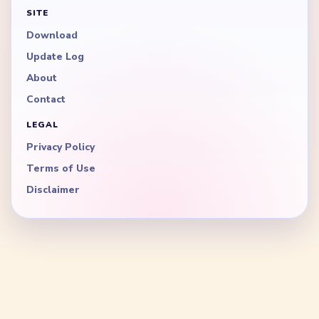
SITE
Download
Update Log
About
Contact
LEGAL
Privacy Policy
Terms of Use
Disclaimer