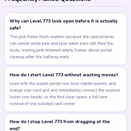
Why can Level 773 look open before it is actually
safe?
The pink frame finish matters because the card pictures
can vanish while pink and blue token bars still feed the
route, leaving pink-trimmed empty frames above portal
cleanup after the halfway mark.
How do I start Level 773 without wasting moves?
Lead with the purple portal row, blue starter panels, and
orange star-card grid and immediately connect the nearest
lower-row beads, so the first clear opens a full lane
instead of one isolated card corner.
How do I stop Level 773 from dragging at the
end?