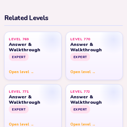
Related Levels
LEVEL 769
LEVEL 770
Answer &
Answer &
Walkthrough
Walkthrough
EXPERT
EXPERT
Open level →
Open level →
LEVEL 771
LEVEL 772
Answer &
Answer &
Walkthrough
Walkthrough
EXPERT
EXPERT
Open level →
Open level →