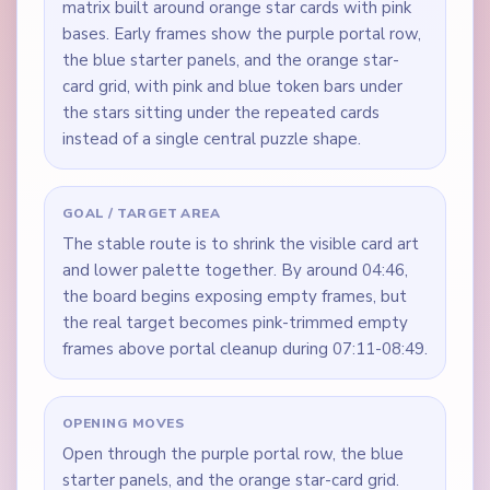
matrix built around orange star cards with pink
bases. Early frames show the purple portal row,
the blue starter panels, and the orange star-
card grid, with pink and blue token bars under
the stars sitting under the repeated cards
instead of a single central puzzle shape.
GOAL / TARGET AREA
The stable route is to shrink the visible card art
and lower palette together. By around 04:46,
the board begins exposing empty frames, but
the real target becomes pink-trimmed empty
frames above portal cleanup during 07:11-08:49.
OPENING MOVES
Open through the purple portal row, the blue
starter panels, and the orange star-card grid.