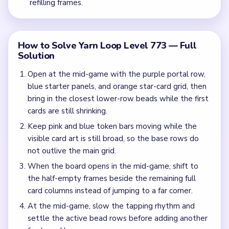
refilling frames.
How to Solve Yarn Loop Level 773 — Full
Solution
Open at the mid-game with the purple portal row,
blue starter panels, and orange star-card grid, then
bring in the closest lower-row beads while the first
cards are still shrinking.
Keep pink and blue token bars moving while the
visible card art is still broad, so the base rows do
not outlive the main grid.
When the board opens in the mid-game, shift to
the half-empty frames beside the remaining full
card columns instead of jumping to a far corner.
At the mid-game, slow the tapping rhythm and
settle the active bead rows before adding another