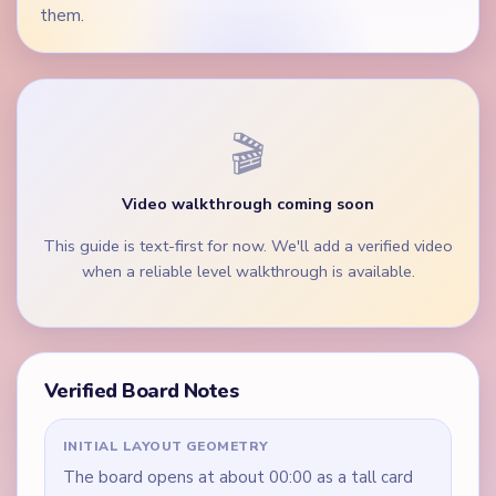
them.
🎬
Video walkthrough coming soon
This guide is text-first for now. We'll add a verified video
when a reliable level walkthrough is available.
Verified Board Notes
INITIAL LAYOUT GEOMETRY
The board opens at about 00:00 as a tall card