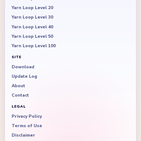
Yarn Loop Level 20
Yarn Loop Level 30
Yarn Loop Level 40
Yarn Loop Level 50
Yarn Loop Level 100
SITE
Download
Update Log
About
Contact
LEGAL
Privacy Policy
Terms of Use
Disclaimer