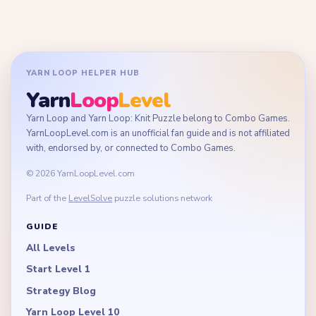
YARN LOOP HELPER HUB
Yarn
Loop
Level
Yarn Loop and Yarn Loop: Knit Puzzle belong to Combo Games.
YarnLoopLevel.com is an unofficial fan guide and is not affiliated
with, endorsed by, or connected to Combo Games.
© 2026 YarnLoopLevel.com
Part of the
LevelSolve
puzzle solutions network
GUIDE
All Levels
Start Level 1
Strategy Blog
Yarn Loop Level 10