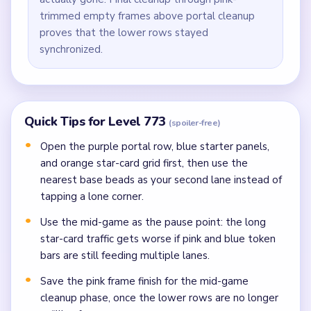
trimmed empty frames above portal cleanup
proves that the lower rows stayed
synchronized.
Quick Tips for Level 773
(spoiler-free)
Open the purple portal row, blue starter panels,
and orange star-card grid first, then use the
nearest base beads as your second lane instead of
tapping a lone corner.
Use the mid-game as the pause point: the long
star-card traffic gets worse if pink and blue token
bars are still feeding multiple lanes.
Save the pink frame finish for the mid-game
cleanup phase, once the lower rows are no longer