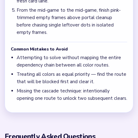
fresh card lane.
From the mid-game to the mid-game, finish pink-
trimmed empty frames above portal cleanup
before chasing single leftover dots in isolated
empty frames.
Common Mistakes to Avoid
Attempting to solve without mapping the entire
dependency chain between all color routes.
Treating all colors as equal priority — find the route
that will be blocked first and clear it.
Missing the cascade technique: intentionally
opening one route to unlock two subsequent clears.
Frequently Asked Questions