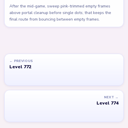
After the mid-game, sweep pink-trimmed empty frames
above portal cleanup before single dots; that keeps the
final route from bouncing between empty frames.
← PREVIOUS
Level 772
NEXT →
Level 774