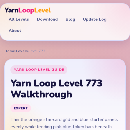
Yarn
Loop
Level
All Levels
Download
Blog
Update Log
About
Home
›
Levels
›
Level 773
YARN LOOP LEVEL GUIDE
Yarn Loop Level 773
Walkthrough
EXPERT
Thin the orange star-card grid and blue starter panels
evenly while feeding pink-blue token bars beneath