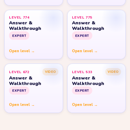
LEVEL 774
LEVEL 775
Answer &
Answer &
Walkthrough
Walkthrough
EXPERT
EXPERT
Open level →
Open level →
LEVEL 672
LEVEL 533
VIDEO
VIDEO
Answer &
Answer &
Walkthrough
Walkthrough
EXPERT
EXPERT
Open level →
Open level →