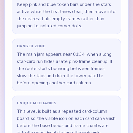
Keep pink and blue token bars under the stars
active while the first lanes clear, then move into
the nearest half-empty frames rather than
jumping to isolated corner dots.
DANGER ZONE
The main jam appears near 01:34, when a long
star-card run hides a late pink-frame cleanup. If
the route starts bouncing between frames,
slow the taps and drain the lower palette
before opening another card column.
UNIQUE MECHANICS
This level is built as a repeated card-column
board, so the visible icon on each card can vanish
before the base beads and frame crumbs are
actually gone. Final cleanup through pink-