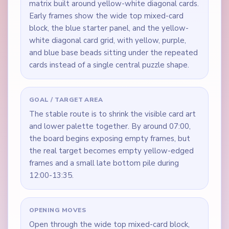
matrix built around yellow-white diagonal cards.
Early frames show the wide top mixed-card
block, the blue starter panel, and the yellow-
white diagonal card grid, with yellow, purple,
and blue base beads sitting under the repeated
cards instead of a single central puzzle shape.
GOAL / TARGET AREA
The stable route is to shrink the visible card art
and lower palette together. By around 07:00,
the board begins exposing empty frames, but
the real target becomes empty yellow-edged
frames and a small late bottom pile during
12:00-13:35.
OPENING MOVES
Open through the wide top mixed-card block,