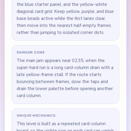
the blue starter panel, and the yellow-white
diagonal card grid. Keep yellow, purple, and blue
base beads active while the first lanes clear,
then move into the nearest half-empty frames
rather than jumping to isolated corner dots.
DANGER ZONE
The main jam appears near 02:35, when the
super-hard run is a long card-column drain with a
late yellow-frame stall. If the route starts
bouncing between frames, slow the taps and
drain the lower palette before opening another
card column.
UNIQUE MECHANICS
This level is built as a repeated card-column
board, so the visible icon on each card can vanish