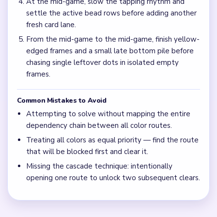
At the mid-game, slow the tapping rhythm and
settle the active bead rows before adding another
fresh card lane.
From the mid-game to the mid-game, finish yellow-
edged frames and a small late bottom pile before
chasing single leftover dots in isolated empty
frames.
Common Mistakes to Avoid
Attempting to solve without mapping the entire
dependency chain between all color routes.
Treating all colors as equal priority — find the route
that will be blocked first and clear it.
Missing the cascade technique: intentionally
opening one route to unlock two subsequent clears.