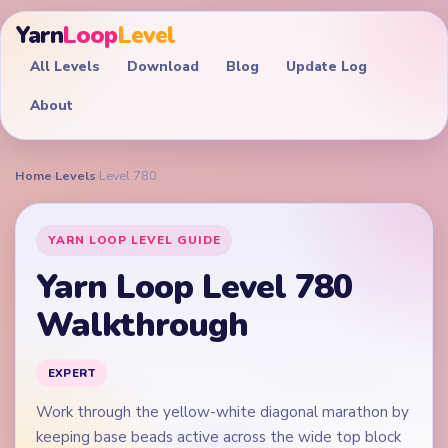
Yarn
Loop
Level
All Levels
Download
Blog
Update Log
About
Home
›
Levels
›
Level 780
YARN LOOP LEVEL GUIDE
Yarn Loop Level 780
Walkthrough
EXPERT
Work through the yellow-white diagonal marathon by
keeping base beads active across the wide top block