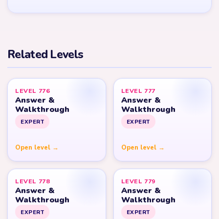
Related Levels
LEVEL 776
LEVEL 777
Answer &
Answer &
Walkthrough
Walkthrough
EXPERT
EXPERT
Open level →
Open level →
LEVEL 778
LEVEL 779
Answer &
Answer &
Walkthrough
Walkthrough
EXPERT
EXPERT