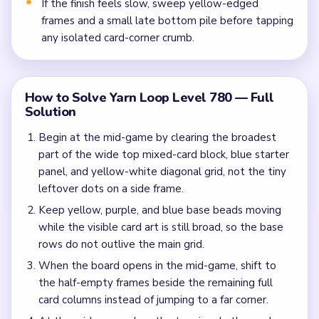
If the finish feels slow, sweep yellow-edged
frames and a small late bottom pile before tapping
any isolated card-corner crumb.
How to Solve Yarn Loop Level 780 — Full
Solution
Begin at the mid-game by clearing the broadest
part of the wide top mixed-card block, blue starter
panel, and yellow-white diagonal grid, not the tiny
leftover dots on a side frame.
Keep yellow, purple, and blue base beads moving
while the visible card art is still broad, so the base
rows do not outlive the main grid.
When the board opens in the mid-game, shift to
the half-empty frames beside the remaining full
card columns instead of jumping to a far corner.