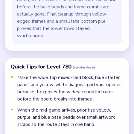
before the base beads and frame crumbs are
actually gone. Final cleanup through yellow-
edged frames and a small late bottom pile
proves that the lower rows stayed
synchronized.
Quick Tips for Level 780
(spoiler-free)
Make the wide top mixed-card block, blue starter
panel, and yellow-white diagonal grid your opener,
because it exposes the widest repeated cards
before the board breaks into frames.
When the mid-game arrives, prioritize yellow,
purple, and blue base beads over small artwork
scraps so the route stays in one band.