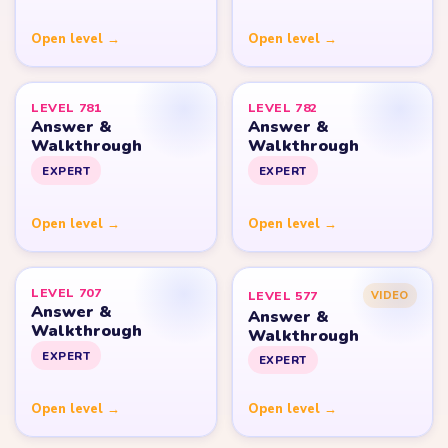
Open level →
Open level →
LEVEL 781
LEVEL 782
Answer &
Answer &
Walkthrough
Walkthrough
EXPERT
EXPERT
Open level →
Open level →
LEVEL 707
LEVEL 577
VIDEO
Answer &
Answer &
Walkthrough
Walkthrough
EXPERT
EXPERT
Open level →
Open level →