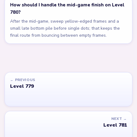
How should I handle the mid-game finish on Level
780?
After the mid-game, sweep yellow-edged frames and a
small late bottom pile before single dots; that keeps the
final route from bouncing between empty frames.
← PREVIOUS
Level 779
NEXT →
Level 781