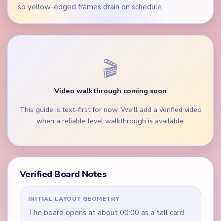
so yellow-edged frames drain on schedule.
🎬
Video walkthrough coming soon
This guide is text-first for now. We'll add a verified video
when a reliable level walkthrough is available.
Verified Board Notes
INITIAL LAYOUT GEOMETRY
The board opens at about 00:00 as a tall card