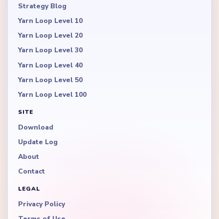
Strategy Blog
Yarn Loop Level 10
Yarn Loop Level 20
Yarn Loop Level 30
Yarn Loop Level 40
Yarn Loop Level 50
Yarn Loop Level 100
SITE
Download
Update Log
About
Contact
LEGAL
Privacy Policy
Terms of Use