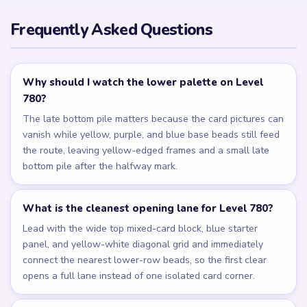
Frequently Asked Questions
Why should I watch the lower palette on Level
780?
The late bottom pile matters because the card pictures can
vanish while yellow, purple, and blue base beads still feed
the route, leaving yellow-edged frames and a small late
bottom pile after the halfway mark.
What is the cleanest opening lane for Level 780?
Lead with the wide top mixed-card block, blue starter
panel, and yellow-white diagonal grid and immediately
connect the nearest lower-row beads, so the first clear
opens a full lane instead of one isolated card corner.