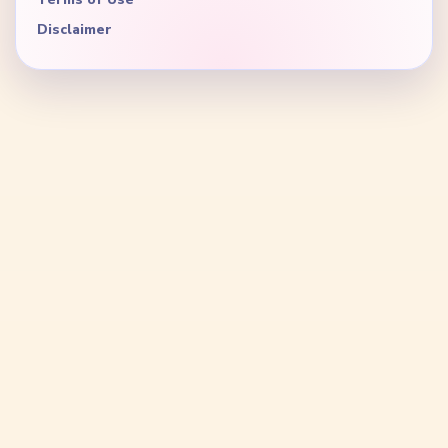
Disclaimer