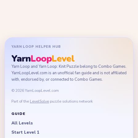
YARN LOOP HELPER HUB
Yarn
Loop
Level
Yarn Loop and Yarn Loop: Knit Puzzle belong to Combo Games.
YarnLoopLevel.com is an unofficial fan guide and is not affiliated
with, endorsed by, or connected to Combo Games.
© 2026 YarnLoopLevel.com
Part of the
LevelSolve
puzzle solutions network
GUIDE
All Levels
Start Level 1