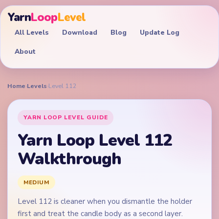
Yarn
Loop
Level
All Levels
Download
Blog
Update Log
About
Home
›
Levels
›
Level 112
YARN LOOP LEVEL GUIDE
Yarn Loop Level 112
Walkthrough
MEDIUM
Level 112 is cleaner when you dismantle the holder
first and treat the candle body as a second layer.