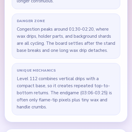
longer continuous.
DANGER ZONE
Congestion peaks around 01:30-02:20, where
wax drips, holder parts, and background shards
are all cycling. The board settles after the stand
base breaks and one long wax drip detaches.
UNIQUE MECHANICS
Level 112 combines vertical drips with a
compact base, so it creates repeated top-to-
bottom returns. The endgame (03:06-03:25) is
often only flame-tip pixels plus tiny wax and
handle crumbs.