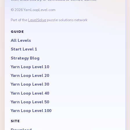
© 2026 YarnLoopLevel.com
Part of the
LevelSolve
puzzle solutions network
GUIDE
All Levels
Start Level 1
Strategy Blog
Yarn Loop Level 10
Yarn Loop Level 20
Yarn Loop Level 30
Yarn Loop Level 40
Yarn Loop Level 50
Yarn Loop Level 100
SITE