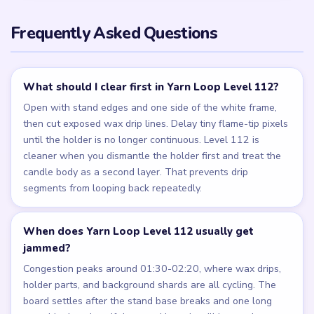
Frequently Asked Questions
What should I clear first in Yarn Loop Level 112?
Open with stand edges and one side of the white frame,
then cut exposed wax drip lines. Delay tiny flame-tip pixels
until the holder is no longer continuous. Level 112 is
cleaner when you dismantle the holder first and treat the
candle body as a second layer. That prevents drip
segments from looping back repeatedly.
When does Yarn Loop Level 112 usually get
jammed?
Congestion peaks around 01:30-02:20, where wax drips,
holder parts, and background shards are all cycling. The
board settles after the stand base breaks and one long