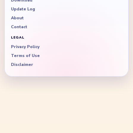
Download
Update Log
About
Contact
LEGAL
Privacy Policy
Terms of Use
Disclaimer