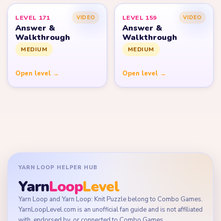
LEVEL 171
LEVEL 159
VIDEO
VIDEO
Answer &
Answer &
Walkthrough
Walkthrough
MEDIUM
MEDIUM
Open level →
Open level →
YARN LOOP HELPER HUB
Yarn
Loop
Level
Yarn Loop and Yarn Loop: Knit Puzzle belong to Combo Games.
YarnLoopLevel.com is an unofficial fan guide and is not affiliated
with, endorsed by, or connected to Combo Games.