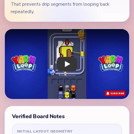
That prevents drip segments from looping back
repeatedly.
Play Yarn Loop Level 112 Walkthrough
Verified Board Notes
INITIAL LAYOUT GEOMETRY