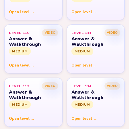
Open level →
Open level →
LEVEL 110
LEVEL 111
VIDEO
VIDEO
Answer &
Answer &
Walkthrough
Walkthrough
MEDIUM
MEDIUM
Open level →
Open level →
LEVEL 113
LEVEL 114
VIDEO
VIDEO
Answer &
Answer &
Walkthrough
Walkthrough
MEDIUM
MEDIUM
Open level →
Open level →