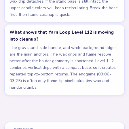
wax drip detaches. If the stand base is still intact, the
upper candle colors will keep recirculating. Break the base
first, then flame cleanup is quick.
What shows that Yarn Loop Level 112 is moving
into cleanup?
The gray stand, side handle, and white background edges
are the main anchors. The wax drips and flame resolve
better after the holder geometry is shortened. Level 112
combines vertical drips with a compact base, so it creates
repeated top-to-bottom returns. The endgame (03:06-
03:25) is often only flame-tip pixels plus tiny wax and
handle crumbs.