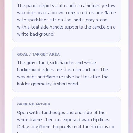
The panel depicts a lit candle in a holder: yellow
wax drips over a brown core, a red-orange flame
with spark lines sits on top, and a gray stand
with a teal side handle supports the candle on a
white background.
GOAL / TARGET AREA
The gray stand, side handle, and white
background edges are the main anchors. The
wax drips and flame resolve better after the
holder geometry is shortened.
OPENING MOVES
Open with stand edges and one side of the
white frame, then cut exposed wax drip lines.
Delay tiny flame-tip pixels until the holder is no