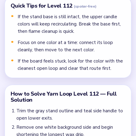
Quick Tips for Level 112
(spoiler-free)
If the stand base is still intact, the upper candle
colors will keep recirculating. Break the base first,
then flame cleanup is quick.
Focus on one color at a time: connect its loop
cleanly, then move to the next color.
If the board feels stuck, look for the color with the
cleanest open loop and clear that route first.
How to Solve Yarn Loop Level 112 — Full
Solution
Trim the gray stand outline and teal side handle to
open lower exits.
Remove one white background side and begin
shortening the longest wax drip.