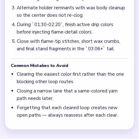
Alternate holder remnants with wax body cleanup
so the center does not re-clog.
During `01:30-02:20`, finish active drip colors
before injecting flame-detail colors.
Close with flame-tip stitches, short wax crumbs,
and final stand fragments in the `03:06+` tail.
Common Mistakes to Avoid
Clearing the easiest color first rather than the one
blocking other loop routes.
Closing a narrow lane that a same-colored yarn
path needs later.
Forgetting that each cleared loop creates new
open paths — always reassess after each clear.