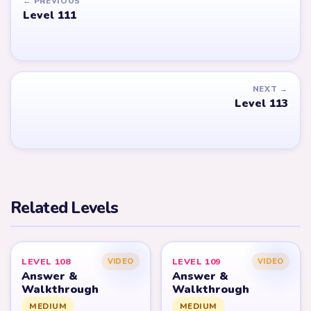
← PREVIOUS
Level 111
NEXT →
Level 113
Related Levels
LEVEL 108
LEVEL 109
VIDEO
VIDEO
Answer &
Answer &
Walkthrough
Walkthrough
MEDIUM
MEDIUM