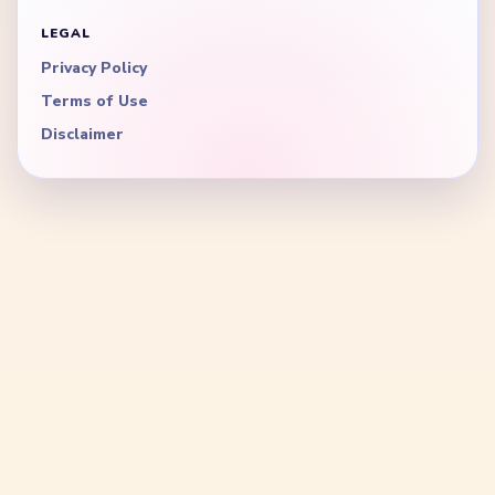
LEGAL
Privacy Policy
Terms of Use
Disclaimer