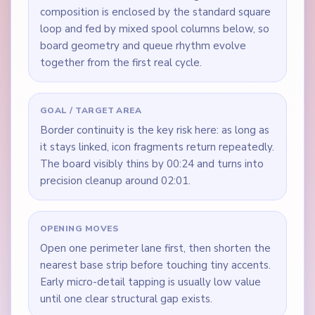
composition is enclosed by the standard square
loop and fed by mixed spool columns below, so
board geometry and queue rhythm evolve
together from the first real cycle.
GOAL / TARGET AREA
Border continuity is the key risk here: as long as
it stays linked, icon fragments return repeatedly.
The board visibly thins by 00:24 and turns into
precision cleanup around 02:01.
OPENING MOVES
Open one perimeter lane first, then shorten the
nearest base strip before touching tiny accents.
Early micro-detail tapping is usually low value
until one clear structural gap exists.