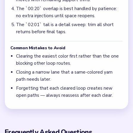
The `00:20` overlap is best handled by patience:
no extra injections until space reopens.
The `02:01` tail is a detail sweep: trim all short
returns before final taps.
Common Mistakes to Avoid
Clearing the easiest color first rather than the one
blocking other loop routes.
Closing a narrow lane that a same-colored yarn
path needs later.
Forgetting that each cleared loop creates new
open paths — always reassess after each clear.
Frequently Asked Questions