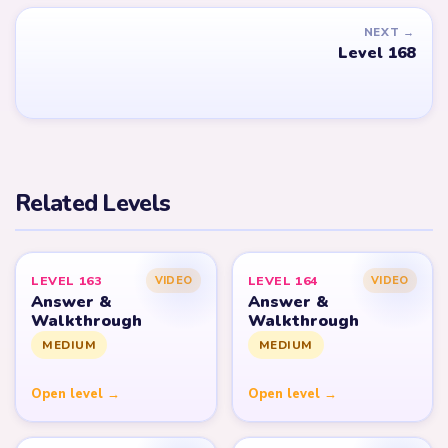
NEXT →
Level 168
Related Levels
LEVEL 163
LEVEL 164
VIDEO
VIDEO
Answer &
Answer &
Walkthrough
Walkthrough
MEDIUM
MEDIUM
Open level →
Open level →