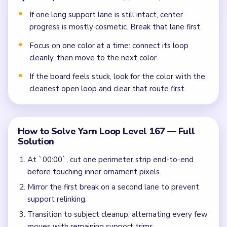
If one long support lane is still intact, center
progress is mostly cosmetic. Break that lane first.
Focus on one color at a time: connect its loop
cleanly, then move to the next color.
If the board feels stuck, look for the color with the
cleanest open loop and clear that route first.
How to Solve Yarn Loop Level 167 — Full
Solution
At `00:00`, cut one perimeter strip end-to-end
before touching inner ornament pixels.
Mirror the first break on a second lane to prevent
support relinking.
Transition to subject cleanup, alternating every few
moves with remaining support trims.