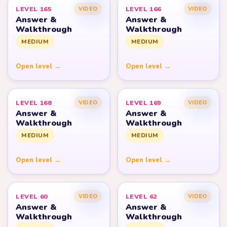
LEVEL 165
LEVEL 166
VIDEO
VIDEO
Answer &
Answer &
Walkthrough
Walkthrough
MEDIUM
MEDIUM
Open level →
Open level →
LEVEL 168
LEVEL 169
VIDEO
VIDEO
Answer &
Answer &
Walkthrough
Walkthrough
MEDIUM
MEDIUM
Open level →
Open level →
LEVEL 60
LEVEL 62
VIDEO
VIDEO
Answer &
Answer &
Walkthrough
Walkthrough