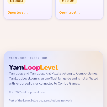
MEDIUM
MEDIUM
Open level →
Open level →
YARN LOOP HELPER HUB
Yarn
Loop
Level
Yarn Loop and Yarn Loop: Knit Puzzle belong to Combo Games.
YarnLoopLevel.com is an unofficial fan guide and is not affiliated
with, endorsed by, or connected to Combo Games.
© 2026 YarnLoopLevel.com
Part of the
LevelSolve
puzzle solutions network