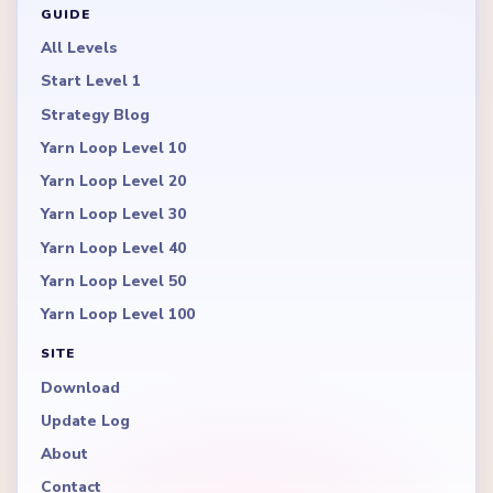
GUIDE
All Levels
Start Level 1
Strategy Blog
Yarn Loop Level 10
Yarn Loop Level 20
Yarn Loop Level 30
Yarn Loop Level 40
Yarn Loop Level 50
Yarn Loop Level 100
SITE
Download
Update Log
About
Contact