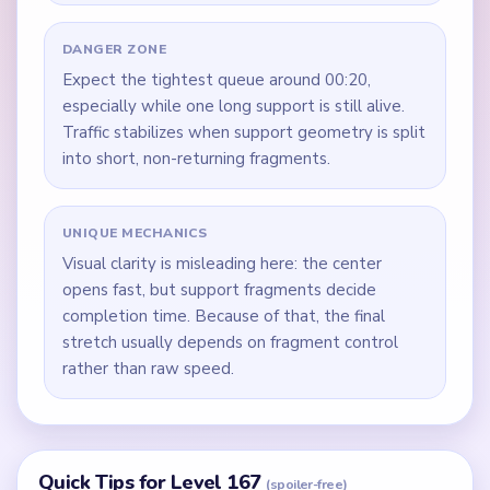
DANGER ZONE
Expect the tightest queue around 00:20,
especially while one long support is still alive.
Traffic stabilizes when support geometry is split
into short, non-returning fragments.
UNIQUE MECHANICS
Visual clarity is misleading here: the center
opens fast, but support fragments decide
completion time. Because of that, the final
stretch usually depends on fragment control
rather than raw speed.
Quick Tips for Level 167
(spoiler-free)