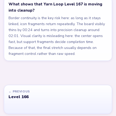
What shows that Yarn Loop Level 167 is moving
into cleanup?
Border continuity is the key risk here: as long as it stays
linked, icon fragments return repeatedly. The board visibly
thins by 00:24 and turns into precision cleanup around
02:01. Visual clarity is misleading here: the center opens
fast, but support fragments decide completion time.
Because of that, the final stretch usually depends on
fragment control rather than raw speed.
← PREVIOUS
Level 166