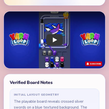
Play Yarn Loop Level 167 Walkthrough
Verified Board Notes
INITIAL LAYOUT GEOMETRY
The playable board reveals crossed silver
swords on a blue textured background. The