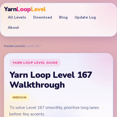
Yarn
Loop
Level
All Levels
Download
Blog
Update Log
About
Home
›
Levels
›
Level 167
YARN LOOP LEVEL GUIDE
Yarn Loop Level 167
Walkthrough
MEDIUM
To solve Level 167 smoothly, prioritize long lanes
before tiny accents.