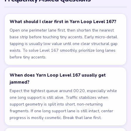
What should I clear first in Yarn Loop Level 167?
Open one perimeter lane first, then shorten the nearest
base strip before touching tiny accents. Early micro-detail
tapping is usually low value until one clear structural gap
exists. To solve Level 167 smoothly, prioritize long lanes
before tiny accents.
When does Yarn Loop Level 167 usually get
jammed?
Expect the tightest queue around 00:20, especially while
one long support is still alive. Traffic stabilizes when
support geometry is split into short, non-returning
fragments. If one long support lane is still intact, center
progress is mostly cosmetic. Break that lane first.