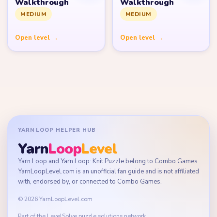
Walkthrough
Walkthrough
MEDIUM
MEDIUM
Open level →
Open level →
YARN LOOP HELPER HUB
Yarn
Loop
Level
Yarn Loop and Yarn Loop: Knit Puzzle belong to Combo Games.
YarnLoopLevel.com is an unofficial fan guide and is not affiliated
with, endorsed by, or connected to Combo Games.
© 2026 YarnLoopLevel.com
Part of the
LevelSolve
puzzle solutions network