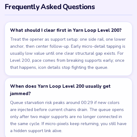
Frequently Asked Questions
What should I clear first in Yarn Loop Level 200?
Treat the opener as support setup: one side rail, one lower
anchor, then center follow-up. Early micro-detail tapping is
usually low value until one clear structural gap exists. For
Level 200, pace comes from breaking supports early; once
that happens, icon details stop fighting the queue.
When does Yarn Loop Level 200 usually get
jammed?
Queue starvation risk peaks around 00:29 if new colors
are injected before current chains drain. The queue opens
only after two major supports are no longer connected in
the same cycle. If micro-pixels keep returning, you still have
a hidden support link alive.