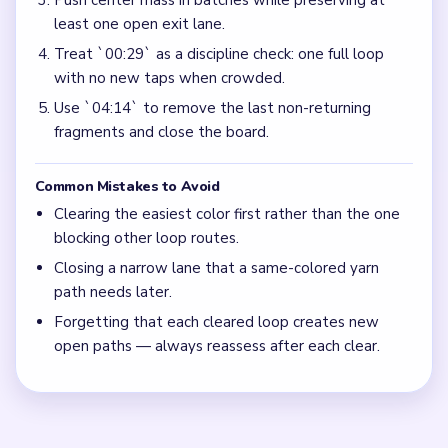
Push center mass in batches while preserving at
least one open exit lane.
Treat `00:29` as a discipline check: one full loop
with no new taps when crowded.
Use `04:14` to remove the last non-returning
fragments and close the board.
Common Mistakes to Avoid
Clearing the easiest color first rather than the one
blocking other loop routes.
Closing a narrow lane that a same-colored yarn
path needs later.
Forgetting that each cleared loop creates new
open paths — always reassess after each clear.