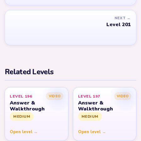
NEXT →
Level 201
Related Levels
LEVEL 196
LEVEL 197
VIDEO
VIDEO
Answer &
Answer &
Walkthrough
Walkthrough
MEDIUM
MEDIUM
Open level →
Open level →