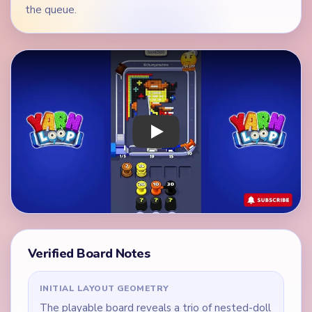
the queue.
Play Yarn Loop Level 200 Walkthrough
Verified Board Notes
INITIAL LAYOUT GEOMETRY
The playable board reveals a trio of nested-doll