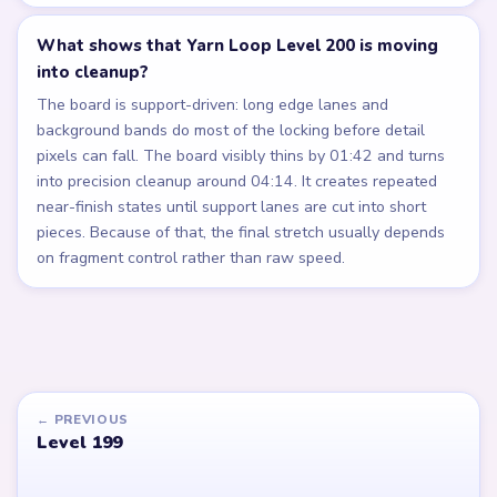
What shows that Yarn Loop Level 200 is moving
into cleanup?
The board is support-driven: long edge lanes and
background bands do most of the locking before detail
pixels can fall. The board visibly thins by 01:42 and turns
into precision cleanup around 04:14. It creates repeated
near-finish states until support lanes are cut into short
pieces. Because of that, the final stretch usually depends
on fragment control rather than raw speed.
← PREVIOUS
Level 199