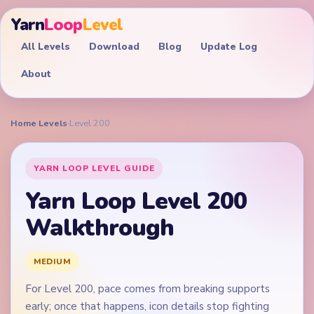
Yarn
Loop
Level
All Levels
Download
Blog
Update Log
About
Home
›
Levels
›
Level 200
YARN LOOP LEVEL GUIDE
Yarn Loop Level 200
Walkthrough
MEDIUM
For Level 200, pace comes from breaking supports
early; once that happens, icon details stop fighting