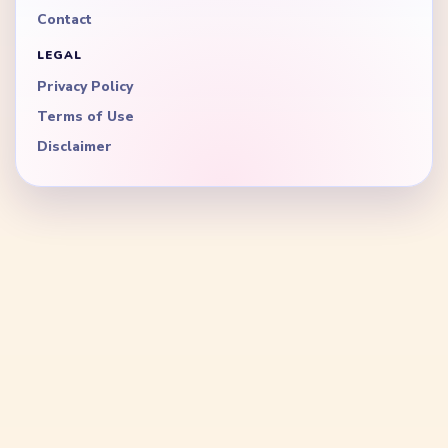
Contact
LEGAL
Privacy Policy
Terms of Use
Disclaimer