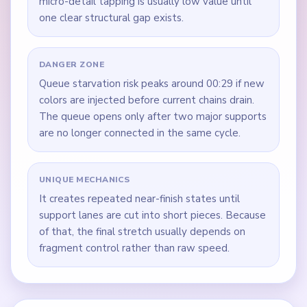
micro-detail tapping is usually low value until
one clear structural gap exists.
DANGER ZONE
Queue starvation risk peaks around 00:29 if new
colors are injected before current chains drain.
The queue opens only after two major supports
are no longer connected in the same cycle.
UNIQUE MECHANICS
It creates repeated near-finish states until
support lanes are cut into short pieces. Because
of that, the final stretch usually depends on
fragment control rather than raw speed.