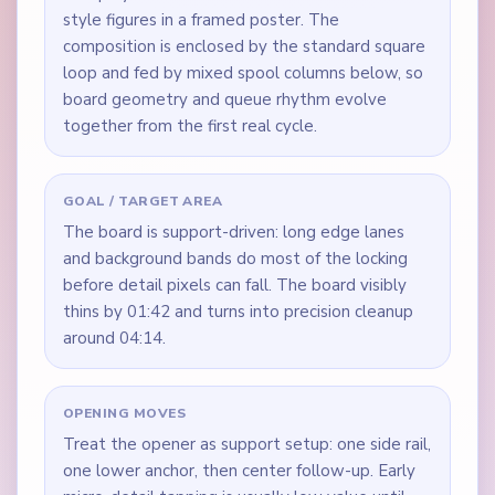
style figures in a framed poster. The
composition is enclosed by the standard square
loop and fed by mixed spool columns below, so
board geometry and queue rhythm evolve
together from the first real cycle.
GOAL / TARGET AREA
The board is support-driven: long edge lanes
and background bands do most of the locking
before detail pixels can fall. The board visibly
thins by 01:42 and turns into precision cleanup
around 04:14.
OPENING MOVES
Treat the opener as support setup: one side rail,
one lower anchor, then center follow-up. Early