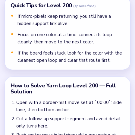
Quick Tips for Level 200
(spoiler-free)
If micro-pixels keep returning, you still have a
hidden support link alive.
Focus on one color at a time: connect its loop
cleanly, then move to the next color.
If the board feels stuck, look for the color with the
cleanest open loop and clear that route first.
How to Solve Yarn Loop Level 200 — Full
Solution
Open with a border-first move set at `00:00`: side
lane, then bottom anchor.
Cut a follow-up support segment and avoid detail-
only turns here.