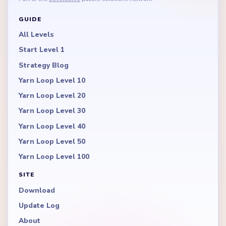
GUIDE
All Levels
Start Level 1
Strategy Blog
Yarn Loop Level 10
Yarn Loop Level 20
Yarn Loop Level 30
Yarn Loop Level 40
Yarn Loop Level 50
Yarn Loop Level 100
SITE
Download
Update Log
About