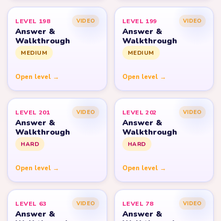
LEVEL 198
LEVEL 199
VIDEO
VIDEO
Answer &
Answer &
Walkthrough
Walkthrough
MEDIUM
MEDIUM
Open level →
Open level →
LEVEL 201
LEVEL 202
VIDEO
VIDEO
Answer &
Answer &
Walkthrough
Walkthrough
HARD
HARD
Open level →
Open level →
LEVEL 63
LEVEL 78
VIDEO
VIDEO
Answer &
Answer &