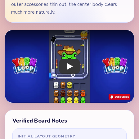
outer accessories thin out, the center body clears
much more naturally.
Play Yarn Loop Level 201 Walkthrough
Verified Board Notes
INITIAL LAYOUT GEOMETRY