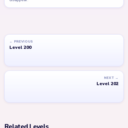
← PREVIOUS
Level 200
NEXT →
Level 202
Related Levels