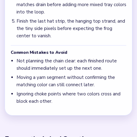
matches drain before adding more mixed tray colors
into the loop.
Finish the last hat strip, the hanging top strand, and
the tiny side pixels before expecting the frog
center to vanish.
Common Mistakes to Avoid
Not planning the chain clear: each finished route
should immediately set up the next one.
Moving a yarn segment without confirming the
matching color can still connect later.
Ignoring choke points where two colors cross and
block each other.