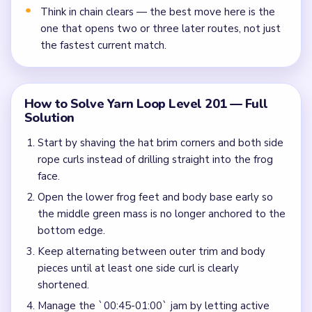
Think in chain clears — the best move here is the
one that opens two or three later routes, not just
the fastest current match.
How to Solve Yarn Loop Level 201 — Full
Solution
Start by shaving the hat brim corners and both side
rope curls instead of drilling straight into the frog
face.
Open the lower frog feet and body base early so
the middle green mass is no longer anchored to the
bottom edge.
Keep alternating between outer trim and body
pieces until at least one side curl is clearly
shortened.
Manage the `00:45-01:00` jam by letting active