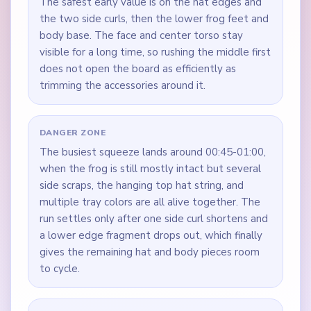
The safest early value is on the hat edges and
the two side curls, then the lower frog feet and
body base. The face and center torso stay
visible for a long time, so rushing the middle first
does not open the board as efficiently as
trimming the accessories around it.
DANGER ZONE
The busiest squeeze lands around 00:45-01:00,
when the frog is still mostly intact but several
side scraps, the hanging top hat string, and
multiple tray colors are all alive together. The
run settles only after one side curl shortens and
a lower edge fragment drops out, which finally
gives the remaining hat and body pieces room
to cycle.