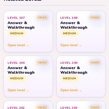
LEVEL 197
LEVEL 198
VIDEO
VIDEO
Answer &
Answer &
Walkthrough
Walkthrough
MEDIUM
MEDIUM
Open level →
Open level →
LEVEL 199
LEVEL 200
VIDEO
VIDEO
Answer &
Answer &
Walkthrough
Walkthrough
MEDIUM
MEDIUM
Open level →
Open level →
LEVEL 202
LEVEL 203
VIDEO
VIDEO