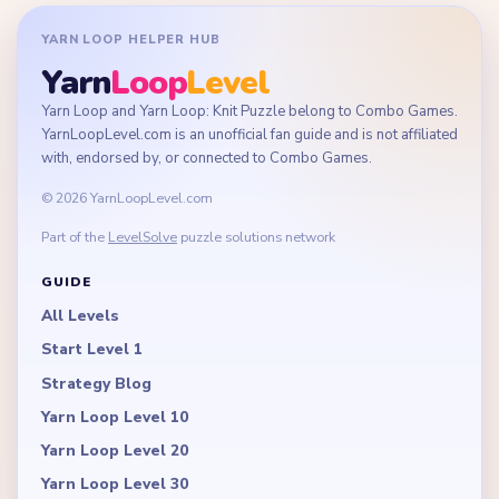
YARN LOOP HELPER HUB
Yarn
Loop
Level
Yarn Loop and Yarn Loop: Knit Puzzle belong to Combo Games.
YarnLoopLevel.com is an unofficial fan guide and is not affiliated
with, endorsed by, or connected to Combo Games.
© 2026 YarnLoopLevel.com
Part of the
LevelSolve
puzzle solutions network
GUIDE
All Levels
Start Level 1
Strategy Blog
Yarn Loop Level 10
Yarn Loop Level 20
Yarn Loop Level 30