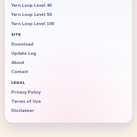
Yarn Loop Level 40
Yarn Loop Level 50
Yarn Loop Level 100
SITE
Download
Update Log
About
Contact
LEGAL
Privacy Policy
Terms of Use
Disclaimer