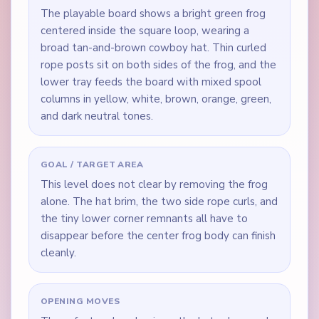
The playable board shows a bright green frog
centered inside the square loop, wearing a
broad tan-and-brown cowboy hat. Thin curled
rope posts sit on both sides of the frog, and the
lower tray feeds the board with mixed spool
columns in yellow, white, brown, orange, green,
and dark neutral tones.
GOAL / TARGET AREA
This level does not clear by removing the frog
alone. The hat brim, the two side rope curls, and
the tiny lower corner remnants all have to
disappear before the center frog body can finish
cleanly.
OPENING MOVES