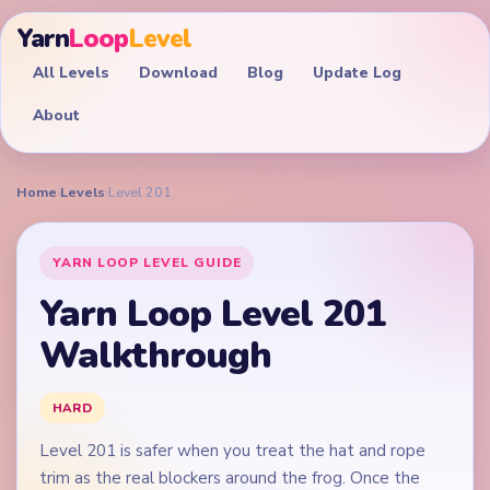
Yarn
Loop
Level
All Levels
Download
Blog
Update Log
About
Home
›
Levels
›
Level 201
YARN LOOP LEVEL GUIDE
Yarn Loop Level 201
Walkthrough
HARD
Level 201 is safer when you treat the hat and rope
trim as the real blockers around the frog. Once the