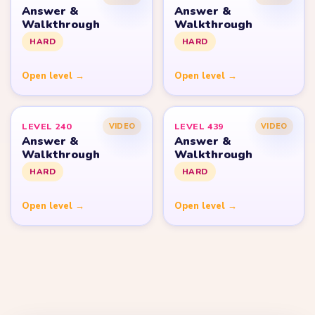
Answer &
Answer &
Walkthrough
Walkthrough
HARD
HARD
Open level →
Open level →
LEVEL 240
LEVEL 439
VIDEO
VIDEO
Answer &
Answer &
Walkthrough
Walkthrough
HARD
HARD
Open level →
Open level →