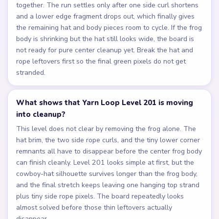
together. The run settles only after one side curl shortens
and a lower edge fragment drops out, which finally gives
the remaining hat and body pieces room to cycle. If the frog
body is shrinking but the hat still looks wide, the board is
not ready for pure center cleanup yet. Break the hat and
rope leftovers first so the final green pixels do not get
stranded.
What shows that Yarn Loop Level 201 is moving
into cleanup?
This level does not clear by removing the frog alone. The
hat brim, the two side rope curls, and the tiny lower corner
remnants all have to disappear before the center frog body
can finish cleanly. Level 201 looks simple at first, but the
cowboy-hat silhouette survives longer than the frog body,
and the final stretch keeps leaving one hanging top strand
plus tiny side rope pixels. The board repeatedly looks
almost solved before those thin leftovers actually
disappear.