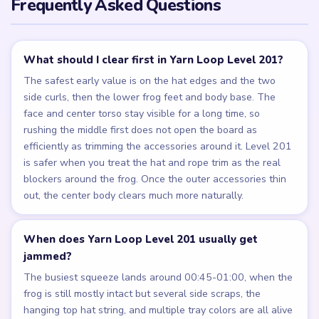
Frequently Asked Questions
What should I clear first in Yarn Loop Level 201?
The safest early value is on the hat edges and the two
side curls, then the lower frog feet and body base. The
face and center torso stay visible for a long time, so
rushing the middle first does not open the board as
efficiently as trimming the accessories around it. Level 201
is safer when you treat the hat and rope trim as the real
blockers around the frog. Once the outer accessories thin
out, the center body clears much more naturally.
When does Yarn Loop Level 201 usually get
jammed?
The busiest squeeze lands around 00:45-01:00, when the
frog is still mostly intact but several side scraps, the
hanging top hat string, and multiple tray colors are all alive