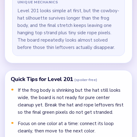
UNIQUE MECHANICS
Level 201 looks simple at first, but the cowboy-
hat silhouette survives longer than the frog
body, and the final stretch keeps leaving one
hanging top strand plus tiny side rope pixels.
The board repeatedly looks almost solved
before those thin leftovers actually disappear.
Quick Tips for Level 201
(spoiler-free)
If the frog body is shrinking but the hat still looks
wide, the board is not ready for pure center
cleanup yet. Break the hat and rope leftovers first
so the final green pixels do not get stranded.
Focus on one color at a time: connect its loop
cleanly, then move to the next color.