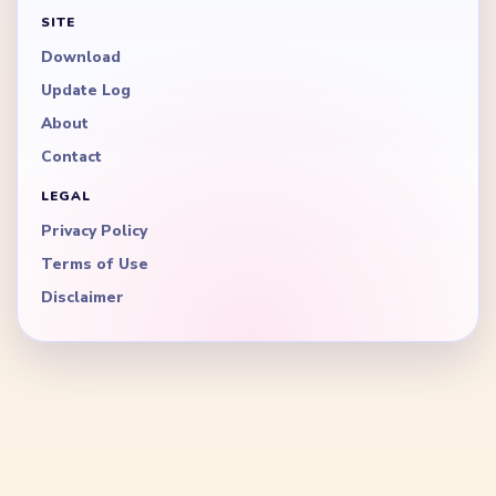
SITE
Download
Update Log
About
Contact
LEGAL
Privacy Policy
Terms of Use
Disclaimer