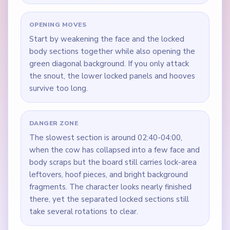
OPENING MOVES
Start by weakening the face and the locked
body sections together while also opening the
green diagonal background. If you only attack
the snout, the lower locked panels and hooves
survive too long.
DANGER ZONE
The slowest section is around 02:40-04:00,
when the cow has collapsed into a few face and
body scraps but the board still carries lock-area
leftovers, hoof pieces, and bright background
fragments. The character looks nearly finished
there, yet the separated locked sections still
take several rotations to clear.