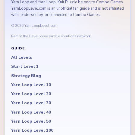
Yarn Loop and Yarn Loop: Knit Puzzle belong to Combo Games.
YarnLoopLevel.com is an unofficial fan guide and is not affiliated
with, endorsed by, or connected to Combo Games.
© 2026 YarnLoopLevel.com
Part of the
LevelSolve
puzzle solutions network
GUIDE
All Levels
Start Level 1
Strategy Blog
Yarn Loop Level 10
Yarn Loop Level 20
Yarn Loop Level 30
Yarn Loop Level 40
Yarn Loop Level 50
Yarn Loop Level 100