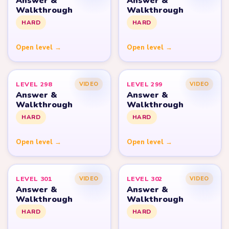
Answer &
Answer &
Walkthrough
Walkthrough
HARD
HARD
Open level →
Open level →
LEVEL 298
LEVEL 299
VIDEO
VIDEO
Answer &
Answer &
Walkthrough
Walkthrough
HARD
HARD
Open level →
Open level →
LEVEL 301
LEVEL 302
VIDEO
VIDEO
Answer &
Answer &
Walkthrough
Walkthrough
HARD
HARD