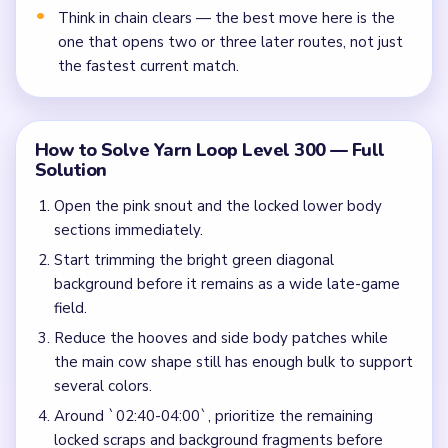
Think in chain clears — the best move here is the
one that opens two or three later routes, not just
the fastest current match.
How to Solve Yarn Loop Level 300 — Full
Solution
Open the pink snout and the locked lower body
sections immediately.
Start trimming the bright green diagonal
background before it remains as a wide late-game
field.
Reduce the hooves and side body patches while
the main cow shape still has enough bulk to support
several colors.
Around `02:40-04:00`, prioritize the remaining
locked scraps and background fragments before