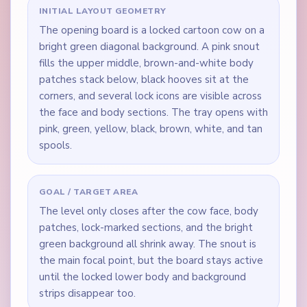
INITIAL LAYOUT GEOMETRY
The opening board is a locked cartoon cow on a
bright green diagonal background. A pink snout
fills the upper middle, brown-and-white body
patches stack below, black hooves sit at the
corners, and several lock icons are visible across
the face and body sections. The tray opens with
pink, green, yellow, black, brown, white, and tan
spools.
GOAL / TARGET AREA
The level only closes after the cow face, body
patches, lock-marked sections, and the bright
green background all shrink away. The snout is
the main focal point, but the board stays active
until the locked lower body and background
strips disappear too.