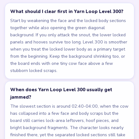
What should I clear first in Yarn Loop Level 300?
Start by weakening the face and the locked body sections
together while also opening the green diagonal
background. If you only attack the snout, the lower locked
panels and hooves survive too long. Level 300 is smoother
when you treat the locked lower body as a primary target
from the beginning. Keep the background shrinking too, or
the board ends with one tiny cow face above a few
stubborn locked scraps.
When does Yarn Loop Level 300 usually get
jammed?
The slowest section is around 02:40-04:00, when the cow
has collapsed into a few face and body scraps but the
board still carries lock-area leftovers, hoof pieces, and
bright background fragments. The character looks nearly
finished there, yet the separated locked sections still take