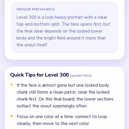
UNIQUE MECHANICS
Level 300 is a lock-heavy portrait with a clear
top-and-bottom split. The face opens first, but
the final clear depends on the locked lower
body and the bright field around it more than
the snout itself.
Quick Tips for Level 300
(spoiler-free)
If the face is almost gone but one locked body
chunk still forms a clean patch, clear the locked
chunk first. On this final board, the lower sections
outlast the snout surprisingly often.
Focus on one color at a time: connect its loop
cleanly, then move to the next color.