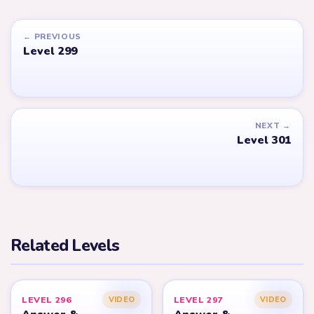
← PREVIOUS
Level 299
NEXT →
Level 301
Related Levels
LEVEL 296
LEVEL 297
VIDEO
VIDEO