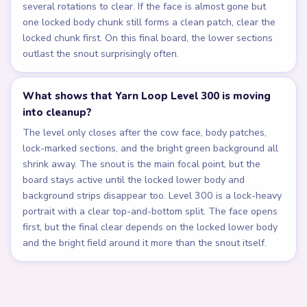
several rotations to clear. If the face is almost gone but
one locked body chunk still forms a clean patch, clear the
locked chunk first. On this final board, the lower sections
outlast the snout surprisingly often.
What shows that Yarn Loop Level 300 is moving
into cleanup?
The level only closes after the cow face, body patches,
lock-marked sections, and the bright green background all
shrink away. The snout is the main focal point, but the
board stays active until the locked lower body and
background strips disappear too. Level 300 is a lock-heavy
portrait with a clear top-and-bottom split. The face opens
first, but the final clear depends on the locked lower body
and the bright field around it more than the snout itself.