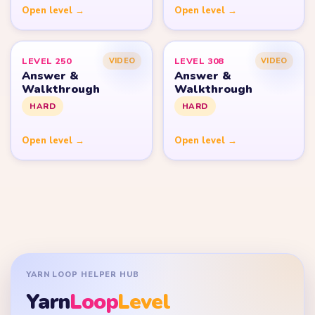
Open level →
Open level →
LEVEL 250
LEVEL 308
VIDEO
VIDEO
Answer &
Answer &
Walkthrough
Walkthrough
HARD
HARD
Open level →
Open level →
YARN LOOP HELPER HUB
Yarn
Loop
Level