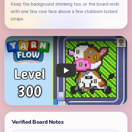
Keep the background shrinking too, or the board ends
with one tiny cow face above a few stubborn locked
scraps.
Play Yarn Loop Level 300 Walkthrough
Verified Board Notes