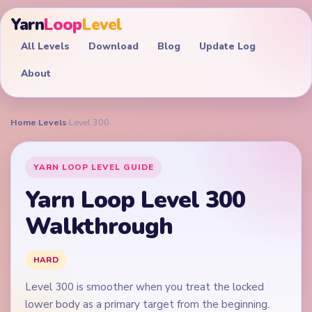
Yarn
Loop
Level
All Levels
Download
Blog
Update Log
About
Home
›
Levels
›
Level 300
YARN LOOP LEVEL GUIDE
Yarn Loop Level 300
Walkthrough
HARD
Level 300 is smoother when you treat the locked
lower body as a primary target from the beginning.