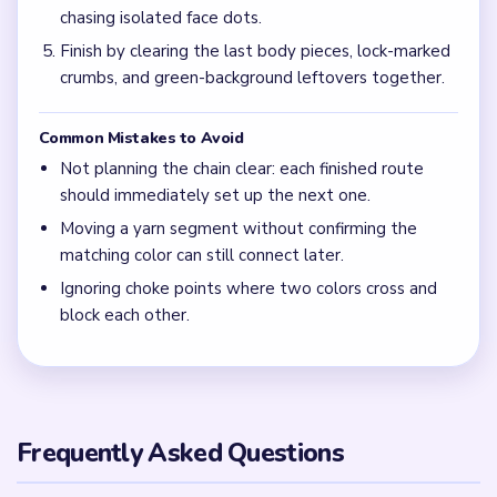
chasing isolated face dots.
Finish by clearing the last body pieces, lock-marked
crumbs, and green-background leftovers together.
Common Mistakes to Avoid
Not planning the chain clear: each finished route
should immediately set up the next one.
Moving a yarn segment without confirming the
matching color can still connect later.
Ignoring choke points where two colors cross and
block each other.
Frequently Asked Questions