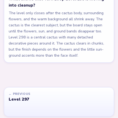
into cleanup?
The level only closes after the cactus body, surrounding
flowers, and the warm background all shrink away. The
cactus is the clearest subject, but the board stays open
until the flowers, sun, and ground bands disappear too.
Level 298 is a central cactus with many detached
decorative pieces around it. The cactus clears in chunks,
but the finish depends on the flowers and the little sun-
ground accents more than the face itself.
← PREVIOUS
Level 297