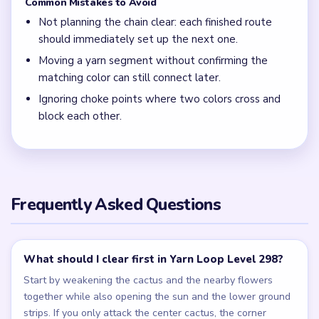
Common Mistakes to Avoid
Not planning the chain clear: each finished route
should immediately set up the next one.
Moving a yarn segment without confirming the
matching color can still connect later.
Ignoring choke points where two colors cross and
block each other.
Frequently Asked Questions
What should I clear first in Yarn Loop Level 298?
Start by weakening the cactus and the nearby flowers
together while also opening the sun and the lower ground
strips. If you only attack the center cactus, the corner