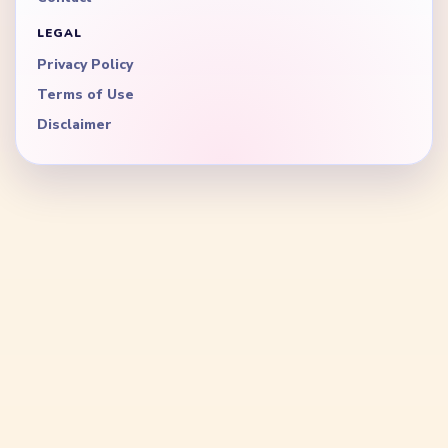
LEGAL
Privacy Policy
Terms of Use
Disclaimer