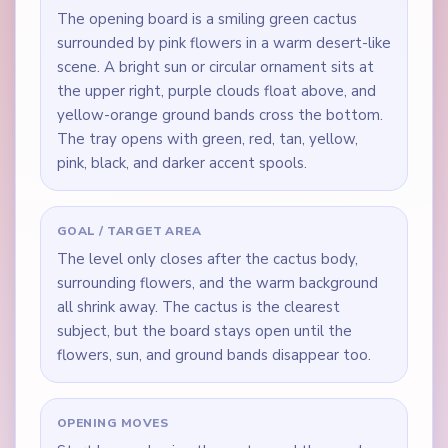
The opening board is a smiling green cactus
surrounded by pink flowers in a warm desert-like
scene. A bright sun or circular ornament sits at
the upper right, purple clouds float above, and
yellow-orange ground bands cross the bottom.
The tray opens with green, red, tan, yellow,
pink, black, and darker accent spools.
GOAL / TARGET AREA
The level only closes after the cactus body,
surrounding flowers, and the warm background
all shrink away. The cactus is the clearest
subject, but the board stays open until the
flowers, sun, and ground bands disappear too.
OPENING MOVES