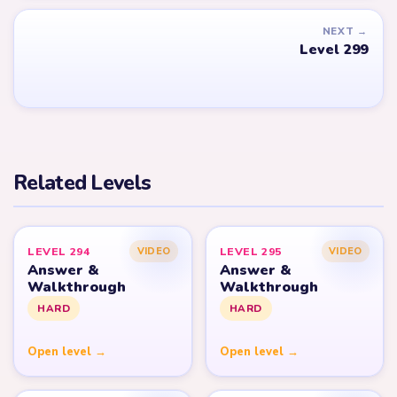
NEXT →
Level 299
Related Levels
LEVEL 294
LEVEL 295
VIDEO
VIDEO
Answer &
Answer &
Walkthrough
Walkthrough
HARD
HARD
Open level →
Open level →