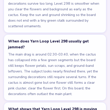
decorations survive too long. Level 298 is smoother when
you clear the flowers and background as early as the
cactus. Keep the sun and ground shrinking so the board
does not end with a tiny green stalk surrounded by
scattered ornaments.
When does Yarn Loop Level 298 usually get
jammed?
The main drag is around 02:30-03:40, when the cactus
has collapsed into a few green segments but the board
still keeps flower petals, sun scraps, and ground-band
leftovers. The subject looks nearly finished there, yet the
surrounding decorations still require several turns. If the
cactus is almost gone but one flower still forms a clear
pink cluster, clear the flower first. On this board, the
decorations often outlast the main plant.
What shows that Yarn Loop Level 298 is moving