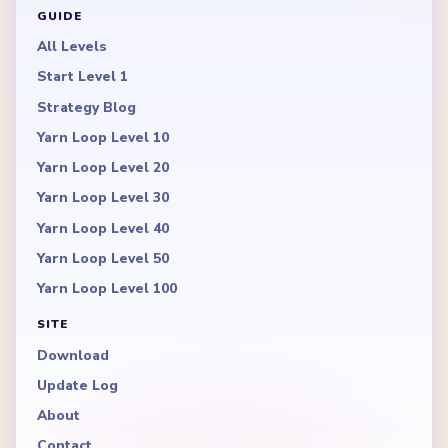
GUIDE
All Levels
Start Level 1
Strategy Blog
Yarn Loop Level 10
Yarn Loop Level 20
Yarn Loop Level 30
Yarn Loop Level 40
Yarn Loop Level 50
Yarn Loop Level 100
SITE
Download
Update Log
About
Contact