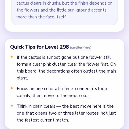
cactus clears in chunks, but the finish depends on
the flowers and the little sun-ground accents
more than the face itself.
Quick Tips for Level 298
(spoiler-free)
If the cactus is almost gone but one flower still
forms a clear pink cluster, clear the flower first. On
this board, the decorations often outlast the main
plant.
Focus on one color at a time: connect its loop
cleanly, then move to the next color.
Think in chain clears — the best move here is the
one that opens two or three later routes, not just
the fastest current match.