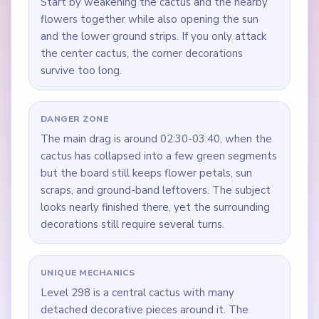
Start by weakening the cactus and the nearby
flowers together while also opening the sun
and the lower ground strips. If you only attack
the center cactus, the corner decorations
survive too long.
DANGER ZONE
The main drag is around 02:30-03:40, when the
cactus has collapsed into a few green segments
but the board still keeps flower petals, sun
scraps, and ground-band leftovers. The subject
looks nearly finished there, yet the surrounding
decorations still require several turns.
UNIQUE MECHANICS
Level 298 is a central cactus with many
detached decorative pieces around it. The