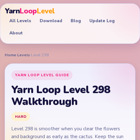
Yarn
Loop
Level
All Levels
Download
Blog
Update Log
About
Home
›
Levels
›
Level 298
YARN LOOP LEVEL GUIDE
Yarn Loop Level 298
Walkthrough
HARD
Level 298 is smoother when you clear the flowers
and background as early as the cactus. Keep the sun