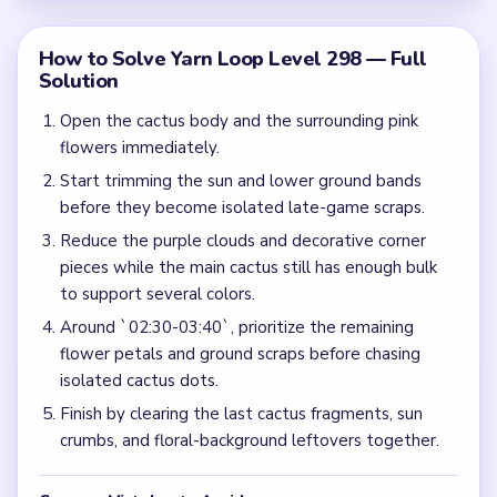
How to Solve Yarn Loop Level 298 — Full
Solution
Open the cactus body and the surrounding pink
flowers immediately.
Start trimming the sun and lower ground bands
before they become isolated late-game scraps.
Reduce the purple clouds and decorative corner
pieces while the main cactus still has enough bulk
to support several colors.
Around `02:30-03:40`, prioritize the remaining
flower petals and ground scraps before chasing
isolated cactus dots.
Finish by clearing the last cactus fragments, sun
crumbs, and floral-background leftovers together.