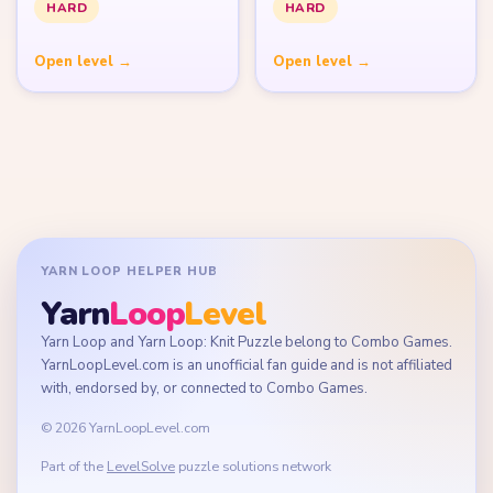
HARD
HARD
Open level →
Open level →
YARN LOOP HELPER HUB
Yarn
Loop
Level
Yarn Loop and Yarn Loop: Knit Puzzle belong to Combo Games.
YarnLoopLevel.com is an unofficial fan guide and is not affiliated
with, endorsed by, or connected to Combo Games.
© 2026 YarnLoopLevel.com
Part of the
LevelSolve
puzzle solutions network