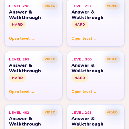
LEVEL 296
LEVEL 297
VIDEO
VIDEO
Answer &
Answer &
Walkthrough
Walkthrough
HARD
HARD
Open level →
Open level →
LEVEL 299
LEVEL 300
VIDEO
VIDEO
Answer &
Answer &
Walkthrough
Walkthrough
HARD
HARD
Open level →
Open level →
LEVEL 402
LEVEL 293
VIDEO
VIDEO
Answer &
Answer &
Walkthrough
Walkthrough