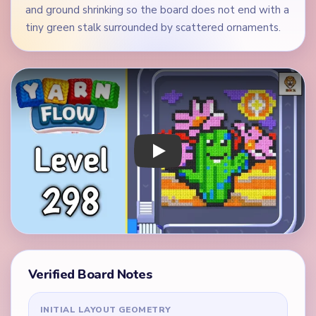
and ground shrinking so the board does not end with a
tiny green stalk surrounded by scattered ornaments.
Play Yarn Loop Level 298 Walkthrough
Verified Board Notes
INITIAL LAYOUT GEOMETRY