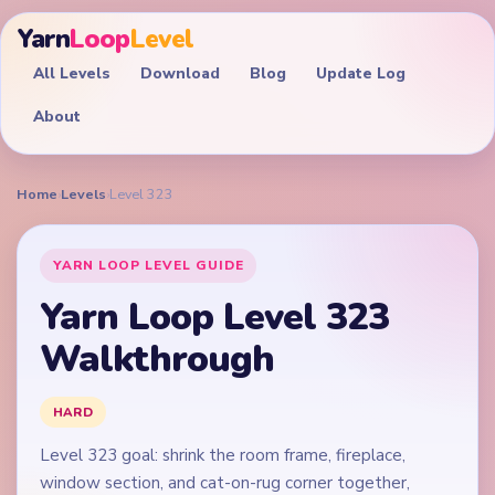
Yarn
Loop
Level
All Levels
Download
Blog
Update Log
About
Home
›
Levels
›
Level 323
YARN LOOP LEVEL GUIDE
Yarn Loop Level 323
Walkthrough
HARD
Level 323 goal: shrink the room frame, fireplace,
window section, and cat-on-rug corner together,