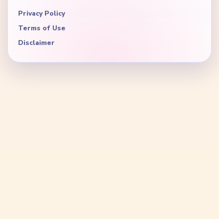
Privacy Policy
Terms of Use
Disclaimer