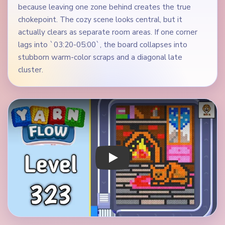
because leaving one zone behind creates the true
chokepoint. The cozy scene looks central, but it
actually clears as separate room areas. If one corner
lags into `03:20-05:00`, the board collapses into
stubborn warm-color scraps and a diagonal late
cluster.
Play Yarn Loop Level 323 Walkthrough