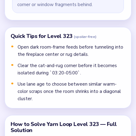
corner or window fragments behind.
Quick Tips for Level 323
(spoiler-free)
Open dark room-frame feeds before tunneling into
the fireplace center or rug details.
Clear the cat-and-rug corner before it becomes
isolated during `03:20-05:00`.
Use lane age to choose between similar warm-
color scraps once the room shrinks into a diagonal
cluster.
How to Solve Yarn Loop Level 323 — Full
Solution