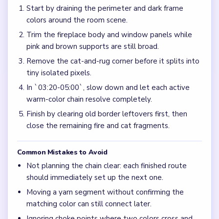
Start by draining the perimeter and dark frame
colors around the room scene.
Trim the fireplace body and window panels while
pink and brown supports are still broad.
Remove the cat-and-rug corner before it splits into
tiny isolated pixels.
In `03:20-05:00`, slow down and let each active
warm-color chain resolve completely.
Finish by clearing old border leftovers first, then
close the remaining fire and cat fragments.
Common Mistakes to Avoid
Not planning the chain clear: each finished route
should immediately set up the next one.
Moving a yarn segment without confirming the
matching color can still connect later.
Ignoring choke points where two colors cross and