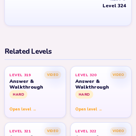
Level 324
Related Levels
LEVEL 319
LEVEL 320
VIDEO
VIDEO
Answer &
Answer &
Walkthrough
Walkthrough
HARD
HARD
Open level →
Open level →
LEVEL 321
LEVEL 322
VIDEO
VIDEO