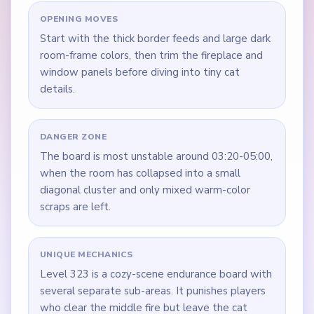
OPENING MOVES
Start with the thick border feeds and large dark
room-frame colors, then trim the fireplace and
window panels before diving into tiny cat
details.
DANGER ZONE
The board is most unstable around 03:20-05:00,
when the room has collapsed into a small
diagonal cluster and only mixed warm-color
scraps are left.
UNIQUE MECHANICS
Level 323 is a cozy-scene endurance board with
several separate sub-areas. It punishes players
who clear the middle fire but leave the cat