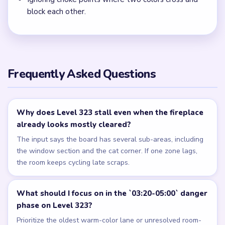
block each other.
Frequently Asked Questions
Why does Level 323 stall even when the fireplace
already looks mostly cleared?
The input says the board has several sub-areas, including
the window section and the cat corner. If one zone lags,
the room keeps cycling late scraps.
What should I focus on in the `03:20-05:00` danger
phase on Level 323?
Prioritize the oldest warm-color lane or unresolved room-