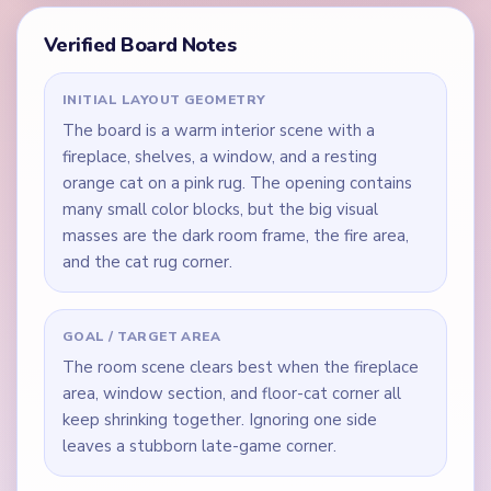
Verified Board Notes
INITIAL LAYOUT GEOMETRY
The board is a warm interior scene with a
fireplace, shelves, a window, and a resting
orange cat on a pink rug. The opening contains
many small color blocks, but the big visual
masses are the dark room frame, the fire area,
and the cat rug corner.
GOAL / TARGET AREA
The room scene clears best when the fireplace
area, window section, and floor-cat corner all
keep shrinking together. Ignoring one side
leaves a stubborn late-game corner.