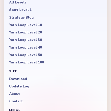
All Levels
Start Level 1
Strategy Blog
Yarn Loop Level 10
Yarn Loop Level 20
Yarn Loop Level 30
Yarn Loop Level 40
Yarn Loop Level 50
Yarn Loop Level 100
SITE
Download
Update Log
About
Contact
LEGAL