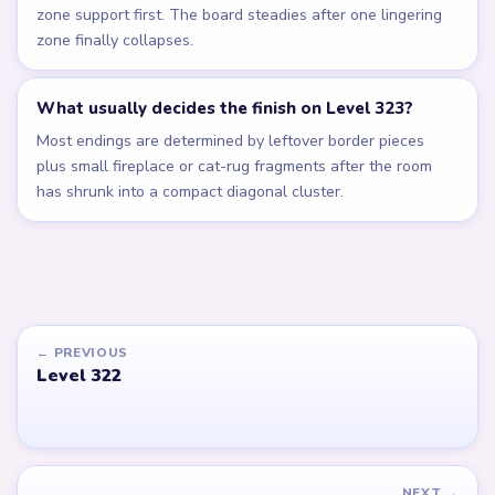
zone support first. The board steadies after one lingering
zone finally collapses.
What usually decides the finish on Level 323?
Most endings are determined by leftover border pieces
plus small fireplace or cat-rug fragments after the room
has shrunk into a compact diagonal cluster.
← PREVIOUS
Level 322
NEXT →