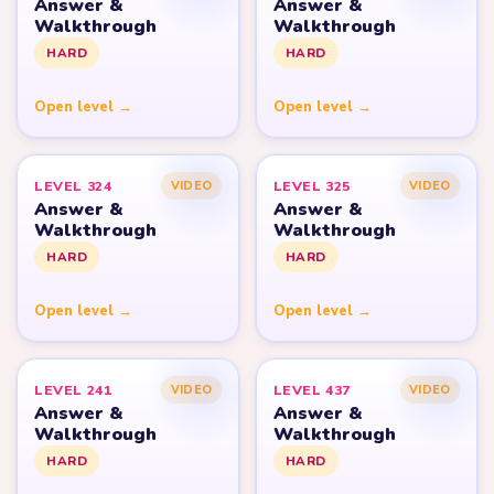
Answer &
Answer &
Walkthrough
Walkthrough
HARD
HARD
Open level →
Open level →
LEVEL 324
LEVEL 325
VIDEO
VIDEO
Answer &
Answer &
Walkthrough
Walkthrough
HARD
HARD
Open level →
Open level →
LEVEL 241
LEVEL 437
VIDEO
VIDEO
Answer &
Answer &
Walkthrough
Walkthrough
HARD
HARD