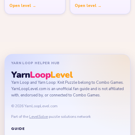
Open level →
Open level →
YARN LOOP HELPER HUB
Yarn
Loop
Level
Yarn Loop and Yarn Loop: Knit Puzzle belong to Combo Games.
YarnLoopLevel.com is an unofficial fan guide and is not affiliated
with, endorsed by, or connected to Combo Games.
© 2026 YarnLoopLevel.com
Part of the
LevelSolve
puzzle solutions network
GUIDE