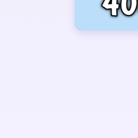
background.
OPENING MOVES
Start by shaving the 
green leaf base togeth
brown soil and blue st
does not stay isolated
pieces.
UNIQUE MECHANICS
Level 408 is a layered
one solid silhouette. Th
striped backdrop all cl
the board gets awkward 