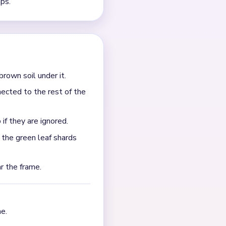
?
e endgame slows down when
raps as the other late
left in separate pockets