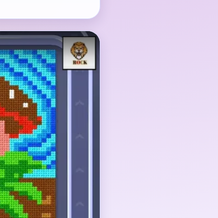
arest subject, but the
d blue striped
 the picture later