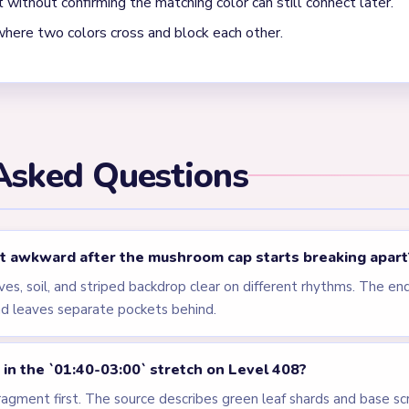
els
LEVEL 405
LEVEL 406
VIDEO
VIDEO
Answer &
Answer &
Walkthrough
Walkthrough