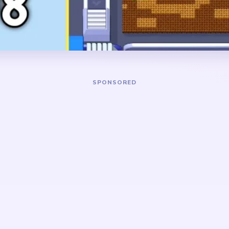
separates into a floating c
ground scraps.
DANGER ZONE
red mushroom cap and the
The hardest stretch is aro
er, then keep trimming the
the large mushroom cap has 
riped background so the cap
and only red cap pieces, gre
 above leftover ground
few base scraps remain in s
 nature scene rather than
e cap, leaves, soil, and
ear on different rhythms, so
if one layer is left far