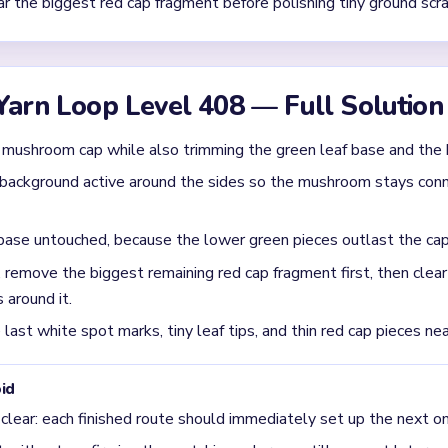
 awkward after the mushroom cap starts breaking apart
aves, soil, and striped backdrop clear on different rhythms. Th
nd leaves separate pockets behind.
e in the `01:40-03:00` stretch on Level 408?
ragment first. The source describes green leaf shards and base sc
ece should fall before tiny ground cleanup.
 finish on Level 408?
m red cap scraps, green leaf shards, and a few brown soil pieces 
hape breaks apart.