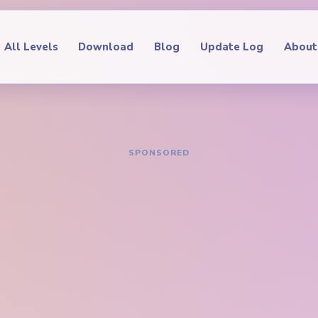
All Levels
Download
Blog
Update Log
About
IDE
oop Level 408
hrough