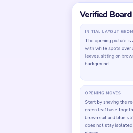
ahead of the others.
Quick Tips for
Open the broad red mu
Keep the blue striped
In `01:40-03:00`, clea
How to Solve 
Start on the broad red
Keep the blue striped