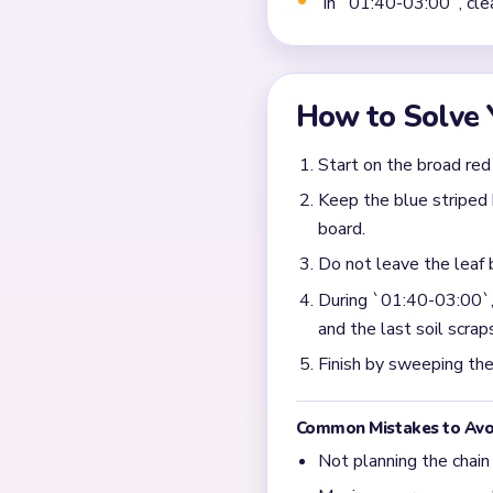
Why does Level 408 get
The input says the cap, le
one layer gets far ahead a
What should I prioritiz
Take the biggest red cap f
pockets, so the main top pi
What usually blocks the
Most slow finishes come fro
after the large mushroom s