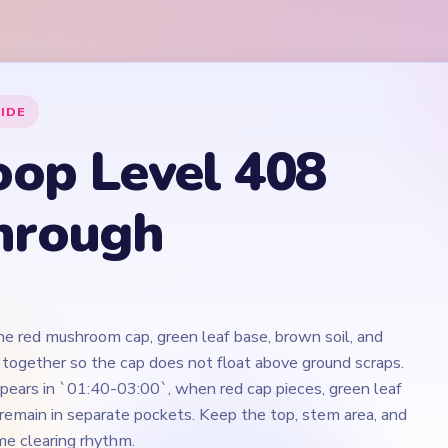
the red mushroom cap, green leaf base, brown soil, and
 together so the cap does not float above ground scraps.
ears in `01:40-03:00`, when red cap pieces, green leaf
 remain in separate pockets. Keep the top, stem area, and
e clearing rhythm.
Play Yarn Loop Level 408 Walkthrough