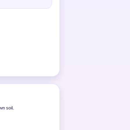
if they are ignored.
 the green leaf shards
r the frame.
e.