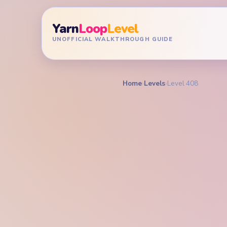
Yarn
Loop
Level
UNOFFICIAL WALKTHROUGH GUIDE
Home
›
Levels
›
Level 408
YARN LOOP LEVEL GU
Yarn L
Walkt
HARD