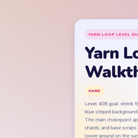
Level 408 goal: shrink 
blue striped background
The main chokepoint app
shards, and base scraps
lower ground on the sam