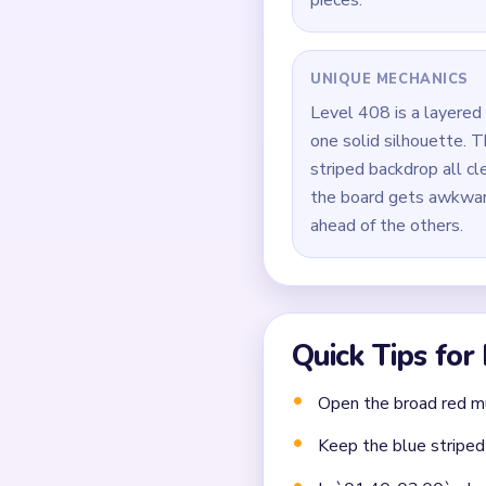
board.
Do not leave the leaf 
During `01:40-03:00`, 
and the last soil scraps
Finish by sweeping the 
Common Mistakes to Avo
Not planning the chain
Moving a yarn segment 
Ignoring choke points 
Frequently 