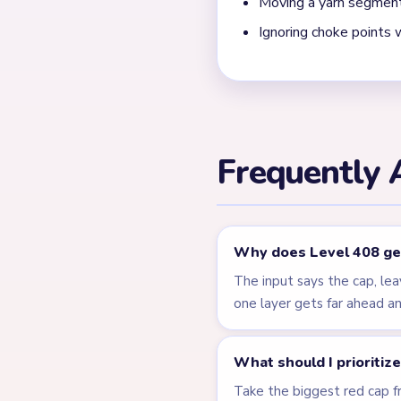
← PREVIOUS
Level 407
Related Lev
LEVEL 404
VIDEO
Answer &
Walkthrough