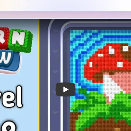
 Notes
METRY
GOAL / TARGET AREA
 a bright red mushroom cap
The mushroom cap is the cle
a thick green stem and
green leaves, brown soil, an
 soil inside a blue striped
backdrop all matter because