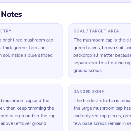
 Level 408
(spoiler-free)
shroom cap while also cutting into the green leaf base and brow
 background moving so the cap and lower half stay connected.
r the biggest red cap fragment before polishing tiny ground scr
Yarn Loop Level 408 — Full Solution
 mushroom cap while also trimming the green leaf base and the b
 background active around the sides so the mushroom stays conn