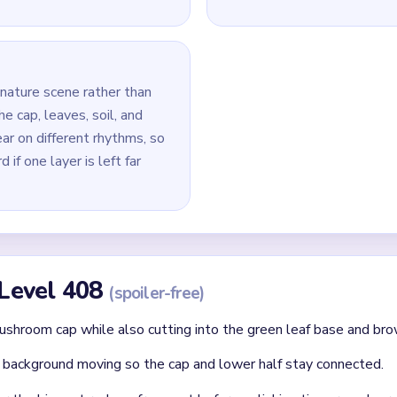
base untouched, because the lower green pieces outlast the cap 
remove the biggest remaining red cap fragment first, then clear
 around it.
last white spot marks, tiny leaf tips, and thin red cap pieces nea
id
 clear: each finished route should immediately set up the next on
without confirming the matching color can still connect later.
where two colors cross and block each other.
Asked Questions