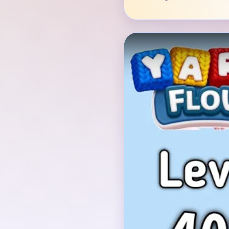
Verified Board
INITIAL LAYOUT GEO
The opening picture is
with white spots over 
leaves, sitting on brown