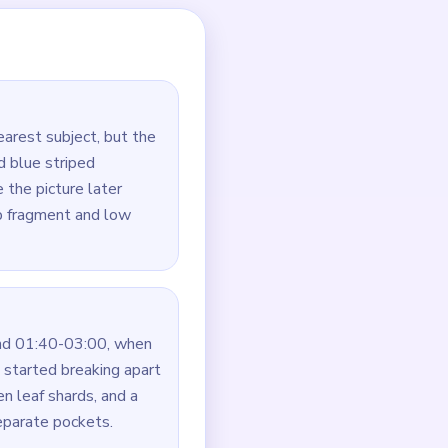
n soil.
aps.
rown soil under it.
ected to the rest of the