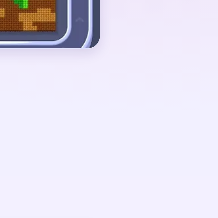
ap fragment and low
und 01:40-03:00, when
started breaking apart
en leaf shards, and a
eparate pockets.