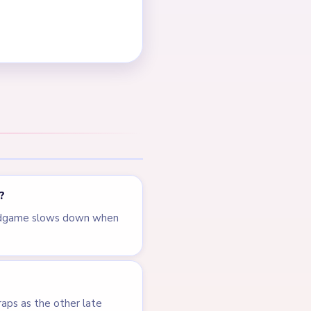
NEXT →
Level 409
LEVEL 407
VIDEO
Answer &
Walkthrough