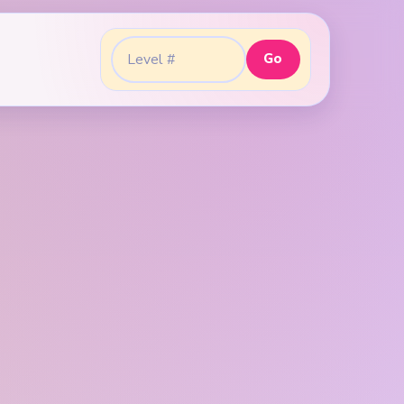
Go
Go to level: