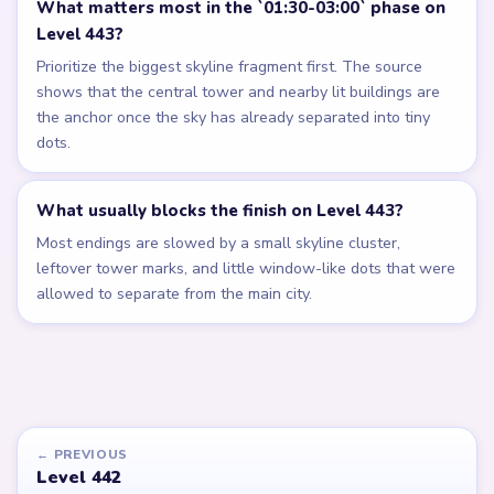
What matters most in the `01:30-03:00` phase on
Level 443?
Prioritize the biggest skyline fragment first. The source
shows that the central tower and nearby lit buildings are
the anchor once the sky has already separated into tiny
dots.
What usually blocks the finish on Level 443?
Most endings are slowed by a small skyline cluster,
leftover tower marks, and little window-like dots that were
allowed to separate from the main city.
← PREVIOUS
Level 442