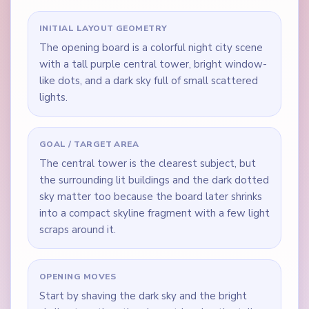
INITIAL LAYOUT GEOMETRY
The opening board is a colorful night city scene
with a tall purple central tower, bright window-
like dots, and a dark sky full of small scattered
lights.
GOAL / TARGET AREA
The central tower is the clearest subject, but
the surrounding lit buildings and the dark dotted
sky matter too because the board later shrinks
into a compact skyline fragment with a few light
scraps around it.
OPENING MOVES
Start by shaving the dark sky and the bright