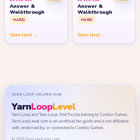
Answer &
Answer &
Walkthrough
Walkthrough
HARD
HARD
Open level →
Open level →
YARN LOOP HELPER HUB
Yarn
Loop
Level
Yarn Loop and Yarn Loop: Knit Puzzle belong to Combo Games.
YarnLoopLevel.com is an unofficial fan guide and is not affiliated
with, endorsed by, or connected to Combo Games.
© 2026 YarnLoopLevel.com