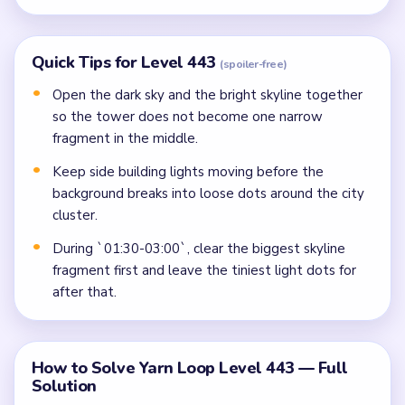
Quick Tips for Level 443
(spoiler-free)
Open the dark sky and the bright skyline together
so the tower does not become one narrow
fragment in the middle.
Keep side building lights moving before the
background breaks into loose dots around the city
cluster.
During `01:30-03:00`, clear the biggest skyline
fragment first and leave the tiniest light dots for
after that.
How to Solve Yarn Loop Level 443 — Full
Solution