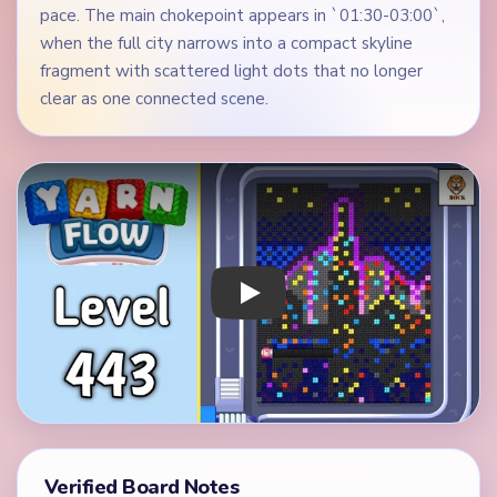
pace. The main chokepoint appears in `01:30-03:00`,
when the full city narrows into a compact skyline
fragment with scattered light dots that no longer
clear as one connected scene.
Play Yarn Loop Level 443 Walkthrough
Verified Board Notes