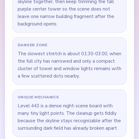
skyline together, then keep trimming the tall
purple center tower so the scene does not
leave one narrow building fragment after the
background opens.
DANGER ZONE
The slowest stretch is about 01:30-03:00, when
the full city has narrowed and only a compact
cluster of tower and window lights remains with
a few scattered dots nearby.
UNIQUE MECHANICS
Level 443 is a dense night-scene board with
many tiny light points. The cleanup gets fiddly
because the skyline stays recognizable after the
surrounding dark field has already broken apart.