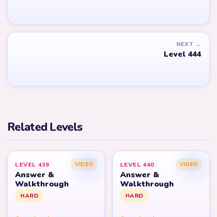
NEXT →
Level 444
Related Levels
LEVEL 439
LEVEL 440
VIDEO
VIDEO
Answer &
Answer &
Walkthrough
Walkthrough
HARD
HARD