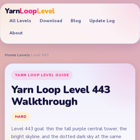
Yarn
Loop
Level
All Levels
Download
Blog
Update Log
About
Home
›
Levels
›
Level 443
YARN LOOP LEVEL GUIDE
Yarn Loop Level 443
Walkthrough
HARD
Level 443 goal: thin the tall purple central tower, the
bright skyline, and the dotted dark sky at the same