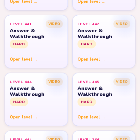
Open level →
Open level →
LEVEL 441
LEVEL 442
VIDEO
VIDEO
Answer &
Answer &
Walkthrough
Walkthrough
HARD
HARD
Open level →
Open level →
LEVEL 444
LEVEL 445
VIDEO
VIDEO
Answer &
Answer &
Walkthrough
Walkthrough
HARD
HARD
Open level →
Open level →
LEVEL 444
LEVEL 206
VIDEO
VIDEO