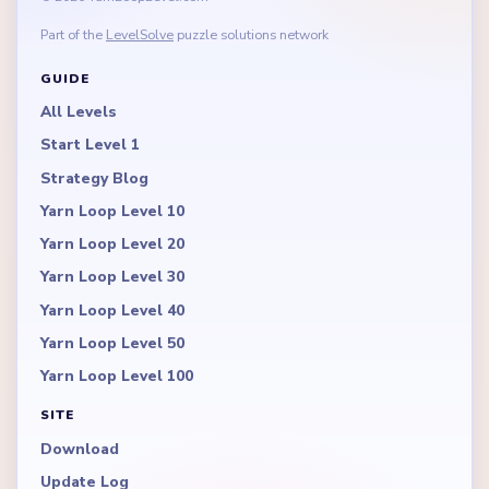
Part of the
LevelSolve
puzzle solutions network
GUIDE
All Levels
Start Level 1
Strategy Blog
Yarn Loop Level 10
Yarn Loop Level 20
Yarn Loop Level 30
Yarn Loop Level 40
Yarn Loop Level 50
Yarn Loop Level 100
SITE
Download
Update Log