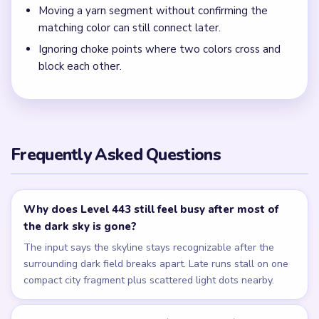
Moving a yarn segment without confirming the
matching color can still connect later.
Ignoring choke points where two colors cross and
block each other.
Frequently Asked Questions
Why does Level 443 still feel busy after most of
the dark sky is gone?
The input says the skyline stays recognizable after the
surrounding dark field breaks apart. Late runs stall on one
compact city fragment plus scattered light dots nearby.