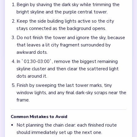
Begin by shaving the dark sky while trimming the
bright skyline and the purple central tower.
Keep the side building lights active so the city
stays connected as the background opens.
Do not finish the tower and ignore the sky, because
that leaves a lit city fragment surrounded by
awkward dots.
In `01:30-03:00`, remove the biggest remaining
skyline cluster and then clear the scattered light
dots around it.
Finish by sweeping the last tower marks, tiny
window lights, and any final dark-sky scraps near the
frame.
Common Mistakes to Avoid
Not planning the chain clear: each finished route
should immediately set up the next one.