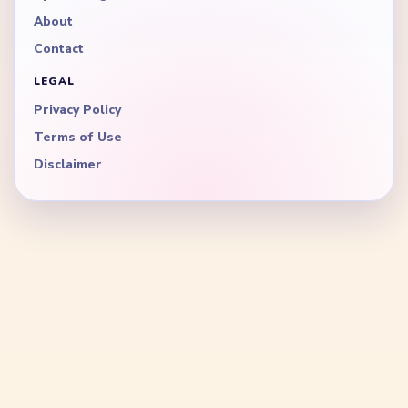
About
Contact
LEGAL
Privacy Policy
Terms of Use
Disclaimer